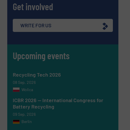
Get involved
Subject
(Required)
WRITE FOR US
Upcoming events
Message
(Required)
Recycling Tech 2026
08 Sep, 2026
Wolica
ICBR 2026 — International Congress for
Battery Recycling
09 Sep, 2026
Berlin