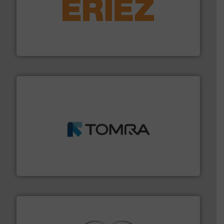
equipment.
More info ➜
feeding, screening, conveying and controlling
magnetic separation, metal detection and materials
Eriez designs, develops, manufactures and markets
Eriez
and wood.
More info ➜
management industries including metal, plastics, MSW
based sorting technologies for mixed waste
TOMRA Recycling designs & manufactures sensor-
TOMRA Recycling