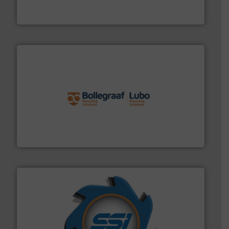
At Cleansort, our mission is to take recycling to a new
Cleansort GmbH
solutions.
More info ➜
installing, and commissioning turnkey recycling
the design of sorting processes and manufacturing,
Bollegraaf Group possesses unparalleled expertise in
Bollegraaf Group
40 years.
More info ➜