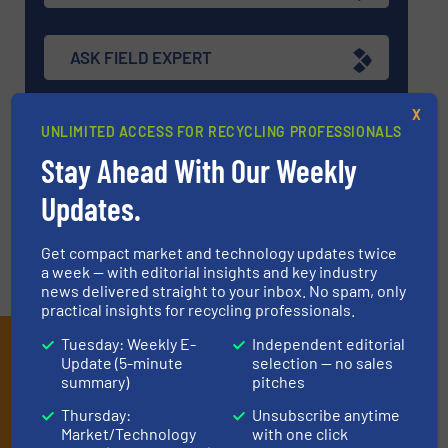
ASK FIELD EXPERT
X
EVENTS
UNLIMITED ACCESS FOR RECYCLING PROFESSIONALS
Stay Ahead With Our Weekly
Updates.
VIDEOS
Get compact market and technology updates twice
a week — with editorial insights and key industry
news delivered straight to your inbox. No spam, only
practical insights for recycling professionals.
Tuesday: Weekly E-
Independent editorial
Subscribe to our E-
Update (5-minute
selection — no sales
newsletters
summary)
pitches
Thursday:
Unsubscribe anytime
Get the extensive coverage for recycling
Market/Technology
with one click