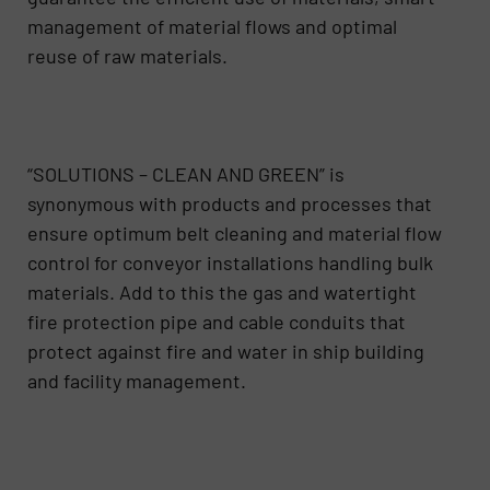
management of material flows and optimal
reuse of raw materials.
“SOLUTIONS – CLEAN AND GREEN” is
synonymous with products and processes that
ensure optimum belt cleaning and material flow
control for conveyor installations handling bulk
materials. Add to this the gas and watertight
fire protection pipe and cable conduits that
protect against fire and water in ship building
and facility management.