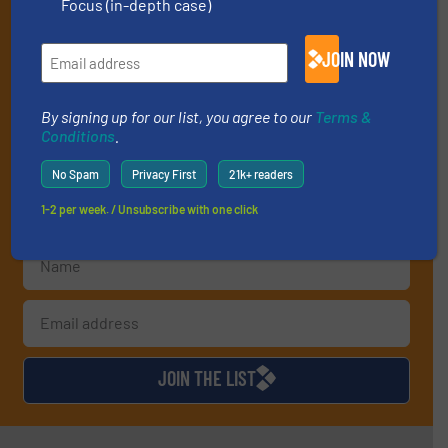
Focus (in-depth case)
professionals who buy, maintain, manage or
operate equipment, delivered to your inbox
JOIN NOW
(it’s free!).
By signing up for our list, you agree to our
Terms & Conditions
.
We deliver two E-Newsletters every week, the Weekly E-Update
By signing up for our list, you agree to our
Terms &
Conditions
.
(delivered every Tuesday) with general updates from the
industry, and one Market Focus / E-Product Newsletter
No Spam
Privacy First
21k+ readers
(delivered every Thursday) that is focused on a particular
market or technology.
1-2 per week. / Unsubscribe with one click
JOIN THE LIST