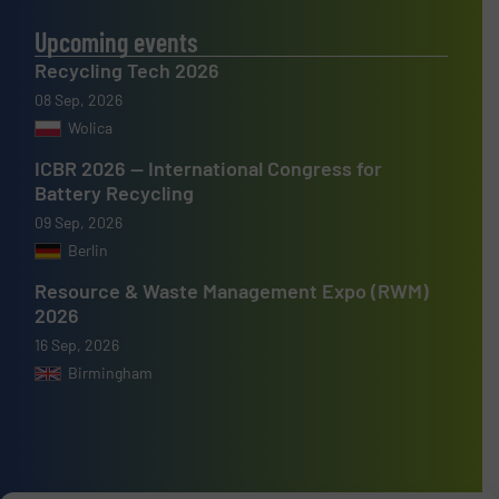
Upcoming events
Recycling Tech 2026
08 Sep, 2026
Wolica
ICBR 2026 — International Congress for
Battery Recycling
09 Sep, 2026
Berlin
Resource & Waste Management Expo (RWM)
2026
16 Sep, 2026
Birmingham