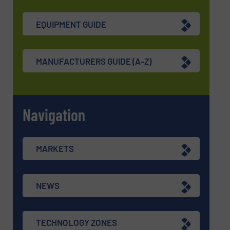
EQUIPMENT GUIDE
MANUFACTURERS GUIDE (A-Z)
Navigation
MARKETS
NEWS
TECHNOLOGY ZONES