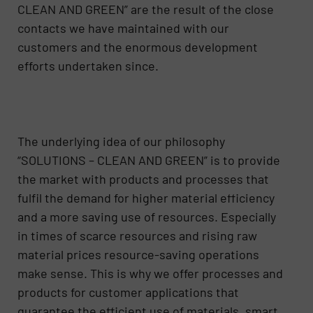
CLEAN AND GREEN” are the result of the close
contacts we have maintained with our
customers and the enormous development
efforts undertaken since.
The underlying idea of our philosophy
“SOLUTIONS – CLEAN AND GREEN” is to provide
the market with products and processes that
fulfil the demand for higher material efficiency
and a more saving use of resources. Especially
in times of scarce resources and rising raw
material prices resource-saving operations
make sense. This is why we offer processes and
products for customer applications that
guarantee the efficient use of materials, smart