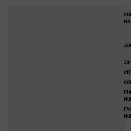
CO
NA
AD
ZI
CIT
CO
PH
NU
FA
NU