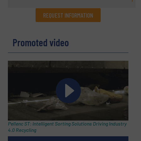
REQUEST INFORMATION
REQUEST INFORMATION
Promoted video
Name
(Required)
Company
Email
(Required)
Pellenc ST: Intelligent Sorting Solutions Driving Industry
4.0 Recycling
Phone number