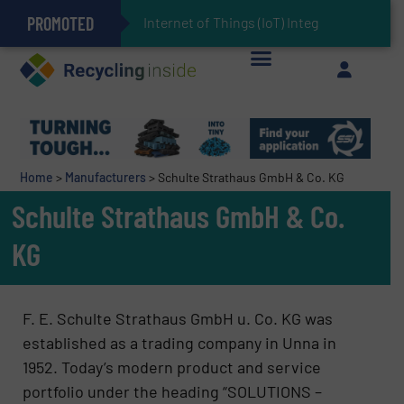
PROMOTED
Can Advanced Sorting Contribute to Plastic Circularity in Europe?
Stadler Enhances Operations for VAERSA With New Light Packaging Plant Inaugurated in Spain
Internet of Things (IoT) Integration in Wast
The REEPRODUCE Intelligent Sorting Machine Goes at Site for Demonstration
Keson’s Waste Tire Disposal Solutions Help Customers Do Something with Growing Piles of Waste Tires and Realize Improved Profitability
Home
>
Manufacturers
>
Schulte Strathaus GmbH & Co. KG
Schulte Strathaus GmbH & Co.
KG
F. E. Schulte Strathaus GmbH u. Co. KG was
established as a trading company in Unna in
1952. Today’s modern product and service
portfolio under the heading “SOLUTIONS –