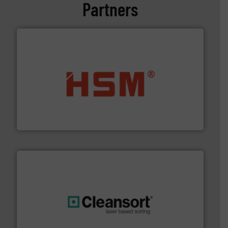
Partners
waste materials into bales.
More info ➜
95 % and compact cardboard, plastics and nearly all
HSM baling presses compress packaging waste up to
HSM GmbH + Co. KG
generations.
More info ➜
level and preserve valuable resources for future