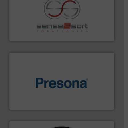
recycling.
More info ➜
sorting equipment for metal sorting applications in
Sense2Sort Toratecnica is specialized in sensor-based
Sense2Sort – Toratecnica
baling of the most varieties of material.
More info ➜
of balers with pre-pressing technology for efficient
One of the world’s leading designers & manufacturers
Presona AB