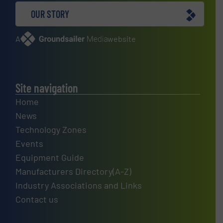
OUR STORY
A
website
Site navigation
Home
News
Technology Zones
Events
Equipment Guide
Manufacturers Directory(A-Z)
Industry Associations and Links
Contact us