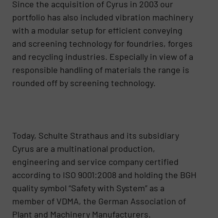
Since the acquisition of Cyrus in 2003 our
portfolio has also included vibration machinery
with a modular setup for efficient conveying
and screening technology for foundries, forges
and recycling industries. Especially in view of a
responsible handling of materials the range is
rounded off by screening technology.
Today, Schulte Strathaus and its subsidiary
Cyrus are a multinational production,
engineering and service company certified
according to ISO 9001:2008 and holding the BGH
quality symbol “Safety with System” as a
member of VDMA, the German Association of
Plant and Machinery Manufacturers.