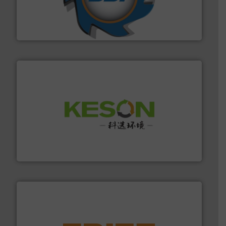
leading industrial shredders and compactors for over
forefront of engineering and manufacturing the world's
At Shredding Systems Inc (SSI), we have been at the
SSI Shredding Systems, Inc.
More info ➜
Solutions for Low-carbon and Recovery of Solid Waste.
An Integrated Service Provider of Comprehensive
Jiangsu Keson Environment Technology Co., Ltd.