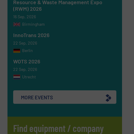
Resource & Waste Management Expo
(RWM) 2026
16 Sep, 2026
Birmingham
Newsletter
Yes, sign me up for the RecyclingInside e-
newsletters.
InnoTrans 2026
22 Sep, 2026
CAPTCHA
Berlin
WOTS 2026
22 Sep, 2026
Utrecht
SUBMIT
MORE EVENTS
Find equipment / company