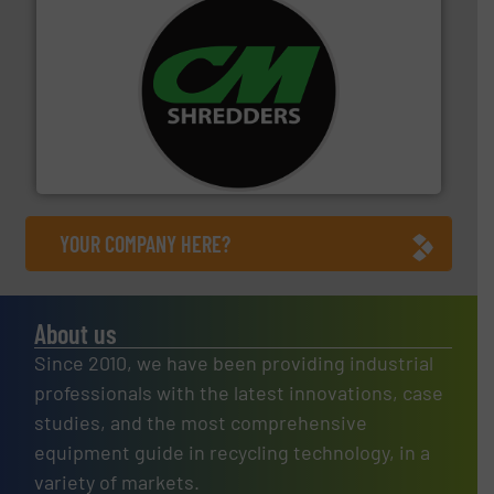
More info ➜
advanced industrial shredders and recycling systems.
designing and manufacturing the world’s most
For more than 35 years, CM Shredders has been
CM Shredders
YOUR COMPANY HERE?
About us
Since 2010, we have been providing industrial
professionals with the latest innovations, case
studies, and the most comprehensive
equipment guide in recycling technology, in a
variety of markets.