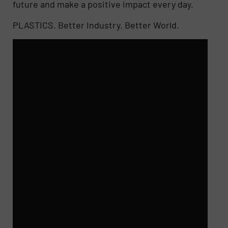
future and make a positive impact every day.
PLASTICS. Better Industry. Better World.