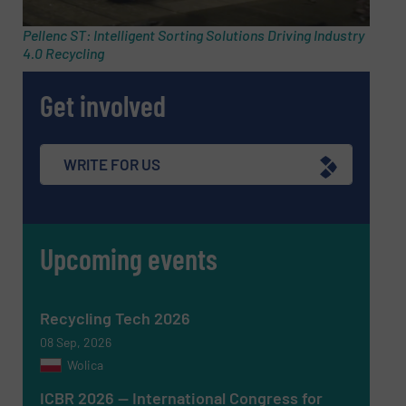
Pellenc ST: Intelligent Sorting Solutions Driving Industry
4.0 Recycling
Phone number
Get involved
Subject
(Required)
WRITE FOR US
Upcoming events
Message
(Required)
Recycling Tech 2026
08 Sep, 2026
Wolica
ICBR 2026 — International Congress for