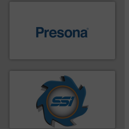
baling of the most varieties of material.
More info ➜
of balers with pre-pressing technology for efficient
One of the world’s leading designers & manufacturers
Presona AB
40 years.
More info ➜
leading industrial shredders and compactors for over
forefront of engineering and manufacturing the world's
At Shredding Systems Inc (SSI), we have been at the
SSI Shredding Systems, Inc.