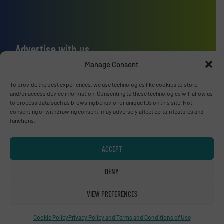
Advertise with us
Manage Consent
ADVERTISE WITH US
To provide the best experiences, we use technologies like cookies to store
and/or access device information. Consenting to these technologies will allow us
Connect with us
to process data such as browsing behavior or unique IDs on this site. Not
consenting or withdrawing consent, may adversely affect certain features and
LINKEDIN
functions.
SUBSCRIBE NOW
ACCEPT
DENY
VIEW PREFERENCES
© RecyclingInside 2026
Privacy Policy & Terms of Use
|
Disclaimer
Cookie Policy
Privacy Policy and Terms and Conditions of Use