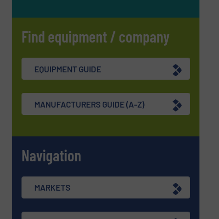
Find equipment / company
EQUIPMENT GUIDE
MANUFACTURERS GUIDE (A-Z)
Navigation
MARKETS