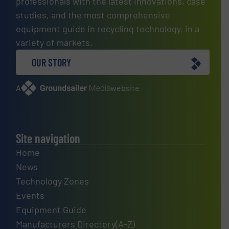
professionals with the latest innovations, case
studies, and the most comprehensive
equipment guide in recycling technology, in a
variety of markets.
OUR STORY
A
website
Site navigation
Home
News
Technology Zones
Events
Equipment Guide
Manufacturers Directory(A-Z)