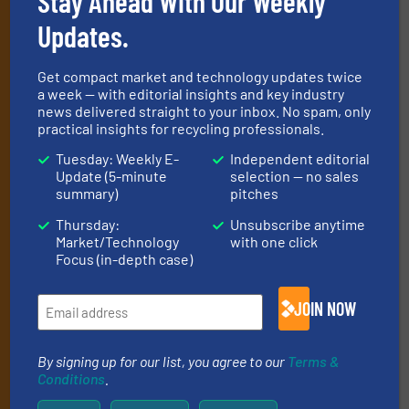
Subscribe to our E-
Stay Ahead With Our Weekly
newsletters
Updates.
Get the extensive coverage for recycling
Get compact market and technology updates twice
professionals who buy, maintain, manage or
a week — with editorial insights and key industry
news delivered straight to your inbox. No spam, only
operate equipment, delivered to your inbox
practical insights for recycling professionals.
(it’s free!).
Tuesday: Weekly E-
Independent editorial
By signing up for our list, you agree to our
Terms & Conditions
.
Update (5-minute
selection — no sales
We deliver two E-Newsletters every week, the Weekly E-Update
summary)
pitches
(delivered every Tuesday) with general updates from the
Thursday:
Unsubscribe anytime
industry, and one Market Focus / E-Product Newsletter
Market/Technology
with one click
(delivered every Thursday) that is focused on a particular
Focus (in-depth case)
market or technology.
JOIN NOW
By signing up for our list, you agree to our
Terms &
Conditions
.