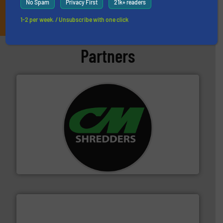
No Spam
Privacy First
21k+ readers
JOIN THE LIST
1-2 per week. / Unsubscribe with one click
Partners
More info ➜
advanced industrial shredders and recycling systems.
designing and manufacturing the world’s most
For more than 35 years, CM Shredders has been
CM Shredders