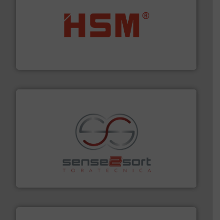
waste materials into bales.
More info ➜
95 % and compact cardboard, plastics and nearly all
HSM baling presses compress packaging waste up to
HSM GmbH + Co. KG
recycling.
More info ➜
sorting equipment for metal sorting applications in
Sense2Sort Toratecnica is specialized in sensor-based
Sense2Sort – Toratecnica