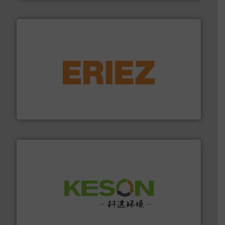
equipment.
More info ➜
feeding, screening, conveying and controlling
magnetic separation, metal detection and materials
Eriez designs, develops, manufactures and markets
Eriez
More info ➜
Solutions for Low-carbon and Recovery of Solid Waste.
An Integrated Service Provider of Comprehensive