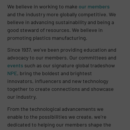
We believe in working to make
our members
and the industry more globally competitive. We
believe in advancing sustainability and being a
good steward of resources. We believe in
promoting plastics manufacturing.
Since 1937, we’ve been providing education and
advocacy to our members. Our committees and
events
such as our signature global tradeshow
NPE
, bring the boldest and brightest
innovators, influencers and new technology
together to create connections and showcase
our industry.
From the technological advancements we
enable to the possibilities we create, we’re
dedicated to helping our members shape the