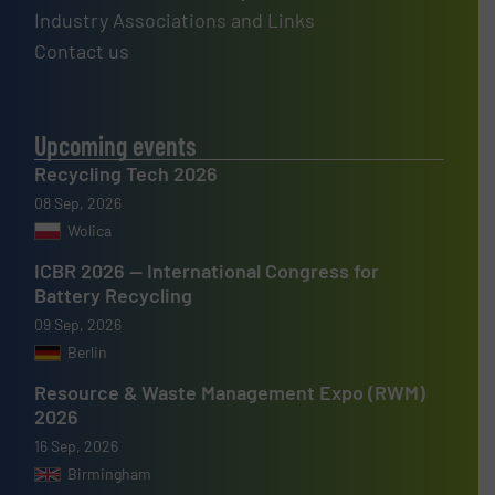
Industry Associations and Links
Contact us
Upcoming events
Recycling Tech 2026
08 Sep, 2026
Wolica
ICBR 2026 — International Congress for
Battery Recycling
09 Sep, 2026
Berlin
Resource & Waste Management Expo (RWM)
2026
16 Sep, 2026
Birmingham