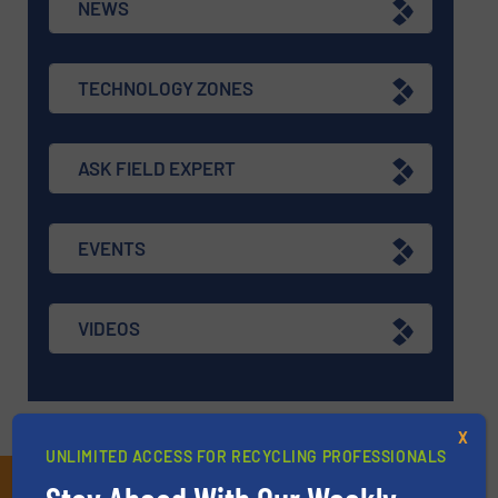
NEWS
TECHNOLOGY ZONES
ASK FIELD EXPERT
EVENTS
VIDEOS
X
UNLIMITED ACCESS FOR RECYCLING PROFESSIONALS