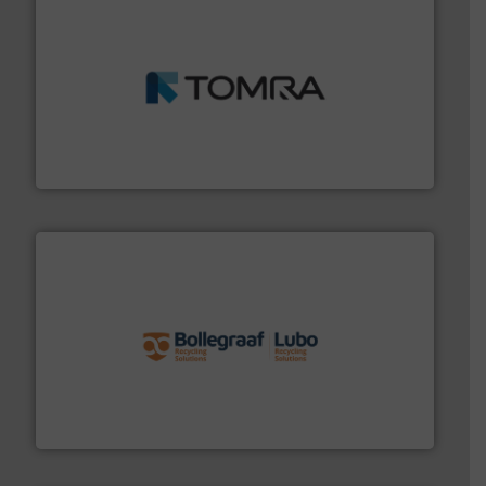
and wood.
More info ➜
management industries including metal, plastics, MSW
based sorting technologies for mixed waste
TOMRA Recycling designs & manufactures sensor-
TOMRA Recycling
solutions.
More info ➜
installing, and commissioning turnkey recycling
the design of sorting processes and manufacturing,
Bollegraaf Group possesses unparalleled expertise in
Bollegraaf Group