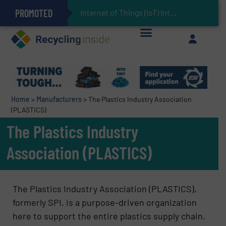
PROMOTED
Can Advanced Sorting Contribute to Plastic Circularity in Europe?
Stadler Enhances Operations for VAERSA With New Light Packaging Plant Inaugurated in Spain
Internet of Things (IoT) Integration in Waste Ma
The REEPRODUCE Intelligent Sorting Machine Goes at Site for Demonstration
Keson’s Waste Tire Disposal Solutions Help Customers Do Something with Growing Piles of Waste Tires and Realize Improved Profitability
Home
>
Manufacturers
>
The Plastics Industry Association
(PLASTICS)
The Plastics Industry
Association (PLASTICS)
The Plastics Industry Association (PLASTICS),
formerly SPI, is a purpose-driven organization
here to support the entire plastics supply chain.