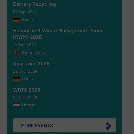
Battery Recycling
09 Sep, 2026
Berlin
Resource & Waste Management Expo
(RWM) 2026
16 Sep, 2026
Birmingham
Newsletter
Yes, sign me up for the RecyclingInside e-
newsletters.
InnoTrans 2026
22 Sep, 2026
CAPTCHA
Berlin
WOTS 2026
22 Sep, 2026
Utrecht
SUBMIT
MORE EVENTS