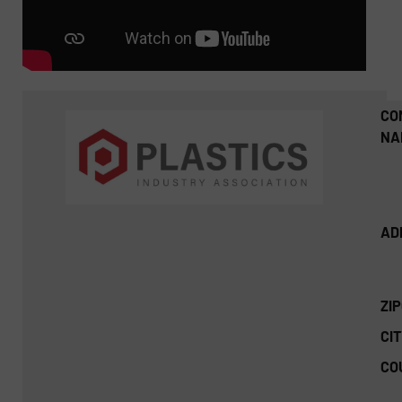
CO
NA
AD
ZI
CIT
CO