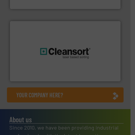
Jiangsu Keson Environment Technology Co., Ltd.
generations.
More info ➜
level and preserve valuable resources for future
At Cleansort, our mission is to take recycling to a new
Cleansort GmbH
YOUR COMPANY HERE?
About us
Since 2010, we have been providing industrial