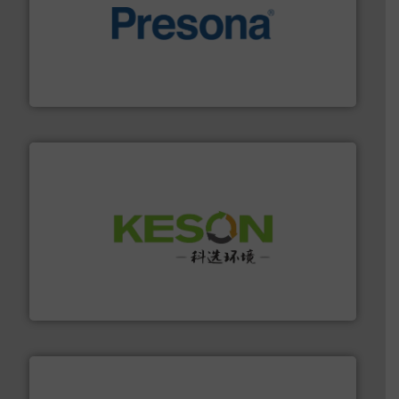
baling of the most varieties of material.
More info ➜
of balers with pre-pressing technology for efficient
One of the world’s leading designers & manufacturers
Presona AB
More info ➜
Solutions for Low-carbon and Recovery of Solid Waste.
An Integrated Service Provider of Comprehensive
Jiangsu Keson Environment Technology Co., Ltd.