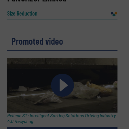
Size Reduction
Company
Promoted video
Email
(Required)
Phone number
Subject
(Required)
Pellenc ST: Intelligent Sorting Solutions Driving Industry
4.0 Recycling