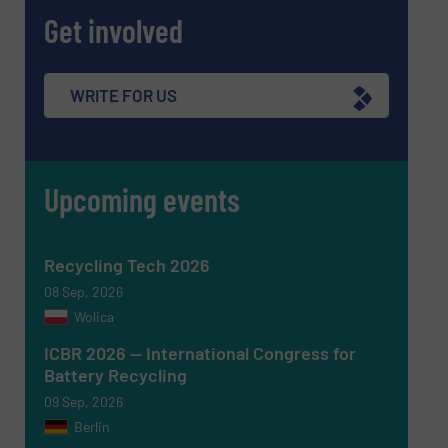
Get involved
Message
(Required)
WRITE FOR US
Upcoming events
Recycling Tech 2026
08 Sep, 2026
Wolica
ICBR 2026 — International Congress for
Battery Recycling
Newsletter
Yes, sign me up for the RecyclingInside e-
09 Sep, 2026
newsletters.
Berlin