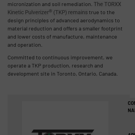
micronization and soil remediation.
The TORXX
®
true to the
Kinetic Pulverizer
(TKP) remains
design principles of advanced aerodynamics to
material reduction and offers a smaller footprint
and lower costs of manufacture, maintenance
and operation.
Committed to continuous improvement, we
operate a TKP production, research and
development site in Toronto, Ontario, Canada.
CO
NA
AD