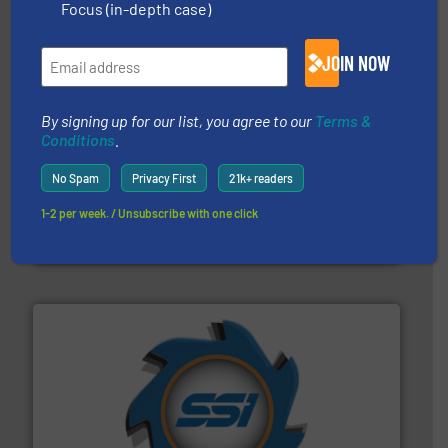
Focus (in-depth case)
Partners
JOIN NOW
By signing up for our list, you agree to our
Terms &
Conditions
.
No Spam
Privacy First
21k+ readers
recycling.
More info ➜
sorting equipment for metal sorting applications in
1-2 per week. / Unsubscribe with one click
Sense2Sort Toratecnica is specialized in sensor-based
Sense2Sort – Toratecnica
40 years.
More info ➜
leading industrial shredders and compactors for over
forefront of engineering and manufacturing the world's