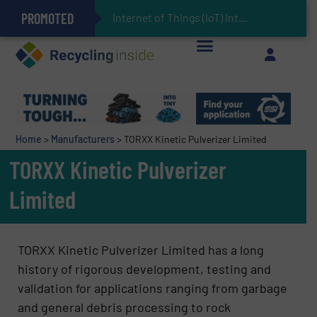
PROMOTED
Can Advanced Sorting Contribute to Plastic Circularity in Europe?
Stadler Enhances Operations for VAERSA With New Light Packaging Plant Inaugurated in Spain
Internet of Things (IoT) Integration in Waste Mana
The REEPRODUCE Intelligent Sorting Machine Goes at Site for Demonstration
Keson’s Waste Tire Disposal Solutions Help Customers Do Something with Growing Piles of Waste Tires and Realize Improved Profitability
Home
>
Manufacturers
>
TORXX Kinetic Pulverizer Limited
TORXX Kinetic Pulverizer
Limited
TORXX Kinetic Pulverizer Limited has a long
history of rigorous development, testing and
validation for applications ranging from garbage
and general debris processing to rock