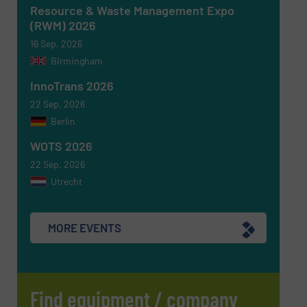
CAPTCHA
Resource & Waste Management Expo
(RWM) 2026
16 Sep, 2026
Birmingham
InnoTrans 2026
SUBMIT
22 Sep, 2026
Berlin
WOTS 2026
22 Sep, 2026
Utrecht
MORE EVENTS
Find equipment / company