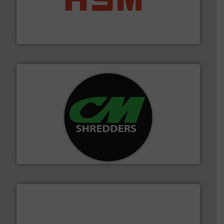
waste materials into bales.
More info ➜
95 % and compact cardboard, plastics and nearly all
HSM baling presses compress packaging waste up to
HSM GmbH + Co. KG
More info ➜
advanced industrial shredders and recycling systems.
designing and manufacturing the world’s most
For more than 35 years, CM Shredders has been
CM Shredders