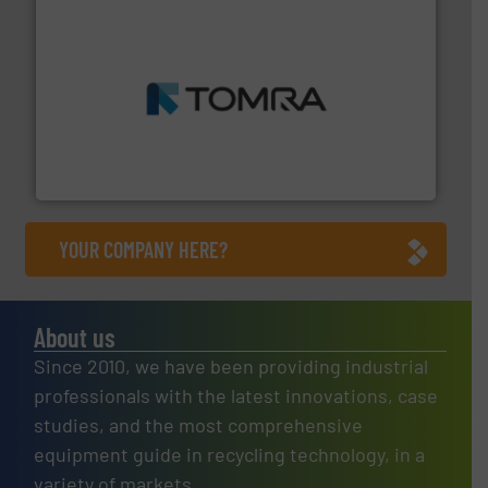
and wood.
More info ➜
management industries including metal, plastics, MSW
based sorting technologies for mixed waste
TOMRA Recycling designs & manufactures sensor-
TOMRA Recycling
YOUR COMPANY HERE?
About us
Since 2010, we have been providing industrial
professionals with the latest innovations, case
studies, and the most comprehensive
equipment guide in recycling technology, in a
variety of markets.