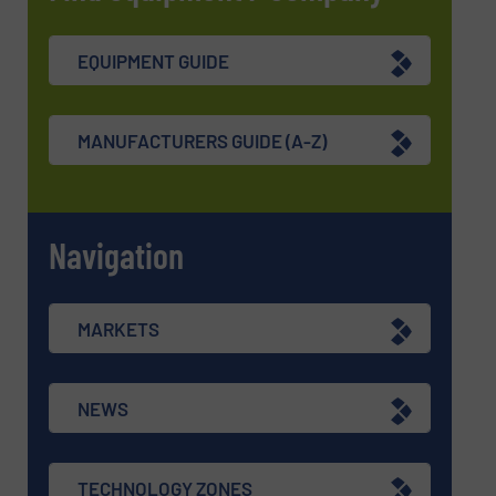
EQUIPMENT GUIDE
MANUFACTURERS GUIDE (A-Z)
Navigation
MARKETS
NEWS
TECHNOLOGY ZONES