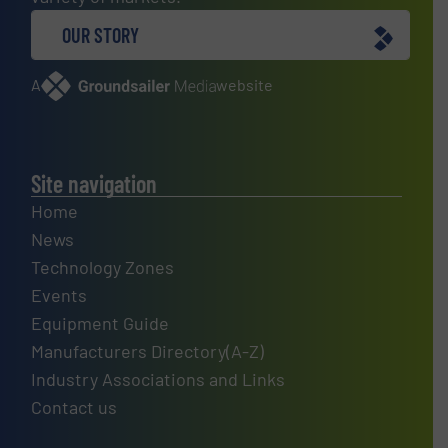
OUR STORY
A
website
Site navigation
Home
News
Technology Zones
Events
Equipment Guide
Manufacturers Directory(A-Z)
Industry Associations and Links
Contact us