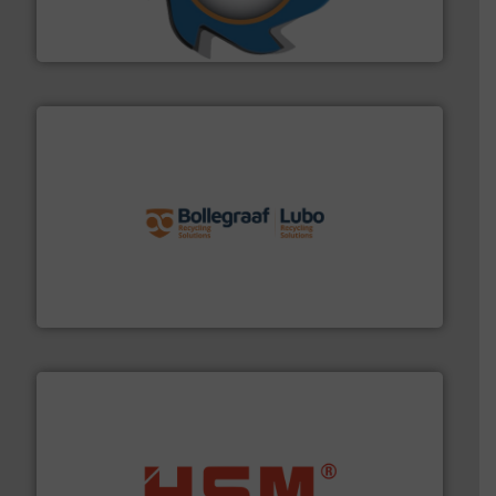
At Shredding Systems Inc (SSI), we have been at the
SSI Shredding Systems, Inc.
solutions.
More info ➜
installing, and commissioning turnkey recycling
the design of sorting processes and manufacturing,
Bollegraaf Group possesses unparalleled expertise in
Bollegraaf Group