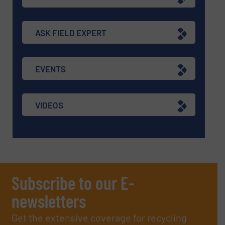
ASK FIELD EXPERT
EVENTS
VIDEOS
Subscribe to our E-
newsletters
Get the extensive coverage for recycling