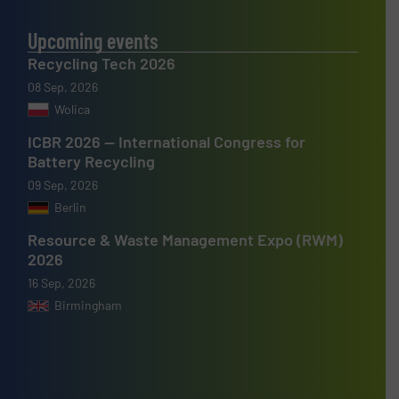
Upcoming events
Recycling Tech 2026
08 Sep, 2026
Wolica
ICBR 2026 — International Congress for
Battery Recycling
09 Sep, 2026
Berlin
Resource & Waste Management Expo (RWM)
2026
16 Sep, 2026
Birmingham