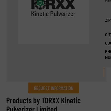
ZI
CIT
CO
PH
NU
REQUEST INFORMATION
REQUEST INFORMATION
Products by TORXX Kinetic
Pulverizer Limited
Name
(Required)