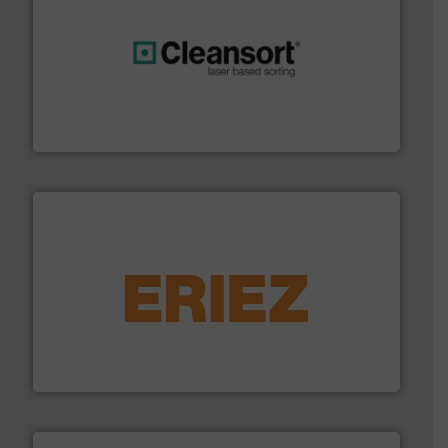
generations.
More info ➜
level and preserve valuable resources for future
At Cleansort, our mission is to take recycling to a new
Cleansort GmbH
equipment.
More info ➜
feeding, screening, conveying and controlling
magnetic separation, metal detection and materials
Eriez designs, develops, manufactures and markets
Eriez