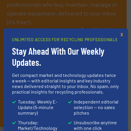
professionals who buy, maintain, manage or
operate equipment, delivered to your inbox
(it’s free!).
By signing up for our list, you agree to our
Terms & Conditions
.
X
We deliver two E-Newsletters every week, the Weekly E-Update
UNLIMITED ACCESS FOR RECYCLING PROFESSIONALS
(delivered every Tuesday) with general updates from the
industry, and one Market Focus / E-Product Newsletter
Stay Ahead With Our Weekly
(delivered every Thursday) that is focused on a particular
Updates.
market or technology.
Get compact market and technology updates twice
a week — with editorial insights and key industry
news delivered straight to your inbox. No spam, only
practical insights for recycling professionals.
Tuesday: Weekly E-
Independent editorial
Update (5-minute
selection — no sales
JOIN THE LIST
summary)
pitches
Thursday:
Unsubscribe anytime
Market/Technology
with one click