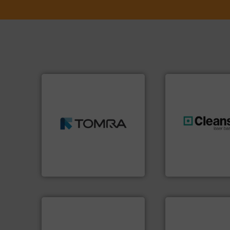
➜
MSW and wood.
More info
including metal, plastics,
management industries
generations.
More
for mixed waste
resources for futu
based sorting technologies
level and preserve
manufactures sensor-
to take recycling 
TOMRA Recycling designs &
At Cleansort, our 
TOMRA Recycling
Cleansort GmbH