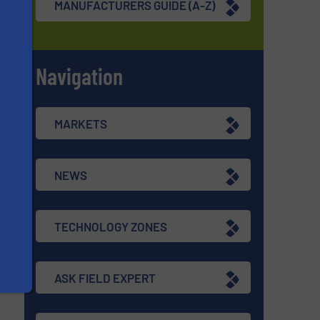
MANUFACTURERS GUIDE (A-Z)
Navigation
s
MARKETS
NEWS
TECHNOLOGY ZONES
ASK FIELD EXPERT