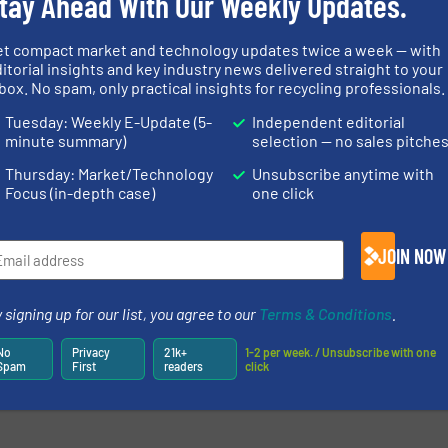
tay Ahead With Our Weekly Updates.
et compact market and technology updates twice a week — with
itorial insights and key industry news delivered straight to your
box. No spam, only practical insights for recycling professionals.
Tuesday: Weekly E-Update (5-
Independent editorial
minute summary)
selection — no sales pitche
Thursday: Market/Technology
Unsubscribe anytime with
Focus (in-depth case)
one click
newsletters.
JOIN NOW
 signing up for our list, you agree to our
Terms & Conditions
.
No
Privacy
21k+
1-2 per week. / Unsubscribe with one
Spam
First
readers
click