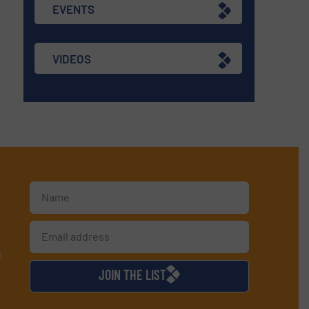
EVENTS
VIDEOS
d
JOIN THE LIST