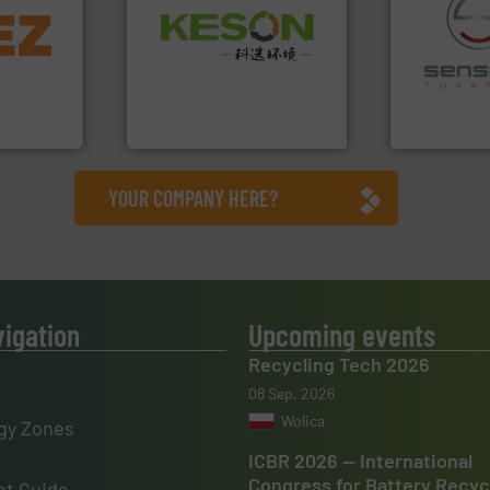
info ➜
Waste.
More info ➜
trolling
and Recovery of Solid
,
recycling.
Mo
Solutions for Low-carbon
erials
sorting appl
Provider of Comprehensive
on, metal
sorting equ
An Integrated Service
 markets
specialized
elops,
Sense2Sort 
Technology Co., Ltd.
Jiangsu Keson Environment
Sense2Sort – T
YOUR COMPANY HERE?
vigation
Upcoming events
Recycling Tech 2026
08 Sep, 2026
Wolica
gy Zones
ICBR 2026 — International
Congress for Battery Recyc
t Guide