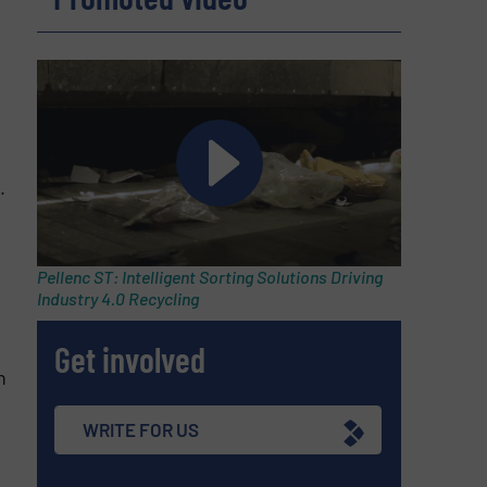
.
Pellenc ST: Intelligent Sorting Solutions Driving
Industry 4.0 Recycling
Get involved
n
WRITE FOR US