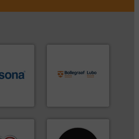
info ➜
recycling solutions.
More
More info ➜
and commissioning turnkey
e most varieties
manufacturing, installing,
or efficient
processes and
th pre-pressing
the design of sorting
 manufacturers
unparalleled expertise in
orld’s leading
Bollegraaf Group possesses
Bollegraaf Group