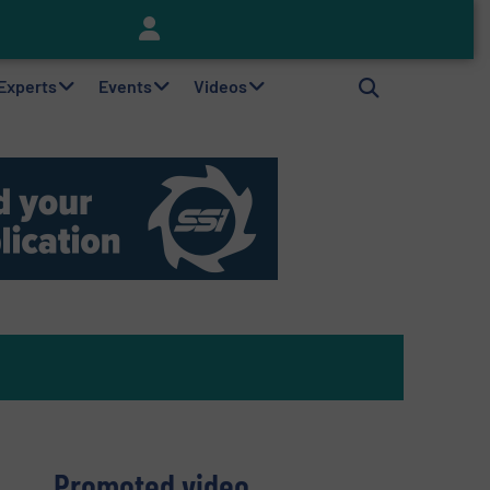
Keson’s Waste Tire Disposal Solutions Help Customers Do Something with Growing Piles of Waste Tires and Realize Improved Profitability
 Experts
Events
Videos
Promoted video