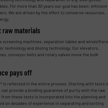
bles. For more than 30 years our goal has been: efficient
ers. We are driven by the effort to conserve resources,
ergy.
t raw materials
 screening machines, separation tables and windsifters
or technology and dosing technology. Our elevators,
es, conveyor belts and rotary valves move the bulk
nce pays off
 reflected in the entire process. Starting with tests i
can provide a binding guarantee of purity with the raw
from these tests is incorporated into the planning and
ed on decades of experience in separating and sorting