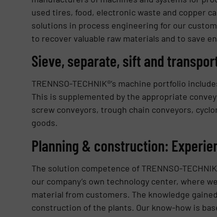
used tires, food, electronic waste and copper ca
solutions in process engineering for our custom
to recover valuable raw materials and to save en
Sieve, separate, sift and transpor
TRENNSO-TECHNIK®’s machine portfolio includes
This is supplemented by the appropriate convey
screw conveyors, trough chain conveyors, cyclon
goods.
Planning & construction: Experie
The solution competence of TRENNSO-TECHNIK® is
our company’s own technology center, where we 
material from customers. The knowledge gained 
construction of the plants. Our know-how is bas