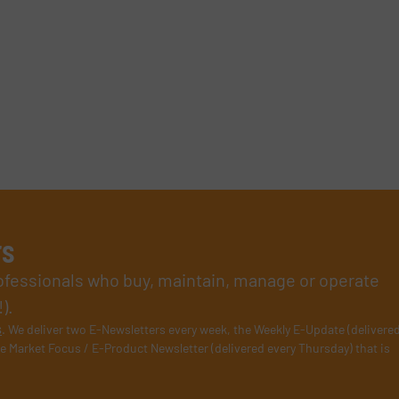
rs
rofessionals who buy, maintain, manage or operate
).
s
. We deliver two E-Newsletters every week, the Weekly E-Update (delivere
e Market Focus / E-Product Newsletter (delivered every Thursday) that is