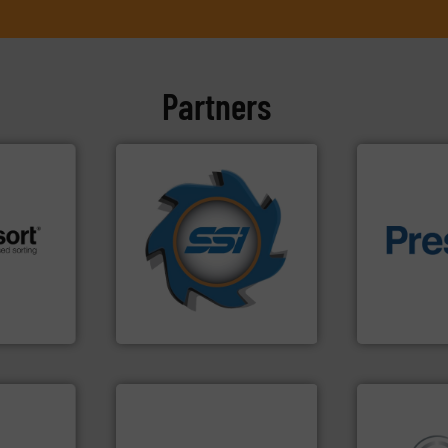
Partners
➜
for over 40 years.
More info
shredders and compactors
of material.
 info ➜
world's leading industrial
baling of th
re
and manufacturing the
technology f
 valuable
forefront of engineering
of balers wi
to a new
(SSI), we have been at the
designers &
mission is
At Shredding Systems Inc
One of the w
SSI Shredding Systems, Inc.
Presona AB