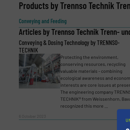
REQUEST INFORMATION
Products by Trennso Technik Tre
Name
(Required)
Conveying and Feeding
Articles by Trennso Technik Trenn- un
Conveying & Dosing Technology by TRENNSO-
Email
(Required)
TECHNIK
Protecting the environment,
conserving resources, recycling
Subject
(Required)
valuable materials - combining
ecological awareness and econom
interests are core issues at prese
The engineering company TRENN
Message
(Required)
TECHNIK® from Weissenhorn, Bava
recognized this more ...
Read 
6 October 2023
U