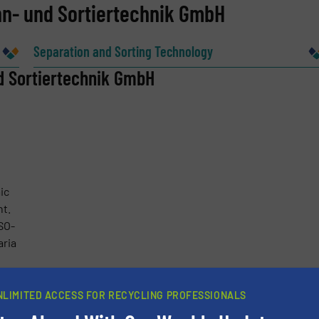
nn- und Sortiertechnik GmbH
Company
Separation and Sorting Technology
d Sortiertechnik GmbH
Phone number
ic
nt.
SO-
ria
more
NLIMITED ACCESS FOR RECYCLING PROFESSIONALS