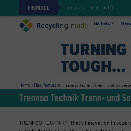
PROMOTED
Internet of Things (IoT) Integrati
The REEPRODUCE Intelligent Sor
Can Advanced Sorting Contribute 
Stadler Enhances Operations for
Markets
New
Home
>
Manufacturers
>
Trennso Technik Trenn- und Sortier
Trennso Technik Trenn- und So
TRENNSO-TECHNIK®: That’s innovation in separat
manufacturers of machines and systems for proc