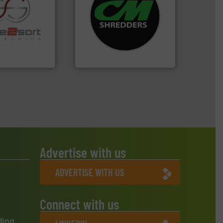
systems.
More info ➜
shredders and recycling
re info ➜
most advanced industrial
ications in
manufacturing the world’s
ipment for metal
designing and
 in sensor-based
Shredders has been
Toratecnica is
For more than 35 years, CM
oratecnica
CM Shredders
Advertise with us
ADVERTISE WITH US
Connect with us
ling