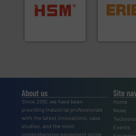
equipment.
More 
into bales.
More info ➜
conveying and con
nearly all waste materials
feeding, screening
cardboard, plastics and
detection and mat
up to 95 % and compact
magnetic separati
compress packaging waste
manufactures and
HSM baling presses
Eriez designs, dev
HSM GmbH + Co. KG
Eriez
About us
Site na
Since 2010, we have been
Home
providing industrial professionals
News
with the latest innovations, case
Technolo
studies, and the most
Events
comprehensive equipment guide
Equipmen