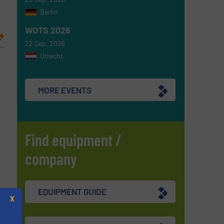
Berlin
WOTS 2026
22 Sep, 2026
Utrecht
MORE EVENTS
Find equipment /
company
EQUIPMENT GUIDE
X