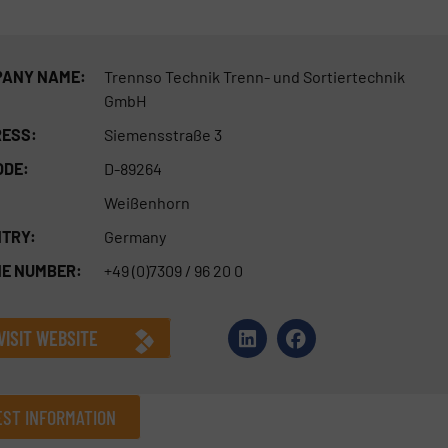
ANY NAME:
Trennso Technik Trenn- und Sortiertechnik
GmbH
ESS:
Siemensstraße 3
ODE:
D-89264
Weißenhorn
TRY:
Germany
E NUMBER:
+49 (0)7309 / 96 20 0
VISIT WEBSITE
ST INFORMATION