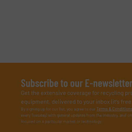
Subscribe to our E-newslette
Get the extensive coverage for recycling p
equipment, delivered to your inbox (it’s free!
By signing up for our list, you agree to our
Terms & Condition
every Tuesday) with general updates from the industry, and on
focused on a particular market or technology.