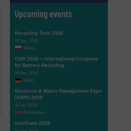
Upcoming events
Recycling Tech 2026
08 Sep, 2026
Wolica
ICBR 2026 — International Congress
for Battery Recycling
09 Sep, 2026
Berlin
Resource & Waste Management Expo
(RWM) 2026
16 Sep, 2026
Birmingham
InnoTrans 2026
22 Sep, 2026