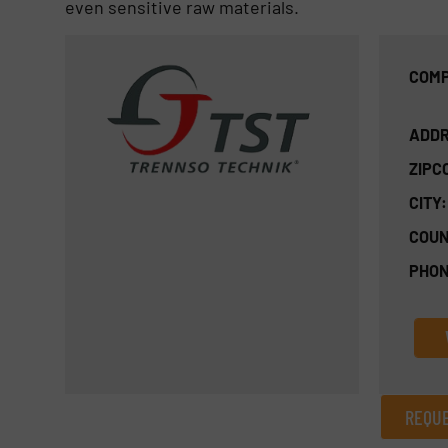
even sensitive raw materials.
COMP
ADDR
ZIPC
CITY:
COUN
PHON
REQUE