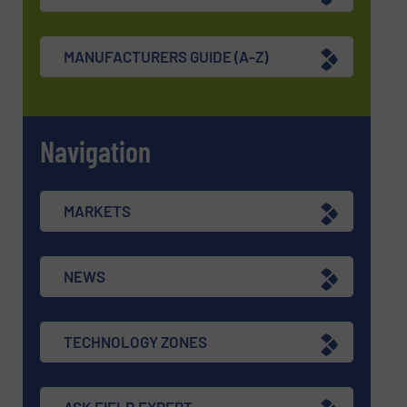
MANUFACTURERS GUIDE (A-Z)
Navigation
MARKETS
NEWS
TECHNOLOGY ZONES