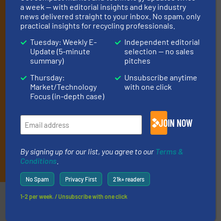
(it’s free!).
a week — with editorial insights and key industry
news delivered straight to your inbox. No spam, only
By signing up for our list, you agree to our
Terms & Conditions
.
practical insights for recycling professionals.
We deliver two E-Newsletters every week, the Weekly E-Update
(delivered every Tuesday) with general updates from the
Tuesday: Weekly E-
Independent editorial
industry, and one Market Focus / E-Product Newsletter
Update (5-minute
selection — no sales
(delivered every Thursday) that is focused on a particular
summary)
pitches
market or technology.
Thursday:
Unsubscribe anytime
Market/Technology
with one click
Focus (in-depth case)
JOIN NOW
By signing up for our list, you agree to our
Terms &
JOIN THE LIST
Conditions
.
No Spam
Privacy First
21k+ readers
Partners
1-2 per week. / Unsubscribe with one click