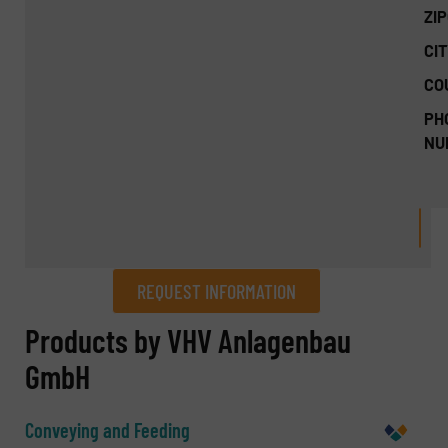
ZI
CIT
CO
PH
NU
REQUEST INFORMATION
REQUEST INFORMATION
Products by VHV Anlagenbau
GmbH
Name
(Required)
Conveying and Feeding