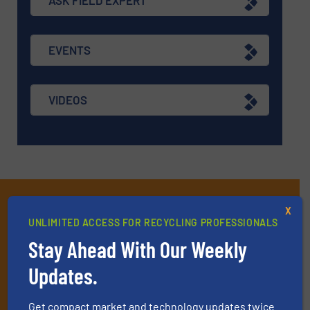
ASK FIELD EXPERT
EVENTS
VIDEOS
Subscribe to our E-
X
UNLIMITED ACCESS FOR RECYCLING PROFESSIONALS
newsletters
Stay Ahead With Our Weekly
Get the extensive coverage for recycling
Updates.
professionals who buy, maintain, manage or
operate equipment, delivered to your inbox
Get compact market and technology updates twice