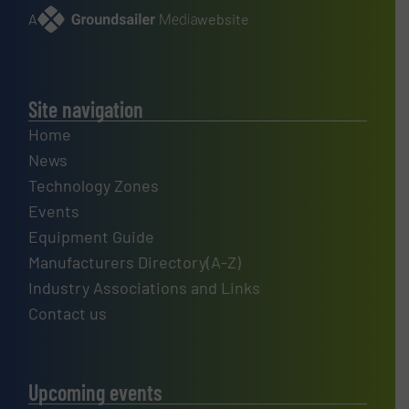
A
website
Site navigation
Home
News
Technology Zones
Events
Equipment Guide
Manufacturers Directory(A-Z)
Industry Associations and Links
Contact us
Upcoming events