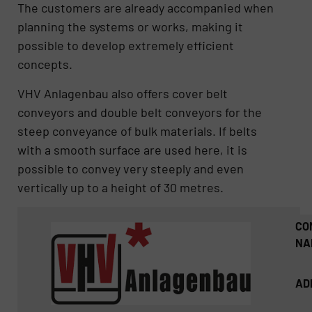
The customers are already accompanied when
planning the systems or works, making it
possible to develop extremely efficient
concepts.
VHV Anlagenbau also offers cover belt
conveyors and double belt conveyors for the
steep conveyance of bulk materials. If belts
with a smooth surface are used here, it is
possible to convey very steeply and even
vertically up to a height of 30 metres.
CO
NA
AD