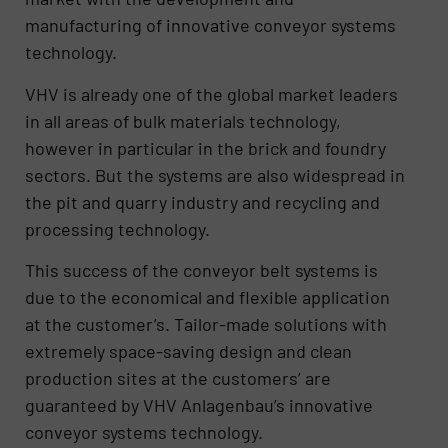
manufacturing of innovative conveyor systems
technology.
VHV is already one of the global market leaders
in all areas of bulk materials technology,
however in particular in the brick and foundry
sectors. But the systems are also widespread in
the pit and quarry industry and recycling and
processing technology.
This success of the conveyor belt systems is
due to the economical and flexible application
at the customer’s. Tailor-made solutions with
extremely space-saving design and clean
production sites at the customers’ are
guaranteed by VHV Anlagenbau’s innovative
conveyor systems technology.