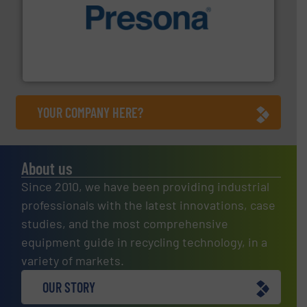
baling of the most varieties of material.
More info ➜
of balers with pre-pressing technology for efficient
One of the world’s leading designers & manufacturers
Presona AB
YOUR COMPANY HERE?
About us
Since 2010, we have been providing industrial
professionals with the latest innovations, case
studies, and the most comprehensive
equipment guide in recycling technology, in a
variety of markets.
OUR STORY