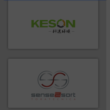
More info ➜
Solutions for Low-carbon and Recovery of Solid Waste.
An Integrated Service Provider of Comprehensive
Jiangsu Keson Environment Technology Co., Ltd.
recycling.
More info ➜
sorting equipment for metal sorting applications in
Sense2Sort Toratecnica is specialized in sensor-based
Sense2Sort – Toratecnica