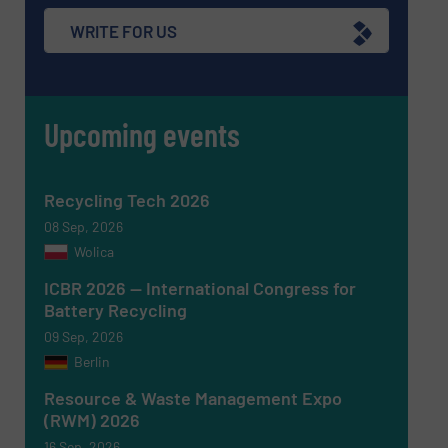
WRITE FOR US
Upcoming events
Recycling Tech 2026
08 Sep, 2026
Wolica
ICBR 2026 — International Congress for
Battery Recycling
Newsletter
Yes, sign me up for the RecyclingInside e-
09 Sep, 2026
newsletters.
Berlin
CAPTCHA
Resource & Waste Management Expo
(RWM) 2026
16 Sep, 2026