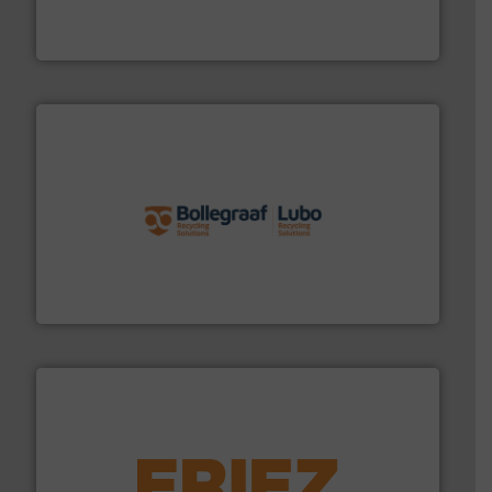
HSM baling presses compress packaging waste up to
HSM GmbH + Co. KG
solutions.
More info ➜
installing, and commissioning turnkey recycling
the design of sorting processes and manufacturing,
Bollegraaf Group possesses unparalleled expertise in
Bollegraaf Group
equipment.
More info ➜