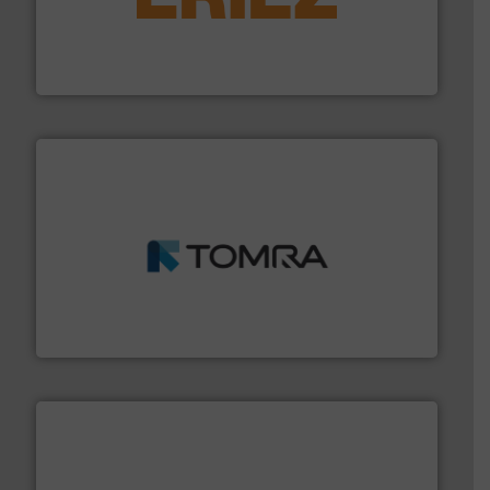
feeding, screening, conveying and controlling
magnetic separation, metal detection and materials
Eriez designs, develops, manufactures and markets
Eriez
and wood.
More info ➜
management industries including metal, plastics, MSW
based sorting technologies for mixed waste
TOMRA Recycling designs & manufactures sensor-
TOMRA Recycling