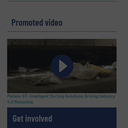
Company
Promoted video
Email
(Required)
Phone number
Subject
(Required)
Pellenc ST: Intelligent Sorting Solutions Driving Industry
4.0 Recycling
Get involved
Message
(Required)