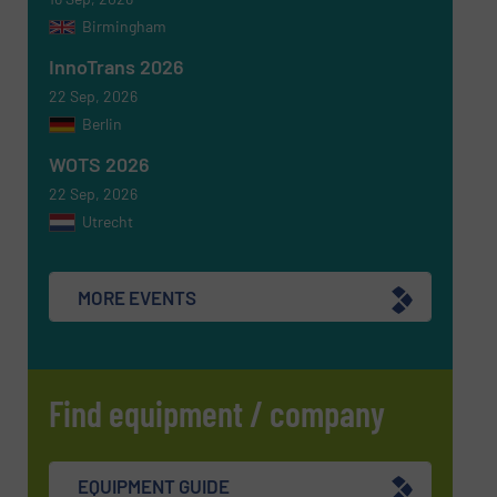
Birmingham
InnoTrans 2026
SUBMIT
22 Sep, 2026
Berlin
WOTS 2026
22 Sep, 2026
Utrecht
MORE EVENTS
Find equipment / company
EQUIPMENT GUIDE