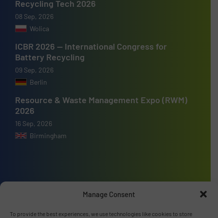
Recycling Tech 2026
08 Sep, 2026
Wolica
ICBR 2026 — International Congress for
Battery Recycling
09 Sep, 2026
Berlin
Resource & Waste Management Expo (RWM)
2026
16 Sep, 2026
Birmingham
Advertise with us
Manage Consent
ADVERTISE WITH US
To provide the best experiences, we use technologies like cookies to store