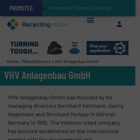
PROMOTED
Can Advanced Sorting Contribute to Plastic Circularity in Europe?
Stadler Enhances Operations for VAERSA With New Light Packaging Plant Inaugurated in Spain
Internet of Things (IoT) Integration in Waste
The REEPRODUCE Intelligent Sorting Machine Goes at Site for Demonstration
Keson’s Waste Tire Disposal Solutions Help Customers Do Something with Growing Piles of Waste Tires and Realize Improved Profitability
Home
>
Manufacturers
>
VHV Anlagenbau GmbH
VHV Anlagenbau GmbH
VHV Anlagenbau GmbH was founded by its
managing directors Bernhard Veltmann, Georg
Hagemann and Bernhard Verlage in Hörstel,
Germany in 1995. The medium-sized company
has become established on the international
market with the development and