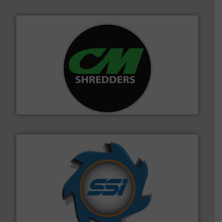
More info ➜
advanced industrial shredders and recycling systems.
designing and manufacturing the world’s most
For more than 35 years, CM Shredders has been
CM Shredders
40 years.
More info ➜
leading industrial shredders and compactors for over
forefront of engineering and manufacturing the world's
At Shredding Systems Inc (SSI), we have been at the