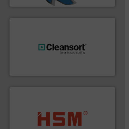
SSI Shredding Systems, Inc.
generations.
More info ➜
level and preserve valuable resources for future
At Cleansort, our mission is to take recycling to a new
Cleansort GmbH
waste materials into bales.
More info ➜
95 % and compact cardboard, plastics and nearly all