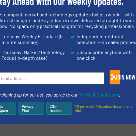
tay Ahead With Our Weekly Updates.
et compact market and technology updates twice a week — with
itorial insights and key industry news delivered straight to your
box. No spam, only practical insights for recycling professionals.
Tuesday: Weekly E-Update (5-
Independent editorial
minute summary)
selection — no sales pitche
Thursday: Market/Technology
Unsubscribe anytime with
Focus (in-depth case)
one click
JOIN NOW
 signing up for our list, you agree to our
Terms & Conditions
.
No
Privacy
21k+
1-2 per week. / Unsubscribe with one
Spam
First
readers
click