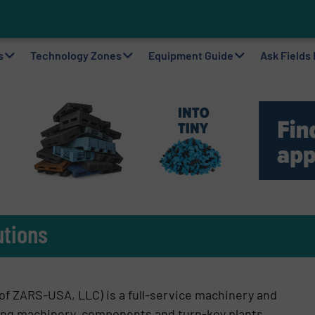
to Plastic Circularity in Europe?
 VAERSA With New Light Packaging Plant Inaugurated in Spain
s
Technology Zones
Equipment Guide
Ask Fields
utions
of ZARS-USA, LLC) is a full-service machinery and
ling machinery, components and turn-key plants.