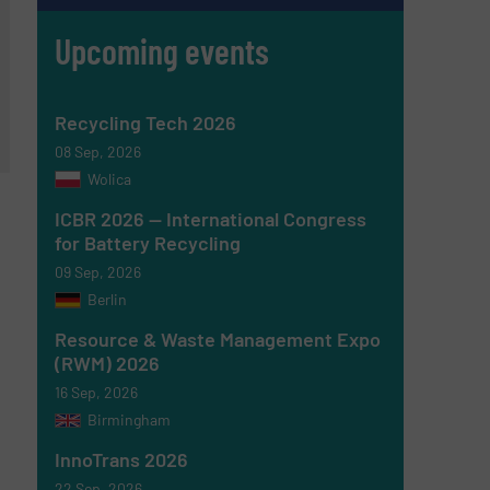
Upcoming events
Recycling Tech 2026
08 Sep, 2026
Wolica
ICBR 2026 — International Congress
for Battery Recycling
09 Sep, 2026
Berlin
Resource & Waste Management Expo
(RWM) 2026
16 Sep, 2026
Birmingham
InnoTrans 2026
22 Sep, 2026