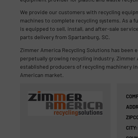
We provide our customers with recycling equipme
machines to complete recycling systems. As a fu
is equipped to sell, install, and after-sale ser
parts delivery from Spartanburg, SC.
Zimmer America Recycling Solutions has been es
perpetually growing recycling industry. Zimmer 
established producers of recycling machinery in
American market.
COMP
ADDR
ZIPC
CITY: