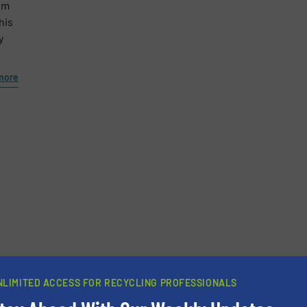
em
his
y
more
NLIMITED ACCESS FOR RECYCLING PROFESSIONALS
newsletters.