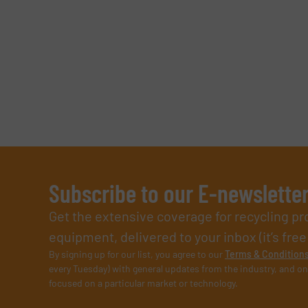
Subscribe to our E-newslette
Get the extensive coverage for recycling p
equipment, delivered to your inbox (it’s free!
By signing up for our list, you agree to our
Terms & Condition
every Tuesday) with general updates from the industry, and on
focused on a particular market or technology.