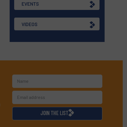
EVENTS
VIDEOS
d
JOIN THE LIST