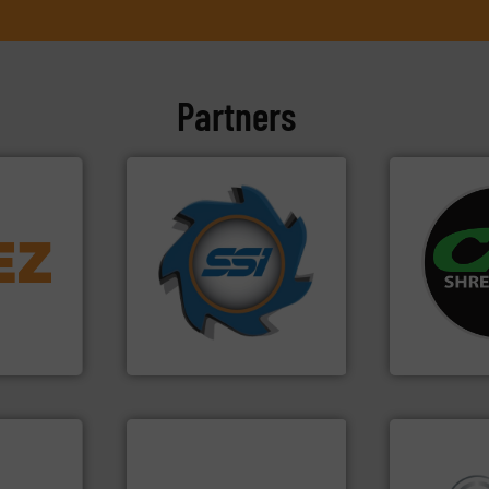
Partners
➜
info ➜
for over 40 years.
More info
systems.
Mo
trolling
shredders and compactors
shredders an
,
world's leading industrial
most advanc
erials
and manufacturing the
manufacturi
on, metal
forefront of engineering
designing a
 markets
(SSI), we have been at the
Shredders h
elops,
At Shredding Systems Inc
For more tha
SSI Shredding Systems, Inc.
CM Shredders