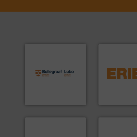
info ➜
recycling solutions.
More
equipment.
More 
and commissioning turnkey
conveying and con
manufacturing, installing,
feeding, screening
processes and
detection and mat
the design of sorting
magnetic separati
unparalleled expertise in
manufactures and
Bollegraaf Group possesses
Eriez designs, dev
Bollegraaf Group
Eriez