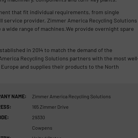
nt that fit individual requirements, from single
ll service provider, Zimmer America Recycling Solutions
vice a wide range of machines.We provide overnight spare
tablished in 2014 to match the demand of the
America Recycling Solutions partners with the most well
 Europe and supplies their products to the North
ANY NAME:
Zimmer America Recycling Solutions
ESS:
165 Zimmer Drive
ODE:
29330
Cowpens