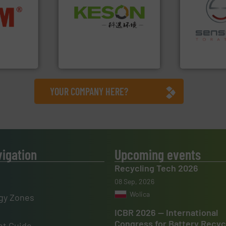
Waste.
More info ➜
nfo ➜
and Recovery of Solid
terials
recycling.
Mo
Solutions for Low-carbon
cs and
sorting appl
Provider of Comprehensive
ompact
sorting equ
An Integrated Service
ng waste
specialized
es
Sense2Sort 
Technology Co., Ltd.
Jiangsu Keson Environment
Sense2Sort – T
YOUR COMPANY HERE?
vigation
Upcoming events
Recycling Tech 2026
08 Sep, 2026
Wolica
gy Zones
ICBR 2026 — International
Congress for Battery Recyc
t Guide