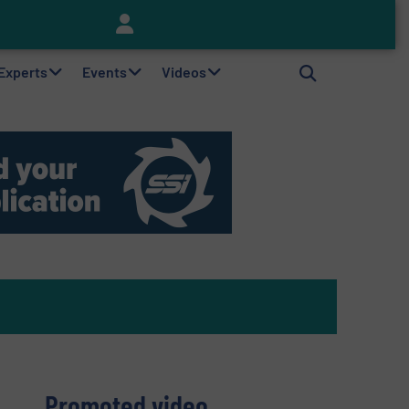
Keson’s Waste Tire Disposal Solutions Help Customers Do Something with Growing Piles of Waste Tires and Realize Improved Profitability
 Experts
Events
Videos
Promoted video