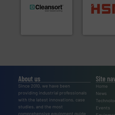
into bales.
More i
generations.
More info ➜
nearly all waste ma
resources for future
cardboard, plasti
level and preserve valuable
up to 95 % and c
to take recycling to a new
compress packagi
At Cleansort, our mission is
HSM baling press
Cleansort GmbH
HSM GmbH + Co. KG
About us
Site na
Since 2010, we have been
Home
providing industrial professionals
News
with the latest innovations, case
Technolo
studies, and the most
Events
comprehensive equipment guide
Equipmen