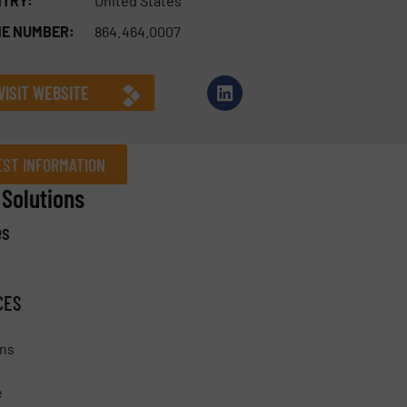
TRY:
United States
E NUMBER:
864.464.0007
VISIT WEBSITE
ST INFORMATION
Solutions
es
Company
CES
Phone number
ons
e