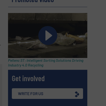
-
Pellenc ST: Intelligent Sorting Solutions Driving
Industry 4.0 Recycling
Get involved
WRITE FOR US