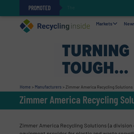
PROMOTED
The REEPRODUCE Intellige
Can Advanced Sorting Contribute 
Stadler Enhances Operations for
Markets
New
Home
>
Manufacturers
>
Zimmer America Recycling Solutions
Zimmer America Recycling Sol
Zimmer America Recycling Solutions (a division 
equipment provider for plastic and waste recyc