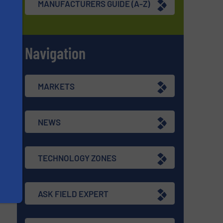
MANUFACTURERS GUIDE (A-Z)
Navigation
s
MARKETS
NEWS
TECHNOLOGY ZONES
ASK FIELD EXPERT