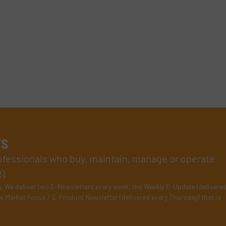
rs
rofessionals who buy, maintain, manage or operate
).
s
. We deliver two E-Newsletters every week, the Weekly E-Update (delivere
e Market Focus / E-Product Newsletter (delivered every Thursday) that is