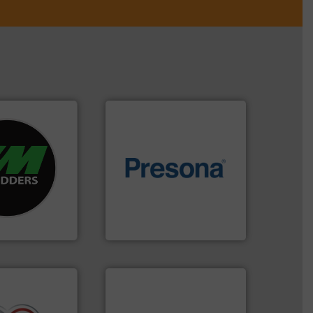
re info ➜
d recycling
of material.
More info ➜
ed industrial
baling of the most varieties
ng the world’s
technology for efficient
nd
of balers with pre-pressing
as been
designers & manufacturers
n 35 years, CM
One of the world’s leading
Presona AB
➜