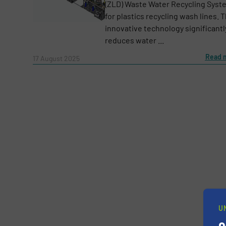
(ZLD) Waste Water Recycling Syst
for plastics recycling wash lines. T
innovative technology significantl
reduces water ...
Message
(Required)
Read 
17 August 2025
U
Yes, sign me up for the RecyclingInside e-
Newsletter