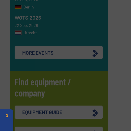
Berlin
WOTS 2026
22 Sep, 2026
Utrecht
MORE EVENTS
Find equipment /
company
EQUIPMENT GUIDE
X