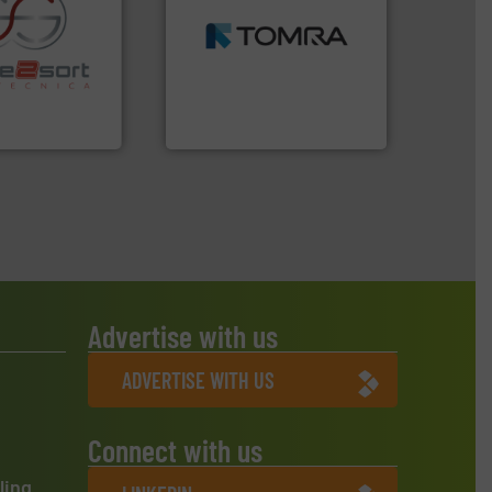
MSW and wood.
More info
including metal, plastics,
re info ➜
management industries
ications in
for mixed waste
ipment for metal
based sorting technologies
 in sensor-based
manufactures sensor-
Toratecnica is
TOMRA Recycling designs &
oratecnica
TOMRA Recycling
Advertise with us
ADVERTISE WITH US
Connect with us
ling