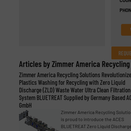
COUN
PHON
REQUE
Articles by Zimmer America Recycling 
REQUEST INFORMATION
Zimmer America Recycling Solutions Revolutioniz
Name
(Required)
Plastics Washing for Recycling with Zero Liquid
Discharge (ZLD) Waste Water Ultra Clean Filtration
System BLUETREAT Supplied by Germany Based A
Email
GmbH
(Required)
Zimmer America Recycling Soluti
is proud to introduce the ACES
BLUETREAT Zero Liquid Discharg
Subject
(Required)