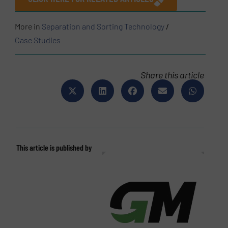
More in
Separation and Sorting Technology
/
Case Studies
Share this article
This article is published by