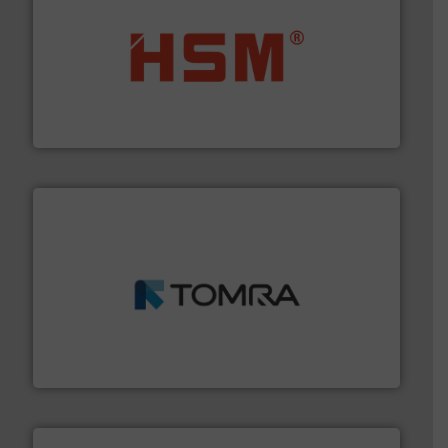
waste materials into bales.
More info ➜
95 % and compact cardboard, plastics and nearly all
HSM baling presses compress packaging waste up to
HSM GmbH + Co. KG
and wood.
More info ➜
management industries including metal, plastics, MSW
based sorting technologies for mixed waste
TOMRA Recycling designs & manufactures sensor-
TOMRA Recycling