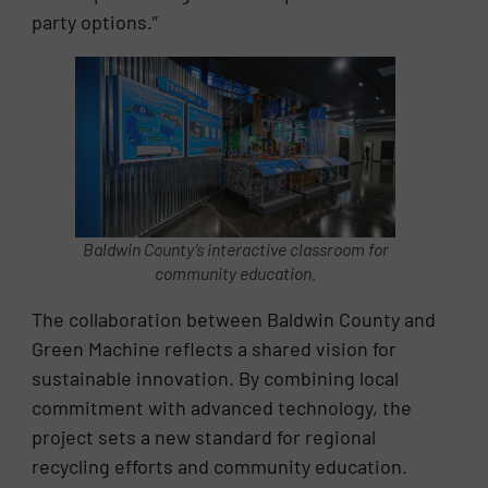
party options.”
Baldwin County’s interactive classroom for
community education.
The collaboration between Baldwin County and
Green Machine reflects a shared vision for
sustainable innovation. By combining local
commitment with advanced technology, the
project sets a new standard for regional
recycling efforts and community education.