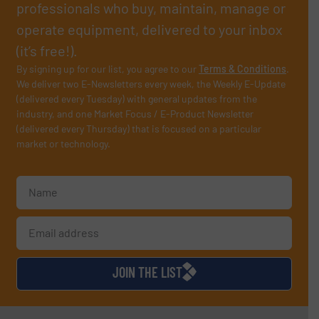
professionals who buy, maintain, manage or
operate equipment, delivered to your inbox
(it’s free!).
By signing up for our list, you agree to our
Terms & Conditions
.
We deliver two E-Newsletters every week, the Weekly E-Update
(delivered every Tuesday) with general updates from the
industry, and one Market Focus / E-Product Newsletter
(delivered every Thursday) that is focused on a particular
market or technology.
JOIN THE LIST