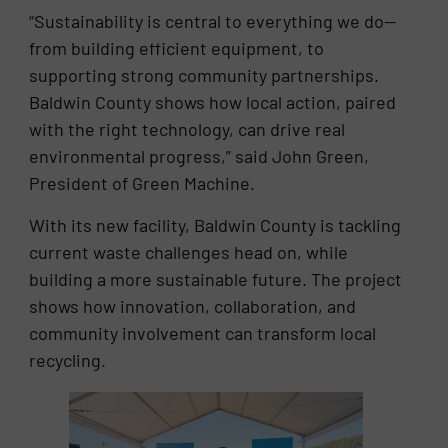
“Sustainability is central to everything we do—
from building efficient equipment, to
supporting strong community partnerships.
Baldwin County shows how local action, paired
with the right technology, can drive real
environmental progress,” said John Green,
President of Green Machine.
With its new facility, Baldwin County is tackling
current waste challenges head on, while
building a more sustainable future. The project
shows how innovation, collaboration, and
community involvement can transform local
recycling.