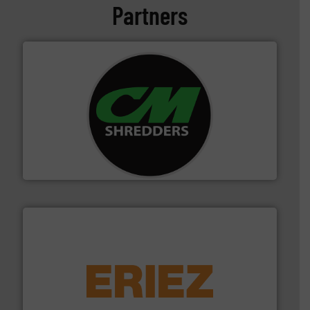
Partners
More info ➜
advanced industrial shredders and recycling systems.
designing and manufacturing the world’s most
For more than 35 years, CM Shredders has been
CM Shredders
equipment.
More info ➜
feeding, screening, conveying and controlling
magnetic separation, metal detection and materials