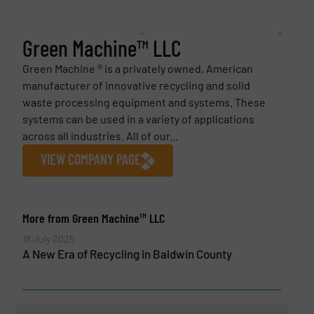
Green Machine™ LLC
Green Machine ® is a privately owned, American
manufacturer of innovative recycling and solid
waste processing equipment and systems. These
systems can be used in a variety of applications
across all industries. All of our...
VIEW COMPANY PAGE
More from Green Machine™ LLC
18 July 2025
A New Era of Recycling in Baldwin County