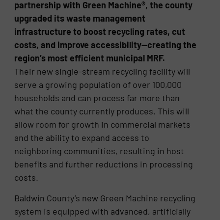
partnership with Green Machine®, the county
upgraded its waste management
infrastructure to boost recycling rates, cut
costs, and improve accessibility—creating the
region’s most efficient municipal MRF.
Their new single-stream recycling facility will
serve a growing population of over 100,000
households and can process far more than
what the county currently produces. This will
allow room for growth in commercial markets
and the ability to expand access to
neighboring communities, resulting in host
benefits and further reductions in processing
costs.
Baldwin County’s new Green Machine recycling
system is equipped with advanced, artificially