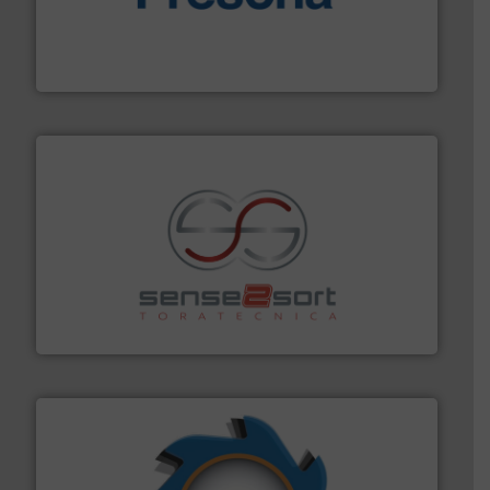
baling of the most varieties of material.
More info ➜
of balers with pre-pressing technology for efficient
One of the world’s leading designers & manufacturers
Presona AB
recycling.
More info ➜
sorting equipment for metal sorting applications in
Sense2Sort Toratecnica is specialized in sensor-based
Sense2Sort – Toratecnica