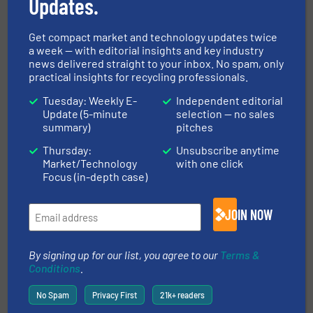
Updates.
Case Studies, Plastic Recycling, Size Reduction
Get compact market and technology updates twice
a week — with editorial insights and key industry
Read more
November 1, 2024
news delivered straight to your inbox. No spam, only
practical insights for recycling professionals.
Stainless Steel Recycling for
Tuesday: Weekly E-
Independent editorial
India's Green Future
Update (5-minute
selection — no sales
summary)
pitches
Case Studies, Metals Recycling, Separation and
Thursday:
Unsubscribe anytime
Sorting Technology
Market/Technology
with one click
Focus (in-depth case)
Read more
June 4, 2025
JOIN NOW
ITS CRS2000 - Capsule Recycling
System
By signing up for our list, you agree to our
Terms &
Conditions
.
Case Studies, Size Reduction
No Spam
Privacy First
21k+ readers
Read more
May 23, 2025