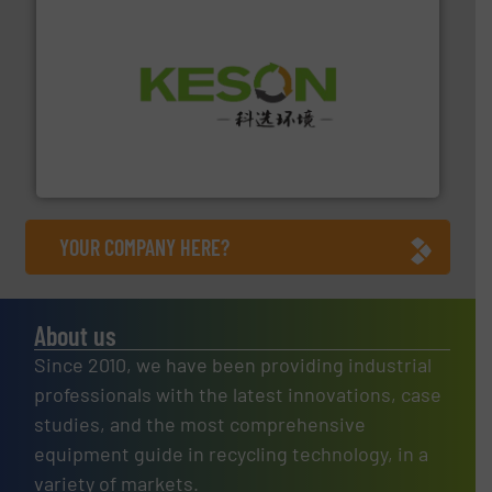
More info ➜
Solutions for Low-carbon and Recovery of Solid Waste.
An Integrated Service Provider of Comprehensive
Jiangsu Keson Environment Technology Co., Ltd.
YOUR COMPANY HERE?
About us
Since 2010, we have been providing industrial
professionals with the latest innovations, case
studies, and the most comprehensive
equipment guide in recycling technology, in a
variety of markets.