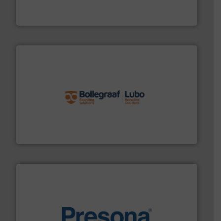
Eriez designs, develops, manufactures and markets
Eriez
solutions.
More info ➜
installing, and commissioning turnkey recycling
the design of sorting processes and manufacturing,
Bollegraaf Group possesses unparalleled expertise in
Bollegraaf Group