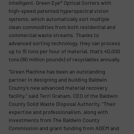
intelligent, Green Eye® Optical Sorters with
high-speed patented hyperspectral vision
systems, which automatically sort multiple
clean commodities from both residential and
commercial waste streams. Thanks to
advanced sorting technology, they can process
up to 15 tons per hour of material, that’s 40,000
tons (80 million pounds) of recyclables annually.
“Green Machine has been an outstanding
partner in designing and building Baldwin
County’s new advanced material recovery
facility,” said Terri Graham, CEO of the Baldwin
County Solid Waste Disposal Authority. “Their
expertise and professionalism, along with
investments from The Baldwin County
Commission and grant funding from ADEM and