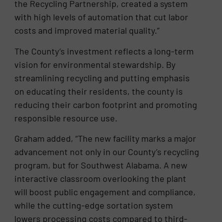
the Recycling Partnership, created a system
with high levels of automation that cut labor
costs and improved material quality.”
The County’s investment reflects a long-term
vision for environmental stewardship. By
streamlining recycling and putting emphasis
on educating their residents, the county is
reducing their carbon footprint and promoting
responsible resource use.
Graham added, “The new facility marks a major
advancement not only in our County’s recycling
program, but for Southwest Alabama. A new
interactive classroom overlooking the plant
will boost public engagement and compliance,
while the cutting-edge sortation system
lowers processing costs compared to third-