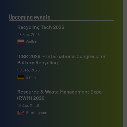
Upcoming events
Recycling Tech 2026
08 Sep, 2026
Wolica
ICBR 2026 — International Congress for
Battery Recycling
09 Sep, 2026
Berlin
Resource & Waste Management Expo
(RWM) 2026
16 Sep, 2026
Birmingham