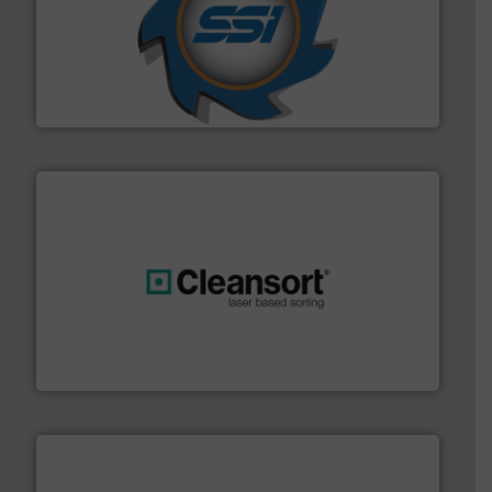
40 years.
More info ➜
leading industrial shredders and compactors for over
forefront of engineering and manufacturing the world's
At Shredding Systems Inc (SSI), we have been at the
SSI Shredding Systems, Inc.
generations.
More info ➜
level and preserve valuable resources for future
At Cleansort, our mission is to take recycling to a new
Cleansort GmbH