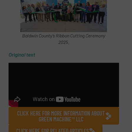
Baldwin County’s Ribbon Cutting Ceremony
2025.
Original text
CLICK HERE FOR MORE INFORMATION ABOUT
GREEN MACHINE™ LLC
CLICK HERE FOR RELATED ARTICLES