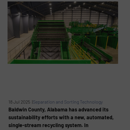
18 Jul 2025 |
Separation and Sorting Technology
Baldwin County, Alabama has advanced its
sustainability efforts with a new, automated,
single-stream recycling system. In