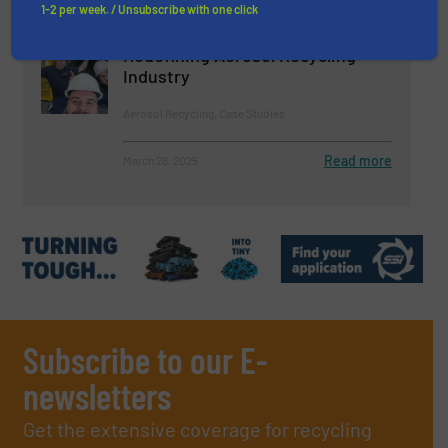
1-2 per week. / Unsubscribe with one click
DESPRAY Celebrates 10 Years:
Redefining Aerosol Recycling
Industry
Aerosol Recycling, Case Studies
Read more
March 26, 2025
Subscribe to our E-
newsletters
Get the extensive coverage for recycling