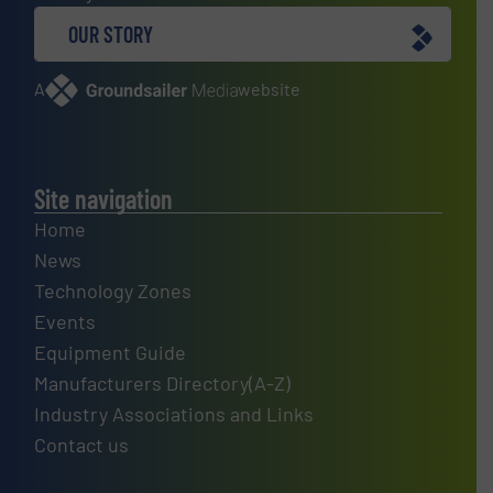
OUR STORY
A
website
Site navigation
Home
News
Technology Zones
Events
Equipment Guide
Manufacturers Directory(A-Z)
Industry Associations and Links
Contact us