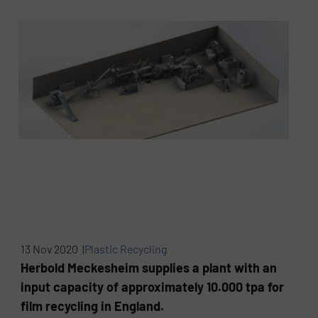
13 Nov 2020 |
Plastic Recycling
Herbold Meckesheim supplies a plant with an
input capacity of approximately 10.000 tpa for
film recycling in England.