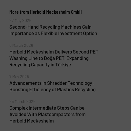
More from Herbold Meckesheim GmbH
27 May 2026
Second-Hand Recycling Machines Gain
Importance as Flexible Investment Option
6 March 2026
Herbold Meckesheim Delivers Second PET
Washing Line to Doğa PET, Expanding
Recycling Capacity in Türkiye
7 May 2025
Advancements in Shredder Technology:
Boosting Efficiency of Plastics Recycling
25 March 2025
Complex Intermediate Steps Can be
Avoided With Plastcompactors from
Herbold Meckesheim