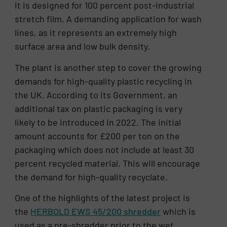
It is designed for 100 percent post-industrial
stretch film. A demanding application for wash
lines, as it represents an extremely high
surface area and low bulk density.
The plant is another step to cover the growing
demands for high-quality plastic recycling in
the UK. According to its Government, an
additional tax on plastic packaging is very
likely to be introduced in 2022. The initial
amount accounts for £200 per ton on the
packaging which does not include at least 30
percent recycled material. This will encourage
the demand for high-quality recyclate.
One of the highlights of the latest project is
the
HERBOLD EWS 45/200 shredder
which is
used as a pre-shredder prior to the wet