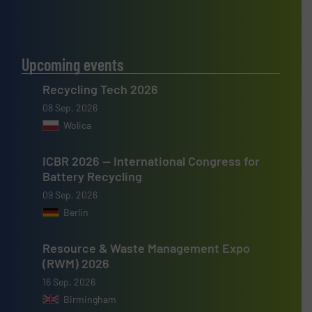
Upcoming events
Recycling Tech 2026
08 Sep, 2026
Wolica
ICBR 2026 — International Congress for
Battery Recycling
09 Sep, 2026
Berlin
Resource & Waste Management Expo
(RWM) 2026
16 Sep, 2026
Birmingham