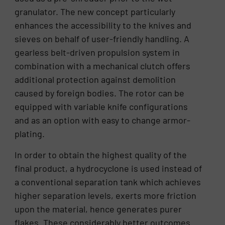
granulator. The new concept particularly
enhances the accessibility to the knives and
sieves on behalf of user-friendly handling. A
gearless belt-driven propulsion system in
combination with a mechanical clutch offers
additional protection against demolition
caused by foreign bodies. The rotor can be
equipped with variable knife configurations
and as an option with easy to change armor-
plating.
In order to obtain the highest quality of the
final product, a hydrocyclone is used instead of
a conventional separation tank which achieves
higher separation levels, exerts more friction
upon the material, hence generates purer
flakes. These considerably better outcomes