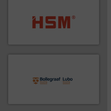
waste materials into bales.
More info ➜
95 % and compact cardboard, plastics and nearly all
HSM baling presses compress packaging waste up to
HSM GmbH + Co. KG
solutions.
More info ➜
installing, and commissioning turnkey recycling
the design of sorting processes and manufacturing,
Bollegraaf Group possesses unparalleled expertise in
Bollegraaf Group