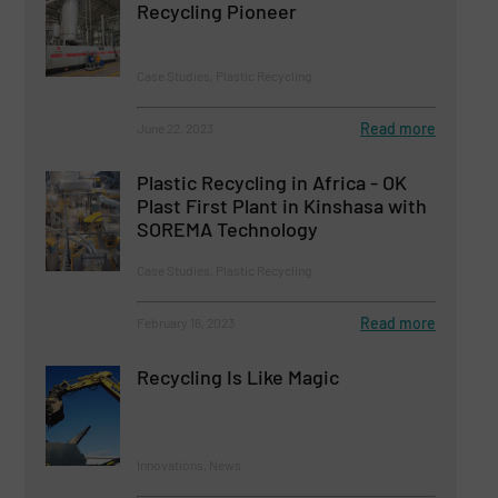
Recycling Pioneer
Case Studies, Plastic Recycling
Read more
June 22, 2023
Plastic Recycling in Africa - OK
Plast First Plant in Kinshasa with
SOREMA Technology
Case Studies, Plastic Recycling
Read more
February 16, 2023
Recycling Is Like Magic
Innovations, News