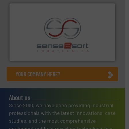
recycling.
More info ➜
sorting equipment for metal sorting applications in
Sense2Sort Toratecnica is specialized in sensor-based
Sense2Sort – Toratecnica
YOUR COMPANY HERE?
About us
Since 2010, we have been providing industrial
professionals with the latest innovations, case
studies, and the most comprehensive
equipment guide in recycling technology, in a