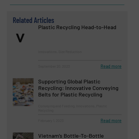
Related Articles
Plastic Recycling Head-to-Head
Innovations, Size Reduction
Read more
September 20, 2023
Supporting Global Plastic
Recycling: Innovative Conveying
Belts for Plastic Recycling
Conveying and Feeding, Innovations, Plastic
Recycling
Read more
February 1, 2023
Vietnam’s Bottle-To-Bottle