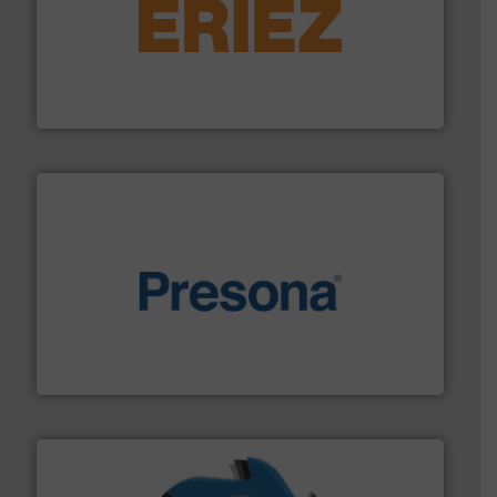
equipment.
More info ➜
feeding, screening, conveying and controlling
magnetic separation, metal detection and materials
Eriez designs, develops, manufactures and markets
Eriez
baling of the most varieties of material.
More info ➜
of balers with pre-pressing technology for efficient
One of the world’s leading designers & manufacturers
Presona AB