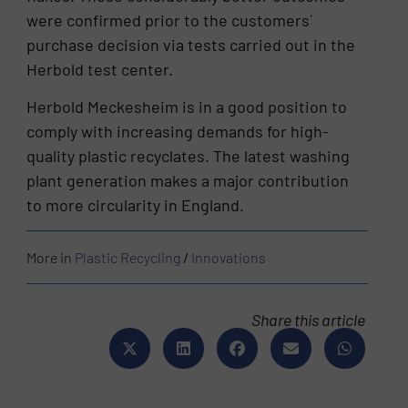
were confirmed prior to the customers´
purchase decision via tests carried out in the
Herbold test center.
Herbold Meckesheim is in a good position to
comply with increasing demands for high-
quality plastic recyclates. The latest washing
plant generation makes a major contribution
to more circularity in England.
More in
Plastic Recycling
/
Innovations
Share this article