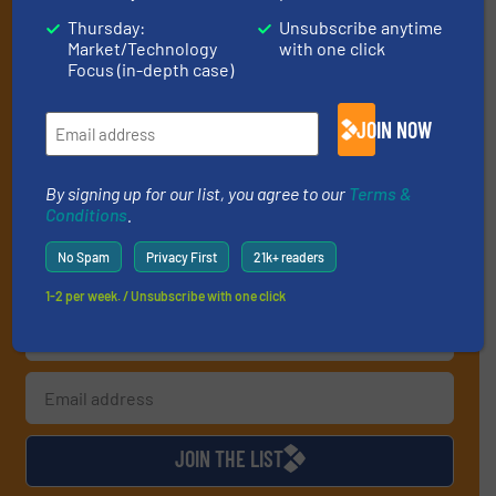
Get the extensive coverage for recycling
Thursday:
Unsubscribe anytime
professionals who buy, maintain, manage or
Market/Technology
with one click
Focus (in-depth case)
operate equipment, delivered to your inbox
(it’s free!).
JOIN NOW
By signing up for our list, you agree to our
Terms & Conditions
.
We deliver two E-Newsletters every week, the Weekly E-Update
(delivered every Tuesday) with general updates from the
By signing up for our list, you agree to our
Terms &
industry, and one Market Focus / E-Product Newsletter
Conditions
.
(delivered every Thursday) that is focused on a particular
No Spam
Privacy First
21k+ readers
market or technology.
1-2 per week. / Unsubscribe with one click
JOIN THE LIST