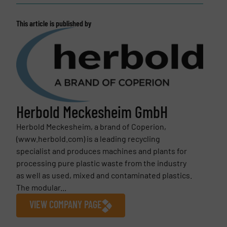
This article is published by
Herbold Meckesheim GmbH
Herbold Meckesheim, a brand of Coperion,
(www.herbold.com) is a leading recycling
specialist and produces machines and plants for
processing pure plastic waste from the industry
as well as used, mixed and contaminated plastics.
The modular...
VIEW COMPANY PAGE