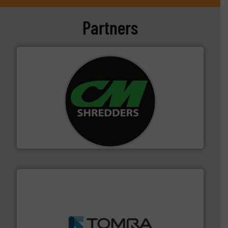
Partners
More info ➜
advanced industrial shredders and recycling systems.
designing and manufacturing the world’s most
For more than 35 years, CM Shredders has been
CM Shredders
and wood.
More info ➜