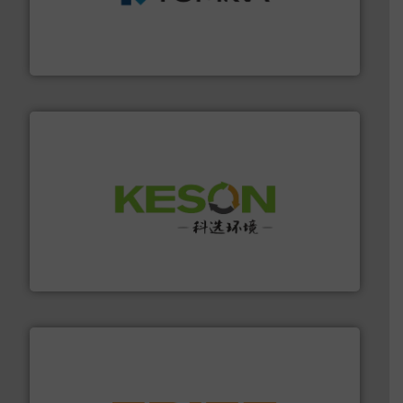
management industries including metal, plastics, MSW
based sorting technologies for mixed waste
TOMRA Recycling designs & manufactures sensor-
TOMRA Recycling
More info ➜
Solutions for Low-carbon and Recovery of Solid Waste.
An Integrated Service Provider of Comprehensive
Jiangsu Keson Environment Technology Co., Ltd.