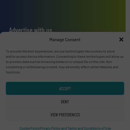
Advertise with us
Manage Consent
ADVERTISE WITH US
To provide the best experiences, we use technologies like cookies to store
and/or access device information. Consenting to these technologies will allow us
Connect with us
to process data such as browsing behavior or unique IDs on this site. Not
consenting or withdrawing consent, may adversely affect certain features and
LINKEDIN
functions.
SUBSCRIBE NOW
ACCEPT
DENY
VIEW PREFERENCES
© RecyclingInside 2026
Privacy Policy & Terms of Use
|
Disclaimer
Cookie Policy
Privacy Policy and Terms and Conditions of Use