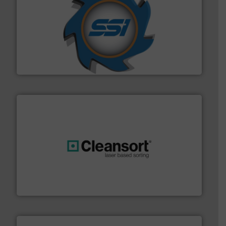
40 years.
More info ➜
leading industrial shredders and compactors for over
forefront of engineering and manufacturing the world's
At Shredding Systems Inc (SSI), we have been at the
SSI Shredding Systems, Inc.
generations.
More info ➜
level and preserve valuable resources for future
At Cleansort, our mission is to take recycling to a new
Cleansort GmbH