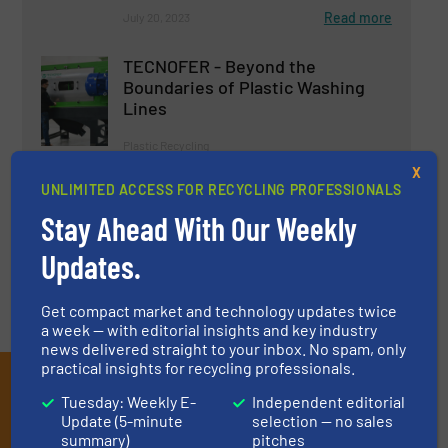
Read more
July 20, 2023
TECNOFER - Beyond the
Boundaries of Plastic Washing
Lines
Plastic Recycling
X
UNLIMITED ACCESS FOR RECYCLING PROFESSIONALS
Read more
July 25, 2024
Stay Ahead With Our Weekly
Updates.
Get compact market and technology updates twice
a week — with editorial insights and key industry
news delivered straight to your inbox. No spam, only
practical insights for recycling professionals.
Subscribe to our E-
Tuesday: Weekly E-
Independent editorial
newsletters
Update (5-minute
selection — no sales
summary)
pitches