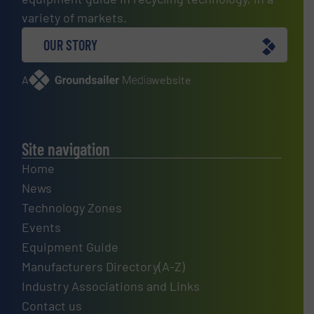
variety of markets.
OUR STORY
A
website
Site navigation
Home
News
Technology Zones
Events
Equipment Guide
Manufacturers Directory(A-Z)
Industry Associations and Links
Contact us