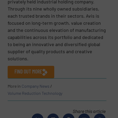
privately held industrial holding company.
Through its nine wholly owned subsidiaries,
each trusted brands in their sectors, Avis is
focused on long-term growth, value creation
and the continuous elevation of manufacturing
capabilities across its portfolio and dedicated
to being an innovative and diversified global
supplier of quality products and creative
solutions.
FIND OUT MORE
More in
Company News
/
Volume Reduction Technology
Share this article