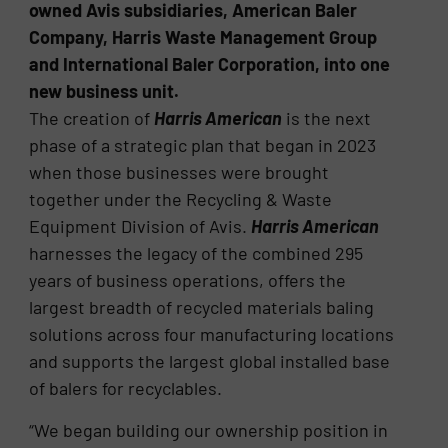
owned Avis subsidiaries, American Baler
Company, Harris Waste Management Group
and International Baler Corporation, into one
new business unit.
The creation of
Harris American
is the next
phase of a strategic plan that began in 2023
when those businesses were brought
together under the Recycling & Waste
Equipment Division of Avis.
Harris American
harnesses the legacy of the combined 295
years of business operations, offers the
largest breadth of recycled materials baling
solutions across four manufacturing locations
and supports the largest global installed base
of balers for recyclables.
“We began building our ownership position in