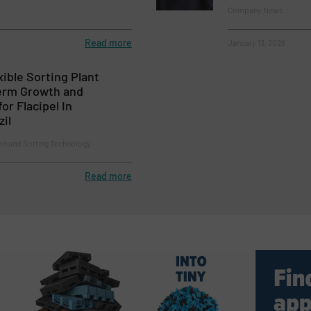
Company News
Read more
January 13, 2026
ible Sorting Plant
erm Growth and
for Flacipel In
il
on and Sorting Technology
Read more