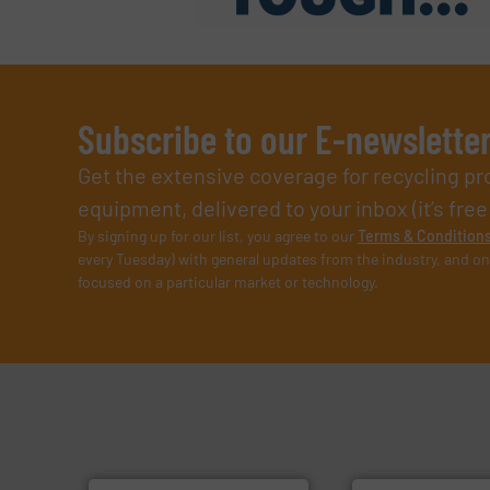
Subscribe to our E-newslette
Get the extensive coverage for recycling p
equipment, delivered to your inbox (it’s free!
By signing up for our list, you agree to our
Terms & Condition
every Tuesday) with general updates from the industry, and on
focused on a particular market or technology.