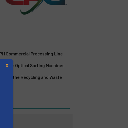
TPH Commercial Processing Line
orm for Optical Sorting Machines
X
ies for the Recycling and Waste
Halifax
s