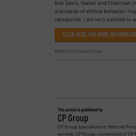
Bob Davis, Owner and Chairman o
standards of ethical behavior, imp
categories. I am very excited to
CLICK HERE FOR MORE INFORMATIO
More in
Company News
This article is published by
CP Group
CP Group specializes in Material Reco
service. CP Group—comprised of CP M