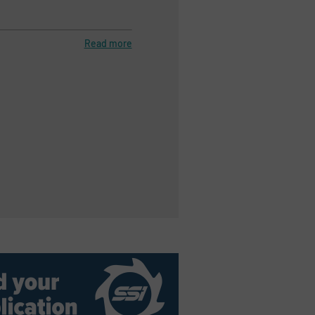
Read more