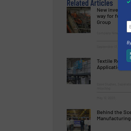
Related Articles
New investor 
way for furthe
Group
Company News
By
September 17, 2024
Textile Recycl
Application At
Case Studies, Separati
recycling
May 12, 2023
Behind the Sc
Manufacturing