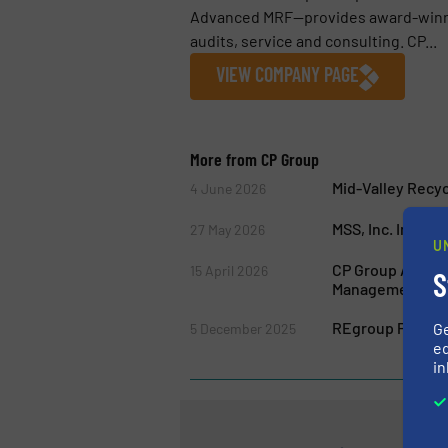
Advanced MRF—provides award-winnin
audits, service and consulting. CP...
VIEW COMPANY PAGE
More from CP Group
Mid-Valley Recy
4 June 2026
MSS, Inc. Introd
27 May 2026
U
CP Group Acquire
15 April 2026
S
Management Ind
REgroup Partners
G
5 December 2025
ed
in