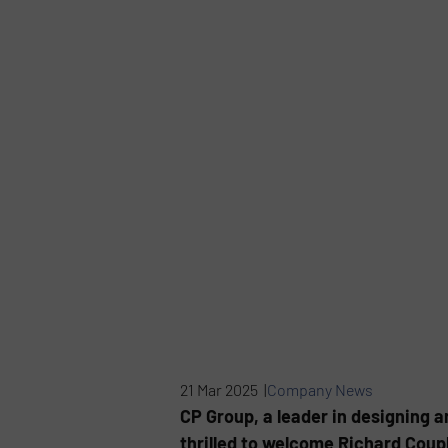
21 Mar 2025 |
Company News
CP Group, a leader in designing a
thrilled to welcome Richard Coup