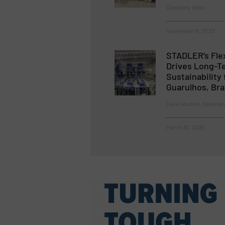
Company News
November 15, 2023
STADLER’s Flex
Drives Long-T
Sustainability 
Guarulhos, Braz
Case Studies, Separati
March 30, 2026