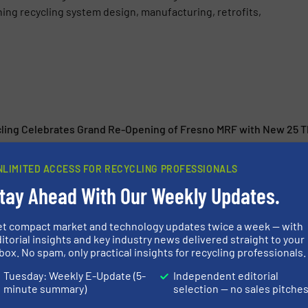
g recycling system design, manufacturing, retrofits,
cling Celebrates Grand Re-Opening of Fresno MRF with New 25 
uces Redesigned Hood with Integrated Maintenance Access Platf
NLIMITED ACCESS FOR RECYCLING PROFESSIONALS
s Recycleye, a Leading Provider of AI-Based Sorting Technolog
tay Ahead With Our Weekly Updates.
ustry
 with CP Group to Build Advanced Material Recovery Facility in 
et compact market and technology updates twice a week — with
itorial insights and key industry news delivered straight to your
box. No spam, only practical insights for recycling professionals.
Tuesday: Weekly E-Update (5-
Independent editorial
minute summary)
selection — no sales pitche