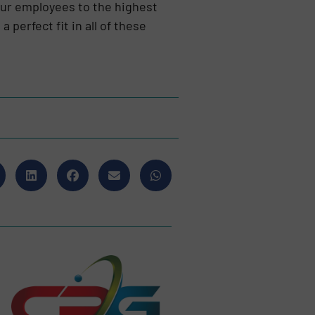
our employees to the highest
perfect fit in all of these