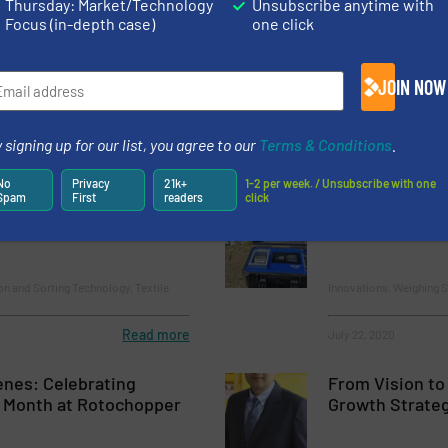
Thursday: Market/Technology
Unsubscribe anytime with
Focus (in-depth case)
one click
Summa Equity paves
How Robotized
r growth Bollegraaf
Transformed 3
JOIN NOW
Case Studies, Separati
 signing up for our list, you agree to our
Terms & Conditions
.
Read more
March 17, 2025
No
Privacy
21k+
1-2 per week. / Unsubscribe with one
Spam
First
readers
click
ing: Cutting-Edge
Intercomp TS3
 Insertega, Spain
on and Sorting Technology, Textile
Innovations, Weighing 
Read more
July 22, 2020
enes: Celebrating
From Vision to
 Month at Rotochopper
Growth Strateg