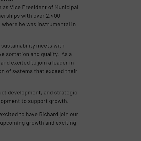
e as Vice President of Municipal
nerships with over 2,400
, where he was instrumental in
d sustainability meets with
e sortation and quality. As a
nd excited to join a leader in
on of systems that exceed their
duct development, and strategic
velopment to support growth.
xcited to have Richard join our
e upcoming growth and exciting