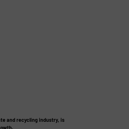
te and recycling industry, is
rowth.