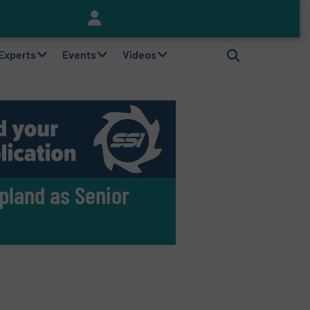
Keson’s Waste Tire Disposal Solutions Help Customers Do Something with Growing Piles of Waste Tires and Realize Improved Profitability
 Experts
Events
Videos
pland as Senior