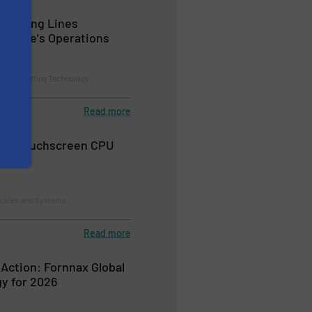
 Sorting Lines
Wayste's Operations
on and Sorting Technology
Read more
0™ Touchscreen CPU
Scales and Systems
Read more
 Action: Fornnax Global
y for 2026