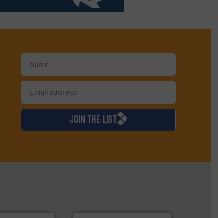
d
JOIN THE LIST