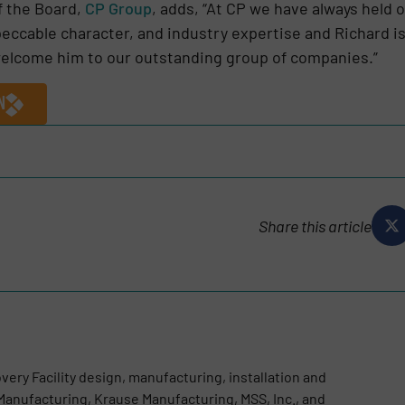
f the Board,
CP Group
, adds, “At CP we have always held 
eccable character, and industry expertise and Richard is a 
 welcome him to our outstanding group of companies.”
N
Share this article
very Facility design, manufacturing, installation and
anufacturing, Krause Manufacturing, MSS, Inc., and