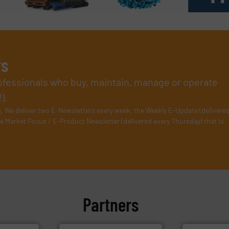
rs
rofessionals who buy, maintain, manage or operate
).
s
. We deliver two E-Newsletters every week, the Weekly E-Update (delivere
e Market Focus / E-Product Newsletter (delivered every Thursday) that is
Partners