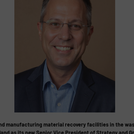
nd manufacturing material recovery facilities in the was
land as its new Senior Vice President of Strategy and G