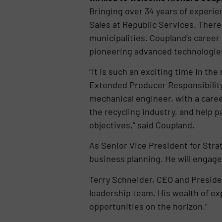
Bringing over 34 years of experie
Sales at Republic Services. There
municipalities. Coupland’s career
pioneering advanced technologies f
“It is such an exciting time in th
Extended Producer Responsibility 
mechanical engineer, with a career
the recycling industry, and help 
objectives,” said Coupland.
As Senior Vice President for Stra
business planning. He will engage
Terry Schneider, CEO and Presiden
leadership team. His wealth of ex
opportunities on the horizon.”