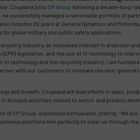
nce, Coupland joins
CP Group
following a decade-long rol
, he successfully managed a nationwide portfolio of part
 also includes 20 years at General Dynamics and Motorola
or global military and public safety applications.
e recycling industry, as increased interest in diversion an
(EPR) legislation, and the use of AI technology to improv
 in technology and the recycling industry, I am humbled a
partner with our customers to innovate the next generati
tegy and Growth, Coupland will lead efforts in sales, pro
 in focused activities related to sector and product de
t of CP Group, expressed enthusiasm, stating, “We are e
perience positions him perfectly to steer us through th