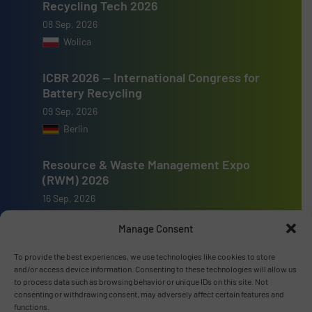
Recycling Tech 2026
08 Sep, 2026
Wolica
ICBR 2026 — International Congress for
Battery Recycling
09 Sep, 2026
Berlin
Resource & Waste Management Expo
(RWM) 2026
16 Sep, 2026
Birmingham
Manage Consent
To provide the best experiences, we use technologies like cookies to store
and/or access device information. Consenting to these technologies will allow us
to process data such as browsing behavior or unique IDs on this site. Not
consenting or withdrawing consent, may adversely affect certain features and
Advertise with us
functions.