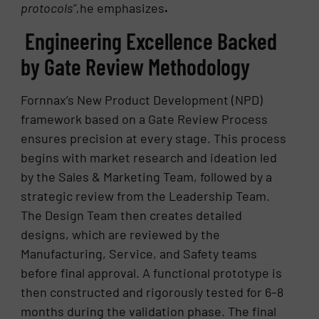
protocols”,
he emphasizes
.
Engineering Excellence Backed
by Gate Review Methodology
Fornnax’s New Product Development (NPD)
framework based on a Gate Review Process
ensures precision at every stage. This process
begins with market research and ideation led
by the Sales & Marketing Team, followed by a
strategic review from the Leadership Team.
The Design Team then creates detailed
designs, which are reviewed by the
Manufacturing, Service, and Safety teams
before final approval. A functional prototype is
then constructed and rigorously tested for 6–8
months during the validation phase. The final