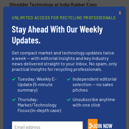
Shredder Technology at India Rubber Expo
2026
X
UNLIMITED ACCESS FOR RECYCLING PROFESSIONALS
5 February 2026
Stay Ahead With Our Weekly
FORNNAX Appoints New Sales Partner in
Europe (Germany)
Updates.
13 January 2026
Get compact market and technology updates twice
From Vision to Action: Fornnax Global
a week — with editorial insights and key industry
Growth Strategy for 2026
news delivered straight to your inbox. No spam, only
practical insights for recycling professionals.
9 December 2025
Fornnax High-Capacity Tyre Recycling
Tuesday: Weekly E-
Independent editorial
Plant
Update (5-minute
selection — no sales
summary)
pitches
Thursday:
Unsubscribe anytime
Market/Technology
with one click
Focus (in-depth case)
Related Articles
WasteServ Malta Cat 1, 2 & 3
JOIN NOW
Autoclave Building & Waste