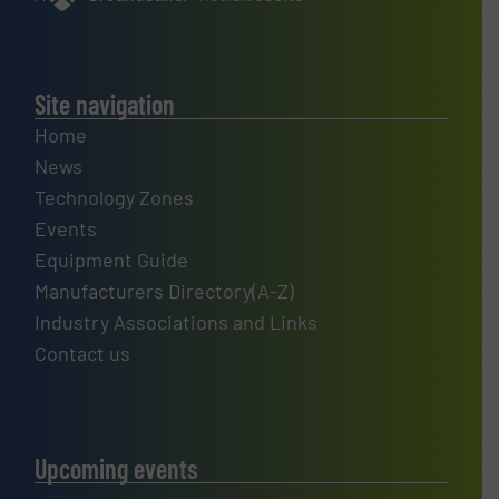
Site navigation
Home
News
Technology Zones
Events
Equipment Guide
Manufacturers Directory(A-Z)
Industry Associations and Links
Contact us
Upcoming events