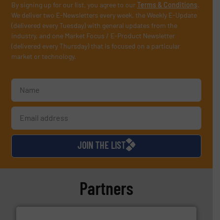
By signing up for our list, you agree to our
Terms & Conditions
.
We deliver two E-Newsletters every week, the Weekly E-Update
(delivered every Tuesday) with general updates from the
industry, and one Market Focus / E-Product Newsletter
(delivered every Thursday) that is focused on a particular
market or technology.
JOIN THE LIST
Partners