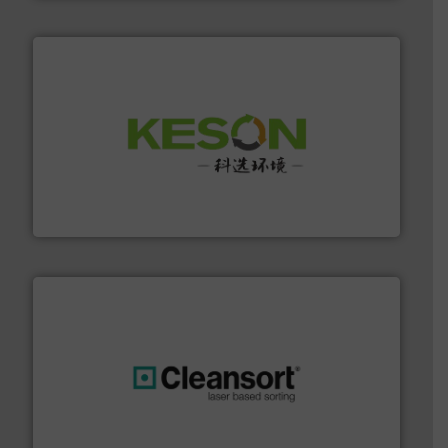
More info ➜
Solutions for Low-carbon and Recovery of Solid Waste.
An Integrated Service Provider of Comprehensive
Jiangsu Keson Environment Technology Co., Ltd.
generations.
More info ➜
level and preserve valuable resources for future
At Cleansort, our mission is to take recycling to a new