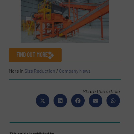
FIND OUT MORE
More in
Size Reduction
/
Company News
Share this article
This article is published by