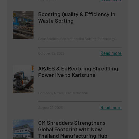
Boosting Quality & Efficiency in
Waste Sorting
Case Studies, Separation and Sorting Technology
Read more
October 29, 2025
ARJES & EuRec bring Shredding
Power live to Karlsruhe
Company News, Size Reduction
Read more
August 29, 2025
CM Shredders Strengthens
Global Footprint with New
Thailand Manufacturing Hub