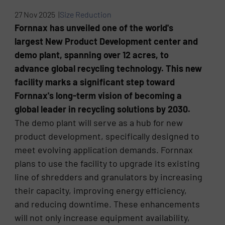
27 Nov 2025 |
Size Reduction
Fornnax has unveiled one of the world's
largest New Product Development center and
demo plant, spanning over 12 acres, to
advance global recycling technology. This new
facility marks a significant step toward
Fornnax's long-term vision of becoming a
global leader in recycling solutions by 2030.
The demo plant will serve as a hub for new
product development, specifically designed to
meet evolving application demands. Fornnax
plans to use the facility to upgrade its existing
line of shredders and granulators by increasing
their capacity, improving energy efficiency,
and reducing downtime. These enhancements
will not only increase equipment availability,