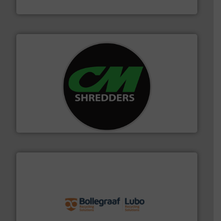
Cleansort GmbH
More info ➜
advanced industrial shredders and recycling systems.
designing and manufacturing the world’s most
For more than 35 years, CM Shredders has been
CM Shredders
solutions.
More info ➜
installing, and commissioning turnkey recycling