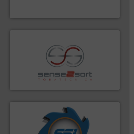
the design of sorting processes and manufacturing,
Bollegraaf Group possesses unparalleled expertise in
Bollegraaf Group
recycling.
More info ➜
sorting equipment for metal sorting applications in
Sense2Sort Toratecnica is specialized in sensor-based
Sense2Sort – Toratecnica