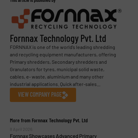
Fornnax Technology Pvt. Ltd
FORNNAX is one of the world’s leading shredding
and recycling equipment manufacturers, offering
Primary shredders, Secondary shredders and
Granulators for tyres, municipal solid waste,
cables, e- waste, aluminium and many other
industrial applications. Quick after-sales...
VIEW COMPANY PAGE
More from Fornnax Technology Pvt. Ltd
8 April 2026
Fornnax Showcases Advanced Primary