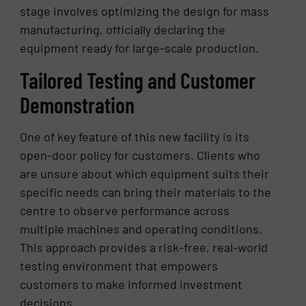
stage involves optimizing the design for mass
manufacturing, officially declaring the
equipment ready for large-scale production.
Tailored Testing and Customer
Demonstration
One of key feature of this new facility is its
open-door policy for customers. Clients who
are unsure about which equipment suits their
specific needs can bring their materials to the
centre to observe performance across
multiple machines and operating conditions.
This approach provides a risk-free, real-world
testing environment that empowers
customers to make informed investment
decisions.