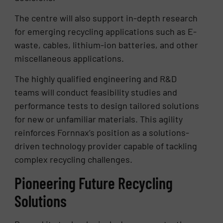
The centre will also support in-depth research
for emerging recycling applications such as E-
waste, cables, lithium-ion batteries, and other
miscellaneous applications.
The highly qualified engineering and R&D
teams will conduct feasibility studies and
performance tests to design tailored solutions
for new or unfamiliar materials. This agility
reinforces Fornnax’s position as a solutions-
driven technology provider capable of tackling
complex recycling challenges.
Pioneering Future Recycling
Solutions