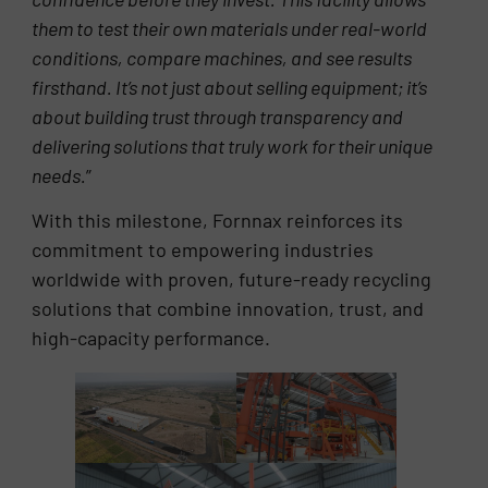
them to test their own materials under real-world
conditions, compare machines, and see results
firsthand. It’s not just about selling equipment; it’s
about building trust through transparency and
delivering solutions that truly work for their unique
needs.
”
With this milestone, Fornnax reinforces its
commitment to empowering industries
worldwide with proven, future-ready recycling
solutions that combine innovation, trust, and
high-capacity performance.