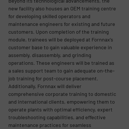
Beyond its technological advancements, the
new facility also houses an OEM training centre
for developing skilled operators and
maintenance engineers for existing and future
customers. Upon completion of the training
module, trainees will be deployed at Fornnax’s
customer base to gain valuable experience in
assembly, disassembly, and grinding
operations. These engineers will be trained as
a sales support team to gain adequate on-the-
job training for post-course placement.
Additionally, Fornnax will deliver
comprehensive corporate training to domestic
and international clients, empowering them to
operate plants with optimal efficiency, expert
troubleshooting capabilities, and effective
maintenance practices for seamless