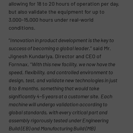
allowing for 18 to 20 hours of operation per day,
but also validate the equipment for up to
3,000–15,000 hours under real-world
conditions.
“
Innovation in product development is the key to
success of becoming a global leader
,” said Mr.
Jignesh Kundariya, Director and CEO of
Fornnax. “
With this new facility, we now have the
speed, flexibility, and controlled environment to
design, test, and validate new technologies in just
6 to 8 months, something that would take
significantly 4–5 years at a customer site.
Each
machine will undergo validation according to
global standards, with every critical part and
assembly rigorously tested under Engineering
Build (EB) and Manufacturing Build (MB)