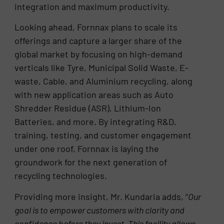
integration and maximum productivity.
Looking ahead, Fornnax plans to scale its
offerings and capture a larger share of the
global market by focusing on high-demand
verticals like Tyre, Municipal Solid Waste, E-
waste, Cable, and Aluminium recycling, along
with new application areas such as Auto
Shredder Residue (ASR), Lithium-Ion
Batteries, and more. By integrating R&D,
training, testing, and customer engagement
under one roof, Fornnax is laying the
groundwork for the next generation of
recycling technologies.
Providing more insight, Mr. Kundaria adds, “
Our
goal is to empower customers with clarity and
confidence before they invest. This facility allows