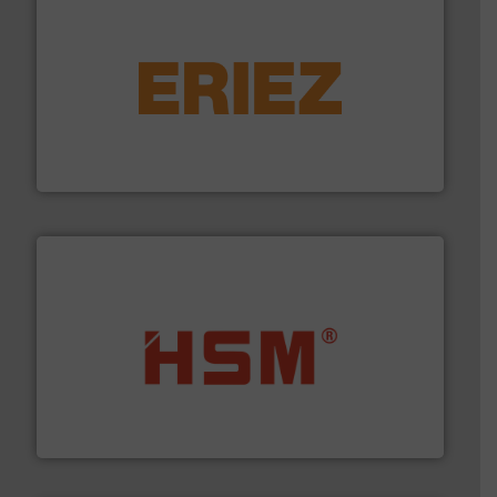
equipment.
More info ➜
feeding, screening, conveying and controlling
magnetic separation, metal detection and materials
Eriez designs, develops, manufactures and markets
Eriez
waste materials into bales.
More info ➜
95 % and compact cardboard, plastics and nearly all
HSM baling presses compress packaging waste up to
HSM GmbH + Co. KG