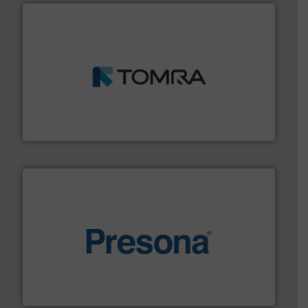
and wood.
More info ➜
management industries including metal, plastics, MSW
based sorting technologies for mixed waste
TOMRA Recycling designs & manufactures sensor-
TOMRA Recycling
baling of the most varieties of material.
More info ➜
of balers with pre-pressing technology for efficient
One of the world’s leading designers & manufacturers
Presona AB