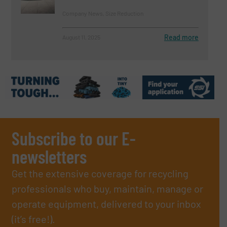
Company News, Size Reduction
Read more
August 11, 2025
Subscribe to our E-
newsletters
Get the extensive coverage for recycling
professionals who buy, maintain, manage or
operate equipment, delivered to your inbox
(it’s free!).