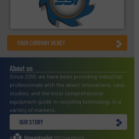
40 years.
More info ➜
leading industrial shredders and compactors for over
forefront of engineering and manufacturing the world's
At Shredding Systems Inc (SSI), we have been at the
SSI Shredding Systems, Inc.
YOUR COMPANY HERE?
About us
Since 2010, we have been providing industrial
professionals with the latest innovations, case
studies, and the most comprehensive
equipment guide in recycling technology, in a
variety of markets.
OUR STORY
A
website