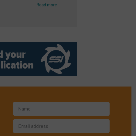
Read more
d