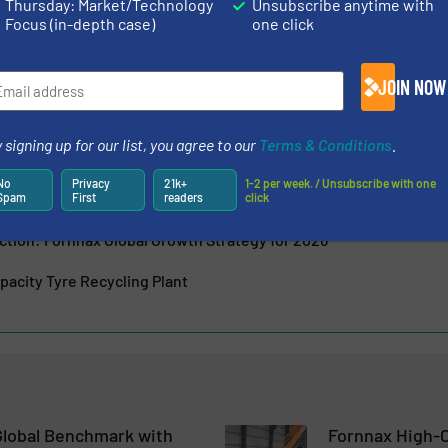
Thursday: Market/Technology
Unsubscribe anytime with
d many other industrial applications. Quick after-sales...
Focus (in-depth case)
one click
JOIN NOW
 signing up for our list, you agree to our
Terms & Conditions
.
es Advanced Primary Shredder Technology at India Rubber Ex
No
Privacy
21k+
1-2 per week. / Unsubscribe with one
s New Sales Partner in Europe (Germany)
Spam
First
readers
click
ction: Fornnax Global Growth Strategy for 2026
acity Tyre Recycling Plant
Global Benchmark with
Fornnax High-C