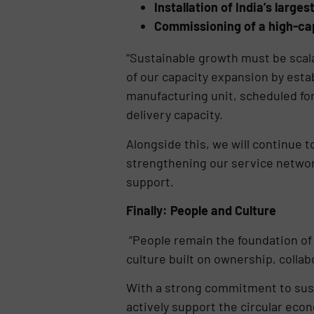
Installation of India’s large
Commissioning of a high-cap
“Sustainable growth must be scala
of our capacity expansion by esta
manufacturing unit, scheduled for 
delivery capacity.
Alongside this, we will continue 
strengthening our service network
support.
Finally: People and Culture
“People remain the foundation of 
culture built on ownership, colla
With a strong commitment to susta
actively support the circular eco