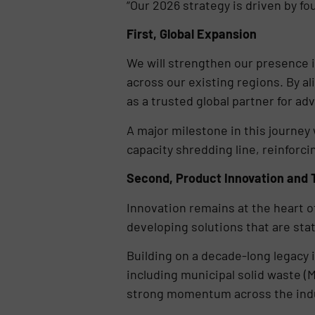
“Our 2026 strategy is driven by fo
First, Global Expansion
We will strengthen our presence i
across our existing regions. By a
as a trusted global partner for ad
A major milestone in this journey 
capacity shredding line, reinforci
Second, Product Innovation and 
Innovation remains at the heart of
developing solutions that are stat
Building on a decade-long legacy i
including municipal solid waste (
strong momentum across the indus