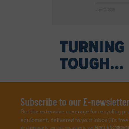
June 10, 2025
Subscribe to our E-newslette
Get the extensive coverage for recycling p
equipment, delivered to your inbox (it’s free!
By signing up for our list, you agree to our
Terms & Condition