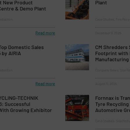
st New Product
Plant
entre & Demo Plant
eduction
Case Studies, Tire Recy
Read more
December 9, 2025
Top Domestic Sales
CM Shredders 
 by AIRIA
Footprint with
Manufacturing
eduction
Company News, Size Re
Read more
August 11, 2025
YCLING-TECHNIK
Fornnax is Tran
: Successful
Tyre Recyclin
ith Growing Exhibitor
Automotive Gr
Case Studies, Size Redu