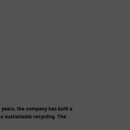
w years, the company has built a
o sustainable recycling. The