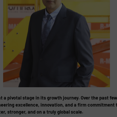
 a pivotal stage in its growth journey. Over the past fe
neering excellence, innovation, and a firm commitment t
er, stronger, and on a truly global scale.