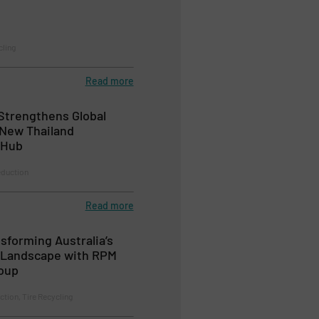
cling
Read more
Strengthens Global
 New Thailand
 Hub
duction
Read more
sforming Australia’s
g Landscape with RPM
oup
ction, Tire Recycling