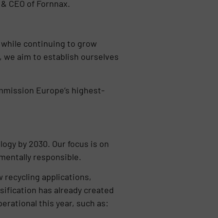
r & CEO of Fornnax.
 while continuing to grow
, we aim to establish ourselves
commission Europe’s highest-
logy by 2030. Our focus is on
nmentally responsible.
 recycling applications,
sification has already created
ational this year, such as: