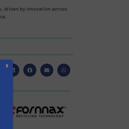
s, driven by innovation across
nce.
X
s