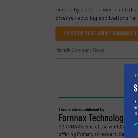
Guided by a shared vision and disc
diverse recycling applications, la
TO KNOW MORE ABOUT FORNNAX, C
More in
Company News
U
S
G
ed
This article is published by
in
Fornnax Technology Pvt
FORNNAX is one of the world’s leadi
offering Primary shredders, Secondar