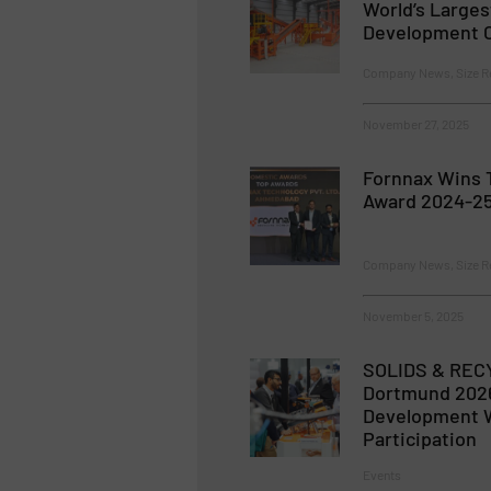
World’s Large
Development C
Company News, Size R
November 27, 2025
Fornnax Wins 
Award 2024-25
Company News, Size R
November 5, 2025
SOLIDS & REC
Dortmund 2026
Development W
Participation
Events