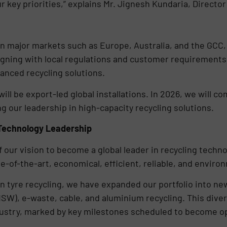
ur key priorities,” explains Mr. Jignesh Kundaria, Directo
n major markets such as Europe, Australia, and the GCC,
ligning with local regulations and customer requirements
vanced recycling solutions.
will be export-led global installations. In 2026, we will 
ng our leadership in high-capacity recycling solutions.
Technology Leadership
 our vision to become a global leader in recycling techno
e-of-the-art, economical, efficient, reliable, and enviro
n tyre recycling, we have expanded our portfolio into new
MSW), e-waste, cable, and aluminium recycling. This diver
try, marked by key milestones scheduled to become oper