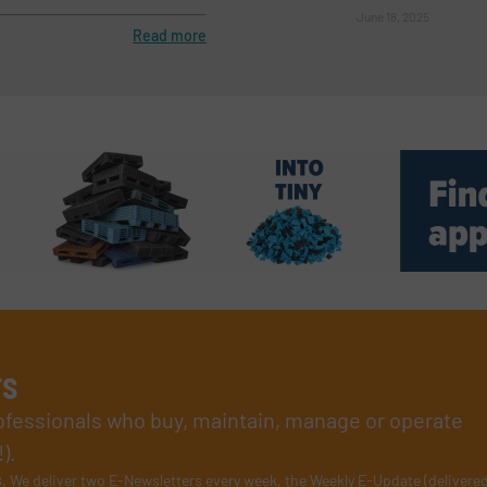
June 18, 2025
Read more
rs
rofessionals who buy, maintain, manage or operate
).
s
. We deliver two E-Newsletters every week, the Weekly E-Update (delivere