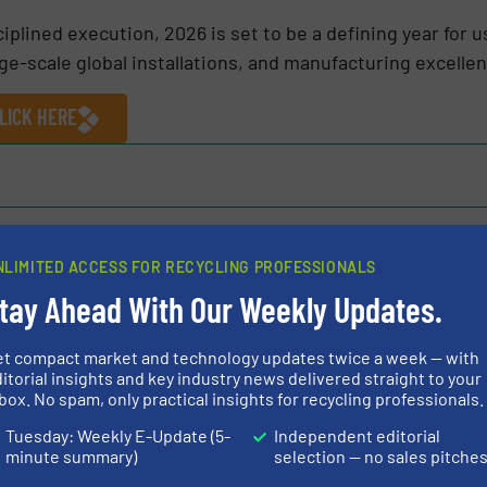
iplined execution, 2026 is set to be a defining year for u
rge-scale global installations, and manufacturing excelle
LICK HERE
Share this article
NLIMITED ACCESS FOR RECYCLING PROFESSIONALS
tay Ahead With Our Weekly Updates.
et compact market and technology updates twice a week — with
itorial insights and key industry news delivered straight to your
box. No spam, only practical insights for recycling professionals.
. Ltd
Tuesday: Weekly E-Update (5-
Independent editorial
ng shredding and recycling equipment manufacturers,
minute summary)
selection — no sales pitche
y shredders and Granulators for tyres, municipal solid