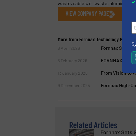
waste, cables, e- waste, aluminium an
VIEW COMPANY PAGE
More from Fornnax Technology Pvt. Ltd
By
Fornnax Showcas
8 April 2026
FORNNAX Appoint
5 February 2026
From Vision to A
13 January 2026
Fornnax High-Cap
9 December 2025
Related Articles
Fornnax Sets 