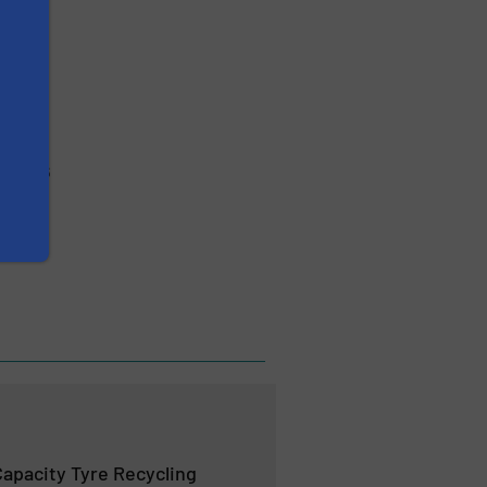
po 2026
apacity Tyre Recycling