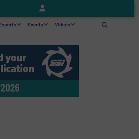
Keson’s Waste Tire Disposal Solutions Help Customers Do Something with Growing Piles of Waste Tires and Realize Improved Profitability
 Experts
Events
Videos
 2026