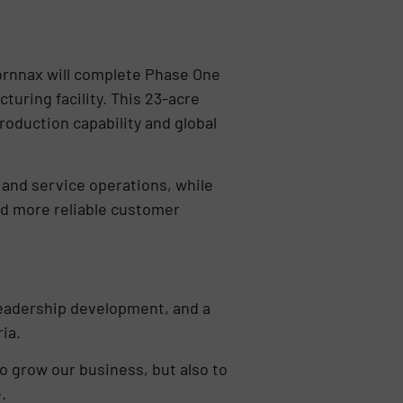
Fornnax will complete Phase One
uring facility. This 23-acre
roduction capability and global
 and service operations, while
nd more reliable customer
 leadership development, and a
ia.
o grow our business, but also to
.