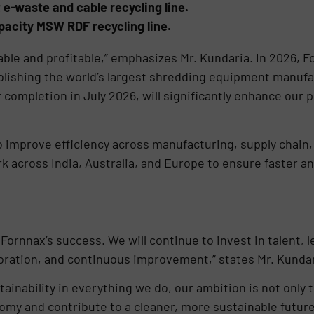
st e-waste and cable recycling line.
acity MSW RDF recycling line.
ble and profitable,” emphasizes Mr. Kundaria. In 2026, 
blishing the world’s largest shredding equipment manufact
completion in July 2026, will significantly enhance our p
to improve efficiency across manufacturing, supply chain,
 across India, Australia, and Europe to ensure faster a
Fornnax’s success. We will continue to invest in talent,
boration, and continuous improvement,” states Mr. Kundar
inability in everything we do, our ambition is not only t
nomy and contribute to a cleaner, more sustainable future