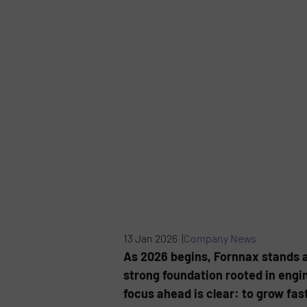
13 Jan 2026 |
Company News
As 2026 begins, Fornnax stands at
strong foundation rooted in engi
focus ahead is clear: to grow fast