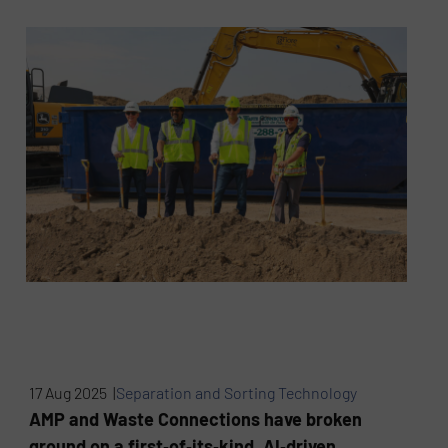
17 Aug 2025 |
Separation and Sorting Technology
AMP and Waste Connections have broken
ground on a first‑of‑its‑kind, AI‑driven