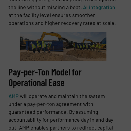
the line without missing a beat.
AI integration
at the facility level ensures smoother
operations and higher recovery rates at scale.
Pay-per-Ton Model for
Operational Ease
AMP
will operate and maintain the system
under a pay-per-ton agreement with
guaranteed performance. By assuming
accountability for performance day in and day
out, AMP enables partners to redirect capital