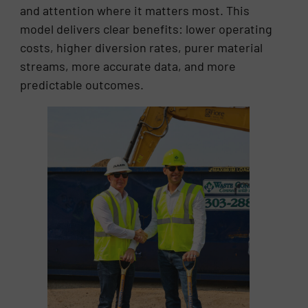
and attention where it matters most. This
model delivers clear benefits: lower operating
costs, higher diversion rates, purer material
streams, more accurate data, and more
predictable outcomes.