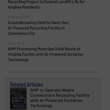
Recycling Project to Extend Landfill Life for
Virginia Residents
17 August 2025
Groundbreaking Held for Next-Gen,
AI‑Powered Recycling Facility in
Commerce City
9 May 2025
AMP Processing Municipal Solid Waste at
Virginia Facility with AI-Powered Sortation
Technology
Related Articles
AMP to Operate Waste
Connections Recycling Facility
with AI-Powered Sortation
Technology