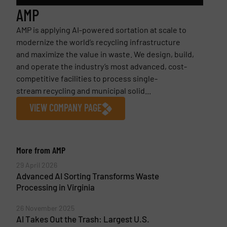
AMP
AMP is applying AI-powered sortation at scale to
modernize the world’s recycling infrastructure
and maximize the value in waste. We design, build,
and operate the industry’s most advanced, cost-
competitive facilities to process single-
stream recycling and municipal solid...
VIEW COMPANY PAGE
More from AMP
29 April 2026
Advanced AI Sorting Transforms Waste
Processing in Virginia
26 November 2025
AI Takes Out the Trash: Largest U.S.