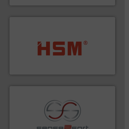
waste materials into bales.
More info ➜
95 % and compact cardboard, plastics and nearly all
HSM baling presses compress packaging waste up to
HSM GmbH + Co. KG
recycling.
More info ➜
sorting equipment for metal sorting applications in