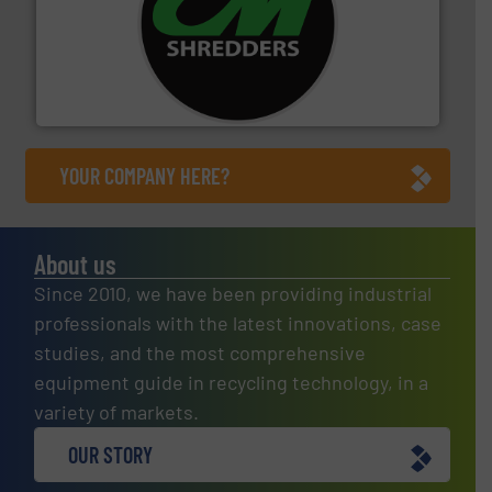
More info ➜
advanced industrial shredders and recycling systems.
designing and manufacturing the world’s most
For more than 35 years, CM Shredders has been
CM Shredders
YOUR COMPANY HERE?
About us
Since 2010, we have been providing industrial
professionals with the latest innovations, case
studies, and the most comprehensive
equipment guide in recycling technology, in a
variety of markets.
OUR STORY