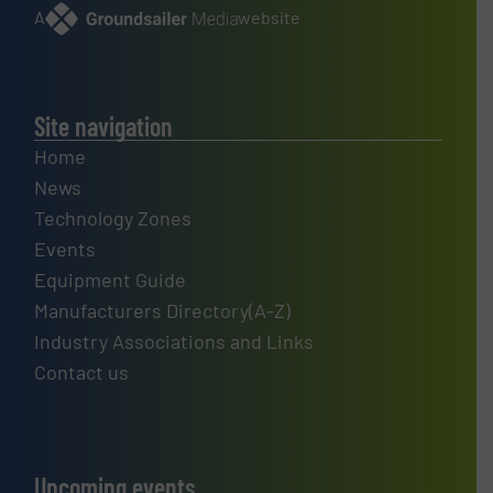
A
website
Site navigation
Home
News
Technology Zones
Events
Equipment Guide
Manufacturers Directory(A-Z)
Industry Associations and Links
Contact us
Upcoming events