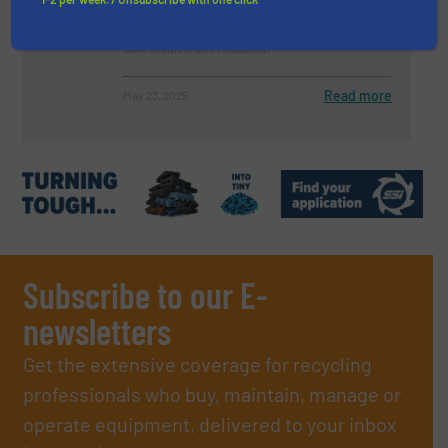
Case Studies, Size Reduction
Read more
May 23, 2025
Subscribe to our E-
newsletters
Get the extensive coverage for recycling
professionals who buy, maintain, manage or
operate equipment, delivered to your inbox