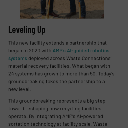
Leveling Up
This new facility extends a partnership that
began in 2020 with
AMP’s AI-guided robotics
systems
deployed across Waste Connections’
material recovery facilities. What began with
24 systems has grown to more than 50. Today’s
groundbreaking takes the partnership to a
new level.
This groundbreaking represents a big step
toward reshaping how recycling facilities
operate. By integrating AMP’s AI-powered
sortation technology at facility scale, Waste