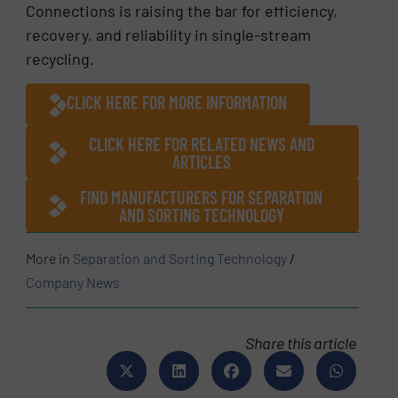
Connections is raising the bar for efficiency,
recovery, and reliability in single-stream
recycling.
CLICK HERE FOR MORE INFORMATION
CLICK HERE FOR RELATED NEWS AND
ARTICLES
FIND MANUFACTURERS FOR SEPARATION
AND SORTING TECHNOLOGY
More in
Separation and Sorting Technology
/
Company News
Share this article