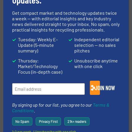
Read more
July 25, 2025
Get compact market and technology updates twice
Revolutionizing Recycling: How
a week — with editorial insights and key industry
Waste Robotics Transformed
news delivered straight to your inbox. No spam, only
Millennium Recycling's
practical insights for recycling professionals.
Operations
Tuesday: Weekly E-
Independent editorial
Case Studies, Separation and Sorting Technology
Update (5-minute
selection — no sales
summary)
pitches
Read more
March 3, 2025
Thursday:
Unsubscribe anytime
Market/Technology
with one click
Cabka Recycling: Lindner
Focus (in-depth case)
Micromat HP - Top Performance
in Plastics Recycling
JOIN NOW
Case Studies, Plastic Recycling, Size Reduction
By signing up for our list, you agree to our
Terms &
Read more
November 1, 2024
Conditions
.
No Spam
Privacy First
21k+ readers
ITS CRS2000 - Capsule Recycling
System
1-2 per week. / Unsubscribe with one click