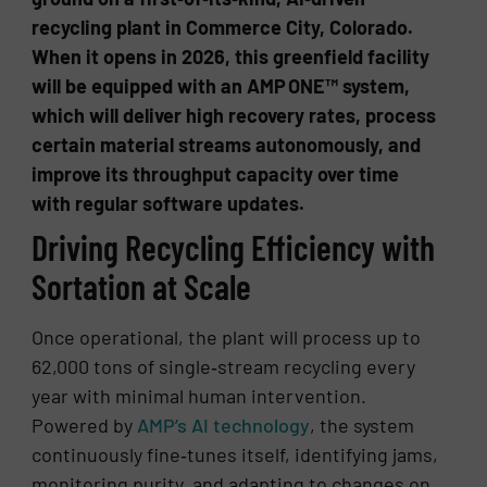
recycling plant in Commerce City, Colorado.
When it opens in 2026, this greenfield facility
will be equipped with an AMP ONE™ system,
which will deliver high recovery rates, process
certain material streams autonomously, and
improve its throughput capacity over time
with regular software updates.
Driving Recycling Efficiency with
Sortation at Scale
Once operational, the plant will process up to
62,000 tons of single‑stream recycling every
year with minimal human intervention.
Powered by
AMP’s AI technology
, the system
continuously fine‑tunes itself, identifying jams,
monitoring purity, and adapting to changes on