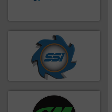
management industries including metal, plastics, MSW
based sorting technologies for mixed waste
TOMRA Recycling designs & manufactures sensor-
TOMRA Recycling
40 years.
More info ➜
leading industrial shredders and compactors for over
forefront of engineering and manufacturing the world's
At Shredding Systems Inc (SSI), we have been at the
SSI Shredding Systems, Inc.