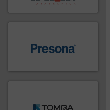
Sense2Sort Toratecnica is specialized in sensor-based
Sense2Sort – Toratecnica
baling of the most varieties of material.
More info ➜
of balers with pre-pressing technology for efficient
One of the world’s leading designers & manufacturers
Presona AB
and wood.
More info ➜