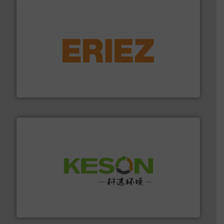
equipment.
More info ➜
feeding, screening, conveying and controlling
magnetic separation, metal detection and materials
Eriez designs, develops, manufactures and markets
Eriez
More info ➜
Solutions for Low-carbon and Recovery of Solid Waste.
An Integrated Service Provider of Comprehensive
Jiangsu Keson Environment Technology Co., Ltd.