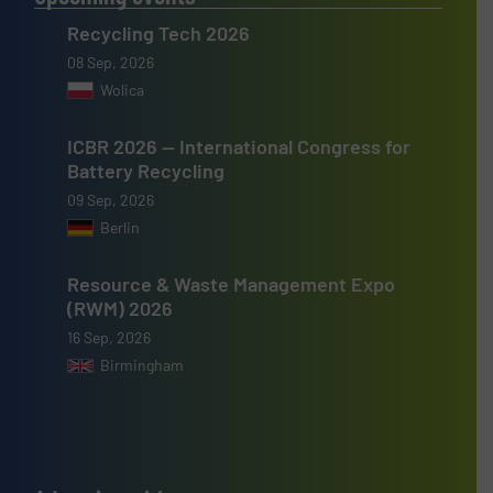
Recycling Tech 2026
08 Sep, 2026
Wolica
ICBR 2026 — International Congress for
Battery Recycling
09 Sep, 2026
Berlin
Resource & Waste Management Expo
(RWM) 2026
16 Sep, 2026
Birmingham