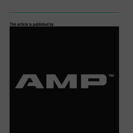
This article is published by