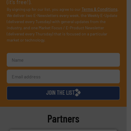
(it’s free!).
By signing up for our list, you agree to our
Terms & Conditions
.
We deliver two E-Newsletters every week, the Weekly E-Update
(delivered every Tuesday) with general updates from the
industry, and one Market Focus / E-Product Newsletter
(delivered every Thursday) that is focused on a particular
market or technology.
JOIN THE LIST
Partners