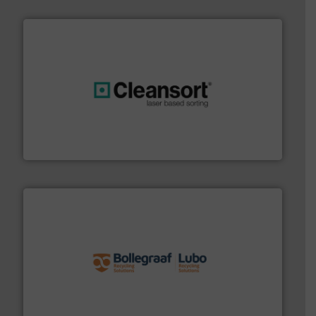
generations.
More info ➜
level and preserve valuable resources for future
At Cleansort, our mission is to take recycling to a new
Cleansort GmbH
solutions.
More info ➜
installing, and commissioning turnkey recycling
the design of sorting processes and manufacturing,
Bollegraaf Group possesses unparalleled expertise in
Bollegraaf Group