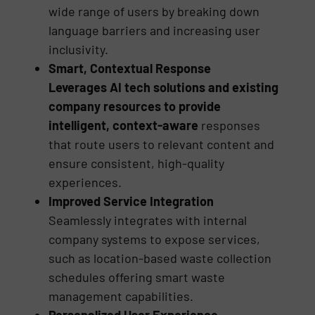
wide range of users by breaking down
language barriers and increasing user
inclusivity.
Smart, Contextual Response
Leverages AI tech solutions and existing
company resources to provide
intelligent, context-aware
responses
that route users to relevant content and
ensure consistent, high-quality
experiences.
Improved Service Integration
Seamlessly integrates with internal
company systems to expose services,
such as location-based waste collection
schedules offering smart waste
management capabilities.
Personalized User Experience