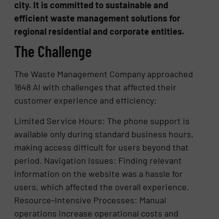
city. It is committed to sustainable and
efficient waste management solutions for
regional residential and corporate entities.
The Challenge
The Waste Management Company approached
1648 AI with challenges that affected their
customer experience and efficiency:
Limited Service Hours: The phone support is
available only during standard business hours,
making access difficult for users beyond that
period. Navigation Issues: Finding relevant
information on the website was a hassle for
users, which affected the overall experience.
Resource-Intensive Processes: Manual
operations increase operational costs and