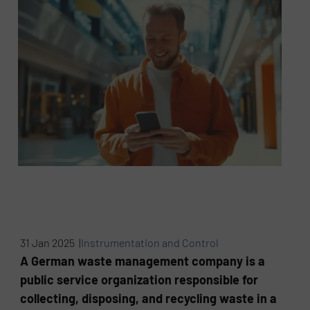
31 Jan 2025 |
Instrumentation and Control
A German waste management company is a
public service organization responsible for
collecting, disposing, and recycling waste in a