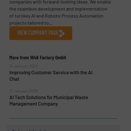
companies with forward-looking ideas. We enable
the seamless development and implementation
of turnkey AI and Robotic Process Automation
projects tailored to...
VIEW COMPANY PAGE
More from 1648 Factory GmbH
31 January 2025
Improving Customer Service with the AI
Chat
17 January 2025
AI Tech Solutions for Municipal Waste
Management Company