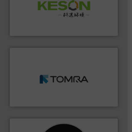
More info ➜
Solutions for Low-carbon and Recovery of Solid Waste.
An Integrated Service Provider of Comprehensive
Jiangsu Keson Environment Technology Co., Ltd.
and wood.
More info ➜
management industries including metal, plastics, MSW
based sorting technologies for mixed waste
TOMRA Recycling designs & manufactures sensor-
TOMRA Recycling