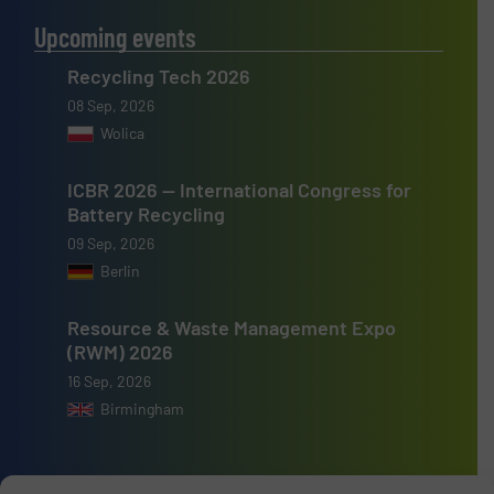
Upcoming events
Recycling Tech 2026
08 Sep, 2026
Wolica
ICBR 2026 — International Congress for
Battery Recycling
09 Sep, 2026
Berlin
Resource & Waste Management Expo
(RWM) 2026
16 Sep, 2026
Birmingham