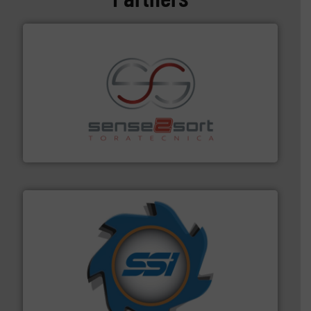
recycling.
More info ➜
sorting equipment for metal sorting applications in
Sense2Sort Toratecnica is specialized in sensor-based
Sense2Sort – Toratecnica
40 years.
More info ➜
leading industrial shredders and compactors for over
forefront of engineering and manufacturing the world's
At Shredding Systems Inc (SSI), we have been at the