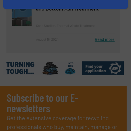
Processes for Waste Incineration
and Bottom Ash Treatment
Case Studies, Thermal Waste Treatment
Read more
August 16, 2024
Subscribe to our E-
newsletters
Get the extensive coverage for recycling
professionals who buy, maintain, manage or