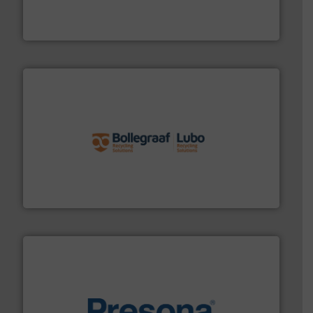
At Cleansort, our mission is to take recycling to a new
Cleansort GmbH
solutions.
More info ➜
installing, and commissioning turnkey recycling
the design of sorting processes and manufacturing,
Bollegraaf Group possesses unparalleled expertise in
Bollegraaf Group