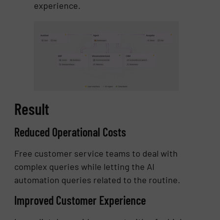
experience.
Result
Reduced Operational Costs
Free customer service teams to deal with
complex queries while letting the AI
automation queries related to the routine.
Improved Customer Experience