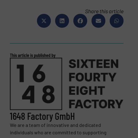
Share this article
This article is published by
1648 Factory GmbH
We are a team of innovative and dedicated
individuals who are committed to supporting