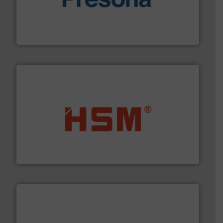
baling of the most varieties of material.
More info ➜
of balers with pre-pressing technology for efficient
One of the world’s leading designers & manufacturers
Presona AB
waste materials into bales.
More info ➜
95 % and compact cardboard, plastics and nearly all
HSM baling presses compress packaging waste up to
HSM GmbH + Co. KG