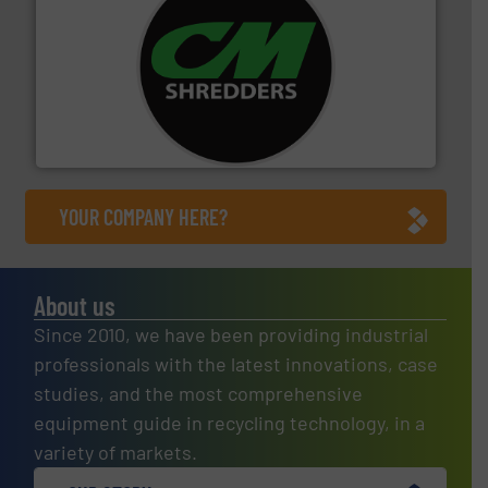
More info ➜
advanced industrial shredders and recycling systems.
designing and manufacturing the world’s most
For more than 35 years, CM Shredders has been
CM Shredders
YOUR COMPANY HERE?
About us
Since 2010, we have been providing industrial
professionals with the latest innovations, case
studies, and the most comprehensive
equipment guide in recycling technology, in a
variety of markets.