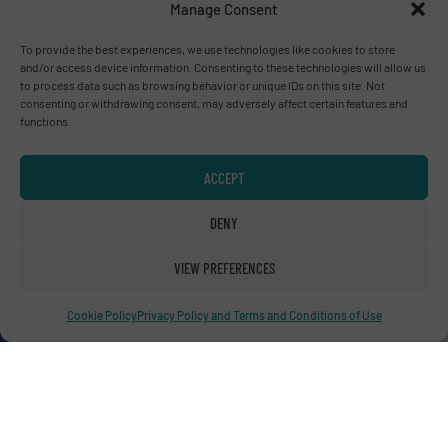
Manage Consent
Advertise with us
To provide the best experiences, we use technologies like cookies to store
and/or access device information. Consenting to these technologies will allow us
ADVERTISE WITH US
to process data such as browsing behavior or unique IDs on this site. Not
consenting or withdrawing consent, may adversely affect certain features and
functions.
Connect with us
ACCEPT
LINKEDIN
DENY
SUBSCRIBE NOW
VIEW PREFERENCES
Cookie Policy
Privacy Policy and Terms and Conditions of Use
© RecyclingInside 2026
Privacy Policy & Terms of Use
|
Disclaimer