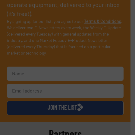
operate equipment, delivered to your inbox
(it’s free!).
By signing up for our list, you agree to our
Terms & Conditions
.
We deliver two E-Newsletters every week, the Weekly E-Update
(delivered every Tuesday) with general updates from the
industry, and one Market Focus / E-Product Newsletter
(delivered every Thursday) that is focused on a particular
market or technology.
JOIN THE LIST
Partners