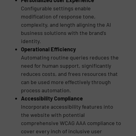
Configurable settings enable
modification of response tone,
complexity, and length aligning the AI
business solutions with the brand’s
identity.
Operational Efficiency
Automating routine queries reduces the
need for human support, significantly
reduces costs, and frees resources that
can be used more effectively through
process automation.
Accessibility Compliance
Incorporate accessibility features into
the website with potential
comprehensive WCAG AAA compliance to
cover every inch of inclusive user