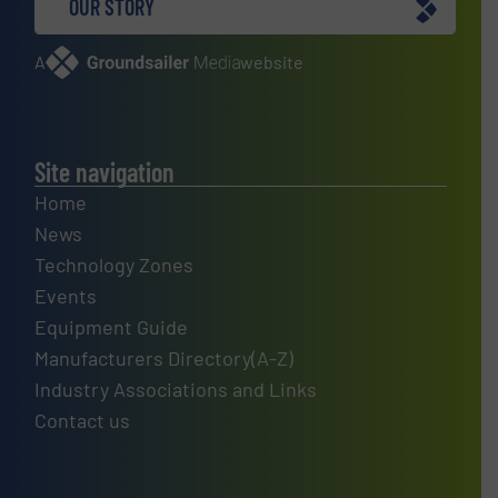
OUR STORY
A
website
Site navigation
Home
News
Technology Zones
Events
Equipment Guide
Manufacturers Directory(A-Z)
Industry Associations and Links
Contact us