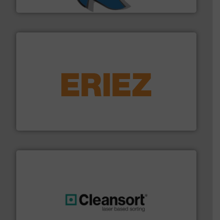
SSI Shredding Systems, Inc.
equipment.
More info ➜
feeding, screening, conveying and controlling
magnetic separation, metal detection and materials
Eriez designs, develops, manufactures and markets
Eriez
generations.
More info ➜
level and preserve valuable resources for future