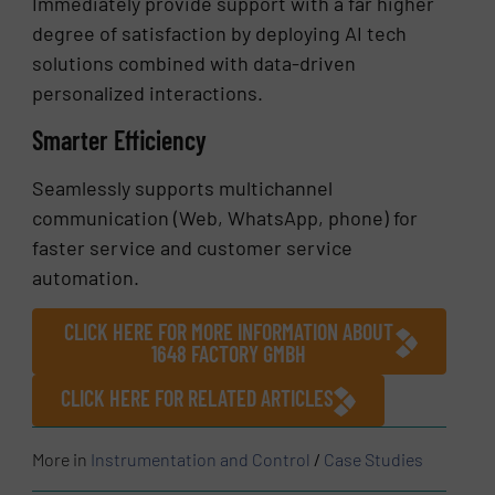
Immediately provide support with a far higher
degree of satisfaction by deploying AI tech
solutions combined with data-driven
personalized interactions.
Smarter Efficiency
Seamlessly supports multichannel
communication (Web, WhatsApp, phone) for
faster service and customer service
automation.
CLICK HERE FOR MORE INFORMATION ABOUT
1648 FACTORY GMBH
CLICK HERE FOR RELATED ARTICLES
More in
Instrumentation and Control
/
Case Studies