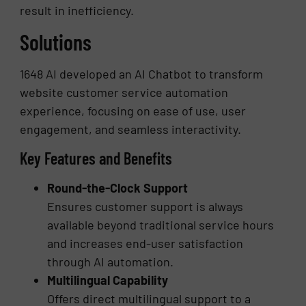
result in inefficiency.
Solutions
1648 AI developed an AI Chatbot to transform
website customer service automation
experience, focusing on ease of use, user
engagement, and seamless interactivity.
Key Features and Benefits
Round-the-Clock Support
Ensures customer support is always
available beyond traditional service hours
and increases end-user satisfaction
through AI automation.
Multilingual Capability
Offers direct multilingual support to a