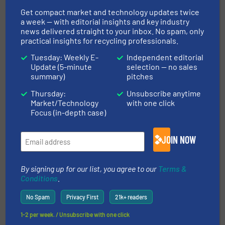
Events, Industry News, Plastic Recycling
Get compact market and technology updates twice
a week — with editorial insights and key industry
Read more
October 25, 2024
news delivered straight to your inbox. No spam, only
practical insights for recycling professionals.
Tosca Expands European
Tuesday: Weekly E-
Independent editorial
Operations with New Service
Update (5-minute
selection — no sales
Centre in Ingolstadt, Germany
summary)
pitches
Thursday:
Unsubscribe anytime
Case Studies, Separation and Sorting Technology
Market/Technology
with one click
Focus (in-depth case)
Read more
July 18, 2024
JOIN NOW
ITS CRS2000 - Capsule Recycling
System
By signing up for our list, you agree to our
Terms &
Conditions
.
Case Studies, Size Reduction
No Spam
Privacy First
21k+ readers
Read more
May 23, 2025
1-2 per week. / Unsubscribe with one click