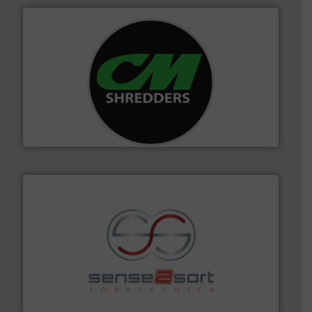
More info ➜
advanced industrial shredders and recycling systems.
designing and manufacturing the world’s most
For more than 35 years, CM Shredders has been
CM Shredders
recycling.
More info ➜
sorting equipment for metal sorting applications in
Sense2Sort Toratecnica is specialized in sensor-based
Sense2Sort – Toratecnica