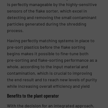
is perfectly manageable by the highly-sensitive
sensors of the flake sorter, which excel in
detecting and removing the small contaminant
particles generated during the shredding
process.
Having perfectly matching systems in place to
pre-sort plastics before the flake sorting
begins makes it possible to fine-tune both
pre-sorting and flake-sorting performance as a
whole, according to the input material and
contamination, which is crucial to improving
the end result and to reach new levels of purity
while increasing overall efficiency and yield
Benefits to the plant operator
With the decision for an integrated approach,