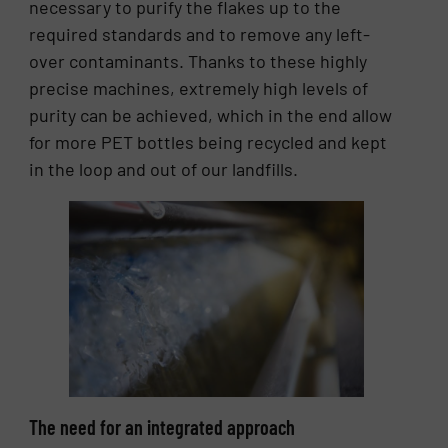
necessary to purify the flakes up to the
required standards and to remove any left-
over contaminants. Thanks to these highly
precise machines, extremely high levels of
purity can be achieved, which in the end allow
for more PET bottles being recycled and kept
in the loop and out of our landfills.
The need for an integrated approach