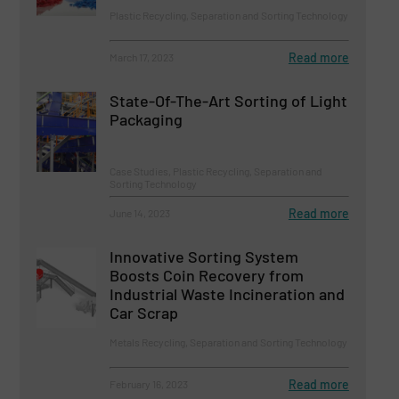
Plastic Recycling, Separation and Sorting Technology
Read more
March 17, 2023
State-Of-The-Art Sorting of Light
Packaging
Case Studies, Plastic Recycling, Separation and
Sorting Technology
Read more
June 14, 2023
Innovative Sorting System
Boosts Coin Recovery from
Industrial Waste Incineration and
Car Scrap
Metals Recycling, Separation and Sorting Technology
Read more
February 16, 2023