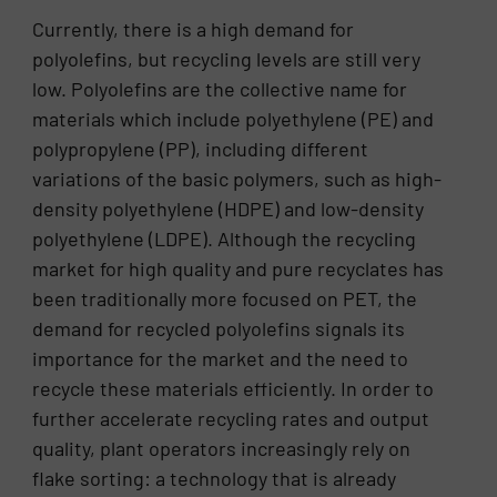
Currently, there is a high demand for
polyolefins, but recycling levels are still very
low. Polyolefins are the collective name for
materials which include polyethylene (PE) and
polypropylene (PP), including different
variations of the basic polymers, such as high-
density polyethylene (HDPE) and low-density
polyethylene (LDPE). Although the recycling
market for high quality and pure recyclates has
been traditionally more focused on PET, the
demand for recycled polyolefins signals its
importance for the market and the need to
recycle these materials efficiently. In order to
further accelerate recycling rates and output
quality, plant operators increasingly rely on
flake sorting: a technology that is already