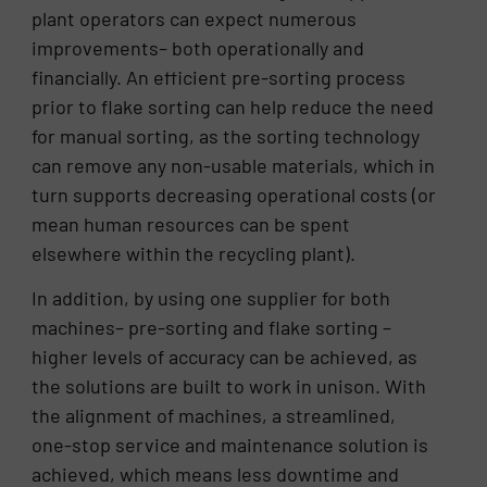
plant operators can expect numerous
improvements– both operationally and
financially. An efficient pre-sorting process
prior to flake sorting can help reduce the need
for manual sorting, as the sorting technology
can remove any non-usable materials, which in
turn supports decreasing operational costs (or
mean human resources can be spent
elsewhere within the recycling plant).
In addition, by using one supplier for both
machines– pre-sorting and flake sorting –
higher levels of accuracy can be achieved, as
the solutions are built to work in unison. With
the alignment of machines, a streamlined,
one-stop service and maintenance solution is
achieved, which means less downtime and