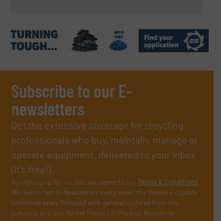
Subscribe to our E-
newsletters
Get the extensive coverage for recycling
professionals who buy, maintain, manage or
operate equipment, delivered to your inbox
(it’s free!).
By signing up for our list, you agree to our
Terms & Conditions
.
We deliver two E-Newsletters every week, the Weekly E-Update
(delivered every Tuesday) with general updates from the
industry, and one Market Focus / E-Product Newsletter