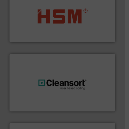
waste materials into bales.
More info ➜
95 % and compact cardboard, plastics and nearly all
HSM baling presses compress packaging waste up to
HSM GmbH + Co. KG
generations.
More info ➜
level and preserve valuable resources for future
At Cleansort, our mission is to take recycling to a new
Cleansort GmbH