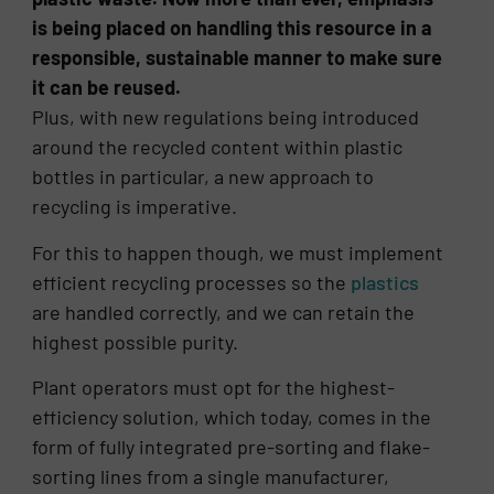
is being placed on handling this resource in a
responsible, sustainable manner to make sure
it can be reused.
Plus, with new regulations being introduced
around the recycled content within plastic
bottles in particular, a new approach to
recycling is imperative.
For this to happen though, we must implement
efficient recycling processes so the
plastics
are handled correctly, and we can retain the
highest possible purity.
Plant operators must opt for the highest-
efficiency solution, which today, comes in the
form of fully integrated pre-sorting and flake-
sorting lines from a single manufacturer,