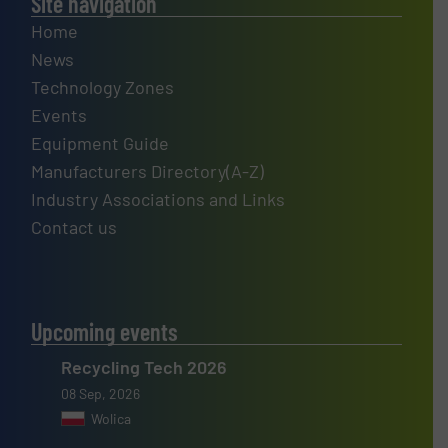
Site navigation
Home
News
Technology Zones
Events
Equipment Guide
Manufacturers Directory(A-Z)
Industry Associations and Links
Contact us
Upcoming events
Recycling Tech 2026
08 Sep, 2026
Wolica