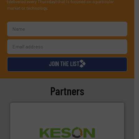
(delivered every Thursday) that is focused on a particular
market or technology.
JOIN THE LIST
Partners