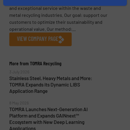
continues to result in state-of-the-art machines
and exceptional service within the waste and
metal recycling industries. Our goal: support our
customers to optimize their sustainability and
operational value. Our method:...
VIEW COMPANY PAGE
More from TOMRA Recycling
3 July 2026
Stainless Steel, Heavy Metals and More:
TOMRA Expands its Dynamic LIBS
Application Range
8 May 2026
TOMRA Launches Next-Generation AI
Platform and Expands GAINnext™
Ecosystem with New Deep Learning
Applications