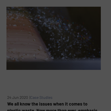
24 Jun 2020 |
Case Studies
We all know the issues when it comes to
plastic waste. Now more than ever, emphasis