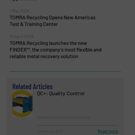
1 May 2026
TOMRA Recycling Opens New Americas
Test & Training Center
14 April 2026
TOMRA Recycling launches the new
FINDER™, the company’s most flexible and
reliable metal recovery solution
Related Articles
QC+: Quality Control
Separation and Sorting Technology
Read more
January 24, 2023