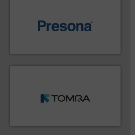
baling of the most varieties of material.
More info ➜
of balers with pre-pressing technology for efficient
One of the world’s leading designers & manufacturers
Presona AB
and wood.
More info ➜
management industries including metal, plastics, MSW
based sorting technologies for mixed waste
TOMRA Recycling designs & manufactures sensor-
TOMRA Recycling