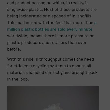
and product packaging which, in reality, is
single-use plastic. Most of these products are
being incinerated or disposed of in landfills.
This, partnered with the fact that more than
a
million plastic bottles are sold every minute
worldwide, means there is more pressure on
plastic producers and retailers than ever
before.
With this rise in throughput comes the need
for efficient recycling systems to ensure all
material is handled correctly and brought back
in the loop.