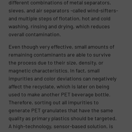
different combinations of metal separators,
sieves, and air separators -called wind-sifters-
and multiple steps of flotation, hot and cold
washing, rinsing and drying, which reduces
overall contamination.
Even though very effective, small amounts of
remaining contaminants are able to survive
the process due to their size, density, or
magnetic characteristics. In fact, small
impurities and color deviations can negatively
affect the recyclate, which is later on being
used to make another PET beverage bottle.
Therefore, sorting out all impurities to
generate PET granulates that have the same
quality as primary plastics should be targeted.
A high-technology, sensor-based solution, is