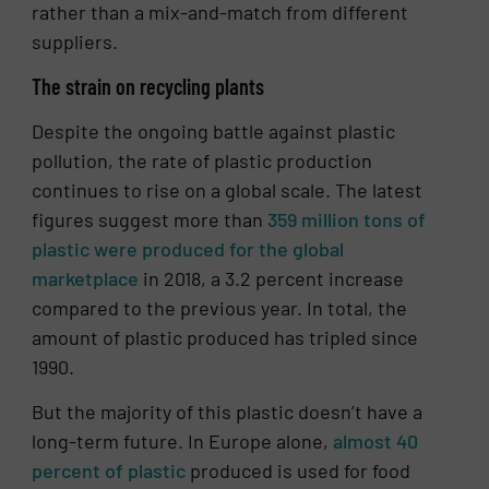
rather than a mix-and-match from different
suppliers.
The strain on recycling plants
Despite the ongoing battle against plastic
pollution, the rate of plastic production
continues to rise on a global scale. The latest
figures suggest more than
359 million tons of
plastic were produced for the global
marketplace
in 2018, a 3.2 percent increase
compared to the previous year. In total, the
amount of plastic produced has tripled since
1990.
But the majority of this plastic doesn’t have a
long-term future. In Europe alone,
almost 40
percent of plastic
produced is used for food