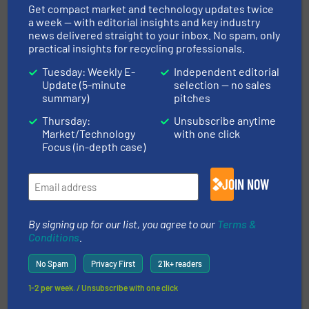
Get compact market and technology updates twice
a week — with editorial insights and key industry
More in
Case Studies
/
news delivered straight to your inbox. No spam, only
Separation and Sorting Technology
practical insights for recycling professionals.
Tuesday: Weekly E-
Independent editorial
Update (5-minute
selection — no sales
Share this article
summary)
pitches
Thursday:
Unsubscribe anytime
Market/Technology
with one click
Focus (in-depth case)
JOIN NOW
This article is published by
By signing up for our list, you agree to our
Terms &
Conditions
.
No Spam
Privacy First
21k+ readers
TOMRA Recycling
1-2 per week. / Unsubscribe with one click
TOMRA Recycling’s pioneering industry expertise