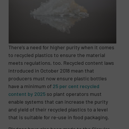
There’s a need for higher purity when it comes
to recycled plastics to ensure the material
meets regulations, too. Recycled content laws
introduced in October 2018 mean that
producers must now ensure plastic bottles
have a minimum of
25 per cent recycled
content by 2025
so plant operators must
enable systems that can increase the purity
and yield of their recycled plastics to a level
that is suitable for re-use in food packaging.