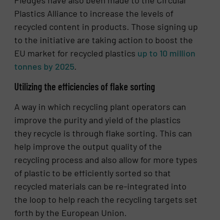
Pledges have also been made to the Circular
Plastics Alliance to increase the levels of
recycled content in products. Those signing up
to the initiative are taking action to boost the
EU market for recycled plastics
up to 10 million
tonnes by 2025
.
Utilizing the efficiencies of flake sorting
A way in which recycling plant operators can
improve the purity and yield of the plastics
they recycle is through flake sorting. This can
help improve the output quality of the
recycling process and also allow for more types
of plastic to be efficiently sorted so that
recycled materials can be re-integrated into
the loop to help reach the recycling targets set
forth by the European Union.