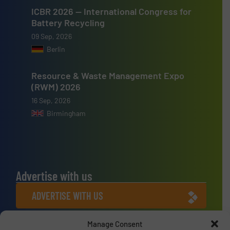
ICBR 2026 — International Congress for
Battery Recycling
09 Sep, 2026
Berlin
Resource & Waste Management Expo
(RWM) 2026
16 Sep, 2026
Birmingham
Advertise with us
ADVERTISE WITH US
Manage Consent
Connect with us