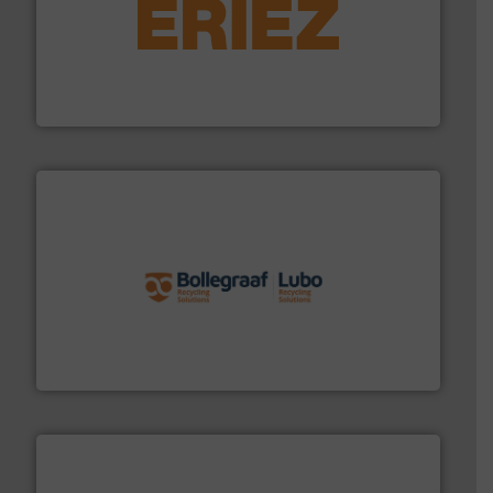
equipment.
More info ➜
feeding, screening, conveying and controlling
magnetic separation, metal detection and materials
Eriez designs, develops, manufactures and markets
Eriez
solutions.
More info ➜
installing, and commissioning turnkey recycling
the design of sorting processes and manufacturing,
Bollegraaf Group possesses unparalleled expertise in
Bollegraaf Group