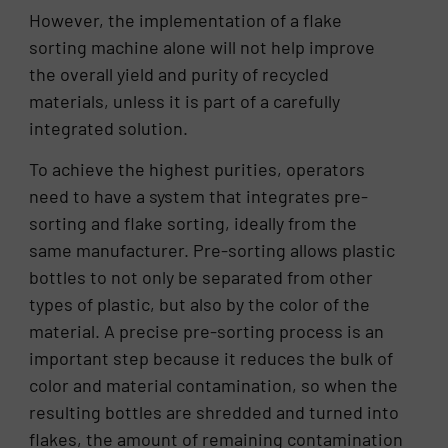
However, the implementation of a flake
sorting machine alone will not help improve
the overall yield and purity of recycled
materials, unless it is part of a carefully
integrated solution.
To achieve the highest purities, operators
need to have a system that integrates pre-
sorting and flake sorting, ideally from the
same manufacturer. Pre-sorting allows plastic
bottles to not only be separated from other
types of plastic, but also by the color of the
material. A precise pre-sorting process is an
important step because it reduces the bulk of
color and material contamination, so when the
resulting bottles are shredded and turned into
flakes, the amount of remaining contamination