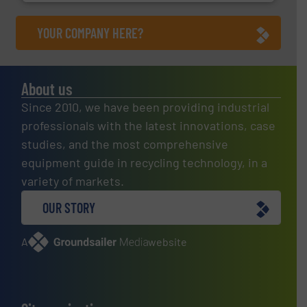
YOUR COMPANY HERE?
About us
Since 2010, we have been providing industrial
professionals with the latest innovations, case
studies, and the most comprehensive
equipment guide in recycling technology, in a
variety of markets.
OUR STORY
A
website