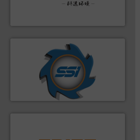
More info ➜
Solutions for Low-carbon and Recovery of Solid Waste.
An Integrated Service Provider of Comprehensive
Jiangsu Keson Environment Technology Co., Ltd.
40 years.
More info ➜
leading industrial shredders and compactors for over
forefront of engineering and manufacturing the world's
At Shredding Systems Inc (SSI), we have been at the
SSI Shredding Systems, Inc.