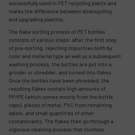
successfully used in PET recycling plants and
marks the difference between downcycling
and upgrading plastics.
The flake sorting process of PET bottles
consists of various steps: after the first step
of pre-sorting, rejecting impurities both by
color and material type as well as a subsequent
washing process, the bottles are put into a
grinder or shredder, and turned into flakes.
Once the bottles have been shredded, the
resulting flakes contain high amounts of
PP/PE (which comes mostly from the bottle
caps), pieces of metal, PVC from remaining
labels, and small quantities of other
contaminants. The flakes then go through a
vigorous cleaning process that involves