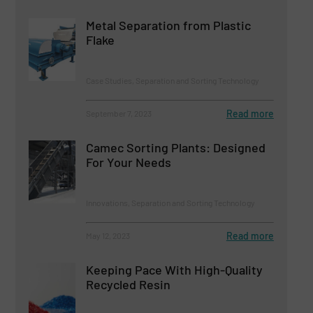
Metal Separation from Plastic
Flake
Case Studies, Separation and Sorting Technology
Read more
September 7, 2023
Camec Sorting Plants: Designed
For Your Needs
Innovations, Separation and Sorting Technology
Read more
May 12, 2023
Keeping Pace With High-Quality
Recycled Resin