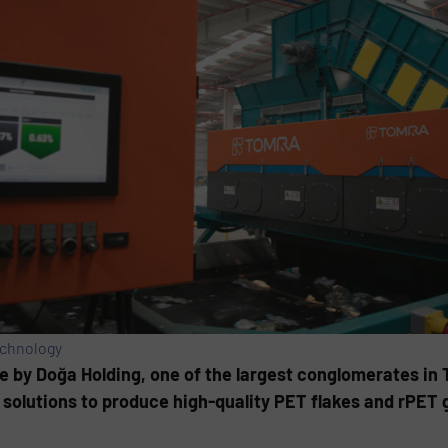
echnology
e by Doğa Holding, one of the largest conglomerates in 
solutions to produce high-quality PET flakes and rPET g