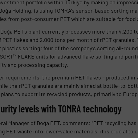
investment portfolio within Türkiye by making an impressi
f Doğa Holding, is using TOMRA’s sensor-based sorting 
les from post-consumer PET which are suitable for food a
Doğa PET’s plant currently processes more than 4,200 to
 PET flakes and 2,000 tons per month of rPET granules. T
r plastics sorting: four of the company’s sorting all-rou
T™ FLAKE units for advanced flake sorting and purific
ity and processing capacity.
 requirements, the premium PET flakes – produced in va
ile the rPET granules are mainly aimed at bottle-to-bottl
 plans to export its recycled products, primarily to Euro
urity levels with TOMRA technology
eral Manager of Doğa PET, comments: “PET recycling ha
ing PET waste into lower-value materials, it is crucial to