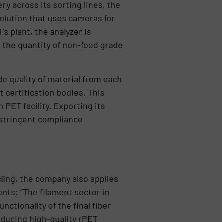
y across its sorting lines, the
olution that uses cameras for
’s plant, the analyzer is
 the quantity of non-food grade
de quality of material from each
 certification bodies. This
 PET facility. Exporting its
 stringent compliance
ling, the company also applies
nts: “The filament sector in
nctionality of the final fiber
ducing high-quality rPET