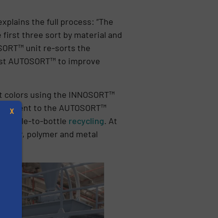
xplains the full process: “The
first three sort by material and
SORT™ unit re-sorts the
first AUTOSORT™ to improve
get colors using the INNOSORT™
es are sent to the AUTOSORT™
X
e bottle-to-bottle
recycling
. At
f color, polymer and metal
”
s