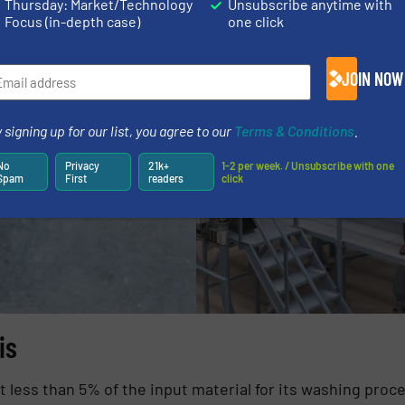
Thursday: Market/Technology
Unsubscribe anytime with
Focus (in-depth case)
one click
JOIN NOW
 signing up for our list, you agree to our
Terms & Conditions
.
No
Privacy
21k+
1-2 per week. / Unsubscribe with one
Spam
First
readers
click
is
t less than 5% of the input material for its washing proc