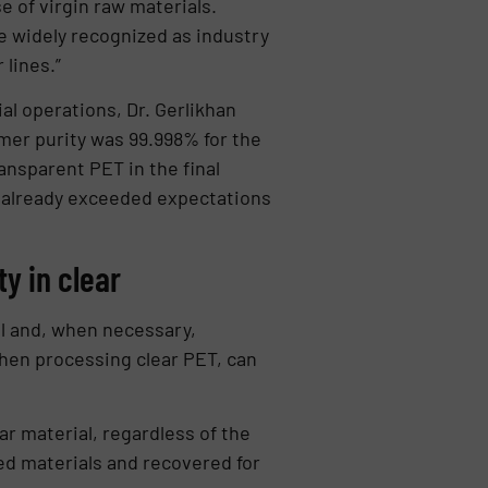
e of virgin raw materials.
e widely recognized as industry
lines.”
al operations, Dr. Gerlikhan
ymer purity was 99.998% for the
ransparent PET in the final
e already exceeded expectations
ty in clear
al and, when necessary,
when processing clear PET, can
ear material, regardless of the
eed materials and recovered for