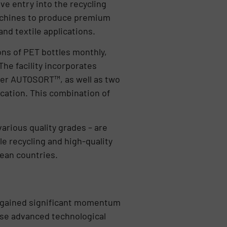
ve entry into the recycling
machines to produce premium
nd textile applications.
ns of PET bottles monthly,
he facility incorporates
nder AUTOSORT™, as well as two
ation. This combination of
rious quality grades – are
e recycling and high-quality
pean countries.
s gained significant momentum
 use advanced technological