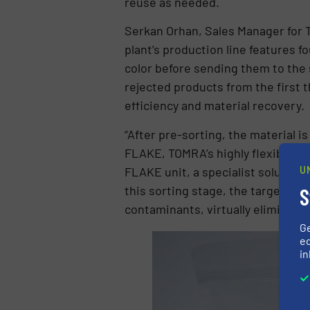
reuse as needed.
Serkan Orhan, Sales Manager for T
plant’s production line features 
color before sending them to the
rejected products from the first 
efficiency and material recovery.
“After pre-sorting, the material 
FLAKE, TOMRA’s highly flexible co
FLAKE unit, a specialist solution 
U
this sorting stage, the targeted h
S
contaminants, virtually eliminati
G
ed
in