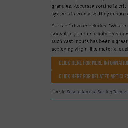
granules. Accurate sorting is crit
systems is crucial as they ensure 
Serkan Orhan concludes: “We are d
consulting on the feasibility stud
such vast inputs has been a gre
achieving virgin-like material qual
CLICK HERE FOR MORE INFORMATI
CLICK HERE FOR RELATED ARTICLE
More in
Separation and Sorting Techno