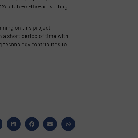
RA’s state-of-the-art sorting
ning on this project,
h a short period of time with
 technology contributes to