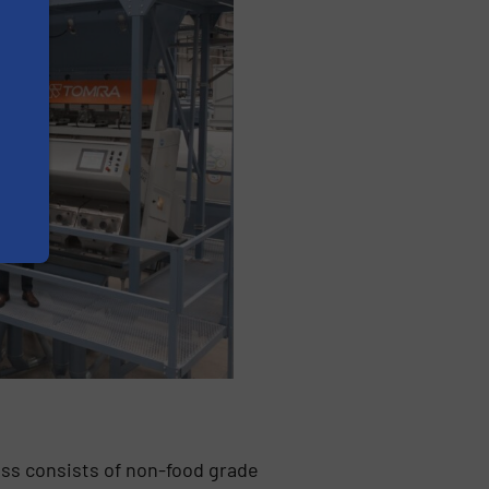
ess consists of non-food grade