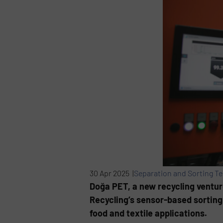
30 Apr 2025 |
Separation and Sorting T
Doğa PET, a new recycling ventur
Recycling’s sensor-based sorting 
food and textile applications.