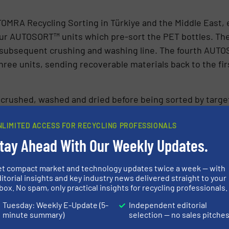
OMRA Recycling Sorting in Türkiye and the Middle East, e
four AUTOSORT™ units which pre-sort the PET bottles. The 
 subsequent crushing and washing line. The fourth AUTO
three units, sending recoverable materials back to the 
is crushed, washed and dried before being sorted by tar
lor and polymer flake sorting machine. Finally, the flak
for high-end flake sorting applications such as food-grad
NLIMITED ACCESS FOR RECYCLING PROFESSIONALS
igh purity is achieved thanks to the reliable separation o
tay Ahead With Our Weekly Updates.
ng all traces of PVC, PC, PS and other unwanted polymers.
et compact market and technology updates twice a week — with
itorial insights and key industry news delivered straight to your
box. No spam, only practical insights for recycling professionals.
Tuesday: Weekly E-Update (5-
Independent editorial
minute summary)
selection — no sales pitche