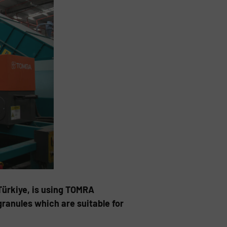
Türkiye, is using TOMRA
ranules which are suitable for