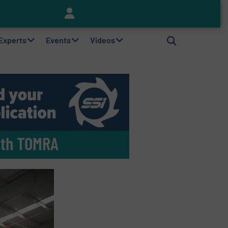
Keson’s Waste Tire Disposal Solutions Help Customers Do Something with Growing Piles of Waste Tires and Realize Improved Profitability
 Experts
Events
Videos
ith TOMRA