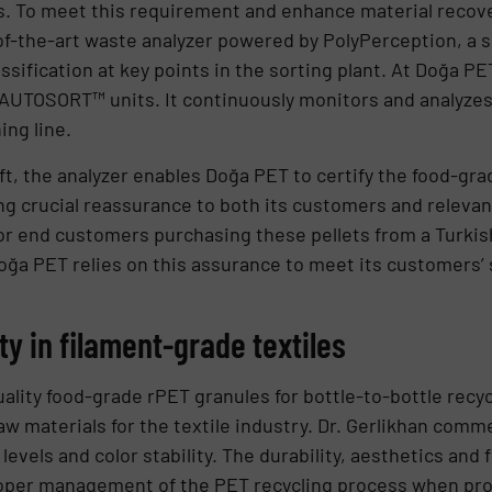
. To meet this requirement and enhance material recover
f-the-art waste analyzer powered by PolyPerception, a s
ssification at key points in the sorting plant. At Doğa PET
r AUTOSORT™ units. It continuously monitors and analyzes
ing line.
ft, the analyzer enables Doğa PET to certify the food-gra
ng crucial reassurance to both its customers and relevant
 for end customers purchasing these pellets from a Turkish
oğa PET relies on this assurance to meet its customers’
ity in filament-grade textiles
ality food-grade rPET granules for bottle-to-bottle recyc
w materials for the textile industry. Dr. Gerlikhan comme
evels and color stability. The durability, aesthetics and fu
oper management of the PET recycling process when pro