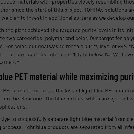
roduce materials with properties closely resembling thos
ner since the start of this project. TOMRA’s solutions ar
e plan to invest in additional sorters as we develop our 
he plant achieved the targeted purity levels in its initi
nto two categories: polymer and color. Our target for pol
. For color, our goal was to reach a purity level of 99% t
ther colors, such as light blue PET, to below 1%. We hav
w 0.5%.”
 blue PET material while maximizing puri
a PET aims to minimize the loss of light blue PET materi
 from the clear one. The blue bottles, which are ejected 
pplications.
ürkiye to successfully separate light blue material from cl
 process, light blue products are separated from all inf