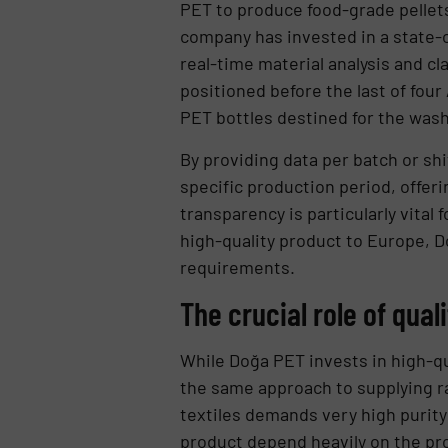
PET to produce food-grade pellets
company has invested in a state-o
real-time material analysis and cla
positioned before the last of fou
PET bottles destined for the wash
By providing data per batch or shi
specific production period, offeri
transparency is particularly vital
high-quality product to Europe, D
requirements.
The crucial role of qual
While Doğa PET invests in high-qu
the same approach to supplying ra
textiles demands very high purity l
product depend heavily on the pr