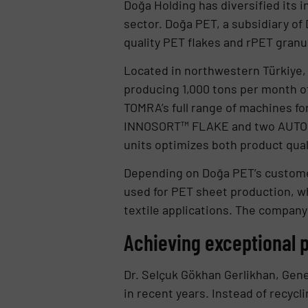
Doğa Holding has diversified its 
sector. Doğa PET, a subsidiary o
quality PET flakes and rPET granu
Located in northwestern Türkiye, 
producing 1,000 tons per month of
TOMRA’s full range of machines fo
INNOSORT™ FLAKE and two AUTOSOR
units optimizes both product qual
Depending on Doğa PET’s customer
used for PET sheet production, wh
textile applications. The company
Achieving exceptional p
Dr. Selçuk Gökhan Gerlikhan, Gen
in recent years. Instead of recycl