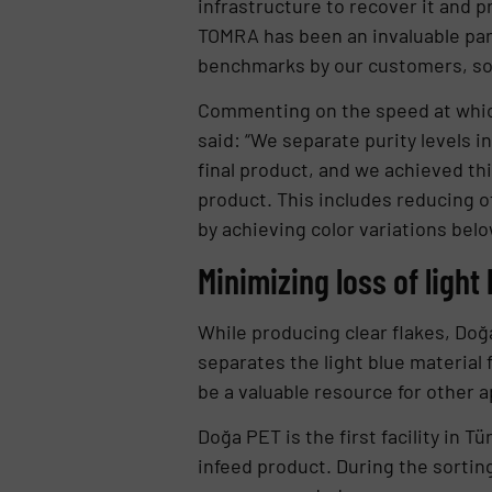
infrastructure to recover it and p
TOMRA has been an invaluable part
benchmarks by our customers, so w
Commenting on the speed at which t
said: “We separate purity levels i
final product, and we achieved this
product. This includes reducing o
by achieving color variations belo
Minimizing loss of light
While producing clear flakes, Doğ
separates the light blue material
be a valuable resource for other a
Doğa PET is the first facility in T
infeed product. During the sorting