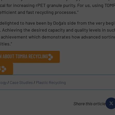
ical for increasing rPET granule purity. For us, using TOM
efficient and fast recycling processes.”
elighted to have been by Doğa’s side from the very begin
y. Achieving the desired capacity and quality levels in suc
at achievement which demonstrates how advanced sorting
ities.”
ON ABOUT TOMRA RECYCLING
S
logy
/
Case Studies
/
Plastic Recycling
Share this article