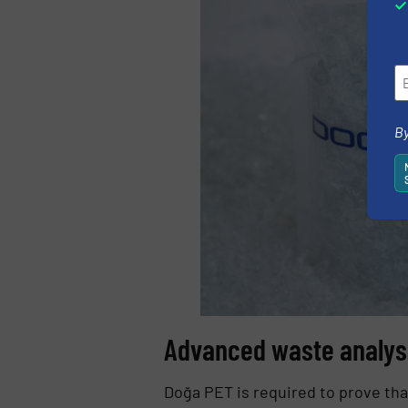
By
Advanced waste analys
Doğa PET is required to prove tha