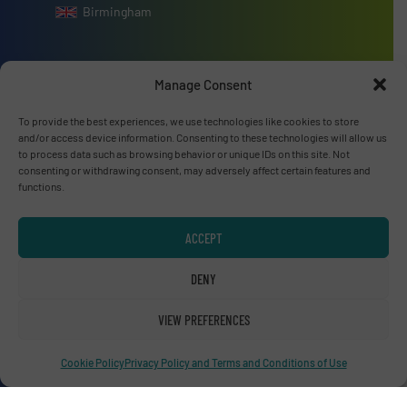
Birmingham
Manage Consent
Advertise with us
To provide the best experiences, we use technologies like cookies to store
and/or access device information. Consenting to these technologies will allow us
ADVERTISE WITH US
to process data such as browsing behavior or unique IDs on this site. Not
consenting or withdrawing consent, may adversely affect certain features and
functions.
Connect with us
ACCEPT
LINKEDIN
DENY
SUBSCRIBE NOW
VIEW PREFERENCES
Cookie Policy
Privacy Policy and Terms and Conditions of Use
© RecyclingInside 2026
Privacy Policy & Terms of Use
|
Disclaimer