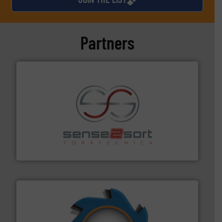
Partners
recycling.
More info ➜
sorting equipment for metal sorting applications in
Sense2Sort Toratecnica is specialized in sensor-based
Sense2Sort – Toratecnica