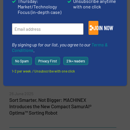
Thursday:
Unsubscribe anytime
Market/Technology
with one click
5 May 2026
Focus (in-depth case)
Machinex Unveils MIND™ at IFAT 2026: A
Unified AI for System-Wide Recycling
Performance
JOIN NOW
10 April 2026
New Intelligence Platform Engineered by
By signing up for our list, you agree to our
Terms &
Conditions
.
Machinex Launching at IFAT 2026
No Spam
Privacy First
21k+ readers
6 March 2026
Coastal Waste & Recycling and Machinex
1-2 per week. / Unsubscribe with one click
Expand Strategic Partnership Across
Florida
26 June 2025
Sort Smarter, Not Bigger: MACHINEX
Introduces the New Compact SamurAI®
Optima™ Sorting Robot