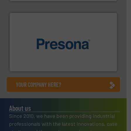
baling of the most varieties of material.
More info ➜
of balers with pre-pressing technology for efficient
One of the world’s leading designers & manufacturers
Presona AB
YOUR COMPANY HERE?
About us
Since 2010, we have been providing industrial
professionals with the latest innovations, case