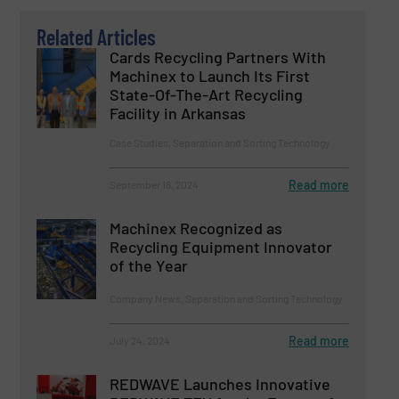
Related Articles
Cards Recycling Partners With
Machinex to Launch Its First
State-Of-The-Art Recycling
Facility in Arkansas
Case Studies, Separation and Sorting Technology
Read more
September 18, 2024
Machinex Recognized as
Recycling Equipment Innovator
of the Year
Company News, Separation and Sorting Technology
Read more
July 24, 2024
REDWAVE Launches Innovative