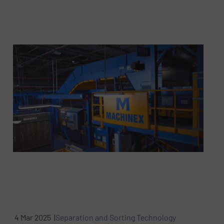
4 Mar 2025 |
Separation and Sorting Technology