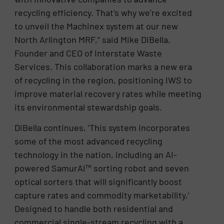
recycling efficiency. That’s why we’re excited
to unveil the Machinex system at our new
North Arlington MRF,” said Mike DiBella,
Founder and CEO of Interstate Waste
Services. This collaboration marks a new era
of recycling in the region, positioning IWS to
improve material recovery rates while meeting
its environmental stewardship goals.
DiBella continues, ‘This system incorporates
some of the most advanced recycling
technology in the nation, including an AI-
powered SamurAI™ sorting robot and seven
optical sorters that will significantly boost
capture rates and commodity marketability,’
Designed to handle both residential and
commercial single-stream recycling with a