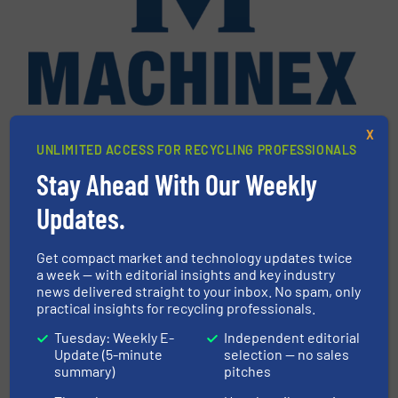
Machinex Industries Inc.
X
UNLIMITED ACCESS FOR RECYCLING PROFESSIONALS
Machinex Industries offers complete engineering
Stay Ahead With Our Weekly
design, manufacturing and installation of Material
Recycling Facilities. As a leader in sorting
Updates.
technologies, Machinex Industries provides
turnkey systems: Single-Stream, Mixed Waste
Get compact market and technology updates twice
Processing, Construction & Demolition,
a week — with editorial insights and key industry
Commercial and Industrial Waste,...
news delivered straight to your inbox. No spam, only
practical insights for recycling professionals.
VIEW COMPANY PAGE
Tuesday: Weekly E-
Independent editorial
Update (5-minute
selection — no sales
summary)
pitches
More from Machinex Industries Inc.