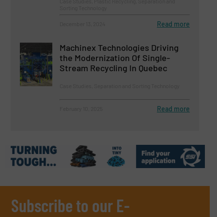
Case Studies, Plastic Recycling, Separation and
Sorting Technology
Read more
December 13, 2024
Machinex Technologies Driving
the Modernization Of Single-
Stream Recycling In Quebec
Case Studies, Separation and Sorting Technology
Read more
February 10, 2025
Subscribe to our E-