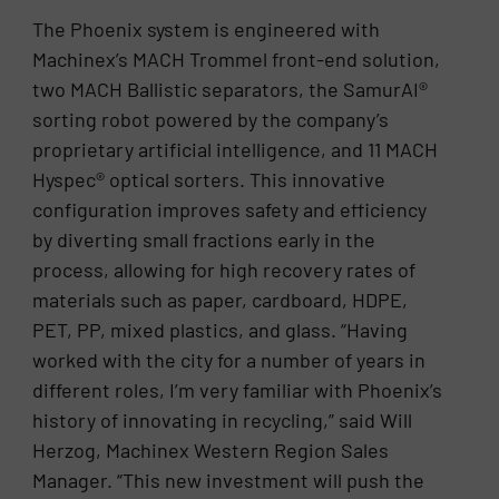
The Phoenix system is engineered with
Machinex’s MACH Trommel front-end solution,
two MACH Ballistic separators, the SamurAI®
sorting robot powered by the company’s
proprietary artificial intelligence, and 11 MACH
Hyspec® optical sorters. This innovative
configuration improves safety and efficiency
by diverting small fractions early in the
process, allowing for high recovery rates of
materials such as paper, cardboard, HDPE,
PET, PP, mixed plastics, and glass. “Having
worked with the city for a number of years in
different roles, I’m very familiar with Phoenix’s
history of innovating in recycling,” said Will
Herzog, Machinex Western Region Sales
Manager. “This new investment will push the