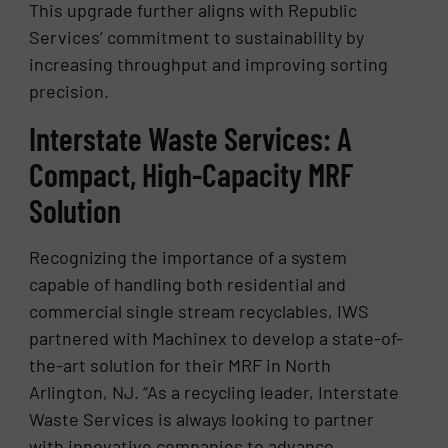
This upgrade further aligns with Republic
Services’ commitment to sustainability by
increasing throughput and improving sorting
precision.
Interstate Waste Services: A
Compact, High-Capacity MRF
Solution
Recognizing the importance of a system
capable of handling both residential and
commercial single stream recyclables, IWS
partnered with Machinex to develop a state-of-
the-art solution for their MRF in North
Arlington, NJ. “As a recycling leader, Interstate
Waste Services is always looking to partner
with innovative companies to advance