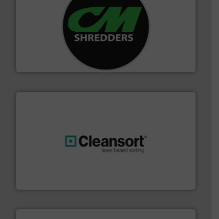
More info ➜
advanced industrial shredders and recycling systems.
designing and manufacturing the world’s most
For more than 35 years, CM Shredders has been
CM Shredders
generations.
More info ➜
level and preserve valuable resources for future
At Cleansort, our mission is to take recycling to a new
Cleansort GmbH