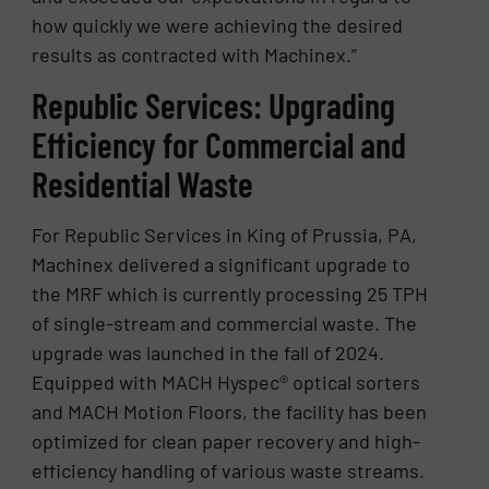
how quickly we were achieving the desired
results as contracted with Machinex.”
Republic Services: Upgrading
Efficiency for Commercial and
Residential Waste
For Republic Services in King of Prussia, PA,
Machinex delivered a significant upgrade to
the MRF which is currently processing 25 TPH
of single-stream and commercial waste. The
upgrade was launched in the fall of 2024.
Equipped with MACH Hyspec® optical sorters
and MACH Motion Floors, the facility has been
optimized for clean paper recovery and high-
efficiency handling of various waste streams.