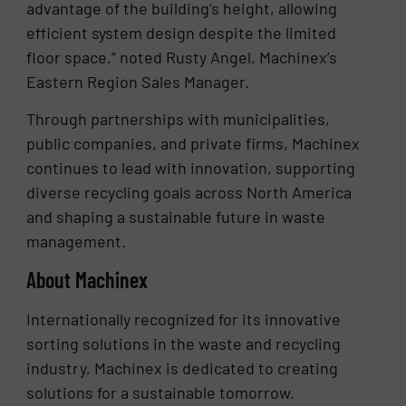
advantage of the building’s height, allowing
efficient system design despite the limited
floor space,” noted Rusty Angel, Machinex’s
Eastern Region Sales Manager.
Through partnerships with municipalities,
public companies, and private firms, Machinex
continues to lead with innovation, supporting
diverse recycling goals across North America
and shaping a sustainable future in waste
management.
About Machinex
Internationally recognized for its innovative
sorting solutions in the waste and recycling
industry, Machinex is dedicated to creating
solutions for a sustainable tomorrow.