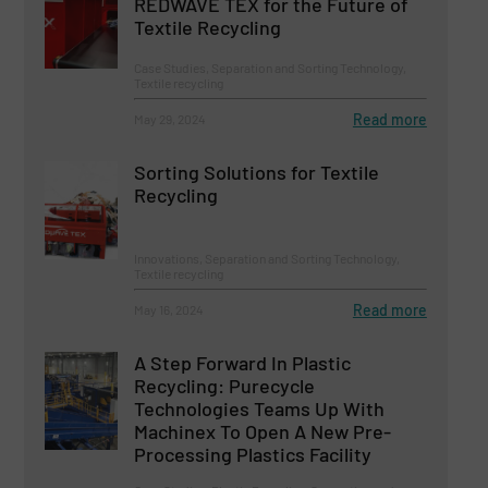
REDWAVE TEX for the Future of
Textile Recycling
Case Studies, Separation and Sorting Technology,
Textile recycling
Read more
May 29, 2024
Sorting Solutions for Textile
Recycling
Innovations, Separation and Sorting Technology,
Textile recycling
Read more
May 16, 2024
A Step Forward In Plastic
Recycling: Purecycle
Technologies Teams Up With
Machinex To Open A New Pre-
Processing Plastics Facility