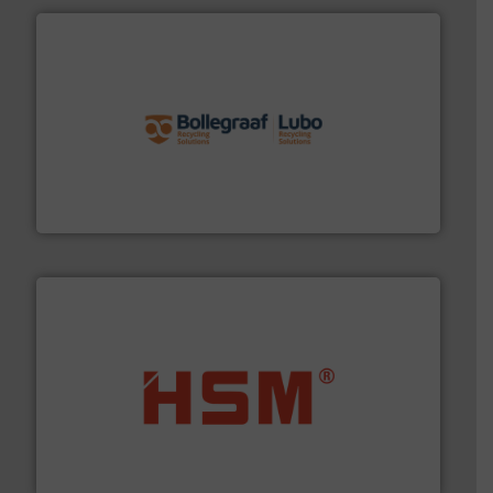
solutions.
More info ➜
installing, and commissioning turnkey recycling
the design of sorting processes and manufacturing,
Bollegraaf Group possesses unparalleled expertise in
Bollegraaf Group
waste materials into bales.
More info ➜
95 % and compact cardboard, plastics and nearly all
HSM baling presses compress packaging waste up to
HSM GmbH + Co. KG