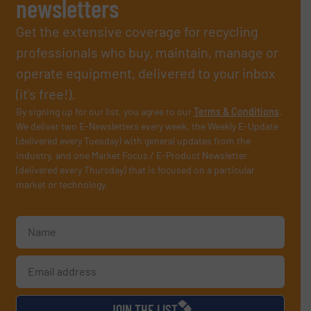
newsletters
Get the extensive coverage for recycling
professionals who buy, maintain, manage or
operate equipment, delivered to your inbox
(it’s free!).
By signing up for our list, you agree to our
Terms & Conditions
.
We deliver two E-Newsletters every week, the Weekly E-Update
(delivered every Tuesday) with general updates from the
industry, and one Market Focus / E-Product Newsletter
(delivered every Thursday) that is focused on a particular
market or technology.
JOIN THE LIST