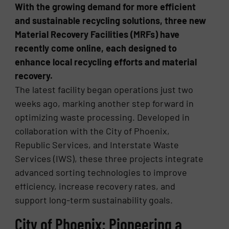
With the growing demand for more efficient
and sustainable recycling solutions, three new
Material Recovery Facilities (MRFs) have
recently come online, each designed to
enhance local recycling efforts and material
recovery.
The latest facility began operations just two
weeks ago, marking another step forward in
optimizing waste processing. Developed in
collaboration with the City of Phoenix,
Republic Services, and Interstate Waste
Services (IWS), these three projects integrate
advanced sorting technologies to improve
efficiency, increase recovery rates, and
support long-term sustainability goals.
City of Phoenix: Pioneering a