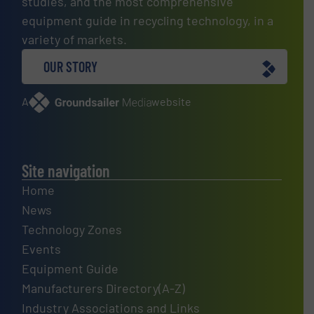
studies, and the most comprehensive
equipment guide in recycling technology, in a
variety of markets.
OUR STORY
A
website
Site navigation
Home
News
Technology Zones
Events
Equipment Guide
Manufacturers Directory(A-Z)
Industry Associations and Links