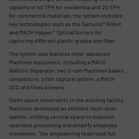
capacity of 40 TPH for residential and 20 TPH
for commercial materials, the system includes
key technologies such as the SamurAI® Robot
and MACH Hyspec® Optical Sorters for
capturing different plastic grades and fiber.
The system also features other advanced
Machinex equipment, including a MACH
Ballistic Separator, two 2-ram Machinex balers,
compactors, a film capture system, a MACH
OCC and fines screens.
Given space constraints in the existing facility,
Machinex developed an efficient multi-level
system, utilizing vertical space to maintain
seamless processing and simplify employee
movement. “Our engineering team took full