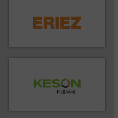
equipment.
More info ➜
feeding, screening, conveying and controlling
magnetic separation, metal detection and materials
Eriez designs, develops, manufactures and markets
Eriez
More info ➜
Solutions for Low-carbon and Recovery of Solid Waste.
An Integrated Service Provider of Comprehensive
Jiangsu Keson Environment Technology Co., Ltd.