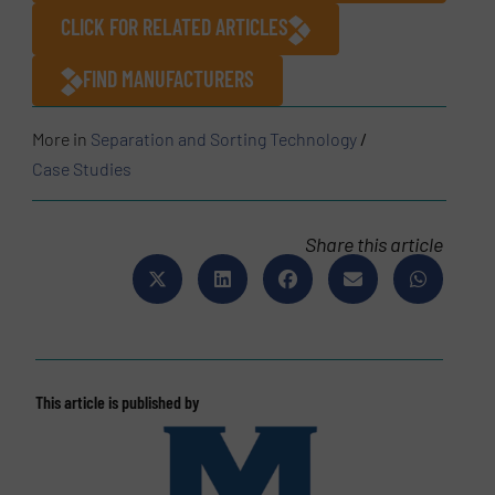
CLICK FOR RELATED ARTICLES
FIND MANUFACTURERS
More in
Separation and Sorting Technology
/
Case Studies
Share this article
This article is published by