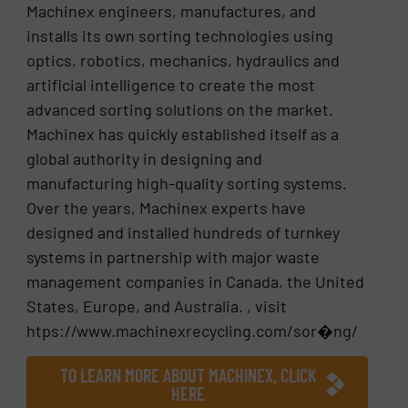
Machinex engineers, manufactures, and
installs its own sorting technologies using
optics, robotics, mechanics, hydraulics and
artificial intelligence to create the most
advanced sorting solutions on the market.
Machinex has quickly established itself as a
global authority in designing and
manufacturing high-quality sorting systems.
Over the years, Machinex experts have
designed and installed hundreds of turnkey
systems in partnership with major waste
management companies in Canada, the United
States, Europe, and Australia. , visit
htps://www.machinexrecycling.com/sor�ng/
TO LEARN MORE ABOUT MACHINEX, CLICK
HERE