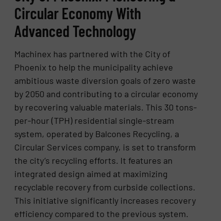
Circular Economy With
Advanced Technology
Machinex has partnered with the City of
Phoenix to help the municipality achieve
ambitious waste diversion goals of zero waste
by 2050 and contributing to a circular economy
by recovering valuable materials. This 30 tons-
per-hour (TPH) residential single-stream
system, operated by Balcones Recycling, a
Circular Services company, is set to transform
the city’s recycling efforts. It features an
integrated design aimed at maximizing
recyclable recovery from curbside collections.
This initiative significantly increases recovery
efficiency compared to the previous system.