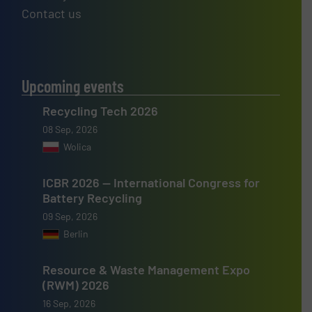
Contact us
Upcoming events
Recycling Tech 2026
08 Sep, 2026
Wolica
ICBR 2026 — International Congress for
Battery Recycling
09 Sep, 2026
Berlin
Resource & Waste Management Expo
(RWM) 2026
16 Sep, 2026