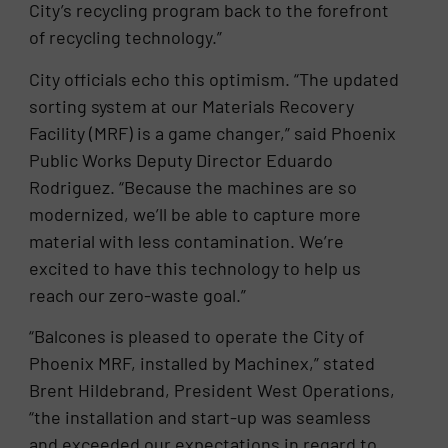
City’s recycling program back to the forefront
of recycling technology.”
City officials echo this optimism. “The updated
sorting system at our Materials Recovery
Facility (MRF) is a game changer,” said Phoenix
Public Works Deputy Director Eduardo
Rodriguez. “Because the machines are so
modernized, we’ll be able to capture more
material with less contamination. We’re
excited to have this technology to help us
reach our zero-waste goal.”
“Balcones is pleased to operate the City of
Phoenix MRF, installed by Machinex,” stated
Brent Hildebrand, President West Operations,
“the installation and start-up was seamless
and exceeded our expectations in regard to