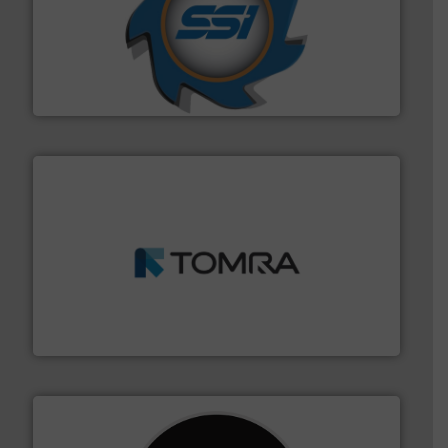
40 years.
More info ➜
leading industrial shredders and compactors for over
forefront of engineering and manufacturing the world's
At Shredding Systems Inc (SSI), we have been at the
SSI Shredding Systems, Inc.
and wood.
More info ➜
management industries including metal, plastics, MSW
based sorting technologies for mixed waste
TOMRA Recycling designs & manufactures sensor-
TOMRA Recycling