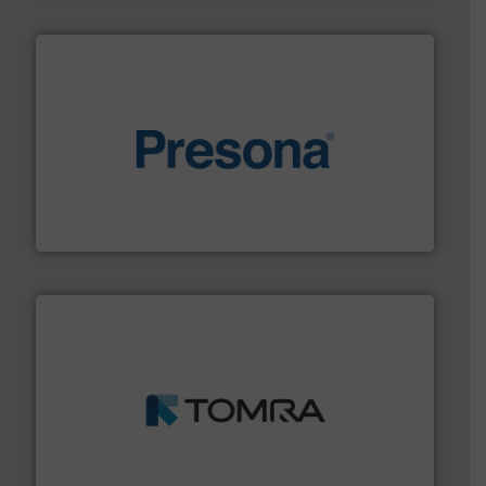
baling of the most varieties of material.
More info ➜
of balers with pre-pressing technology for efficient
One of the world’s leading designers & manufacturers
Presona AB
and wood.
More info ➜
management industries including metal, plastics, MSW
based sorting technologies for mixed waste
TOMRA Recycling designs & manufactures sensor-