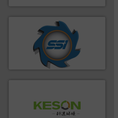
TOMRA Recycling
40 years.
More info ➜
leading industrial shredders and compactors for over
forefront of engineering and manufacturing the world's
At Shredding Systems Inc (SSI), we have been at the
SSI Shredding Systems, Inc.
More info ➜
Solutions for Low-carbon and Recovery of Solid Waste.