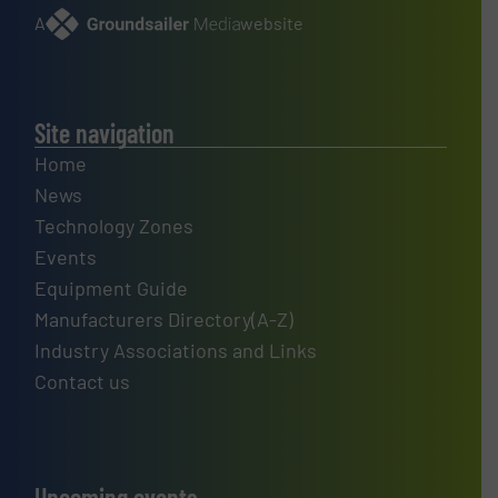
A
website
Site navigation
Home
News
Technology Zones
Events
Equipment Guide
Manufacturers Directory(A-Z)
Industry Associations and Links
Contact us
Upcoming events