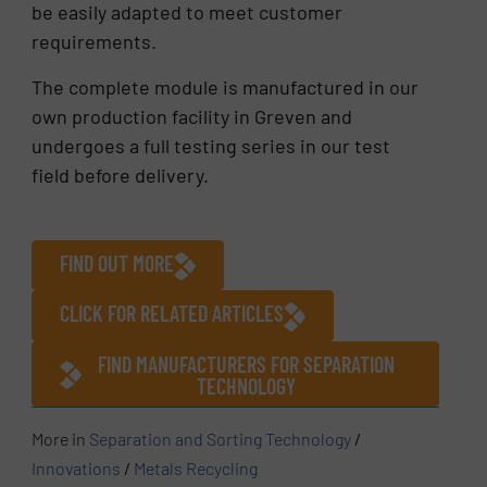
be easily adapted to meet customer
requirements.
The complete module is manufactured in our
own production facility in Greven and
undergoes a full testing series in our test
field before delivery.
FIND OUT MORE
CLICK FOR RELATED ARTICLES
FIND MANUFACTURERS FOR SEPARATION
TECHNOLOGY
More in
Separation and Sorting Technology
/
Innovations
/
Metals Recycling