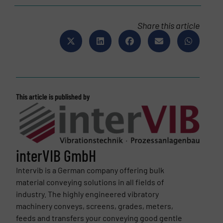
Share this article
This article is published by
interVIB GmbH
Intervib is a German company offering bulk
material conveying solutions in all fields of
industry. The highly engineered vibratory
machinery conveys, screens, grades, meters,
feeds and transfers your conveying good gentle