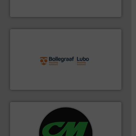
An Integrated Service Provider of Comprehensive
Jiangsu Keson Environment Technology Co., Ltd.
solutions.
More info ➜
installing, and commissioning turnkey recycling
the design of sorting processes and manufacturing,
Bollegraaf Group possesses unparalleled expertise in
Bollegraaf Group
More info ➜