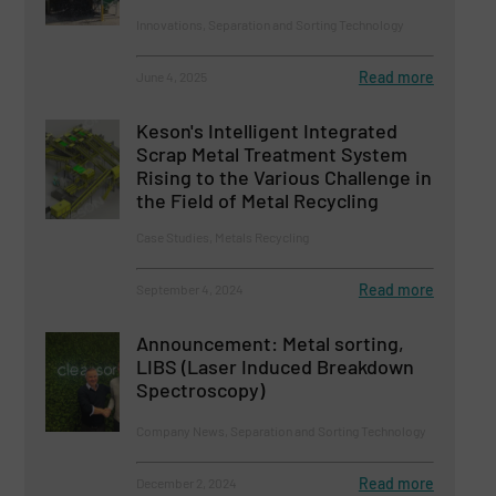
Innovations, Separation and Sorting Technology
Read more
June 4, 2025
Keson's Intelligent Integrated
Scrap Metal Treatment System
Rising to the Various Challenge in
the Field of Metal Recycling
Case Studies, Metals Recycling
Read more
September 4, 2024
Announcement: Metal sorting,
LIBS (Laser Induced Breakdown
Spectroscopy)
Company News, Separation and Sorting Technology
Read more
December 2, 2024