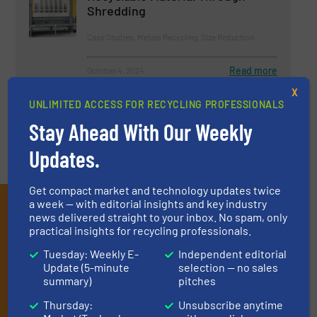
Shredding
Case Studies, Metals Recycling, Size Reduction
Read more
October 4, 2024
X
UNLIMITED ACCESS FOR RECYCLING PROFESSIONALS
Stay Ahead With Our Weekly
Updates.
Get compact market and technology updates twice
Subscribe to our E-
a week — with editorial insights and key industry
news delivered straight to your inbox. No spam, only
newsletters
practical insights for recycling professionals.
Tuesday: Weekly E-
Independent editorial
Get the extensive coverage for recycling
Update (5-minute
selection — no sales
professionals who buy, maintain, manage or
summary)
pitches
operate equipment, delivered to your inbox
Thursday:
Unsubscribe anytime