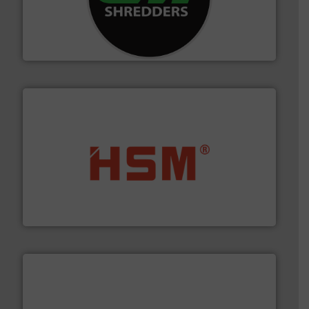
advanced industrial shredders and recycling systems.
designing and manufacturing the world’s most
For more than 35 years, CM Shredders has been
CM Shredders
waste materials into bales.
More info ➜
95 % and compact cardboard, plastics and nearly all
HSM baling presses compress packaging waste up to
HSM GmbH + Co. KG