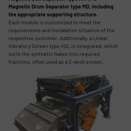
Magnetic Drum Separator type MD, including
the appropriate supporting structure.
Each module is customized to meet the
requirements and installation situation of the
respective customer. Additionally, a Linear
Vibratory Screen type VSL is integrated, which
sorts the synthetic flakes into required
fractions, often used as a 2-deck screen.