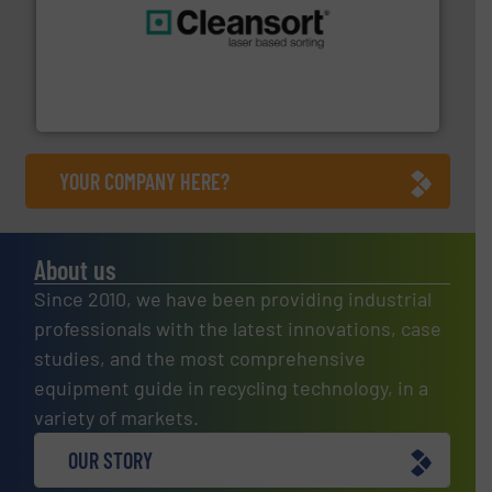
generations.
More info ➜
level and preserve valuable resources for future
At Cleansort, our mission is to take recycling to a new
Cleansort GmbH
YOUR COMPANY HERE?
About us
Since 2010, we have been providing industrial
professionals with the latest innovations, case
studies, and the most comprehensive
equipment guide in recycling technology, in a
variety of markets.
OUR STORY