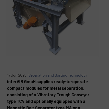
17 Jun 2025 |
Separation and Sorting Technology
interVIB GmbH supplies ready-to-operate
compact modules for metal separation,
consisting of a Vibratory Trough Conveyor
type TCV and optionally equipped with a
Magnetic Belt Separator type MA or a