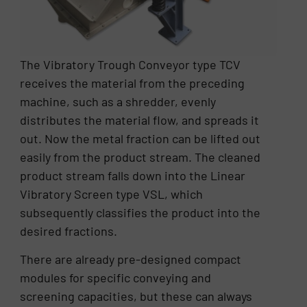
The Vibratory Trough Conveyor type TCV
receives the material from the preceding
machine, such as a shredder, evenly
distributes the material flow, and spreads it
out. Now the metal fraction can be lifted out
easily from the product stream. The cleaned
product stream falls down into the Linear
Vibratory Screen type VSL, which
subsequently classifies the product into the
desired fractions.
There are already pre-designed compact
modules for specific conveying and
screening capacities, but these can always