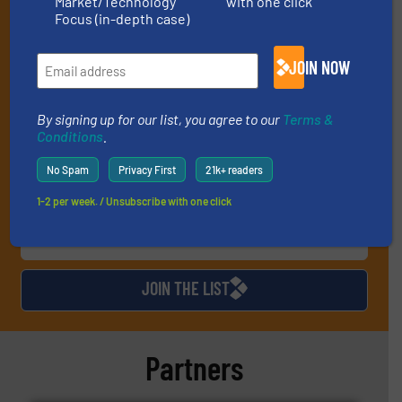
Market/Technology
with one click
(it’s free!).
Focus (in-depth case)
By signing up for our list, you agree to our
Terms & Conditions
.
We deliver two E-Newsletters every week, the Weekly E-Update
JOIN NOW
(delivered every Tuesday) with general updates from the
industry, and one Market Focus / E-Product Newsletter
(delivered every Thursday) that is focused on a particular
By signing up for our list, you agree to our
Terms &
market or technology.
Conditions
.
No Spam
Privacy First
21k+ readers
1-2 per week. / Unsubscribe with one click
JOIN THE LIST
Partners