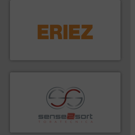
equipment.
More info ➜
feeding, screening, conveying and controlling
magnetic separation, metal detection and materials
Eriez designs, develops, manufactures and markets
Eriez
recycling.
More info ➜
sorting equipment for metal sorting applications in
Sense2Sort Toratecnica is specialized in sensor-based
Sense2Sort – Toratecnica