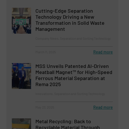
Cutting-Edge Separation
Technology Driving a New
Transformation in Solid Waste
Management
Company News, Separation and Sorting Technology
Read more
March 11, 2025
MSS Unveils Patented AI-Driven
Meatball Magnet™ for High-Speed
Ferrous Material Separation at
Rema 2025
Innovations, Separation and Sorting Technology
Read more
May 23, 2025
Metal Recycling: Back to
Recyclable Material Through