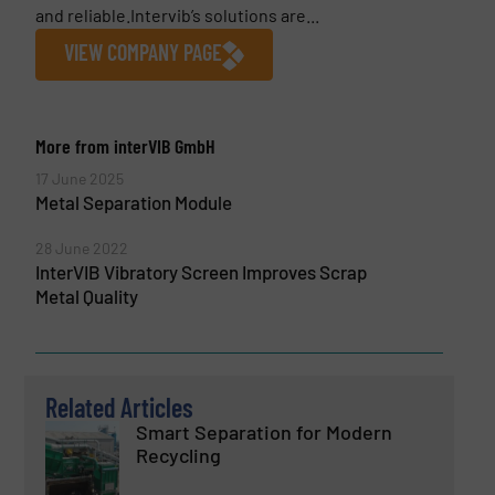
and reliable.Intervib’s solutions are...
VIEW COMPANY PAGE
More from interVIB GmbH
17 June 2025
Metal Separation Module
28 June 2022
InterVIB Vibratory Screen Improves Scrap
Metal Quality
Related Articles
Smart Separation for Modern
Recycling