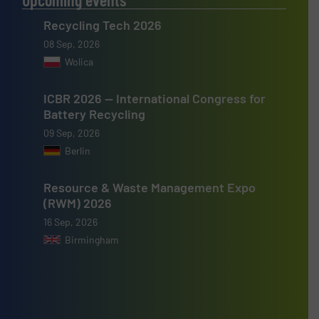
Recycling Tech 2026
08 Sep, 2026
Wolica
ICBR 2026 — International Congress for
Battery Recycling
09 Sep, 2026
Berlin
Resource & Waste Management Expo
(RWM) 2026
16 Sep, 2026
Birmingham