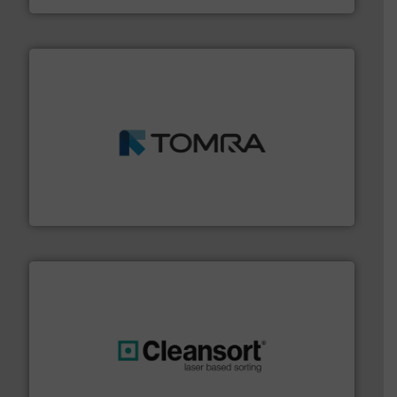
and wood.
More info ➜
management industries including metal, plastics, MSW
based sorting technologies for mixed waste
TOMRA Recycling designs & manufactures sensor-
TOMRA Recycling
generations.
More info ➜
level and preserve valuable resources for future