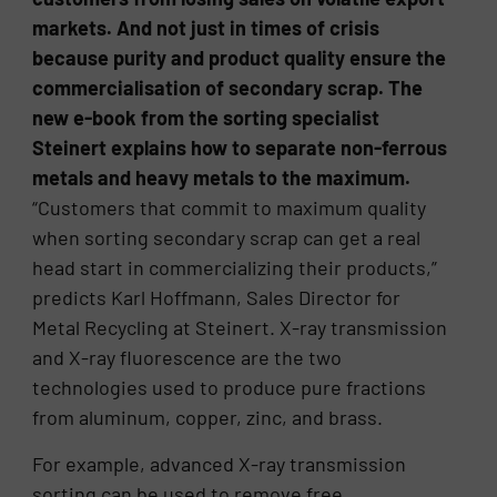
markets. And not just in times of crisis
because purity and product quality ensure the
commercialisation of secondary scrap. The
new e-book from the sorting specialist
Steinert explains how to separate non-ferrous
metals and heavy metals to the maximum.
“Customers that commit to maximum quality
when sorting secondary scrap can get a real
head start in commercializing their products,”
predicts Karl Hoffmann, Sales Director for
Metal Recycling at Steinert. X-ray transmission
and X-ray fluorescence are the two
technologies used to produce pure fractions
from aluminum, copper, zinc, and brass.
For example, advanced X-ray transmission
sorting can be used to remove free