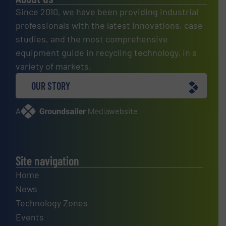
Since 2010, we have been providing industrial
professionals with the latest innovations, case
studies, and the most comprehensive
equipment guide in recycling technology, in a
variety of markets.
OUR STORY
A
website
Site navigation
Home
News
Technology Zones
Events