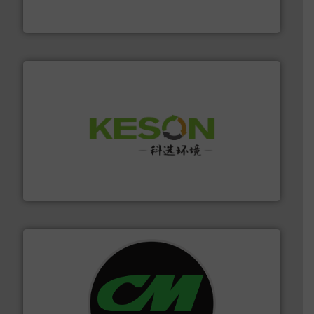
At Cleansort, our mission is to take recycling to a new
Cleansort GmbH
More info ➜
Solutions for Low-carbon and Recovery of Solid Waste.
An Integrated Service Provider of Comprehensive
Jiangsu Keson Environment Technology Co., Ltd.
More info ➜