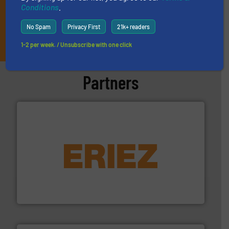
Conditions
.
No Spam
Privacy First
21k+ readers
JOIN THE LIST
1-2 per week. / Unsubscribe with one click
Partners
equipment.
More info ➜
feeding, screening, conveying and controlling
magnetic separation, metal detection and materials
Eriez designs, develops, manufactures and markets
Eriez