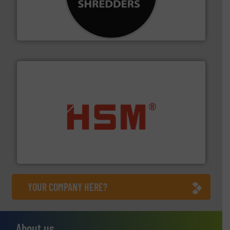
advanced industrial shredders and recycling systems.
designing and manufacturing the world’s most
For more than 35 years, CM Shredders has been
CM Shredders
waste materials into bales.
More info ➜
95 % and compact cardboard, plastics and nearly all
HSM baling presses compress packaging waste up to
HSM GmbH + Co. KG
YOUR COMPANY HERE?
About us