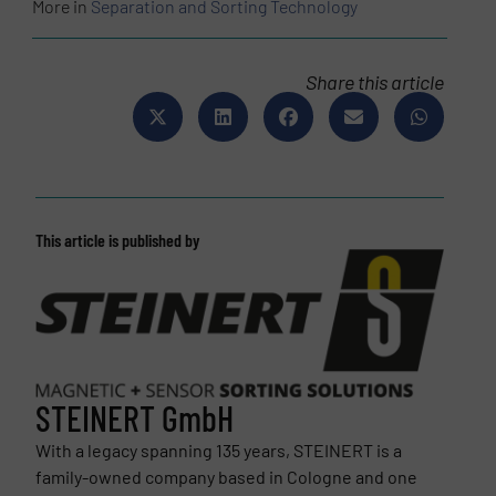
More in
Separation and Sorting Technology
Share this article
This article is published by
STEINERT GmbH
With a legacy spanning 135 years, STEINERT is a
family-owned company based in Cologne and one