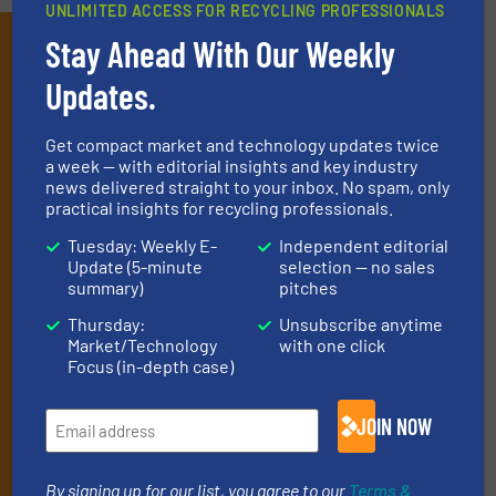
UNLIMITED ACCESS FOR RECYCLING PROFESSIONALS
Subscribe to our E-
Stay Ahead With Our Weekly
newsletters
Updates.
Get the extensive coverage for recycling
Get compact market and technology updates twice
professionals who buy, maintain, manage or
a week — with editorial insights and key industry
news delivered straight to your inbox. No spam, only
operate equipment, delivered to your inbox
practical insights for recycling professionals.
(it’s free!).
Tuesday: Weekly E-
Independent editorial
By signing up for our list, you agree to our
Terms & Conditions
.
Update (5-minute
selection — no sales
We deliver two E-Newsletters every week, the Weekly E-Update
summary)
pitches
(delivered every Tuesday) with general updates from the
Thursday:
Unsubscribe anytime
industry, and one Market Focus / E-Product Newsletter
Market/Technology
with one click
(delivered every Thursday) that is focused on a particular
Focus (in-depth case)
market or technology.
JOIN NOW
By signing up for our list, you agree to our
Terms &