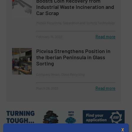
Boosts Coin Recovery from
Industrial Waste Incineration and
Car Scrap
Metals Recycling, Separation and Sorting Technology
Read more
February 16, 2023
Picvisa Strengthens Position in
the Iberian Peninsula in Glass
Sorting
Company News, Glass Recycling
Read more
March 28, 2023
X