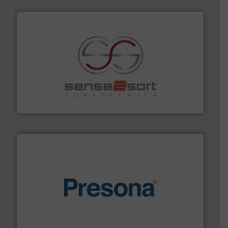
recycling.
More info ➜
sorting equipment for metal sorting applications in
Sense2Sort Toratecnica is specialized in sensor-based
Sense2Sort – Toratecnica
baling of the most varieties of material.
More info ➜
of balers with pre-pressing technology for efficient
One of the world’s leading designers & manufacturers
Presona AB