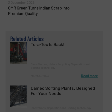
3 December 2025
CMR Green Turns Indian Scrap into
Premium Quality
Related Articles
Tora-Tec Is Back!
Case Studies, Metals Recycling, Separation and
Sorting Technology
Read more
March 17, 2023
Camec Sorting Plants: Designed
For Your Needs
Innovations, Separation and Sorting Technology