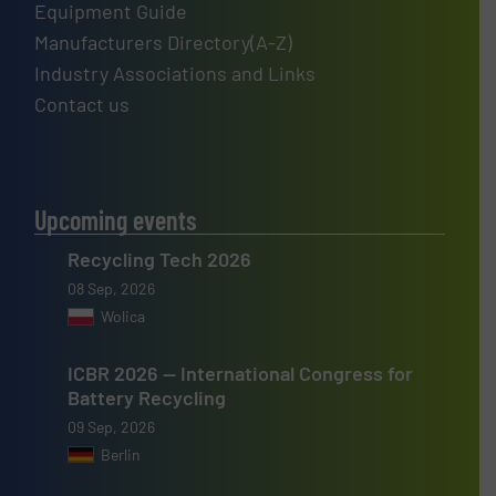
Equipment Guide
Manufacturers Directory(A-Z)
Industry Associations and Links
Contact us
Upcoming events
Recycling Tech 2026
08 Sep, 2026
Wolica
ICBR 2026 — International Congress for
Battery Recycling
09 Sep, 2026
Berlin