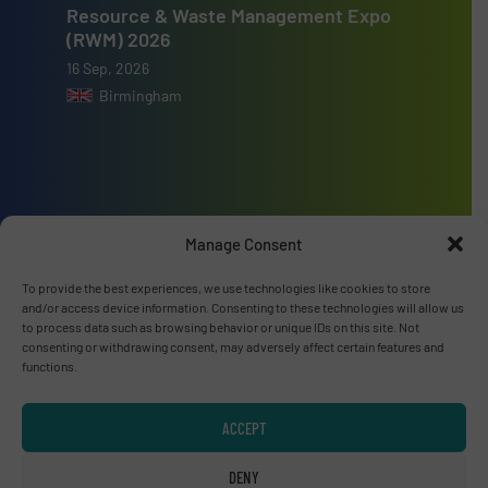
Resource & Waste Management Expo
(RWM) 2026
16 Sep, 2026
Birmingham
Advertise with us
Manage Consent
ADVERTISE WITH US
To provide the best experiences, we use technologies like cookies to store
and/or access device information. Consenting to these technologies will allow us
to process data such as browsing behavior or unique IDs on this site. Not
Connect with us
consenting or withdrawing consent, may adversely affect certain features and
functions.
LINKEDIN
ACCEPT
SUBSCRIBE NOW
DENY