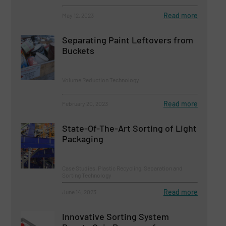
Read more
May 12, 2023
Separating Paint Leftovers from
Buckets
Volume Reduction Technology
Read more
February 20, 2023
State-Of-The-Art Sorting of Light
Packaging
Case Studies, Plastic Recycling, Separation and
Sorting Technology
Read more
June 14, 2023
Innovative Sorting System