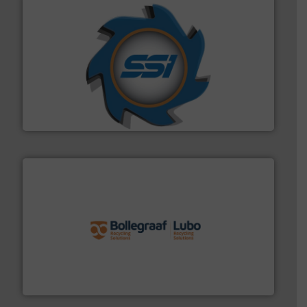
40 years.
More info ➜
leading industrial shredders and compactors for over
forefront of engineering and manufacturing the world's
At Shredding Systems Inc (SSI), we have been at the
SSI Shredding Systems, Inc.
solutions.
More info ➜
installing, and commissioning turnkey recycling
the design of sorting processes and manufacturing,
Bollegraaf Group possesses unparalleled expertise in
Bollegraaf Group