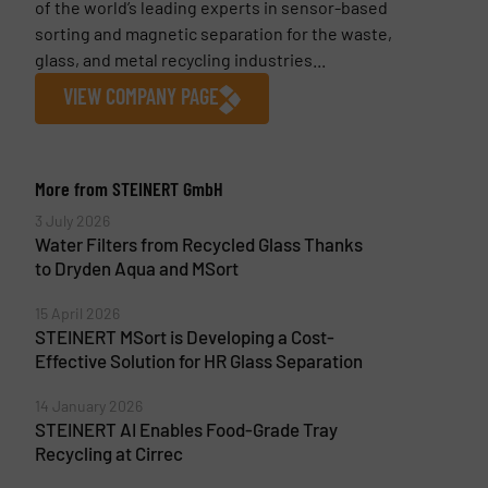
of the world’s leading experts in sensor-based
sorting and magnetic separation for the waste,
glass, and metal recycling industries...
VIEW COMPANY PAGE
More from STEINERT GmbH
3 July 2026
Water Filters from Recycled Glass Thanks
to Dryden Aqua and MSort
15 April 2026
STEINERT MSort is Developing a Cost-
Effective Solution for HR Glass Separation
14 January 2026
STEINERT AI Enables Food-Grade Tray
Recycling at Cirrec