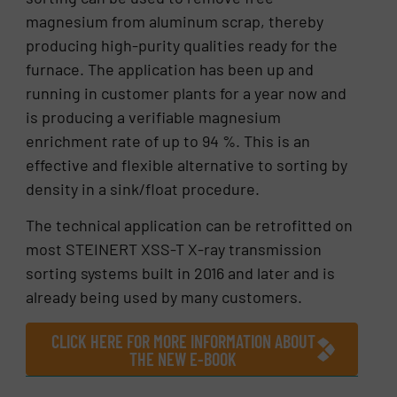
magnesium from aluminum scrap, thereby
producing high-purity qualities ready for the
furnace. The application has been up and
running in customer plants for a year now and
is producing a verifiable magnesium
enrichment rate of up to 94 %. This is an
effective and flexible alternative to sorting by
density in a sink/float procedure.
The technical application can be retrofitted on
most STEINERT XSS-T X-ray transmission
sorting systems built in 2016 and later and is
already being used by many customers.
CLICK HERE FOR MORE INFORMATION ABOUT
THE NEW E-BOOK