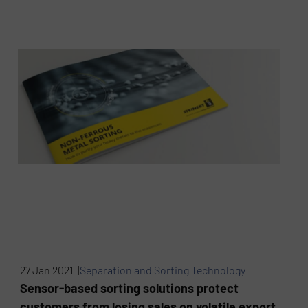
27 Jan 2021 |
Separation and Sorting Technology
Sensor-based sorting solutions protect
customers from losing sales on volatile export