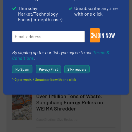
Shredding as a Key Process: WURSI Relies
on WEIMA W5.14 Shredders
Thursday:
Unsubscribe anytime
Market/Technology
with one click
Focus (in-depth case)
JOIN NOW
Related Articles
Laminex Optimizes Wood Waste
Processing with WEIMA Shredder
By signing up for our list, you agree to our
Terms &
Conditions
.
Case Studies, Size Reduction, Wood Recycling
No Spam
Privacy First
21k+ readers
1-2 per week. / Unsubscribe with one click
Read more
October 17, 2024
Over 1 Million Tons of Waste:
Sungchang Energy Relies on
WEIMA Shredder
Case Studies, Size Reduction