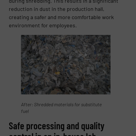
during shredding. This results in a significant
reduction in dust in the production hall,
creating a safer and more comfortable work
environment for employees.
After: Shredded materials for substitute
fuel
Safe processing and quality