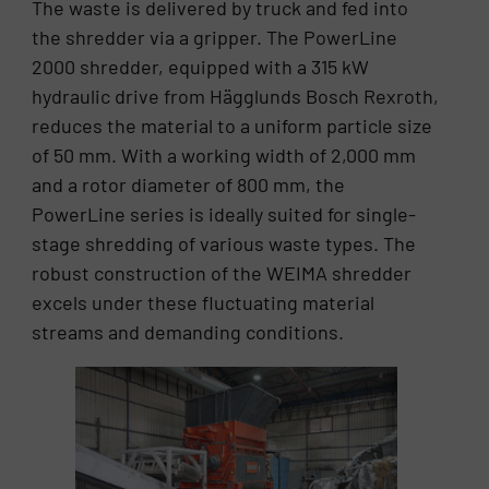
The waste is delivered by truck and fed into
the shredder via a gripper. The PowerLine
2000 shredder, equipped with a 315 kW
hydraulic drive from Hägglunds Bosch Rexroth,
reduces the material to a uniform particle size
of 50 mm. With a working width of 2,000 mm
and a rotor diameter of 800 mm, the
PowerLine series is ideally suited for single-
stage shredding of various waste types. The
robust construction of the WEIMA shredder
excels under these fluctuating material
streams and demanding conditions.