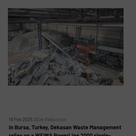
18 Feb 2025 |
Size Reduction
In Bursa, Turkey, Dekasan Waste Management
relies on a WEIMA PowerLine 2000 single-