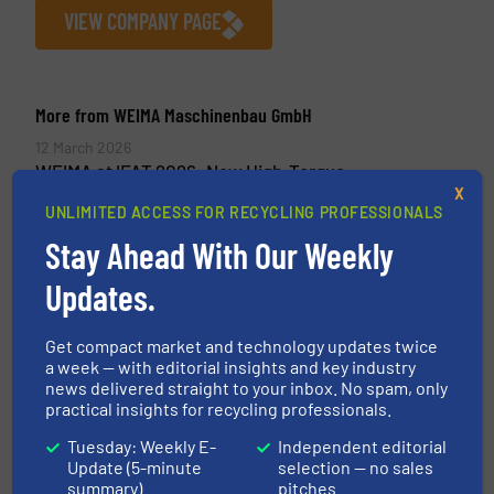
VIEW COMPANY PAGE
More from WEIMA Maschinenbau GmbH
12 March 2026
WEIMA at IFAT 2026: New High-Torque
Drive for Waste Shredders and a
X
UNLIMITED ACCESS FOR RECYCLING PROFESSIONALS
Dewatering Press
Stay Ahead With Our Weekly
3 March 2026
Updates.
CEAD Turns 3D Printing Waste into New
Possibilities with WEIMA Shredding
Technology
Get compact market and technology updates twice
a week — with editorial insights and key industry
30 January 2026
news delivered straight to your inbox. No spam, only
Residual wood deserves more: WEIMA at
practical insights for recycling professionals.
Holz-Handwerk 2026
Tuesday: Weekly E-
Independent editorial
Update (5-minute
selection — no sales
18 November 2025
summary)
pitches