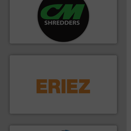
More info ➜
advanced industrial shredders and recycling systems.
designing and manufacturing the world’s most
For more than 35 years, CM Shredders has been
CM Shredders
equipment.
More info ➜
feeding, screening, conveying and controlling
magnetic separation, metal detection and materials
Eriez designs, develops, manufactures and markets
Eriez