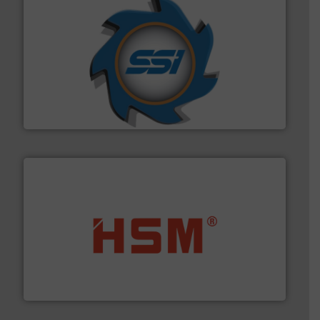
40 years.
More info ➜
leading industrial shredders and compactors for over
forefront of engineering and manufacturing the world's
At Shredding Systems Inc (SSI), we have been at the
SSI Shredding Systems, Inc.
waste materials into bales.
More info ➜
95 % and compact cardboard, plastics and nearly all
HSM baling presses compress packaging waste up to
HSM GmbH + Co. KG