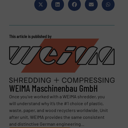
This article is published by
WEIMA Maschinenbau GmbH
Once you’ve worked with a WEIMA shredder, you
will understand why it’s the #1 choice of plastic,
waste, paper, and wood recyclers worldwide. Unit
after unit, WEIMA provides the same consistent
and distinctive German engineering...