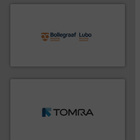
solutions.
More info ➜
installing, and commissioning turnkey recycling
the design of sorting processes and manufacturing,
Bollegraaf Group possesses unparalleled expertise in
Bollegraaf Group
and wood.
More info ➜
management industries including metal, plastics, MSW
based sorting technologies for mixed waste
TOMRA Recycling designs & manufactures sensor-
TOMRA Recycling