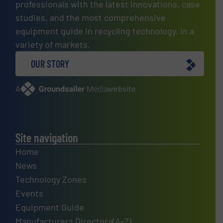
professionals with the latest innovations, case
studies, and the most comprehensive
equipment guide in recycling technology, in a
variety of markets.
OUR STORY
A
website
Site navigation
Home
News
Technology Zones
Events
Equipment Guide
Manufacturers Directory(A-Z)