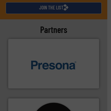
JOIN THE LIST
Partners
baling of the most varieties of material.
More info ➜
of balers with pre-pressing technology for efficient
One of the world’s leading designers & manufacturers
Presona AB