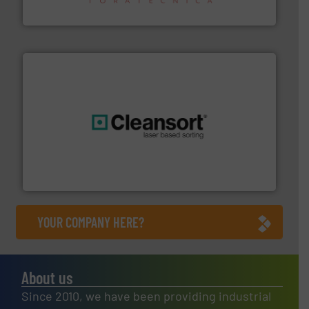
Sense2Sort – Toratecnica
generations.
More info ➜
level and preserve valuable resources for future
At Cleansort, our mission is to take recycling to a new
Cleansort GmbH
YOUR COMPANY HERE?
About us
Since 2010, we have been providing industrial