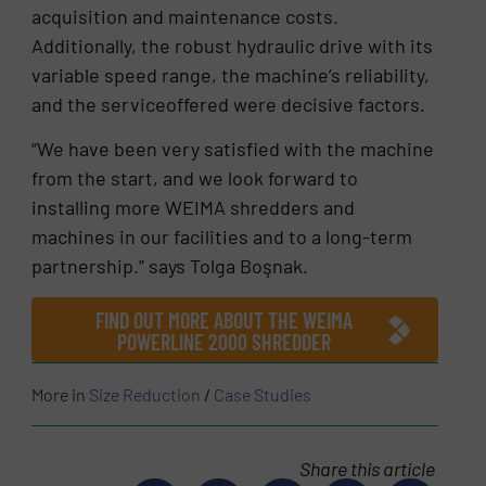
acquisition and maintenance costs.
Additionally, the robust hydraulic drive with its
variable speed range, the machine’s reliability,
and the serviceoffered were decisive factors.
“We have been very satisfied with the machine
from the start, and we look forward to
installing more WEIMA shredders and
machines in our facilities and to a long-term
partnership.” says Tolga Boşnak.
FIND OUT MORE ABOUT THE WEIMA
POWERLINE 2000 SHREDDER
More in
Size Reduction
/
Case Studies
Share this article