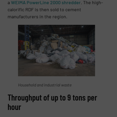
a
WEIMA PowerLine 2000 shredder
. The high-
calorific RDF is then sold to cement
manufacturers in the region.
Household and industrial waste
Throughput of up to 9 tons per
hour