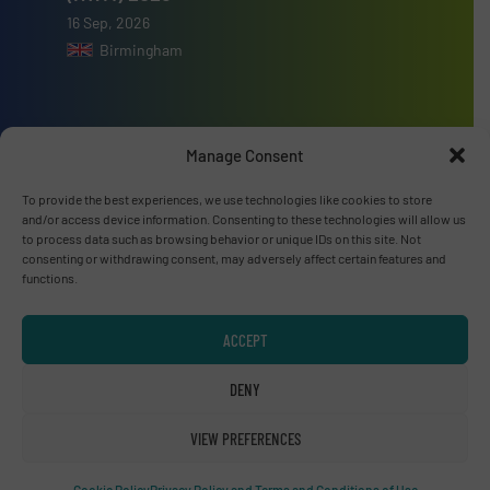
16 Sep, 2026
Birmingham
Manage Consent
Advertise with us
To provide the best experiences, we use technologies like cookies to store
and/or access device information. Consenting to these technologies will allow us
ADVERTISE WITH US
to process data such as browsing behavior or unique IDs on this site. Not
consenting or withdrawing consent, may adversely affect certain features and
functions.
Connect with us
LINKEDIN
ACCEPT
SUBSCRIBE NOW
DENY
VIEW PREFERENCES