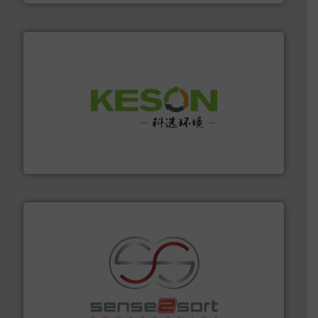
More info ➜
Solutions for Low-carbon and Recovery of Solid Waste.
An Integrated Service Provider of Comprehensive
Jiangsu Keson Environment Technology Co., Ltd.
recycling.
More info ➜
sorting equipment for metal sorting applications in
Sense2Sort Toratecnica is specialized in sensor-based