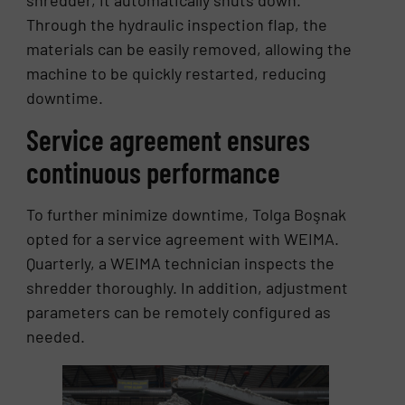
Through the hydraulic inspection flap, the
materials can be easily removed, allowing the
machine to be quickly restarted, reducing
downtime.
Service agreement ensures
continuous performance
To further minimize downtime, Tolga Boşnak
opted for a service agreement with WEIMA.
Quarterly, a WEIMA technician inspects the
shredder thoroughly. In addition, adjustment
parameters can be remotely configured as
needed.