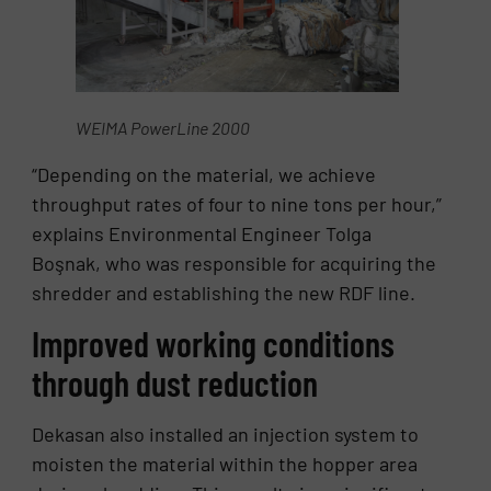
WEIMA PowerLine 2000
“Depending on the material, we achieve
throughput rates of four to nine tons per hour,”
explains Environmental Engineer Tolga
Boşnak, who was responsible for acquiring the
shredder and establishing the new RDF line.
Improved working conditions
through dust reduction
Dekasan also installed an injection system to
moisten the material within the hopper area