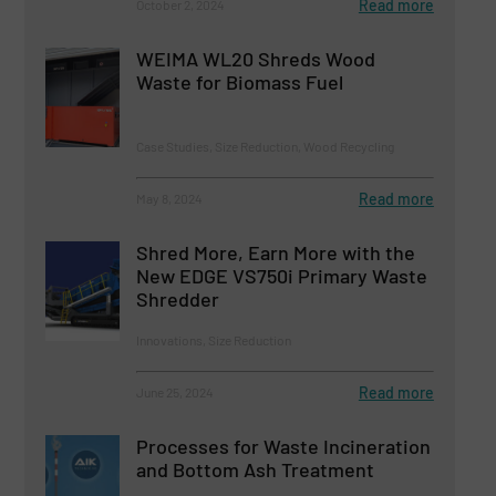
Read more
October 2, 2024
WEIMA WL20 Shreds Wood
Waste for Biomass Fuel
Case Studies, Size Reduction, Wood Recycling
Read more
May 8, 2024
Shred More, Earn More with the
New EDGE VS750i Primary Waste
Shredder
Innovations, Size Reduction
Read more
June 25, 2024
Processes for Waste Incineration
and Bottom Ash Treatment