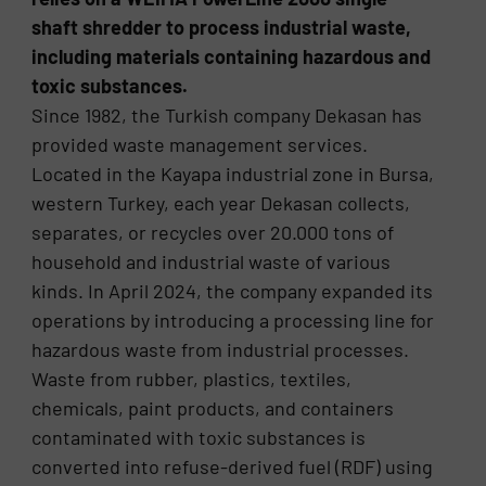
shaft shredder to process industrial waste,
including materials containing hazardous and
toxic substances.
Since 1982, the Turkish company Dekasan has
provided waste management services.
Located in the Kayapa industrial zone in Bursa,
western Turkey, each year Dekasan collects,
separates, or recycles over 20.000 tons of
household and industrial waste of various
kinds. In April 2024, the company expanded its
operations by introducing a processing line for
hazardous waste from industrial processes.
Waste from rubber, plastics, textiles,
chemicals, paint products, and containers
contaminated with toxic substances is
converted into refuse-derived fuel (RDF) using