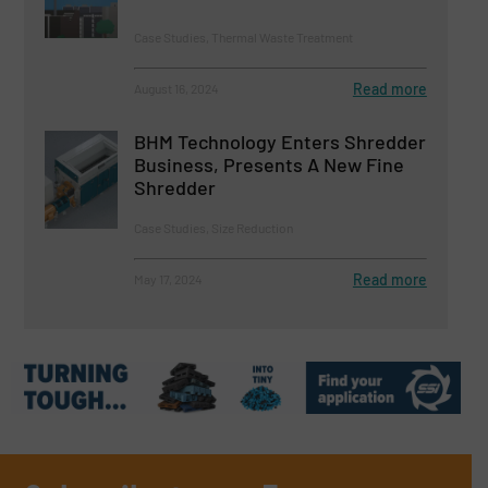
Case Studies, Thermal Waste Treatment
Read more
August 16, 2024
BHM Technology Enters Shredder
Business, Presents A New Fine
Shredder
Case Studies, Size Reduction
Read more
May 17, 2024