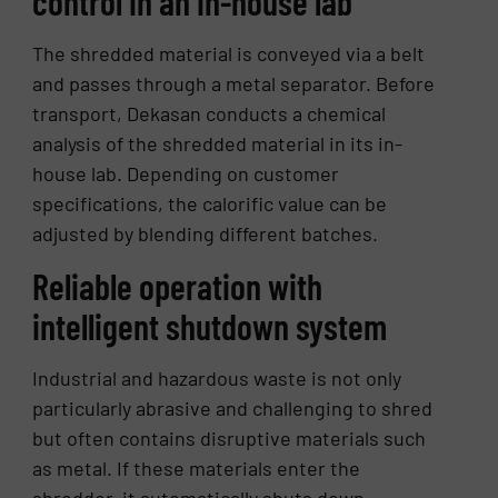
control in an in-house lab
The shredded material is conveyed via a belt
and passes through a metal separator. Before
transport, Dekasan conducts a chemical
analysis of the shredded material in its in-
house lab. Depending on customer
specifications, the calorific value can be
adjusted by blending different batches.
Reliable operation with
intelligent shutdown system
Industrial and hazardous waste is not only
particularly abrasive and challenging to shred
but often contains disruptive materials such
as metal. If these materials enter the
shredder, it automatically shuts down.