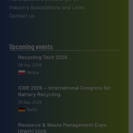
Industry Associations and Links
Contact us
Upcoming events
Recycling Tech 2026
08 Sep, 2026
Wolica
ICBR 2026 — International Congress for
Battery Recycling
09 Sep, 2026
Berlin
Resource & Waste Management Expo
(RWM) 2026