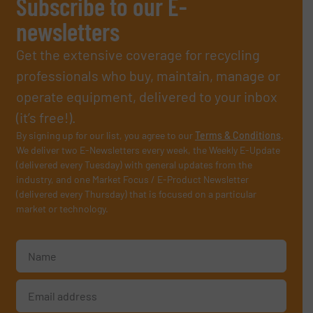
Subscribe to our E-
newsletters
Get the extensive coverage for recycling
professionals who buy, maintain, manage or
operate equipment, delivered to your inbox
(it’s free!).
By signing up for our list, you agree to our
Terms & Conditions
.
We deliver two E-Newsletters every week, the Weekly E-Update
(delivered every Tuesday) with general updates from the
industry, and one Market Focus / E-Product Newsletter
(delivered every Thursday) that is focused on a particular
market or technology.