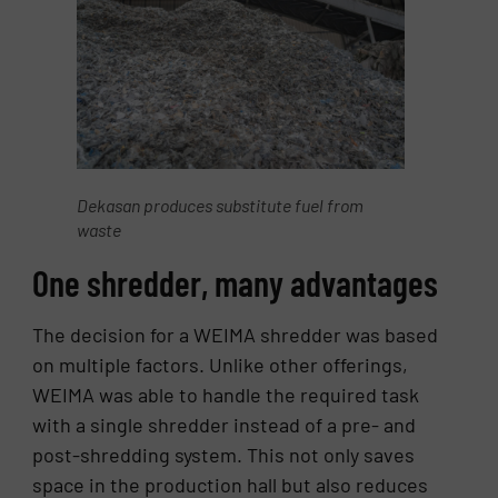
Dekasan produces substitute fuel from
waste
One shredder, many advantages
The decision for a WEIMA shredder was based
on multiple factors. Unlike other offerings,
WEIMA was able to handle the required task
with a single shredder instead of a pre- and
post-shredding system. This not only saves
space in the production hall but also reduces