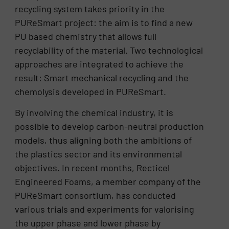
recycling system takes priority in the
PUReSmart project: the aim is to find a new
PU based chemistry that allows full
recyclability of the material. Two technological
approaches are integrated to achieve the
result: Smart mechanical recycling and the
chemolysis developed in PUReSmart.
By involving the chemical industry, it is
possible to develop carbon-neutral production
models, thus aligning both the ambitions of
the plastics sector and its environmental
objectives. In recent months, Recticel
Engineered Foams, a member company of the
PUReSmart consortium, has conducted
various trials and experiments for valorising
the upper phase and lower phase by