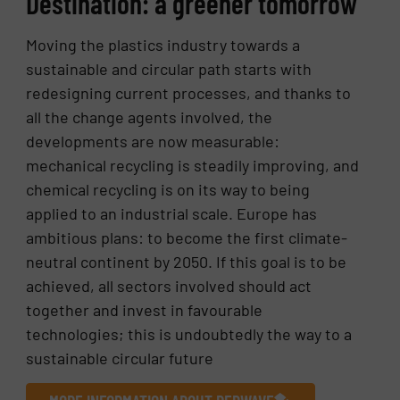
Destination: a greener tomorrow
Moving the plastics industry towards a
sustainable and circular path starts with
redesigning current processes, and thanks to
all the change agents involved, the
developments are now measurable:
mechanical recycling is steadily improving, and
chemical recycling is on its way to being
applied to an industrial scale. Europe has
ambitious plans: to become the first climate-
neutral continent by 2050. If this goal is to be
achieved, all sectors involved should act
together and invest in favourable
technologies; this is undoubtedly the way to a
sustainable circular future