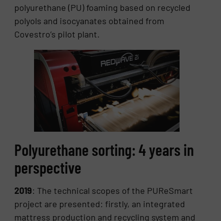
polyurethane (PU) foaming based on recycled
polyols and isocyanates obtained from
Covestro’s pilot plant.
Polyurethane sorting: 4 years in
perspective
2019
: The technical scopes of the PUReSmart
project are presented: firstly, an integrated
mattress production and recycling system and