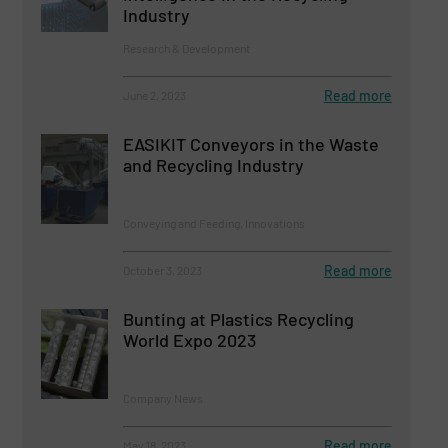
Industry
Research & Development
Read more
June 2, 2023
EASIKIT Conveyors in the Waste
and Recycling Industry
Conveying and Feeding, Innovations
Read more
October 3, 2023
Bunting at Plastics Recycling
World Expo 2023
Company News
Read more
May 18, 2023