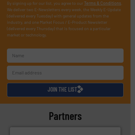
By signing up for our list, you agree to our
Terms & Conditions
.
We deliver two E-Newsletters every week, the Weekly E-Update
(delivered every Tuesday) with general updates from the
industry, and one Market Focus / E-Product Newsletter
(delivered every Thursday) that is focused on a particular
market or technology.
JOIN THE LIST
Partners