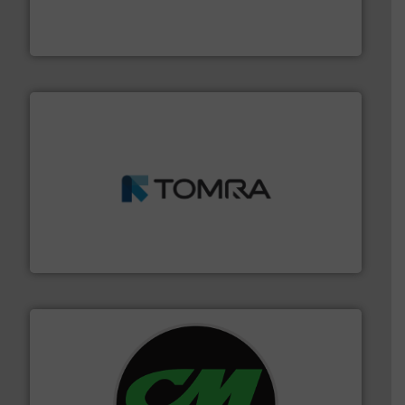
Solutions for Low-carbon and Recovery of Solid Waste.
An Integrated Service Provider of Comprehensive
Jiangsu Keson Environment Technology Co., Ltd.
and wood.
More info ➜
management industries including metal, plastics, MSW
based sorting technologies for mixed waste
TOMRA Recycling designs & manufactures sensor-
TOMRA Recycling