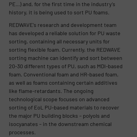
PE…) and, for the first time in the industry’s
history, it is being used to sort PU foams.
REDWAVE’s research and development team
has developed a reliable solution for PU waste
sorting, containing all necessary units for
sorting flexible foam. Currently, the REDWAVE
sorting machine can identify and sort between
20-30 different types of PU, such as MDI-based
foam, Conventional foam and HR-based foam,
as well as foams containing certain additives
like flame-retardants. The ongoing
technological scope focuses on advanced
sorting of EoL PU-based materials to recover
the major PU building blocks – polyols and
isocyanates – in the downstream chemical
processes.