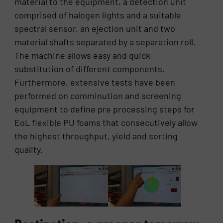
material to the equipment, a detection unit
comprised of halogen lights and a suitable
spectral sensor, an ejection unit and two
material shafts separated by a separation roll.
The machine allows easy and quick
substitution of different components.
Furthermore, extensive tests have been
performed on comminution and screening
equipment to define pre processing steps for
EoL flexible PU foams that consecutively allow
the highest throughput, yield and sorting
quality.