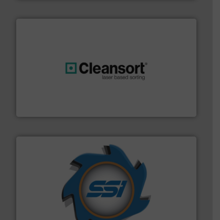
generations.
More info ➜
level and preserve valuable resources for future
At Cleansort, our mission is to take recycling to a new
Cleansort GmbH
40 years.
More info ➜
leading industrial shredders and compactors for over
forefront of engineering and manufacturing the world's
At Shredding Systems Inc (SSI), we have been at the