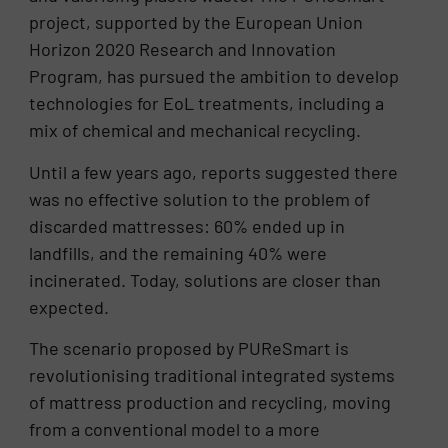
project, supported by the European Union
Horizon 2020 Research and Innovation
Program, has pursued the ambition to develop
technologies for EoL treatments, including a
mix of chemical and mechanical recycling.
Until a few years ago, reports suggested there
was no effective solution to the problem of
discarded mattresses: 60% ended up in
landfills, and the remaining 40% were
incinerated. Today, solutions are closer than
expected.
The scenario proposed by PUReSmart is
revolutionising traditional integrated systems
of mattress production and recycling, moving
from a conventional model to a more