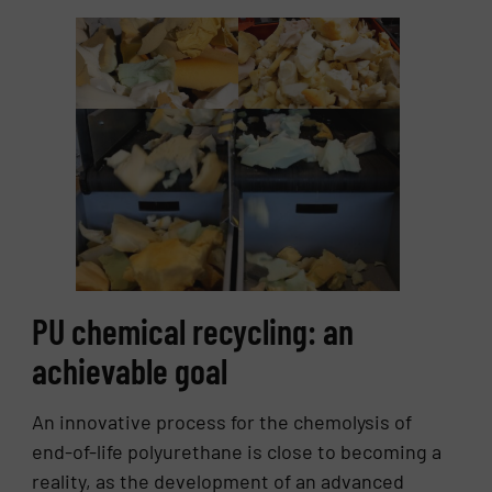
PU chemical recycling: an
achievable goal
An innovative process for the chemolysis of
end-of-life polyurethane is close to becoming a
reality, as the development of an advanced