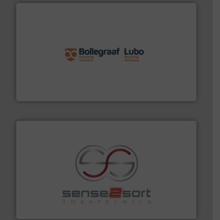
solutions.
More info ➜
installing, and commissioning turnkey recycling
the design of sorting processes and manufacturing,
Bollegraaf Group possesses unparalleled expertise in
Bollegraaf Group
recycling.
More info ➜
sorting equipment for metal sorting applications in
Sense2Sort Toratecnica is specialized in sensor-based
Sense2Sort – Toratecnica