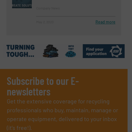
Company News
Read more
May 2, 2023
Subscribe to our E-
newsletters
Get the extensive coverage for recycling
professionals who buy, maintain, manage or
operate equipment, delivered to your inbox
(it’s free!).