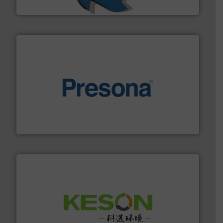
SSI Shredding Systems, Inc.
baling of the most varieties of material.
More info ➜
of balers with pre-pressing technology for efficient
One of the world’s leading designers & manufacturers
Presona AB
More info ➜