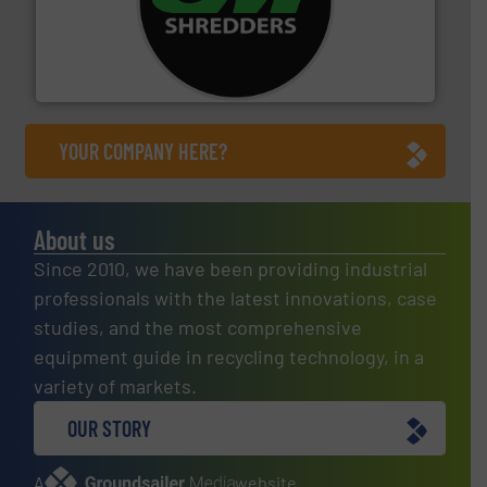
More info ➜
advanced industrial shredders and recycling systems.
designing and manufacturing the world’s most
For more than 35 years, CM Shredders has been
CM Shredders
YOUR COMPANY HERE?
About us
Since 2010, we have been providing industrial
professionals with the latest innovations, case
studies, and the most comprehensive
equipment guide in recycling technology, in a
variety of markets.
OUR STORY
A
website