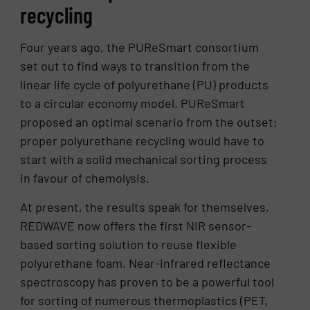
recycling
Four years ago, the PUReSmart consortium
set out to find ways to transition from the
linear life cycle of polyurethane (PU) products
to a circular economy model. PUReSmart
proposed an optimal scenario from the outset;
proper polyurethane recycling would have to
start with a solid mechanical sorting process
in favour of chemolysis.
At present, the results speak for themselves.
REDWAVE now offers the first NIR sensor-
based sorting solution to reuse flexible
polyurethane foam. Near-infrared reflectance
spectroscopy has proven to be a powerful tool
for sorting of numerous thermoplastics (PET,