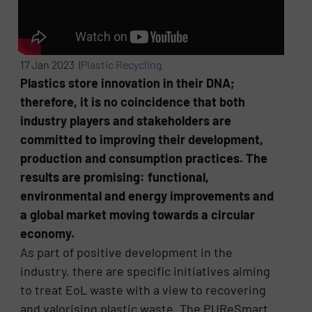
17 Jan 2023 |
Plastic Recycling
Plastics store innovation in their DNA;
therefore, it is no coincidence that both
industry players and stakeholders are
committed to improving their development,
production and consumption practices. The
results are promising: functional,
environmental and energy improvements and
a global market moving towards a circular
economy.
As part of positive development in the
industry, there are specific initiatives aiming
to treat EoL waste with a view to recovering
and valorising plastic waste. The PUReSmart