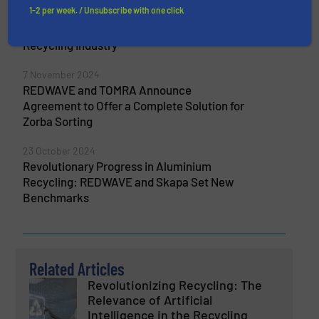
1-2 per week. / Unsubscribe with one click
The Next Generation in Metal Sorting:
REDWAVE XRF Technology Transforms the
Recycling Industry
7 November 2024
REDWAVE and TOMRA Announce
Agreement to Offer a Complete Solution for
Zorba Sorting
23 October 2024
Revolutionary Progress in Aluminium
Recycling: REDWAVE and Skapa Set New
Benchmarks
Related Articles
Revolutionizing Recycling: The
Relevance of Artificial
Intelligence in the Recycling