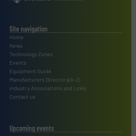
Site navigation
Home
News
Technology Zones
Events
Equipment Guide
Manufacturers Directory(A-Z)
Industry Associations and Links
Contact us
Upcoming events