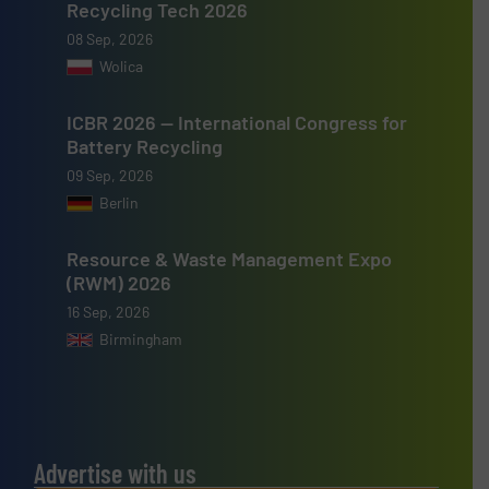
Recycling Tech 2026
08 Sep, 2026
Wolica
ICBR 2026 — International Congress for
Battery Recycling
09 Sep, 2026
Berlin
Resource & Waste Management Expo
(RWM) 2026
16 Sep, 2026
Birmingham
Advertise with us