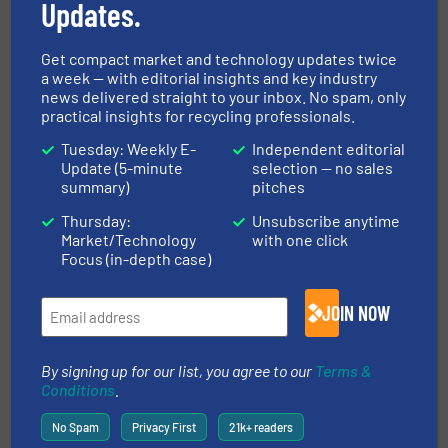
Updates.
REDWAVE
Get compact market and technology updates twice
a week — with editorial insights and key industry
REDWAVE – Sorting and digitisation solutions for
news delivered straight to your inbox. No spam, only
practical insights for recycling professionals.
the recycling industry As a leading manufacturer
of its own sensor-based sorting machines,
Tuesday: Weekly E-
Independent editorial
REDWAVE offers sorting solutions in robust
Update (5-minute
selection — no sales
summary)
pitches
industrial design that ensure the highest
performance and best...
Thursday:
Unsubscribe anytime
Market/Technology
with one click
VIEW COMPANY PAGE
Focus (in-depth case)
JOIN NOW
More from REDWAVE
2 May 2025
By signing up for our list, you agree to our
Terms &
REDWAVE XRF + Spectral Analysis: The
Conditions
.
Future of Pure Scrap Sorting
No Spam
Privacy First
21k+ readers
4 February 2025