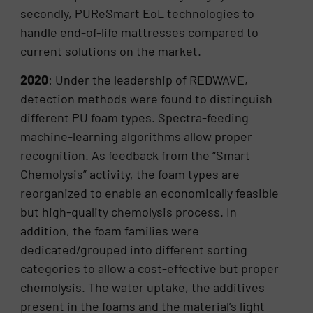
secondly, PUReSmart EoL technologies to
handle end-of-life mattresses compared to
current solutions on the market.
2020
: Under the leadership of REDWAVE,
detection methods were found to distinguish
different PU foam types. Spectra-feeding
machine-learning algorithms allow proper
recognition. As feedback from the “Smart
Chemolysis” activity, the foam types are
reorganized to enable an economically feasible
but high-quality chemolysis process. In
addition, the foam families were
dedicated/grouped into different sorting
categories to allow a cost-effective but proper
chemolysis. The water uptake, the additives
present in the foams and the material’s light