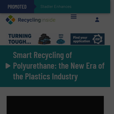
PROMOTED
Stadler Enhances Operations for VAERSA With
Keson’s Waste Tire Disposal Solutions Help Customers Do Something with Growing Piles of Waste Tires and Realize Improved Profitability
Smart Recycling of
Polyurethane: the New Era of
the Plastics Industry