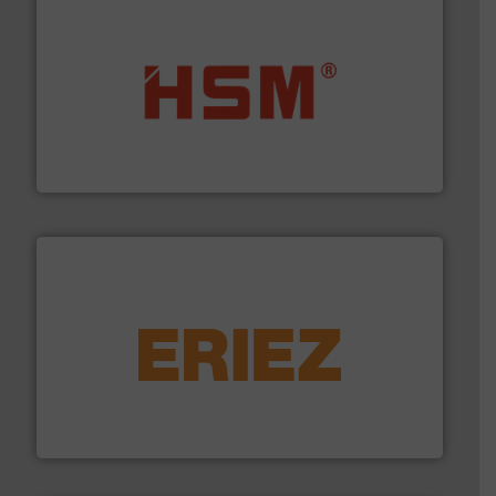
waste materials into bales.
More info ➜
95 % and compact cardboard, plastics and nearly all
HSM baling presses compress packaging waste up to
HSM GmbH + Co. KG
equipment.
More info ➜
feeding, screening, conveying and controlling
magnetic separation, metal detection and materials
Eriez designs, develops, manufactures and markets
Eriez