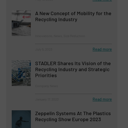
A New Concept of Mobility for the
Recycling Industry
Innovations, News, Size Reduction
Read more
July 5, 2023
STADLER Shares Its Vision of the
Recycling Industry and Strategic
Priorities
Company News
Read more
January 17, 2023
Zeppelin Systems At The Plastics
Recycling Show Europe 2023