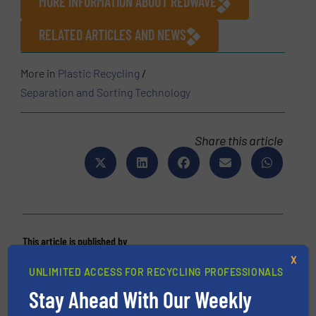
MORE INFORMATION ABOUT REDWAVE
RELATED ARTICLES AND NEWS
More in
Plastic Recycling
/
Separation and Sorting Technology
Share this article
This article is published by
X
UNLIMITED ACCESS FOR RECYCLING PROFESSIONALS
Stay Ahead With Our Weekly