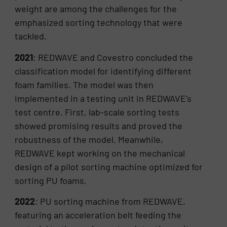
weight are among the challenges for the
emphasized sorting technology that were
tackled.
2021
: REDWAVE and Covestro concluded the
classification model for identifying different
foam families. The model was then
implemented in a testing unit in REDWAVE’s
test centre. First, lab-scale sorting tests
showed promising results and proved the
robustness of the model. Meanwhile,
REDWAVE kept working on the mechanical
design of a pilot sorting machine optimized for
sorting PU foams.
2022
: PU sorting machine from REDWAVE,
featuring an acceleration belt feeding the