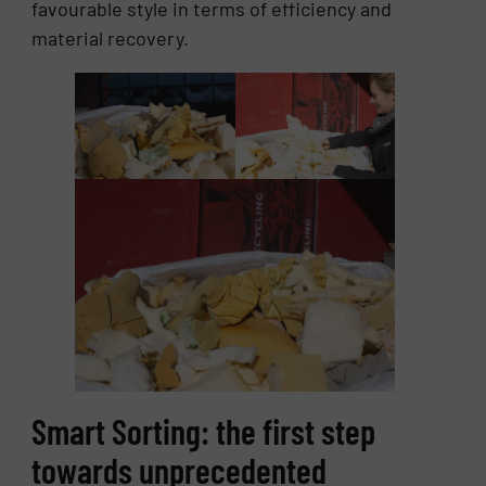
favourable style in terms of efficiency and
material recovery.
Smart Sorting: the first step
towards unprecedented