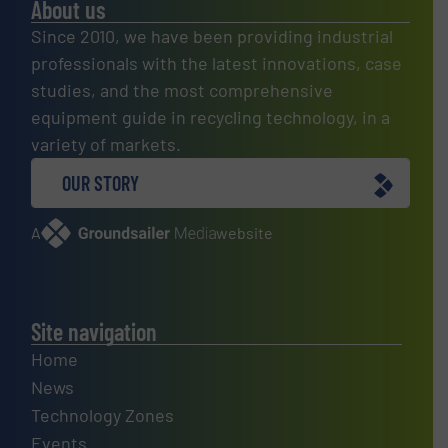
About us
Since 2010, we have been providing industrial
professionals with the latest innovations, case
studies, and the most comprehensive
equipment guide in recycling technology, in a
variety of markets.
OUR STORY
A
website
Site navigation
Home
News
Technology Zones
Events