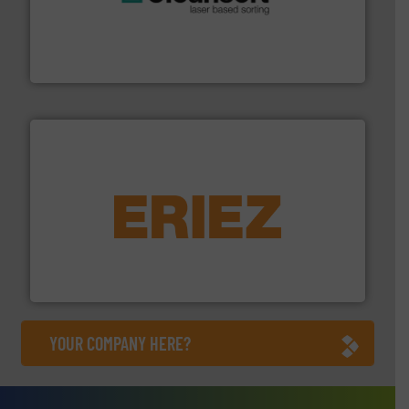
generations.
More info ➜
level and preserve valuable resources for future
At Cleansort, our mission is to take recycling to a new
Cleansort GmbH
equipment.
More info ➜
feeding, screening, conveying and controlling
magnetic separation, metal detection and materials
Eriez designs, develops, manufactures and markets
Eriez
YOUR COMPANY HERE?