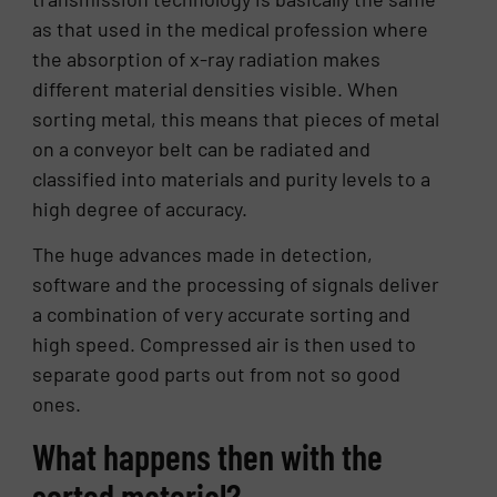
as that used in the medical profession where
the absorption of x-ray radiation makes
different material densities visible. When
sorting metal, this means that pieces of metal
on a conveyor belt can be radiated and
classified into materials and purity levels to a
high degree of accuracy.
The huge advances made in detection,
software and the processing of signals deliver
a combination of very accurate sorting and
high speed. Compressed air is then used to
separate good parts out from not so good
ones.
What happens then with the
sorted material?