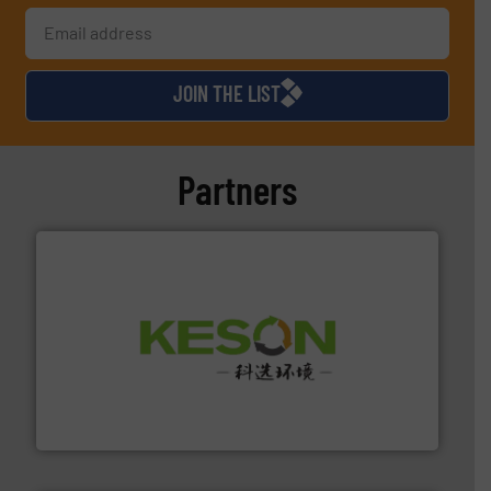
JOIN THE LIST
Partners
More info ➜
Solutions for Low-carbon and Recovery of Solid Waste.
An Integrated Service Provider of Comprehensive
Jiangsu Keson Environment Technology Co., Ltd.