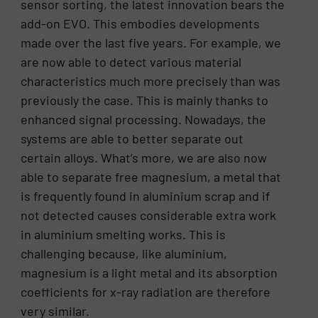
sensor sorting, the latest innovation bears the
add-on EVO. This embodies developments
made over the last five years. For example, we
are now able to detect various material
characteristics much more precisely than was
previously the case. This is mainly thanks to
enhanced signal processing. Nowadays, the
systems are able to better separate out
certain alloys. What’s more, we are also now
able to separate free magnesium, a metal that
is frequently found in aluminium scrap and if
not detected causes considerable extra work
in aluminium smelting works. This is
challenging because, like aluminium,
magnesium is a light metal and its absorption
coefficients for x-ray radiation are therefore
very similar.