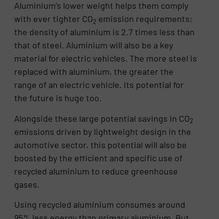
Aluminium’s lower weight helps them comply
with ever tighter CO
emission requirements;
2
the density of aluminium is 2.7 times less than
that of steel. Aluminium will also be a key
material for electric vehicles. The more steel is
replaced with aluminium, the greater the
range of an electric vehicle. Its potential for
the future is huge too.
Alongside these large potential savings in CO
2
emissions driven by lightweight design in the
automotive sector, this potential will also be
boosted by the efficient and specific use of
recycled aluminium to reduce greenhouse
gases.
Using recycled aluminium consumes around
95% less energy than primary aluminium. But