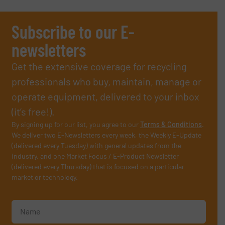
Subscribe to our E-
newsletters
Get the extensive coverage for recycling
professionals who buy, maintain, manage or
operate equipment, delivered to your inbox
(it’s free!).
By signing up for our list, you agree to our
Terms & Conditions
.
We deliver two E-Newsletters every week, the Weekly E-Update
(delivered every Tuesday) with general updates from the
industry, and one Market Focus / E-Product Newsletter
(delivered every Thursday) that is focused on a particular
market or technology.