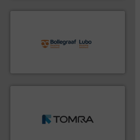
solutions.
More info ➜
installing, and commissioning turnkey recycling
the design of sorting processes and manufacturing,
Bollegraaf Group possesses unparalleled expertise in
Bollegraaf Group
and wood.
More info ➜
management industries including metal, plastics, MSW
based sorting technologies for mixed waste
TOMRA Recycling designs & manufactures sensor-