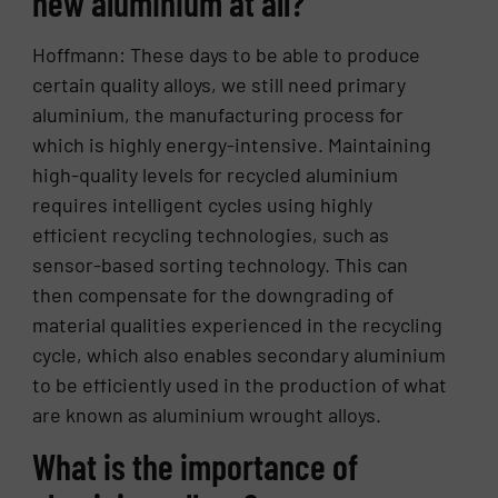
new aluminium at all?
Hoffmann: These days to be able to produce
certain quality alloys, we still need primary
aluminium, the manufacturing process for
which is highly energy-intensive. Maintaining
high-quality levels for recycled aluminium
requires intelligent cycles using highly
efficient recycling technologies, such as
sensor-based sorting technology. This can
then compensate for the downgrading of
material qualities experienced in the recycling
cycle, which also enables secondary aluminium
to be efficiently used in the production of what
are known as aluminium wrought alloys.
What is the importance of