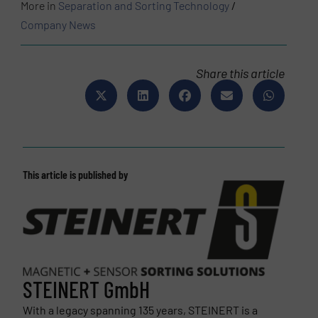
More in
Separation and Sorting Technology
/
Company News
Share this article
This article is published by
STEINERT GmbH
With a legacy spanning 135 years, STEINERT is a