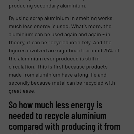
producing secondary aluminium.
By using scrap aluminium in smelting works,
much less energy is used. What’s more, the
aluminium can be used again and again – in
theory, it can be recycled infinitely. And the
figures involved are significant: around 75% of
the aluminium ever produced is still in
circulation. This is first because products
made from aluminium have a long life and
secondly because metal can be recycled with
great ease.
So how much less energy is
needed to recycle aluminium
compared with producing it from