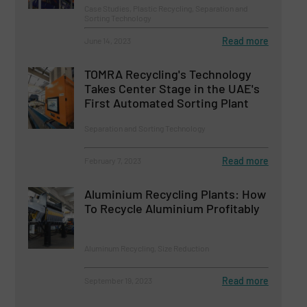
Case Studies, Plastic Recycling, Separation and
Sorting Technology
Read more
June 14, 2023
TOMRA Recycling's Technology
Takes Center Stage in the UAE's
First Automated Sorting Plant
Separation and Sorting Technology
Read more
February 7, 2023
Aluminium Recycling Plants: How
To Recycle Aluminium Profitably
Aluminum Recycling, Size Reduction
Read more
September 19, 2023