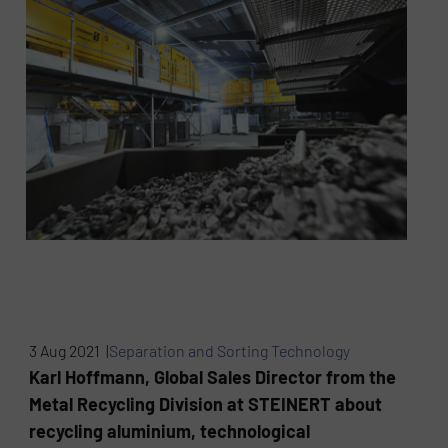
3 Aug 2021 |
Separation and Sorting Technology
Karl Hoffmann, Global Sales Director from the
Metal Recycling Division at STEINERT about
recycling aluminium, technological