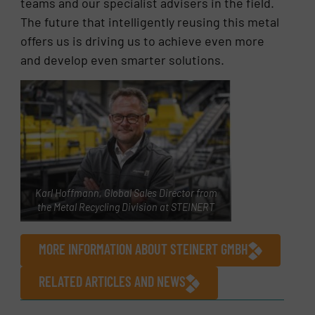
teams and our specialist advisers in the field.
The future that intelligently reusing this metal
offers us is driving us to achieve even more
and develop even smarter solutions.
Karl Hoffmann, Global Sales Director from
the Metal Recycling Division at STEINERT
MORE INFORMATION ABOUT STEINERT GMBH
RELATED ARTICLES AND NEWS