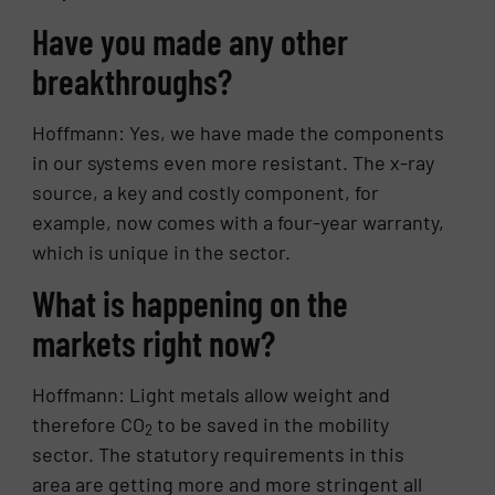
Have you made any other
breakthroughs?
Hoffmann: Yes, we have made the components
in our systems even more resistant. The x-ray
source, a key and costly component, for
example, now comes with a four-year warranty,
which is unique in the sector.
What is happening on the
markets right now?
Hoffmann: Light metals allow weight and
therefore CO
to be saved in the mobility
2
sector. The statutory requirements in this
area are getting more and more stringent all