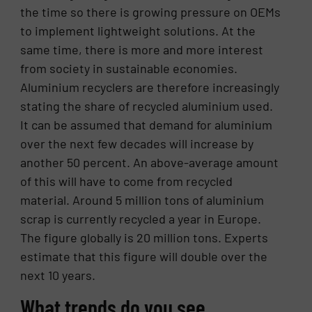
the time so there is growing pressure on OEMs
to implement lightweight solutions. At the
same time, there is more and more interest
from society in sustainable economies.
Aluminium recyclers are therefore increasingly
stating the share of recycled aluminium used.
It can be assumed that demand for aluminium
over the next few decades will increase by
another 50 percent. An above-average amount
of this will have to come from recycled
material. Around 5 million tons of aluminium
scrap is currently recycled a year in Europe.
The figure globally is 20 million tons. Experts
estimate that this figure will double over the
next 10 years.
What trends do you see