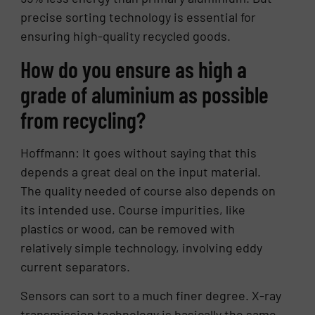
precise sorting technology is essential for
ensuring high-quality recycled goods.
How do you ensure as high a
grade of aluminium as possible
from recycling?
Hoffmann: It goes without saying that this
depends a great deal on the input material.
The quality needed of course also depends on
its intended use. Course impurities, like
plastics or wood, can be removed with
relatively simple technology, involving eddy
current separators.
Sensors can sort to a much finer degree. X-ray
transmission technology is basically the same