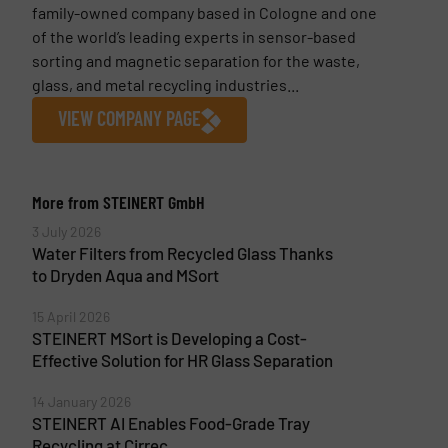
family-owned company based in Cologne and one
of the world’s leading experts in sensor-based
sorting and magnetic separation for the waste,
glass, and metal recycling industries...
VIEW COMPANY PAGE
More from STEINERT GmbH
3 July 2026
Water Filters from Recycled Glass Thanks
to Dryden Aqua and MSort
15 April 2026
STEINERT MSort is Developing a Cost-
Effective Solution for HR Glass Separation
14 January 2026
STEINERT AI Enables Food-Grade Tray
Recycling at Cirrec