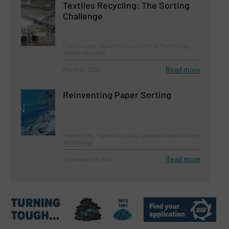
Textiles Recycling: The Sorting
Challenge
Case Studies, Separation and Sorting Technology,
Textile recycling
Read more
March 31, 2023
Reinventing Paper Sorting
Innovations, Paper Recycling, Separation and Sorting
Technology
Read more
September 18, 2024