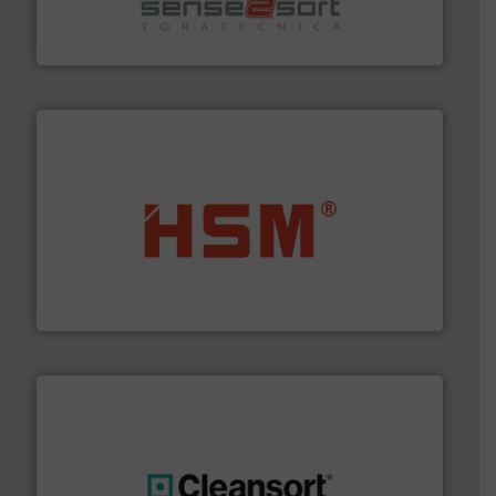
sorting equipment for metal sorting applications in
Sense2Sort Toratecnica is specialized in sensor-based
Sense2Sort – Toratecnica
waste materials into bales.
More info ➜
95 % and compact cardboard, plastics and nearly all
HSM baling presses compress packaging waste up to
HSM GmbH + Co. KG