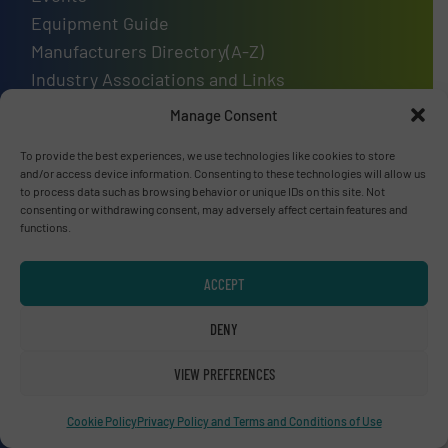
Equipment Guide
Manufacturers Directory(A-Z)
Industry Associations and Links
Contact us
Manage Consent
To provide the best experiences, we use technologies like cookies to store
and/or access device information. Consenting to these technologies will allow us
to process data such as browsing behavior or unique IDs on this site. Not
Upcoming events
consenting or withdrawing consent, may adversely affect certain features and
functions.
Recycling Tech 2026
08 Sep, 2026
ACCEPT
Wolica
DENY
ICBR 2026 — International Congress for
Battery Recycling
VIEW PREFERENCES
09 Sep, 2026
Cookie Policy
Privacy Policy and Terms and Conditions of Use
Berlin