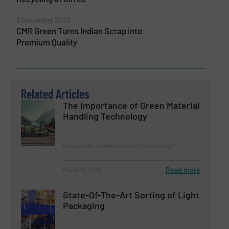
3 December 2025
CMR Green Turns Indian Scrap into
Premium Quality
Related Articles
The Importance of Green Material
Handling Technology
Innovations, Material Handling Technology
Read more
March 28, 2023
State-Of-The-Art Sorting of Light
Packaging