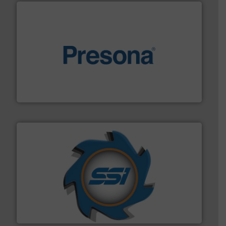
baling of the most varieties of material.
More info ➜
of balers with pre-pressing technology for efficient
One of the world’s leading designers & manufacturers
Presona AB
40 years.
More info ➜
leading industrial shredders and compactors for over
forefront of engineering and manufacturing the world's
At Shredding Systems Inc (SSI), we have been at the
SSI Shredding Systems, Inc.