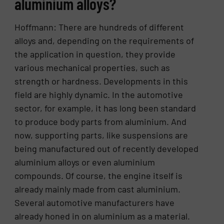
aluminium alloys?
Hoffmann: There are hundreds of different
alloys and, depending on the requirements of
the application in question, they provide
various mechanical properties, such as
strength or hardness. Developments in this
field are highly dynamic. In the automotive
sector, for example, it has long been standard
to produce body parts from aluminium. And
now, supporting parts, like suspensions are
being manufactured out of recently developed
aluminium alloys or even aluminium
compounds. Of course, the engine itself is
already mainly made from cast aluminium.
Several automotive manufacturers have
already honed in on aluminium as a material.