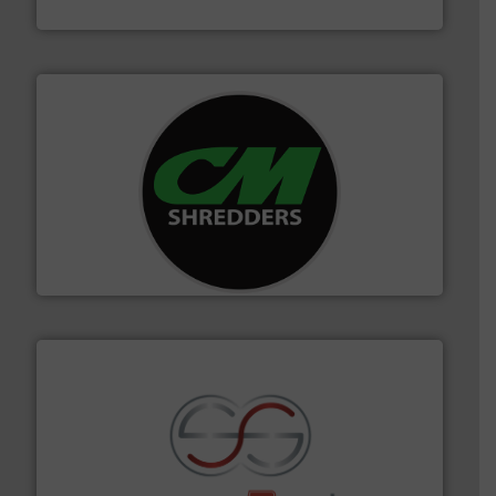
TOMRA Recycling
More info ➜
advanced industrial shredders and recycling systems.
designing and manufacturing the world’s most
For more than 35 years, CM Shredders has been
CM Shredders
recycling.
More info ➜