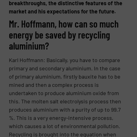
breakthroughs, the distinctive features of the
market and his expectations for the future.
Mr. Hoffmann, how can so much
energy be saved by recycling
aluminium?
Karl Hoffmann: Basically, you have to compare
primary and secondary aluminium. In the case
of primary aluminium, firstly bauxite has to be
mined and then a complex process is
undertaken to produce aluminium oxide from
this. The molten salt electrolysis process then
produces aluminium with a purity of up to 99.7
%. This is a very energy-intensive process,
which causes a lot of environmental pollution.
Recycling is brought into the equation when