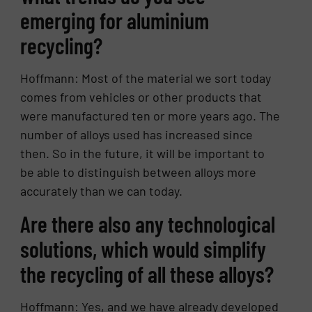
emerging for aluminium
recycling?
Hoffmann: Most of the material we sort today
comes from vehicles or other products that
were manufactured ten or more years ago. The
number of alloys used has increased since
then. So in the future, it will be important to
be able to distinguish between alloys more
accurately than we can today.
Are there also any technological
solutions, which would simplify
the recycling of all these alloys?
Hoffmann: Yes, and we have already developed