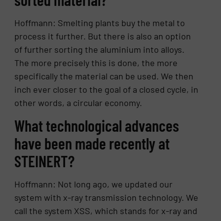
Hoffmann: Smelting plants buy the metal to
process it further. But there is also an option
of further sorting the aluminium into alloys.
The more precisely this is done, the more
specifically the material can be used. We then
inch ever closer to the goal of a closed cycle, in
other words, a circular economy.
What technological advances
have been made recently at
STEINERT?
Hoffmann: Not long ago, we updated our
system with x-ray transmission technology. We
call the system XSS, which stands for x-ray and