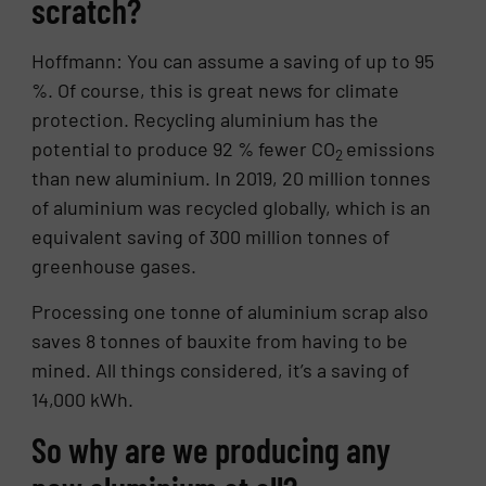
scratch?
Hoffmann: You can assume a saving of up to 95
%. Of course, this is great news for climate
protection. Recycling aluminium has the
potential to produce 92 % fewer CO
emissions
2
than new aluminium. In 2019, 20 million tonnes
of aluminium was recycled globally, which is an
equivalent saving of 300 million tonnes of
greenhouse gases.
Processing one tonne of aluminium scrap also
saves 8 tonnes of bauxite from having to be
mined. All things considered, it’s a saving of
14,000 kWh.
So why are we producing any