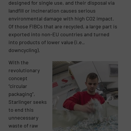
designed for single use, and their disposal via
landfill or incineration causes serious
environmental damage with high CO2 impact.
Of those FIBCs that are recycled, a large part is
exported into non-EU countries and turned
into products of lower value (i.e.,
downcycling).
With the
revolutionary
concept
“circular
packaging”,
Starlinger seeks
to end this
unnecessary
waste of raw