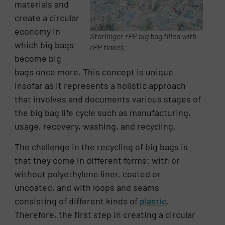
materials and
create a circular
economy in
Starlinger rPP big bag filled with
which big bags
rPP flakes.
become big
bags once more. This concept is unique
insofar as it represents a holistic approach
that involves and documents various stages of
the big bag life cycle such as manufacturing,
usage, recovery, washing, and recycling.
The challenge in the recycling of big bags is
that they come in different forms: with or
without polyethylene liner, coated or
uncoated, and with loops and seams
consisting of different kinds of
plastic
.
Therefore, the first step in creating a circular