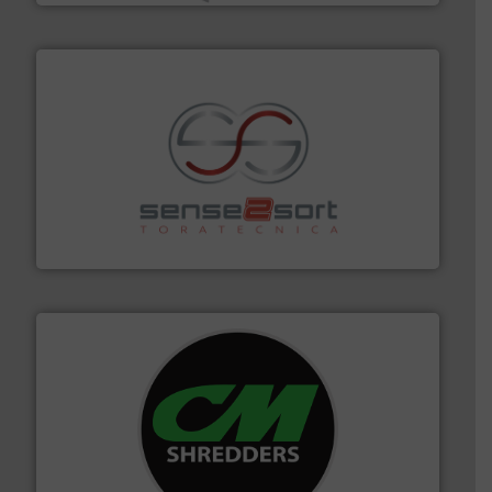
recycling.
More info ➜
sorting equipment for metal sorting applications in
Sense2Sort Toratecnica is specialized in sensor-based
Sense2Sort – Toratecnica
More info ➜
advanced industrial shredders and recycling systems.
designing and manufacturing the world’s most
For more than 35 years, CM Shredders has been