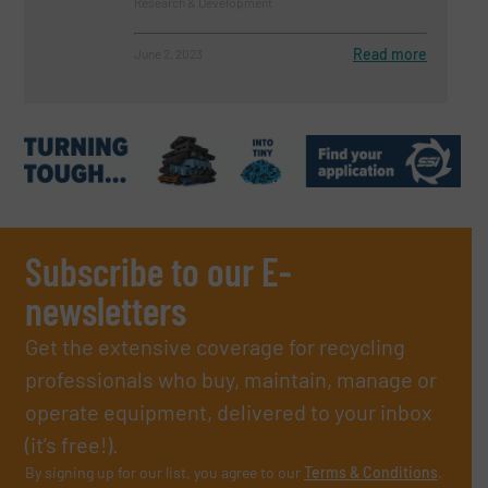
Research & Development
Read more
June 2, 2023
Subscribe to our E-
newsletters
Get the extensive coverage for recycling
professionals who buy, maintain, manage or
operate equipment, delivered to your inbox
(it’s free!).
By signing up for our list, you agree to our
Terms & Conditions
.