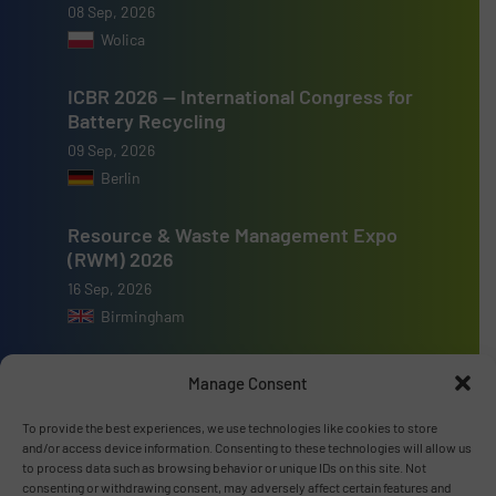
08 Sep, 2026
Wolica
ICBR 2026 — International Congress for
Battery Recycling
09 Sep, 2026
Berlin
Resource & Waste Management Expo
(RWM) 2026
16 Sep, 2026
Birmingham
Manage Consent
To provide the best experiences, we use technologies like cookies to store
Advertise with us
and/or access device information. Consenting to these technologies will allow us
to process data such as browsing behavior or unique IDs on this site. Not
consenting or withdrawing consent, may adversely affect certain features and
ADVERTISE WITH US