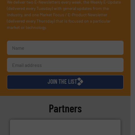
We deliver two E-Newsletters every week, the Weekly E-Update
(delivered every Tuesday) with general updates from the
industry, and one Market Focus / E-Product Newsletter
(delivered every Thursday) that is focused on a particular
market or technology.
JOIN THE LIST
Partners