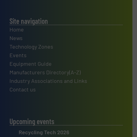
Site navigation
Home
News
Technology Zones
Events
Equipment Guide
Manufacturers Directory(A-Z)
Industry Associations and Links
Contact us
Upcoming events
Recycling Tech 2026