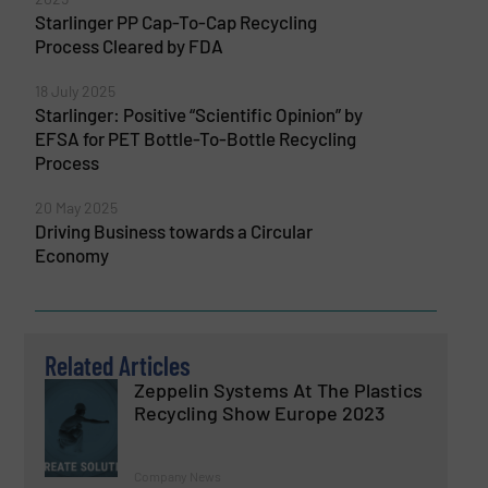
Starlinger PP Cap-To-Cap Recycling
Process Cleared by FDA
18 July 2025
Starlinger: Positive “Scientific Opinion” by
EFSA for PET Bottle-To-Bottle Recycling
Process
20 May 2025
Driving Business towards a Circular
Economy
Related Articles
Zeppelin Systems At The Plastics
Recycling Show Europe 2023
Company News