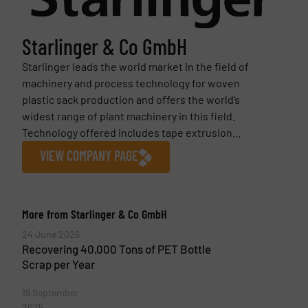
Starlinger & Co GmbH
Starlinger leads the world market in the field of
machinery and process technology for woven
plastic sack production and offers the world’s
widest range of plant machinery in this field.
Technology offered includes tape extrusion...
VIEW COMPANY PAGE
More from Starlinger & Co GmbH
24 June 2026
Recovering 40,000 Tons of PET Bottle
Scrap per Year
19 September
2025