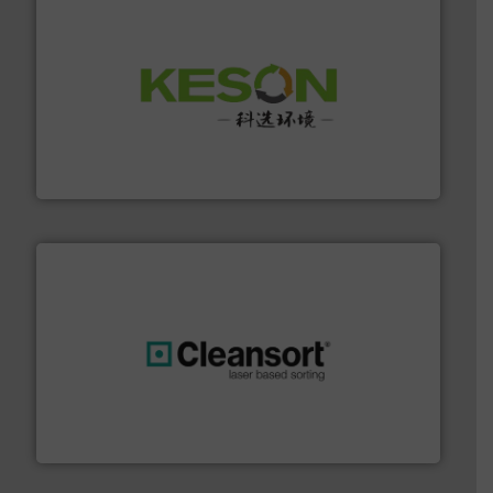
More info ➜
Solutions for Low-carbon and Recovery of Solid Waste.
An Integrated Service Provider of Comprehensive
Jiangsu Keson Environment Technology Co., Ltd.
generations.
More info ➜
level and preserve valuable resources for future
At Cleansort, our mission is to take recycling to a new
Cleansort GmbH