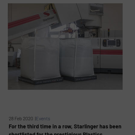
28 Feb 2020 |
Events
For the third time in a row, Starlinger has been
shortlisted for the prestigious Plastics