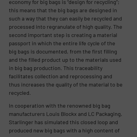
economy for big bags is “design for recycling”;
this means that the big bags are designed in
such a way that they can easily be recycled and
processed into regranulate of high quality. The
second important step is creating a material
passport in which the entire life cycle of the
big bags is documented, from the first filling
and the filled product up to the materials used
in big bag production. This traceability
facilitates collection and reprocessing and
thus increases the quality of the material to be
recycled.
In cooperation with the renowned big bag
manufacturers Louis Blockx and LC Packaging,
Starlinger has simulated this closed loop and
produced new big bags with a high content of