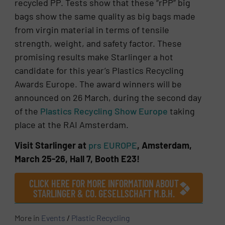
recycled PP. Tests show that these “rPP” big
bags show the same quality as big bags made
from virgin material in terms of tensile
strength, weight, and safety factor. These
promising results make Starlinger a hot
candidate for this year’s Plastics Recycling
Awards Europe. The award winners will be
announced on 26 March, during the second day
of the
Plastics Recycling Show Europe
taking
place at the RAI Amsterdam.
Visit Starlinger at
prs EUROPE
, Amsterdam,
March 25-26, Hall 7, Booth E23!
CLICK HERE FOR MORE INFORMATION ABOUT
STARLINGER & CO. GESELLSCHAFT M.B.H.
More in
Events
/
Plastic Recycling