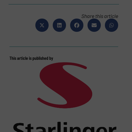
Share this article
This article is published by