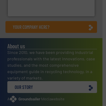
the design of sorting processes and manufacturing,
Bollegraaf Group possesses unparalleled expertise in
Bollegraaf Group
YOUR COMPANY HERE?
About us
Since 2010, we have been providing industrial
professionals with the latest innovations, case
studies, and the most comprehensive
equipment guide in recycling technology, in a
variety of markets.
OUR STORY
A
website