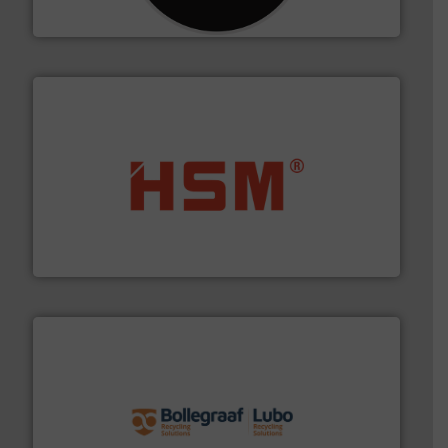
CM Shredders
waste materials into bales.
More info ➜
95 % and compact cardboard, plastics and nearly all
HSM baling presses compress packaging waste up to
HSM GmbH + Co. KG
solutions.
More info ➜
installing, and commissioning turnkey recycling