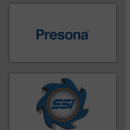
baling of the most varieties of material.
More info ➜
of balers with pre-pressing technology for efficient
One of the world’s leading designers & manufacturers
Presona AB
40 years.
More info ➜
leading industrial shredders and compactors for over
forefront of engineering and manufacturing the world's
At Shredding Systems Inc (SSI), we have been at the
SSI Shredding Systems, Inc.