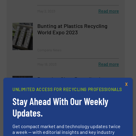
Read more
May 2, 2023
Bunting at Plastics Recycling
World Expo 2023
Company News
Read more
May 18, 2023
Boosting Glass Recycling in
X
Europe: Challenges, Progress
UNLIMITED ACCESS FOR RECYCLING PROFESSIONALS
and the Role of MSW Glass
Recovery
Stay Ahead With Our Weekly
Glass Recycling, Separation and Sorting Technology
Updates.
Read more
May 5, 2023
Get compact market and technology updates twice
a week — with editorial insights and key industry