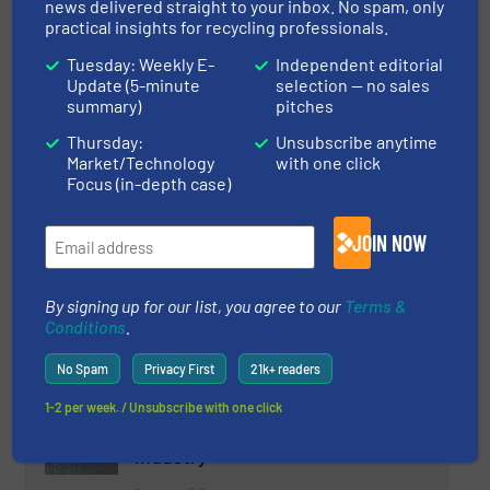
Starlinger & Co GmbH at
news delivered straight to your inbox. No spam, only
Plastindia 2023
practical insights for recycling professionals.
Tuesday: Weekly E-
Independent editorial
Update (5-minute
selection — no sales
Plastic Recycling
summary)
pitches
Thursday:
Unsubscribe anytime
Read more
January 31, 2023
Market/Technology
with one click
Focus (in-depth case)
Smart Recycling of Polyurethane:
the New Era of the Plastics
Industry
JOIN NOW
Plastic Recycling, Separation and Sorting Technology
By signing up for our list, you agree to our
Terms &
Conditions
.
Read more
January 17, 2023
No Spam
Privacy First
21k+ readers
Revolutionizing Recycling: The
Relevance of Artificial
1-2 per week. / Unsubscribe with one click
Intelligence in the Recycling
Industry