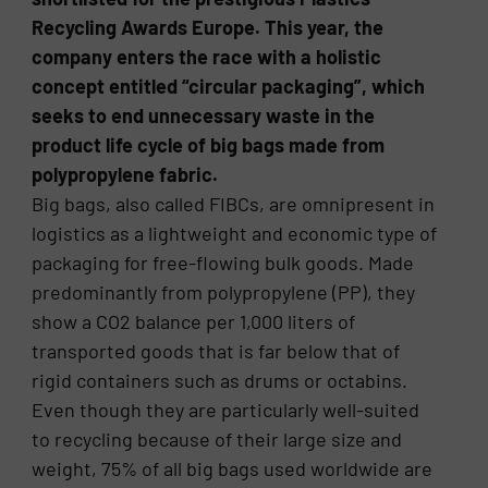
Recycling Awards Europe. This year, the
company enters the race with a holistic
concept entitled “circular packaging”, which
seeks to end unnecessary waste in the
product life cycle of big bags made from
polypropylene fabric.
Big bags, also called FIBCs, are omnipresent in
logistics as a lightweight and economic type of
packaging for free-flowing bulk goods. Made
predominantly from polypropylene (PP), they
show a CO2 balance per 1,000 liters of
transported goods that is far below that of
rigid containers such as drums or octabins.
Even though they are particularly well-suited
to recycling because of their large size and
weight, 75% of all big bags used worldwide are