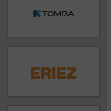
and wood.
More info ➜
management industries including metal, plastics, MSW
based sorting technologies for mixed waste
TOMRA Recycling designs & manufactures sensor-
TOMRA Recycling
equipment.
More info ➜
feeding, screening, conveying and controlling
magnetic separation, metal detection and materials
Eriez designs, develops, manufactures and markets
Eriez