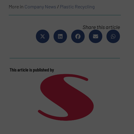
More in
Company News
/
Plastic Recycling
Share this article
This article is published by