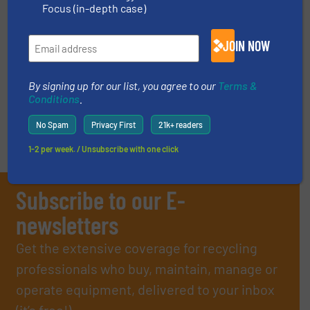
Focus (in-depth case)
Case Studies, E-Waste Recycling
JOIN NOW
Read more
January 19, 2024
By signing up for our list, you agree to our
Terms &
Conditions
.
No Spam
Privacy First
21k+ readers
1-2 per week. / Unsubscribe with one click
Subscribe to our E-
newsletters
Get the extensive coverage for recycling
professionals who buy, maintain, manage or
operate equipment, delivered to your inbox
(it’s free!).