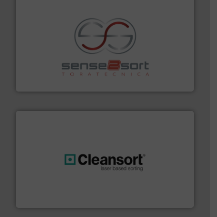
recycling.
More info ➜
sorting equipment for metal sorting applications in
Sense2Sort Toratecnica is specialized in sensor-based
Sense2Sort – Toratecnica
generations.
More info ➜
level and preserve valuable resources for future
At Cleansort, our mission is to take recycling to a new
Cleansort GmbH