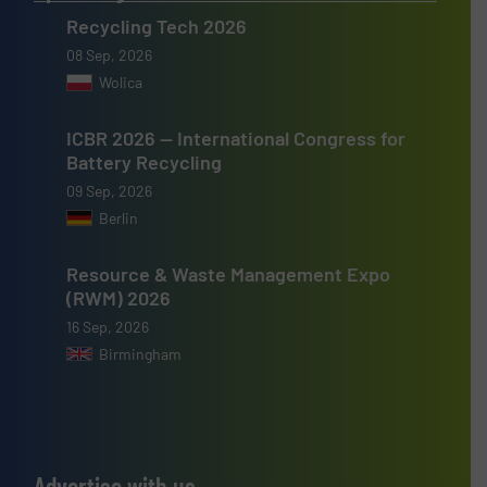
Recycling Tech 2026
08 Sep, 2026
Wolica
ICBR 2026 — International Congress for
Battery Recycling
09 Sep, 2026
Berlin
Resource & Waste Management Expo
(RWM) 2026
16 Sep, 2026
Birmingham
Advertise with us