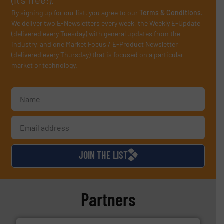
By signing up for our list, you agree to our
Terms & Conditions
.
We deliver two E-Newsletters every week, the Weekly E-Update
(delivered every Tuesday) with general updates from the
industry, and one Market Focus / E-Product Newsletter
(delivered every Thursday) that is focused on a particular
market or technology.
JOIN THE LIST
Partners