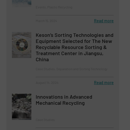
Events, Plastic Recycling
Read more
March 15, 2024
Keson’s Sorting Technologies and
Equipment Selected for The New
Recyclable Resource Sorting &
Treatment Center in Jiangsu,
China
Case Studies, Separation and Sorting Technology
Read more
August 14, 2024
Innovations in Advanced
Mechanical Recycling
Case Studies