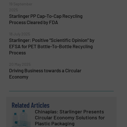
19 September
2025
Starlinger PP Cap-To-Cap Recycling
Process Cleared by FDA
18 July 2025
Starlinger: Positive “Scientific Opinion” by
EFSA for PET Bottle-To-Bottle Recycling
Process
20 May 2025
Driving Business towards a Circular
Economy
Related Articles
Chinaplas: Starlinger Presents
Circular Economy Solutions for
Plastic Packaging