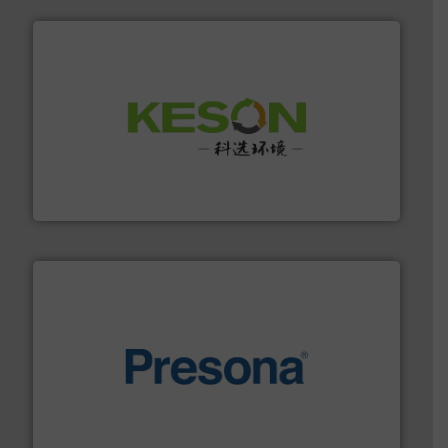
More info ➜
Solutions for Low-carbon and Recovery of Solid Waste.
An Integrated Service Provider of Comprehensive
Jiangsu Keson Environment Technology Co., Ltd.
baling of the most varieties of material.
More info ➜
of balers with pre-pressing technology for efficient
One of the world’s leading designers & manufacturers
Presona AB