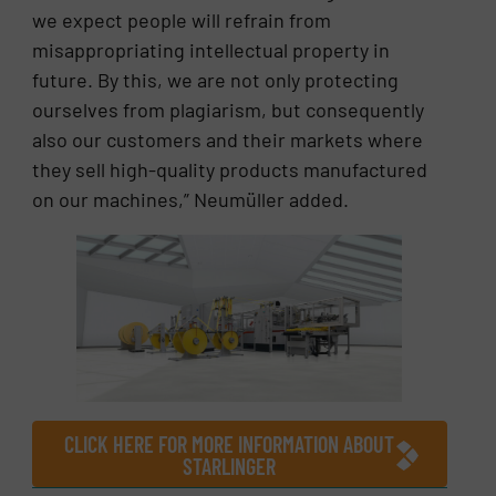
we expect people will refrain from
misappropriating intellectual property in
future. By this, we are not only protecting
ourselves from plagiarism, but consequently
also our customers and their markets where
they sell high-quality products manufactured
on our machines,” Neumüller added.
CLICK HERE FOR MORE INFORMATION ABOUT
STARLINGER