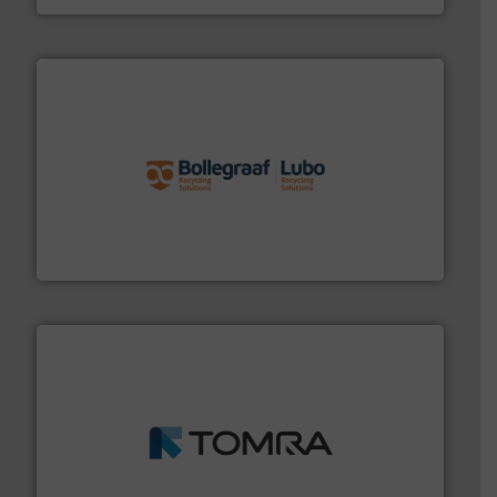
solutions.
More info ➜
installing, and commissioning turnkey recycling
the design of sorting processes and manufacturing,
Bollegraaf Group possesses unparalleled expertise in
Bollegraaf Group
and wood.
More info ➜
management industries including metal, plastics, MSW
based sorting technologies for mixed waste