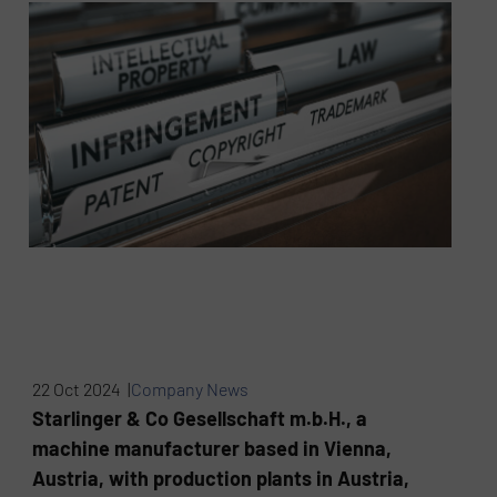
22 Oct 2024 |
Company News
Starlinger & Co Gesellschaft m.b.H., a
machine manufacturer based in Vienna,
Austria, with production plants in Austria,