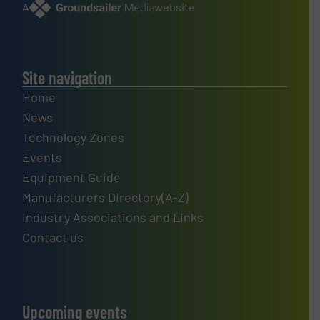
A
website
Site navigation
Home
News
Technology Zones
Events
Equipment Guide
Manufacturers Directory(A-Z)
Industry Associations and Links
Contact us
Upcoming events