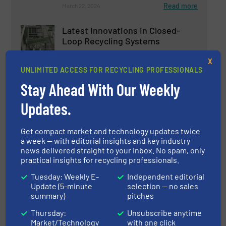
Read more
March 22, 2024
Latest Innovations in Closed-
Loop Recycling Systems
X
UNLIMITED ACCESS FOR RECYCLING PROFESSIONALS
Case Studies
Stay Ahead With Our Weekly
Read more
January 5, 2024
Updates.
Innovations in Advanced Sorting
Technologies for Recyclable
Get compact market and technology updates twice
Materials
a week — with editorial insights and key industry
news delivered straight to your inbox. No spam, only
practical insights for recycling professionals.
Case Studies, Separation and Sorting Technology
Tuesday: Weekly E-
Independent editorial
Read more
January 26, 2024
Update (5-minute
selection — no sales
summary)
pitches
Innovations and Trends in Solar
Thursday:
Unsubscribe anytime
Panel Recycling
Market/Technology
with one click