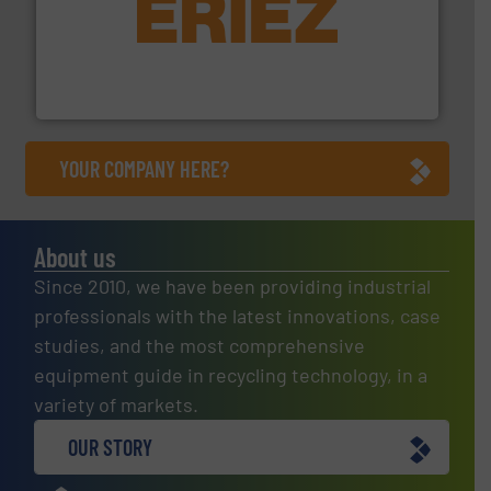
equipment.
More info ➜
feeding, screening, conveying and controlling
magnetic separation, metal detection and materials
Eriez designs, develops, manufactures and markets
Eriez
YOUR COMPANY HERE?
About us
Since 2010, we have been providing industrial
professionals with the latest innovations, case
studies, and the most comprehensive
equipment guide in recycling technology, in a
variety of markets.
OUR STORY