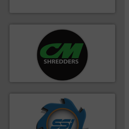
TOMRA Recycling designs & manufactures sensor-
TOMRA Recycling
More info ➜
advanced industrial shredders and recycling systems.
designing and manufacturing the world’s most
For more than 35 years, CM Shredders has been
CM Shredders
40 years.
More info ➜