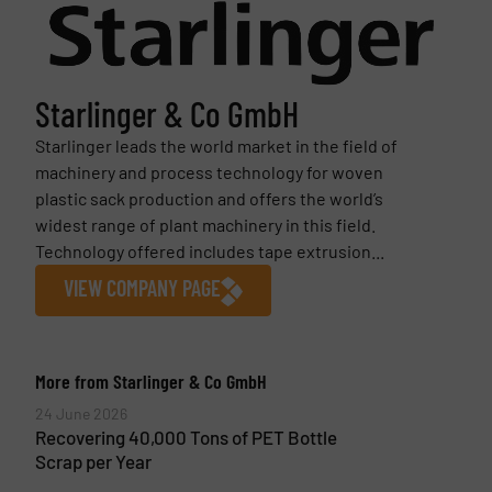
Starlinger & Co GmbH
Starlinger leads the world market in the field of
machinery and process technology for woven
plastic sack production and offers the world’s
widest range of plant machinery in this field.
Technology offered includes tape extrusion...
VIEW COMPANY PAGE
More from Starlinger & Co GmbH
24 June 2026
Recovering 40,000 Tons of PET Bottle
Scrap per Year