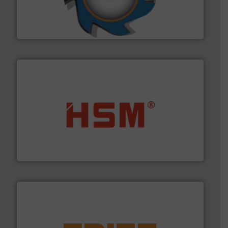
leading industrial shredders and compactors for over
forefront of engineering and manufacturing the world's
At Shredding Systems Inc (SSI), we have been at the
SSI Shredding Systems, Inc.
waste materials into bales.
More info ➜
95 % and compact cardboard, plastics and nearly all
HSM baling presses compress packaging waste up to
HSM GmbH + Co. KG