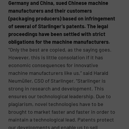
Germany and China, sued Chinese machine
manufacturers and their customers
(packaging producers) based on infringement
of several of Starlinger’s patents. The legal
proceedings have been settled with strict
obligations for the machine manufacturers.
“Only the best are copied, as the saying goes.
However, this is little consolation if it has
economic consequences for innovative
machine manufacturers like us,” said Harald
Neumüller, CSO of Starlinger. “Starlinger is
strong in research and development. This
ensures our technological leadership. Due to
plagiarism, novel technologies have to be
brought to market faster and faster in order to
maintain a technological lead. Patents protect
our developments and enable us to sell