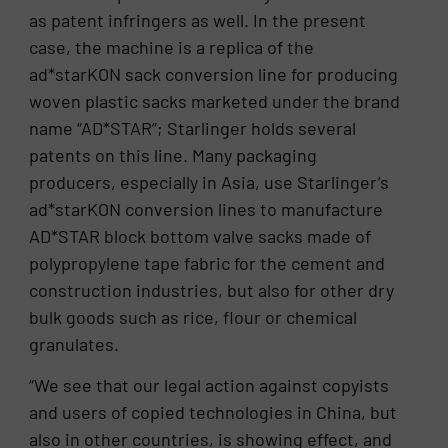
as patent infringers as well. In the present
case, the machine is a replica of the
ad*starKON sack conversion line for producing
woven plastic sacks marketed under the brand
name “AD*STAR”; Starlinger holds several
patents on this line. Many packaging
producers, especially in Asia, use Starlinger’s
ad*starKON conversion lines to manufacture
AD*STAR block bottom valve sacks made of
polypropylene tape fabric for the cement and
construction industries, but also for other dry
bulk goods such as rice, flour or chemical
granulates.
“We see that our legal action against copyists
and users of copied technologies in China, but
also in other countries, is showing effect, and