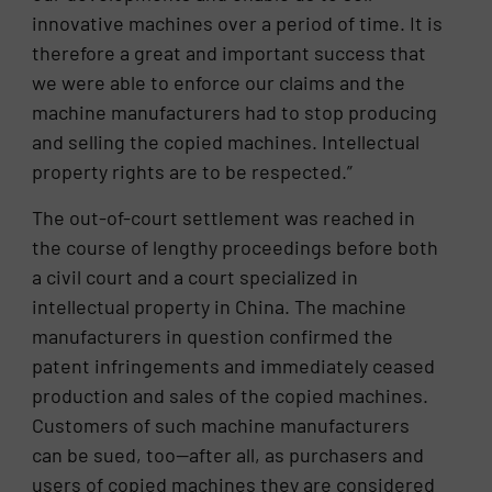
innovative machines over a period of time. It is
therefore a great and important success that
we were able to enforce our claims and the
machine manufacturers had to stop producing
and selling the copied machines. Intellectual
property rights are to be respected.”
The out-of-court settlement was reached in
the course of lengthy proceedings before both
a civil court and a court specialized in
intellectual property in China. The machine
manufacturers in question confirmed the
patent infringements and immediately ceased
production and sales of the copied machines.
Customers of such machine manufacturers
can be sued, too—after all, as purchasers and
users of copied machines they are considered