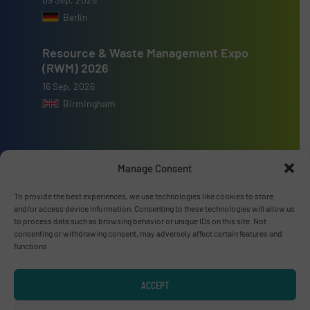
Berlin
Resource & Waste Management Expo
(RWM) 2026
16 Sep, 2026
Birmingham
Manage Consent
Advertise with us
To provide the best experiences, we use technologies like cookies to store
and/or access device information. Consenting to these technologies will allow us
ADVERTISE WITH US
to process data such as browsing behavior or unique IDs on this site. Not
consenting or withdrawing consent, may adversely affect certain features and
functions.
Connect with us
LINKEDIN
ACCEPT