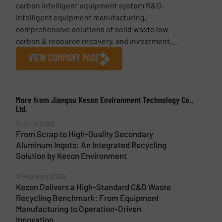
carbon intelligent equipment system R&D,
intelligent equipment manufacturing,
comprehensive solutions of solid waste low-
carbon & resource recovery, and investment,...
VIEW COMPANY PAGE
More from Jiangsu Keson Environment Technology Co.,
Ltd.
11 June 2026
From Scrap to High-Quality Secondary
Aluminum Ingots: An Integrated Recycling
Solution by Keson Environment
11 February 2026
Keson Delivers a High-Standard C&D Waste
Recycling Benchmark: From Equipment
Manufacturing to Operation-Driven
Innovation