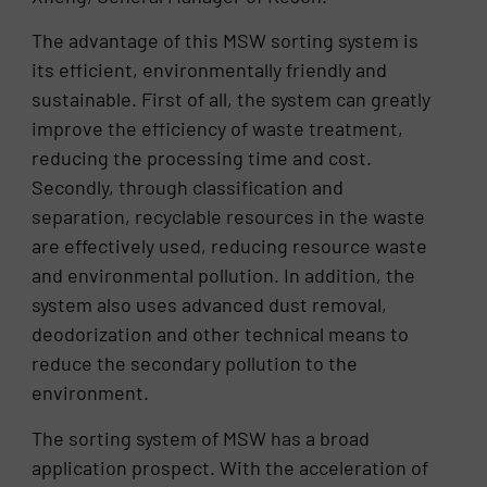
The advantage of this MSW sorting system is
its efficient, environmentally friendly and
sustainable. First of all, the system can greatly
improve the efficiency of waste treatment,
reducing the processing time and cost.
Secondly, through classification and
separation, recyclable resources in the waste
are effectively used, reducing resource waste
and environmental pollution. In addition, the
system also uses advanced dust removal,
deodorization and other technical means to
reduce the secondary pollution to the
environment.
The sorting system of MSW has a broad
application prospect. With the acceleration of