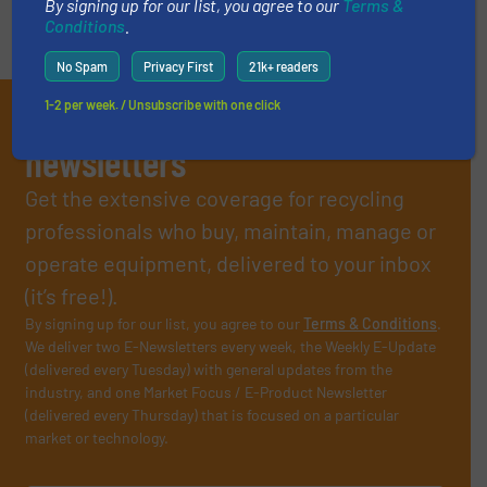
By signing up for our list, you agree to our
Terms &
Conditions
.
No Spam
Privacy First
21k+ readers
1-2 per week. / Unsubscribe with one click
Subscribe to our E-
newsletters
Get the extensive coverage for recycling
professionals who buy, maintain, manage or
operate equipment, delivered to your inbox
(it’s free!).
By signing up for our list, you agree to our
Terms & Conditions
.
We deliver two E-Newsletters every week, the Weekly E-Update
(delivered every Tuesday) with general updates from the
industry, and one Market Focus / E-Product Newsletter
(delivered every Thursday) that is focused on a particular
market or technology.