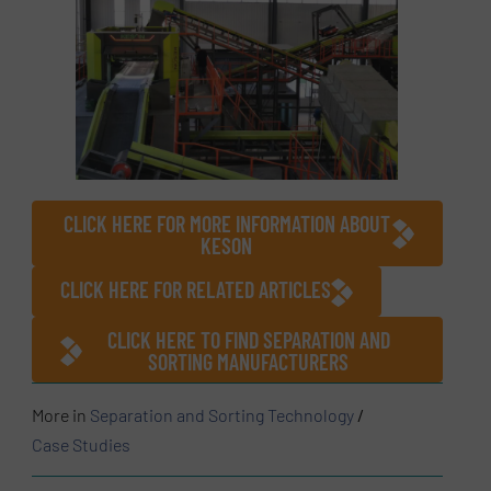
CLICK HERE FOR MORE INFORMATION ABOUT
KESON
CLICK HERE FOR RELATED ARTICLES
CLICK HERE TO FIND SEPARATION AND
SORTING MANUFACTURERS
More in
Separation and Sorting Technology
/
Case Studies