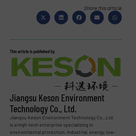
Share this article
This article is published by
Jiangsu Keson Environment
Technology Co., Ltd.
Jiangsu Keson Environment Technology Co., Ltd.
is a high-tech enterprise specializing in
environmental protection, industrial, energy, low-