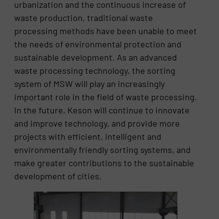
urbanization and the continuous increase of
waste production, traditional waste
processing methods have been unable to meet
the needs of environmental protection and
sustainable development. As an advanced
waste processing technology, the sorting
system of MSW will play an increasingly
important role in the field of waste processing.
In the future, Keson will continue to innovate
and improve technology, and provide more
projects with efficient, intelligent and
environmentally friendly sorting systems, and
make greater contributions to the sustainable
development of cities.