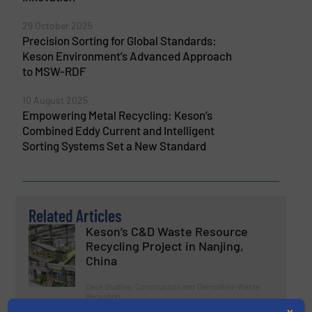
29 October 2025
Precision Sorting for Global Standards:
Keson Environment’s Advanced Approach
to MSW-RDF
10 August 2025
Empowering Metal Recycling: Keson’s
Combined Eddy Current and Intelligent
Sorting Systems Set a New Standard
Related Articles
Keson’s C&D Waste Resource
Recycling Project in Nanjing,
China
Case Studies, Construction and Demolition Waste
Recycling