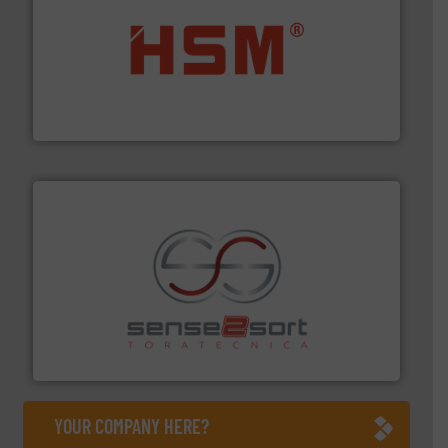
waste materials into bales.
More info ➜
95 % and compact cardboard, plastics and nearly all
HSM baling presses compress packaging waste up to
HSM GmbH + Co. KG
recycling.
More info ➜
sorting equipment for metal sorting applications in
Sense2Sort Toratecnica is specialized in sensor-based
Sense2Sort – Toratecnica
YOUR COMPANY HERE?