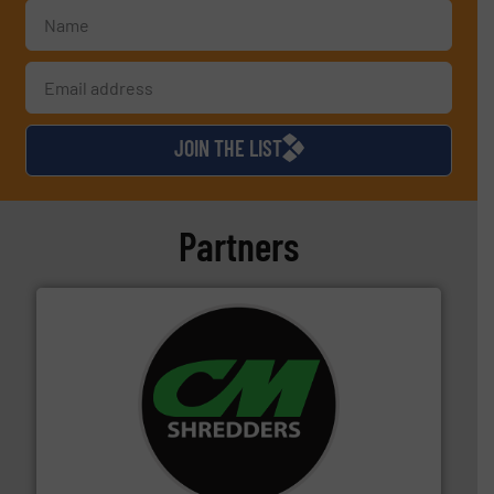
JOIN THE LIST
Partners
More info ➜
advanced industrial shredders and recycling systems.
designing and manufacturing the world’s most
For more than 35 years, CM Shredders has been
CM Shredders