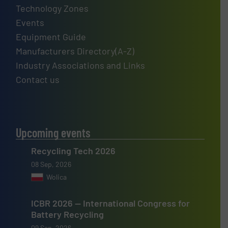
Technology Zones
Events
Equipment Guide
Manufacturers Directory(A-Z)
Industry Associations and Links
Contact us
Upcoming events
Recycling Tech 2026
08 Sep, 2026
Wolica
ICBR 2026 — International Congress for
Battery Recycling
09 Sep, 2026