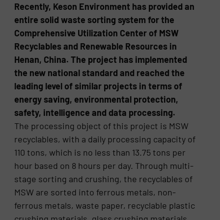
Recently, Keson Environment has provided an
entire solid waste sorting system for the
Comprehensive Utilization Center of MSW
Recyclables and Renewable Resources in
Henan, China. The project has implemented
the new national standard and reached the
leading level of similar projects in terms of
energy saving, environmental protection,
safety, intelligence and data processing.
The processing object of this project is MSW
recyclables, with a daily processing capacity of
110 tons, which is no less than 13.75 tons per
hour based on 8 hours per day. Through multi-
stage sorting and crushing, the recyclables of
MSW are sorted into ferrous metals, non-
ferrous metals, waste paper, recyclable plastic
crushing materials, glass crushing materials,