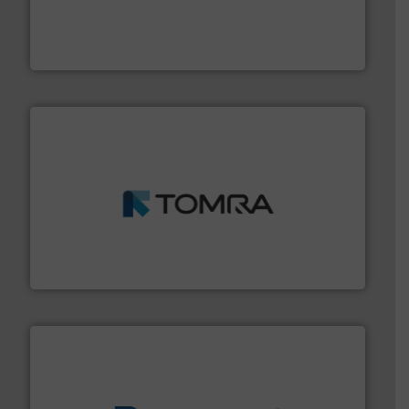
installing, and commissioning turnkey recycling
the design of sorting processes and manufacturing,
Bollegraaf Group possesses unparalleled expertise in
Bollegraaf Group
and wood.
More info ➜
management industries including metal, plastics, MSW
based sorting technologies for mixed waste
TOMRA Recycling designs & manufactures sensor-
TOMRA Recycling