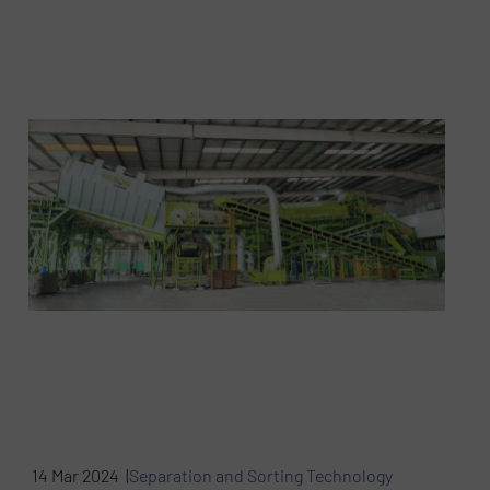
14 Mar 2024 |
Separation and Sorting Technology