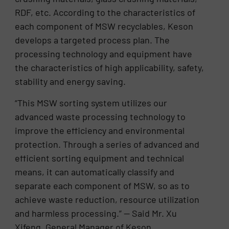
RDF, etc. According to the characteristics of
each component of MSW recyclables, Keson
develops a targeted process plan. The
processing technology and equipment have
the characteristics of high applicability, safety,
stability and energy saving.
“This MSW sorting system utilizes our
advanced waste processing technology to
improve the efficiency and environmental
protection. Through a series of advanced and
efficient sorting equipment and technical
means, it can automatically classify and
separate each component of MSW, so as to
achieve waste reduction, resource utilization
and harmless processing.” — Said Mr. Xu
Xifeng, General Manager of Keson.