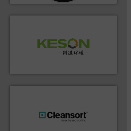
More info ➜
Solutions for Low-carbon and Recovery of Solid Waste.
An Integrated Service Provider of Comprehensive
Jiangsu Keson Environment Technology Co., Ltd.
generations.
More info ➜
level and preserve valuable resources for future