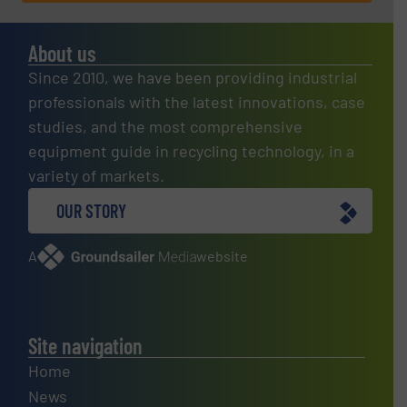
About us
Since 2010, we have been providing industrial
professionals with the latest innovations, case
studies, and the most comprehensive
equipment guide in recycling technology, in a
variety of markets.
OUR STORY
A
website
Site navigation
Home
News