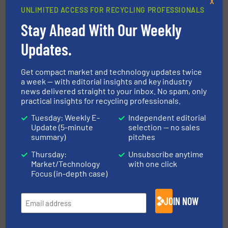
X
Read more
February 9, 2024
UNLIMITED ACCESS FOR RECYCLING PROFESSIONALS
Stay Ahead With Our Weekly
STADLER Installs Hybrid MSW
And Packaging Sorting Plant In
Updates.
Guadalajara, Spain
Get compact market and technology updates twice
Case Studies, Separation and Sorting Technology
a week — with editorial insights and key industry
news delivered straight to your inbox. No spam, only
Read more
October 6, 2023
practical insights for recycling professionals.
Tuesday: Weekly E-
Independent editorial
EnEWA research project aims to
Update (5-minute
selection — no sales
unlock the untapped potential of
summary)
pitches
recyclable paper in mixed waste
Thursday:
Unsubscribe anytime
Paper Recycling, Research & Development,
Market/Technology
with one click
Separation and Sorting Technology
Focus (in-depth case)
Read more
August 24, 2023
JOIN NOW