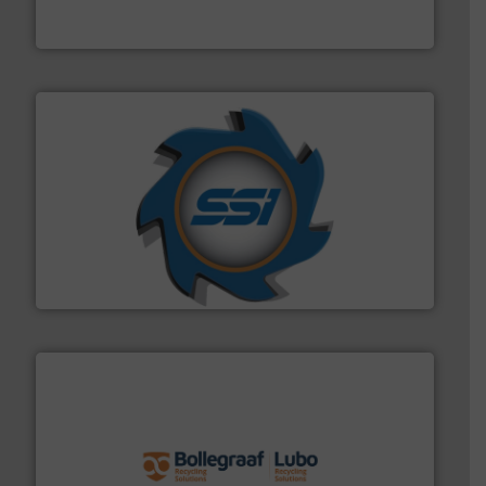
At Cleansort, our mission is to take recycling to a new
Cleansort GmbH
40 years.
More info ➜
leading industrial shredders and compactors for over
forefront of engineering and manufacturing the world's
At Shredding Systems Inc (SSI), we have been at the
SSI Shredding Systems, Inc.
solutions.
More info ➜