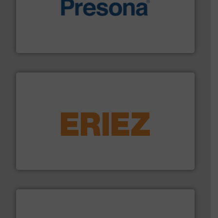
baling of the most varieties of material.
More info ➜
of balers with pre-pressing technology for efficient
One of the world’s leading designers & manufacturers
Presona AB
equipment.
More info ➜
feeding, screening, conveying and controlling
magnetic separation, metal detection and materials
Eriez designs, develops, manufactures and markets
Eriez