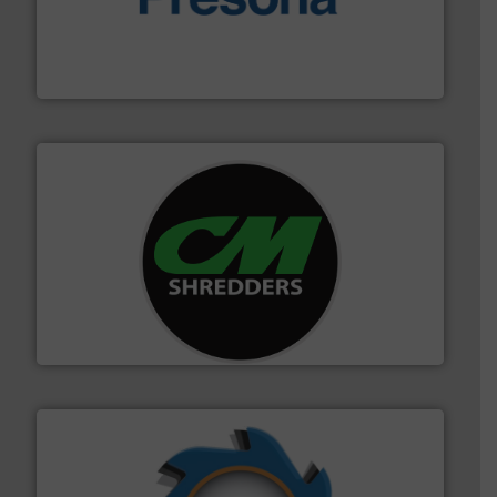
baling of the most varieties of material.
More info ➜
of balers with pre-pressing technology for efficient
One of the world’s leading designers & manufacturers
Presona AB
More info ➜
advanced industrial shredders and recycling systems.
designing and manufacturing the world’s most
For more than 35 years, CM Shredders has been
CM Shredders