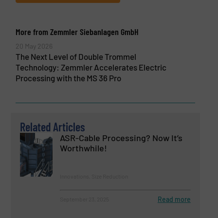
More from Zemmler Siebanlagen GmbH
20 May 2026
The Next Level of Double Trommel
Technology: Zemmler Accelerates Electric
Processing with the MS 36 Pro
Related Articles
ASR-Cable Processing? Now It’s
Worthwhile!
Innovations, Size Reduction
Read more
September 23, 2025