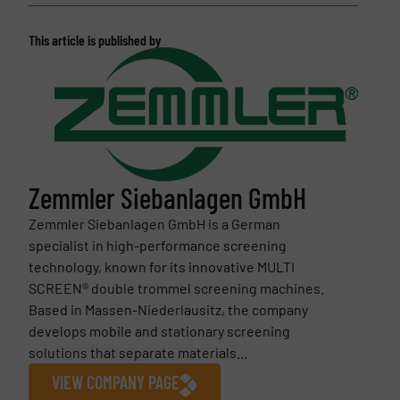
This article is published by
Zemmler Siebanlagen GmbH
Zemmler Siebanlagen GmbH is a German
specialist in high-performance screening
technology, known for its innovative MULTI
SCREEN® double trommel screening machines.
Based in Massen-Niederlausitz, the company
develops mobile and stationary screening
solutions that separate materials...
VIEW COMPANY PAGE