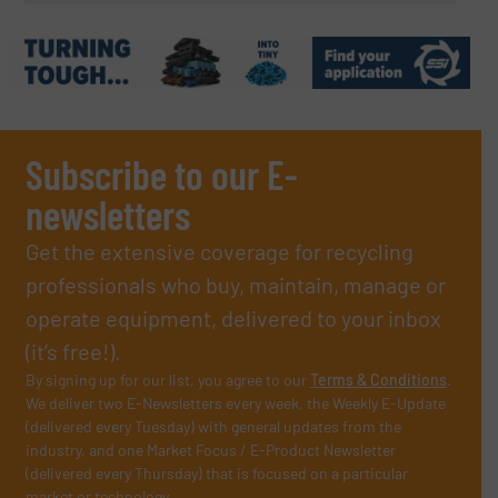
Subscribe to our E-
newsletters
Get the extensive coverage for recycling
professionals who buy, maintain, manage or
operate equipment, delivered to your inbox
(it’s free!).
By signing up for our list, you agree to our
Terms & Conditions
.
We deliver two E-Newsletters every week, the Weekly E-Update
(delivered every Tuesday) with general updates from the
industry, and one Market Focus / E-Product Newsletter
(delivered every Thursday) that is focused on a particular
market or technology.