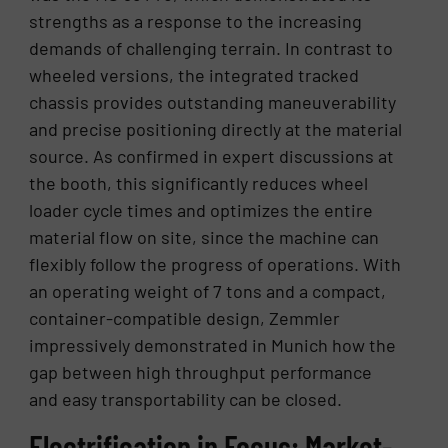
strengths as a response to the increasing
demands of challenging terrain. In contrast to
wheeled versions, the integrated tracked
chassis provides outstanding maneuverability
and precise positioning directly at the material
source. As confirmed in expert discussions at
the booth, this significantly reduces wheel
loader cycle times and optimizes the entire
material flow on site, since the machine can
flexibly follow the progress of operations. With
an operating weight of 7 tons and a compact,
container-compatible design, Zemmler
impressively demonstrated in Munich how the
gap between high throughput performance
and easy transportability can be closed.
Electrification in Focus: Market-