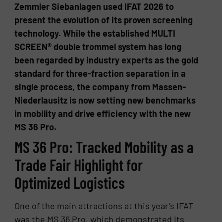
Zemmler Siebanlagen used IFAT 2026 to
present the evolution of its proven screening
technology. While the established MULTI
SCREEN® double trommel system has long
been regarded by industry experts as the gold
standard for three-fraction separation in a
single process, the company from Massen-
Niederlausitz is now setting new benchmarks
in mobility and drive efficiency with the new
MS 36 Pro.
MS 36 Pro: Tracked Mobility as a
Trade Fair Highlight for
Optimized Logistics
One of the main attractions at this year’s IFAT
was the MS 36 Pro, which demonstrated its