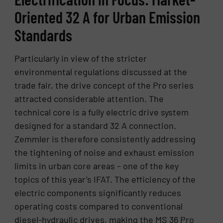
Oriented 32 A for Urban Emission
Standards
Particularly in view of the stricter
environmental regulations discussed at the
trade fair, the drive concept of the Pro series
attracted considerable attention. The
technical core is a fully electric drive system
designed for a standard 32 A connection.
Zemmler is therefore consistently addressing
the tightening of noise and exhaust emission
limits in urban core areas – one of the key
topics of this year’s IFAT. The efficiency of the
electric components significantly reduces
operating costs compared to conventional
diesel-hydraulic drives, making the MS 36 Pro