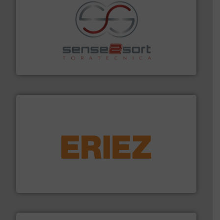
recycling.
More info ➜
sorting equipment for metal sorting applications in
Sense2Sort Toratecnica is specialized in sensor-based
Sense2Sort – Toratecnica
equipment.
More info ➜
feeding, screening, conveying and controlling
magnetic separation, metal detection and materials
Eriez designs, develops, manufactures and markets
Eriez