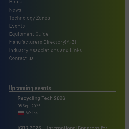
Home
News
Technology Zones
Events
Equipment Guide
Manufacturers Directory(A-Z)
Industry Associations and Links
Contact us
Upcoming events
Recycling Tech 2026
08 Sep, 2026
Wolica
ICBR 2026 — International Congress for