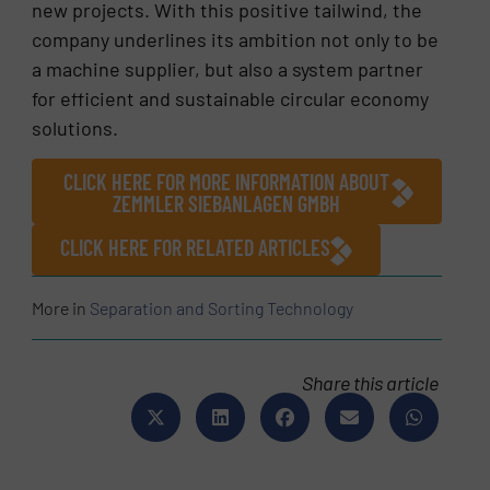
new projects. With this positive tailwind, the
company underlines its ambition not only to be
a machine supplier, but also a system partner
for efficient and sustainable circular economy
solutions.
CLICK HERE FOR MORE INFORMATION ABOUT
ZEMMLER SIEBANLAGEN GMBH
CLICK HERE FOR RELATED ARTICLES
More in
Separation and Sorting Technology
Share this article