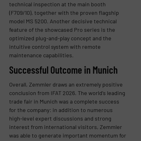
technical inspection at the main booth
(F709/10), together with the proven flagship
model MS 5200. Another decisive technical
feature of the showcased Pro series is the
optimized plug-and-play concept and the
intuitive control system with remote
maintenance capabilities.
Successful Outcome in Munich
Overall, Zemmler draws an extremely positive
conclusion from IFAT 2026. The world’s leading
trade fair in Munich was a complete success
for the company: in addition to numerous
high-level expert discussions and strong
interest from international visitors, Zemmler
was able to generate important momentum for