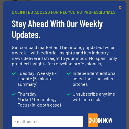
Mil-tek Launches Two New Fully
X
Electric Waste Compaction
UNLIMITED ACCESS FOR RECYCLING PROFESSIONALS
Solutions: E119 and EXP200
Stay Ahead With Our Weekly
Innovations, Volume Reduction Technology
Updates.
Read more
January 9, 2026
Get compact market and technology updates twice
a week — with editorial insights and key industry
WENDT CORPORATION
news delivered straight to your inbox. No spam, only
Commissions Aluminum
practical insights for recycling professionals.
Shredding and Processing
System at Novelis
Tuesday: Weekly E-
Independent editorial
Update (5-minute
selection — no sales
Aluminum Recycling, Case Studies, Size Reduction
summary)
pitches
Thursday:
Unsubscribe anytime
Read more
September 10, 2025
Market/Technology
with one click
Focus (in-depth case)
State-of-the-art MSW processing
for an annual capacity of 200,000
JOIN NOW
tons