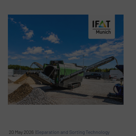
20 May 2026 |
Separation and Sorting Technology