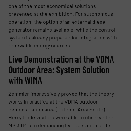
one of the most economical solutions
presented at the exhibition. For autonomous
operation, the option of an external diesel
generator remains available, while the control
system is already prepared for integration with
renewable energy sources.
Live Demonstration at the VDMA
Outdoor Area: System Solution
with WIMA
Zemmler impressively proved that the theory
works in practice at the VDMA outdoor
demonstration area (Outdoor Area South).
Here, trade visitors were able to observe the
MS 36 Pro in demanding live operation under