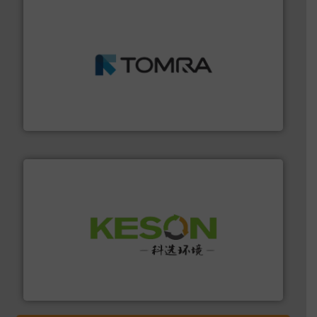
and wood.
More info ➜
management industries including metal, plastics, MSW
based sorting technologies for mixed waste
TOMRA Recycling designs & manufactures sensor-
TOMRA Recycling
More info ➜
Solutions for Low-carbon and Recovery of Solid Waste.
An Integrated Service Provider of Comprehensive
Jiangsu Keson Environment Technology Co., Ltd.