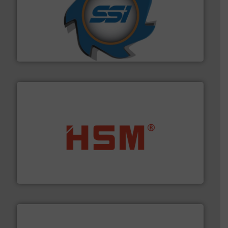
40 years.
More info ➜
leading industrial shredders and compactors for over
forefront of engineering and manufacturing the world's
At Shredding Systems Inc (SSI), we have been at the
SSI Shredding Systems, Inc.
waste materials into bales.
More info ➜
95 % and compact cardboard, plastics and nearly all
HSM baling presses compress packaging waste up to
HSM GmbH + Co. KG