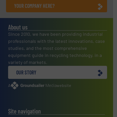
YOUR COMPANY HERE?
About us
Since 2010, we have been providing industrial
professionals with the latest innovations, case
studies, and the most comprehensive
equipment guide in recycling technology, in a
variety of markets.
OUR STORY
A
website
Site navigation