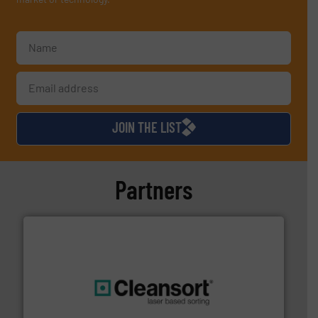
JOIN THE LIST
Partners
generations.
More info ➜
level and preserve valuable resources for future