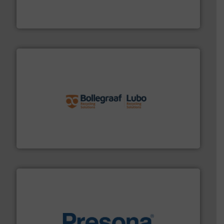
At Cleansort, our mission is to take recycling to a new
Cleansort GmbH
solutions.
More info ➜
installing, and commissioning turnkey recycling
the design of sorting processes and manufacturing,
Bollegraaf Group possesses unparalleled expertise in
Bollegraaf Group