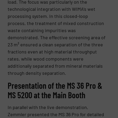
load. The focus was particularly on the
technological integration with WIMA’s wet
processing system. In this closed-loop
process, the treatment of mixed construction
waste containing impurities was
demonstrated. The effective screening area of
23 m² ensured a clean separation of the three
fractions even at high material throughput
rates, while wood components were
additionally separated from mineral materials
through density separation.
Presentation of the MS 36 Pro &
MS 5200 at the Main Booth
In parallel with the live demonstration,
Zemmler presented the MS 36 Pro for detailed