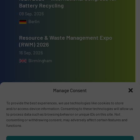
Battery Recycling
09 Sep, 2026
Berlin
Resource & Waste Management Expo
(RWM) 2026
16 Sep, 2026
Birmingham
Manage Consent
Advertise with us
To provide the best experiences, we use technologies like cookies to store
and/or access device information. Consenting to these technologies will allow us
ADVERTISE WITH US
to process data such as browsing behavior or unique IDs on this site. Not
consenting or withdrawing consent, may adversely affect certain features and
functions.
Connect with us