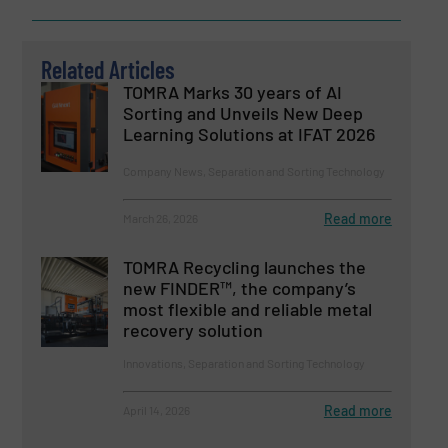
Related Articles
TOMRA Marks 30 years of AI
Sorting and Unveils New Deep
Learning Solutions at IFAT 2026
Company News, Separation and Sorting Technology
Read more
March 26, 2026
TOMRA Recycling launches the
new FINDER™, the company’s
most flexible and reliable metal
recovery solution
Innovations, Separation and Sorting Technology
Read more
April 14, 2026