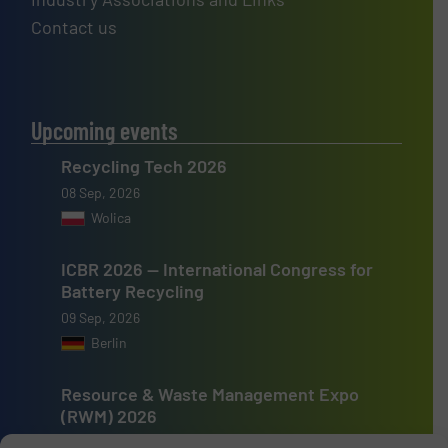
Contact us
Upcoming events
Recycling Tech 2026
08 Sep, 2026
Wolica
ICBR 2026 — International Congress for
Battery Recycling
09 Sep, 2026
Berlin
Resource & Waste Management Expo
(RWM) 2026
16 Sep, 2026