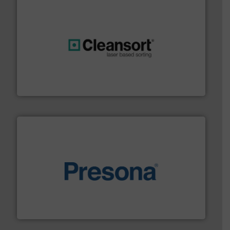
generations.
More info ➜
level and preserve valuable resources for future
At Cleansort, our mission is to take recycling to a new
Cleansort GmbH
baling of the most varieties of material.
More info ➜
of balers with pre-pressing technology for efficient
One of the world’s leading designers & manufacturers
Presona AB