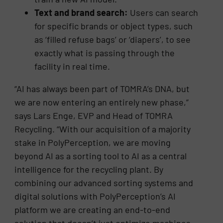
Text and brand search:
Users can search
for specific brands or object types, such
as ‘filled refuse bags’ or ‘diapers’, to see
exactly what is passing through the
facility in real time.
“AI has always been part of TOMRA’s DNA, but
we are now entering an entirely new phase,”
says Lars Enge, EVP and Head of TOMRA
Recycling. “With our acquisition of a majority
stake in PolyPerception, we are moving
beyond AI as a sorting tool to AI as a central
intelligence for the recycling plant. By
combining our advanced sorting systems and
digital solutions with PolyPerception’s AI
platform we are creating an end-to-end