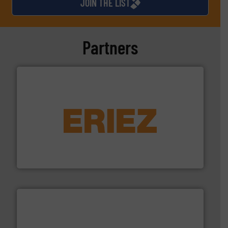
JOIN THE LIST
Partners
equipment.
More info ➜
feeding, screening, conveying and controlling
magnetic separation, metal detection and materials
Eriez designs, develops, manufactures and markets
Eriez