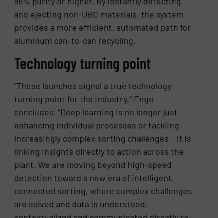
98% purity or higher. By instantly detecting
and ejecting non-UBC materials, the system
provides a more efficient, automated path for
aluminum can-to-can recycling.
Technology turning point
“These launches signal a true technology
turning point for the industry,” Enge
concludes. “Deep learning is no longer just
enhancing individual processes or tackling
increasingly complex sorting challenges – it is
linking insights directly to action across the
plant. We are moving beyond high-speed
detection toward a new era of intelligent,
connected sorting, where complex challenges
are solved and data is understood,
contextualized and communicated directly to