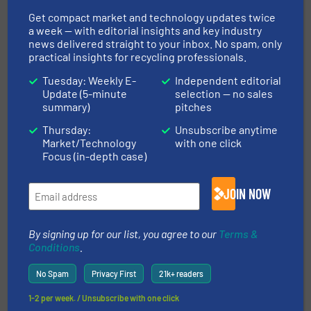
Get compact market and technology updates twice
a week — with editorial insights and key industry
This article is published by
news delivered straight to your inbox. No spam, only
practical insights for recycling professionals.
Tuesday: Weekly E-
Independent editorial
Update (5-minute
selection — no sales
summary)
pitches
TOMRA Recycling
Thursday:
Unsubscribe anytime
Market/Technology
with one click
TOMRA Recycling’s pioneering industry expertise
Focus (in-depth case)
continues to result in state-of-the-art machines
and exceptional service within the waste and
JOIN NOW
metal recycling industries. Our goal: support our
customers to optimize their sustainability and
operational value. Our method:...
By signing up for our list, you agree to our
Terms &
Conditions
.
VIEW COMPANY PAGE
No Spam
Privacy First
21k+ readers
1-2 per week. / Unsubscribe with one click