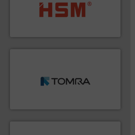
waste materials into bales.
More info ➜
95 % and compact cardboard, plastics and nearly all
HSM baling presses compress packaging waste up to
HSM GmbH + Co. KG
and wood.
More info ➜
management industries including metal, plastics, MSW
based sorting technologies for mixed waste
TOMRA Recycling designs & manufactures sensor-
TOMRA Recycling