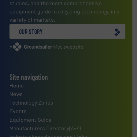
studies, and the most comprehensive
equipment guide in recycling technology, in a
variety of markets.
OUR STORY
A
website
Site navigation
Home
News
Technology Zones
Events
Equipment Guide
Manufacturers Directory(A-Z)
Industry Associations and Links