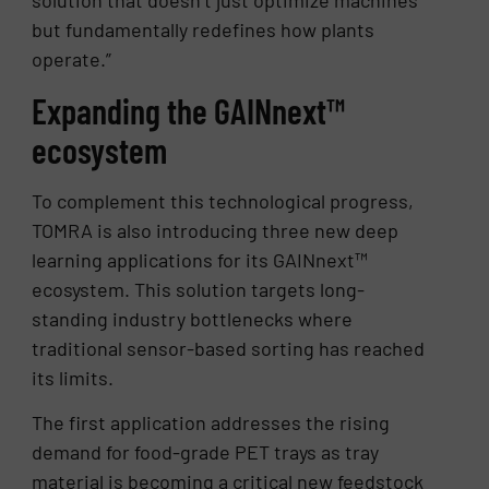
solution that doesn’t just optimize machines
but fundamentally redefines how plants
operate.”
Expanding the GAINnext™
ecosystem
To complement this technological progress,
TOMRA is also introducing three new deep
learning applications for its GAINnext™
ecosystem. This solution targets long-
standing industry bottlenecks where
traditional sensor-based sorting has reached
its limits.
The first application addresses the rising
demand for food-grade PET trays as tray
material is becoming a critical new feedstock