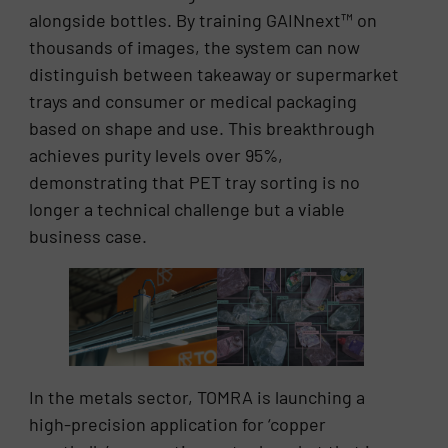
alongside bottles. By training GAINnext™ on
thousands of images, the system can now
distinguish between takeaway or supermarket
trays and consumer or medical packaging
based on shape and use. This breakthrough
achieves purity levels over 95%,
demonstrating that PET tray sorting is no
longer a technical challenge but a viable
business case.
In the metals sector, TOMRA is launching a
high-precision application for ‘copper