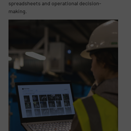
spreadsheets and operational decision-
making.