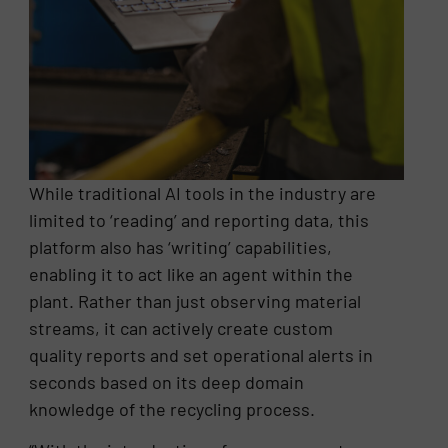
While traditional AI tools in the industry are
limited to ‘reading’ and reporting data, this
platform also has ‘writing’ capabilities,
enabling it to act like an agent within the
plant. Rather than just observing material
streams, it can actively create custom
quality reports and set operational alerts in
seconds based on its deep domain
knowledge of the recycling process.