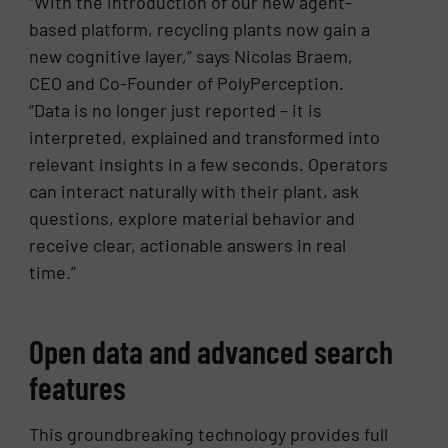
“With the introduction of our new agent-
based platform, recycling plants now gain a
new cognitive layer,” says Nicolas Braem,
CEO and Co-Founder of PolyPerception.
“Data is no longer just reported – it is
interpreted, explained and transformed into
relevant insights in a few seconds. Operators
can interact naturally with their plant, ask
questions, explore material behavior and
receive clear, actionable answers in real
time.”
Open data and advanced search
features
This groundbreaking technology provides full