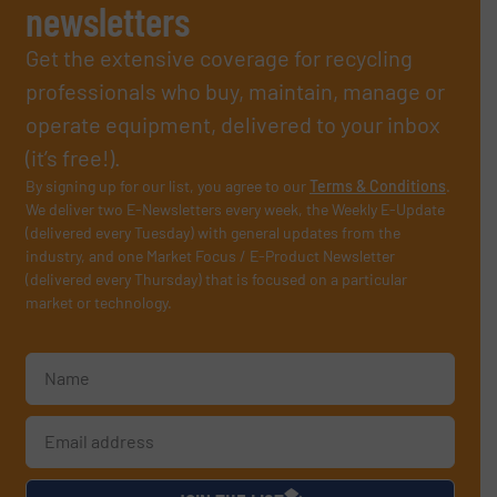
newsletters
Get the extensive coverage for recycling
professionals who buy, maintain, manage or
operate equipment, delivered to your inbox
(it’s free!).
By signing up for our list, you agree to our
Terms & Conditions
.
We deliver two E-Newsletters every week, the Weekly E-Update
(delivered every Tuesday) with general updates from the
industry, and one Market Focus / E-Product Newsletter
(delivered every Thursday) that is focused on a particular
market or technology.