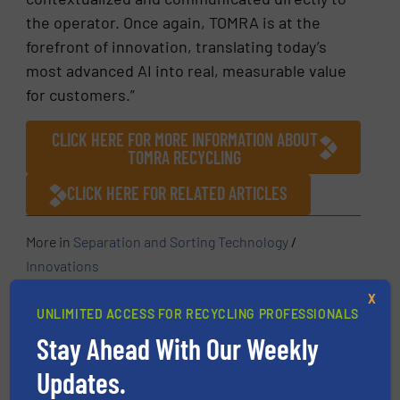
the operator. Once again, TOMRA is at the
forefront of innovation, translating today’s
most advanced AI into real, measurable value
for customers.”
CLICK HERE FOR MORE INFORMATION ABOUT
TOMRA RECYCLING
CLICK HERE FOR RELATED ARTICLES
More in
Separation and Sorting Technology
/
Innovations
X
UNLIMITED ACCESS FOR RECYCLING PROFESSIONALS
Share this article
Stay Ahead With Our Weekly
Updates.