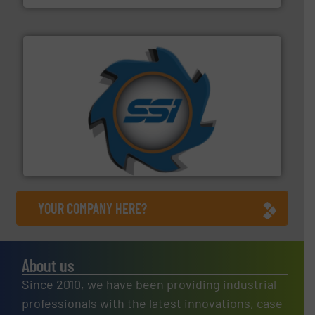
40 years.
More info ➜
leading industrial shredders and compactors for over
forefront of engineering and manufacturing the world's
At Shredding Systems Inc (SSI), we have been at the
SSI Shredding Systems, Inc.
YOUR COMPANY HERE?
About us
Since 2010, we have been providing industrial
professionals with the latest innovations, case