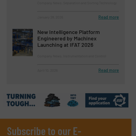
Company News, Separation and Sorting Technology
Read more
January 28, 2026
New Intelligence Platform
Engineered by Machinex
Launching at IFAT 2026
Company News, Instrumentation and Control
Read more
April 10, 2026
Subscribe to our E-