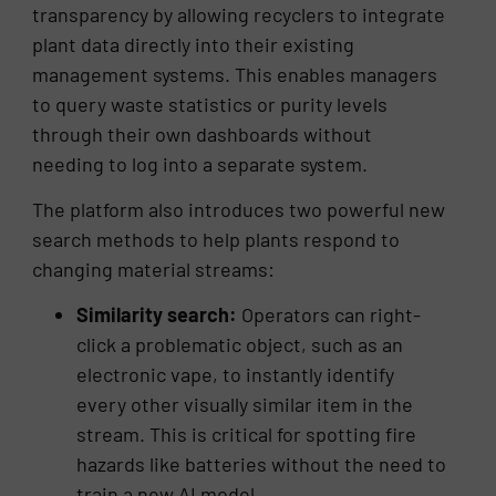
transparency by allowing recyclers to integrate
plant data directly into their existing
management systems. This enables managers
to query waste statistics or purity levels
through their own dashboards without
needing to log into a separate system.
The platform also introduces two powerful new
search methods to help plants respond to
changing material streams:
Similarity search:
Operators can right-
click a problematic object, such as an
electronic vape, to instantly identify
every other visually similar item in the
stream. This is critical for spotting fire
hazards like batteries without the need to
train a new AI model.