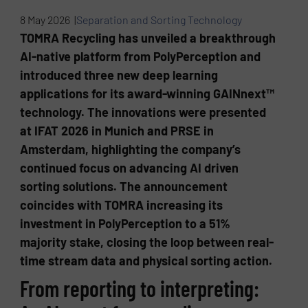
8 May 2026 |
Separation and Sorting Technology
TOMRA Recycling has unveiled a breakthrough
AI-native platform from PolyPerception and
introduced three new deep learning
applications for its award-winning GAINnext™
technology. The innovations were presented
at IFAT 2026 in Munich and PRSE in
Amsterdam, highlighting the company’s
continued focus on advancing AI driven
sorting solutions. The announcement
coincides with TOMRA increasing its
investment in PolyPerception to a 51%
majority stake, closing the loop between real-
time stream data and physical sorting action.
From reporting to interpreting: