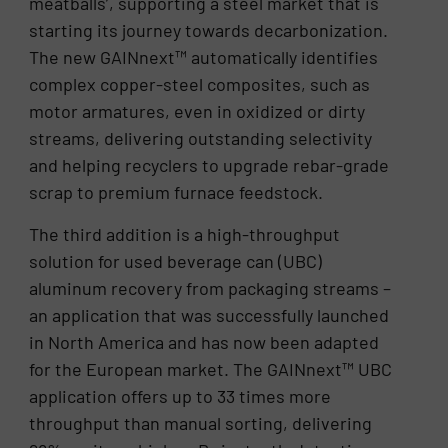
meatballs’, supporting a steel market that is
starting its journey towards decarbonization.
The new GAINnext™ automatically identifies
complex copper-steel composites, such as
motor armatures, even in oxidized or dirty
streams, delivering outstanding selectivity
and helping recyclers to upgrade rebar-grade
scrap to premium furnace feedstock.
The third addition is a high-throughput
solution for used beverage can (UBC)
aluminum recovery from packaging streams –
an application that was successfully launched
in North America and has now been adapted
for the European market. The GAINnext™ UBC
application offers up to 33 times more
throughput than manual sorting, delivering