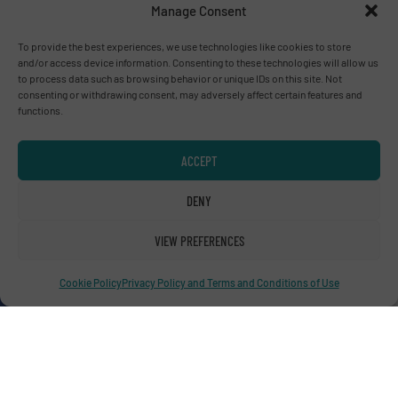
Manage Consent
Birmingham
To provide the best experiences, we use technologies like cookies to store
and/or access device information. Consenting to these technologies will allow us
to process data such as browsing behavior or unique IDs on this site. Not
consenting or withdrawing consent, may adversely affect certain features and
functions.
Advertise with us
ADVERTISE WITH US
ACCEPT
DENY
Connect with us
VIEW PREFERENCES
LINKEDIN
Cookie Policy
Privacy Policy and Terms and Conditions of Use
SUBSCRIBE NOW
© RecyclingInside 2026