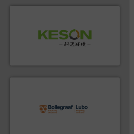
More info ➜
Solutions for Low-carbon and Recovery of Solid Waste.
An Integrated Service Provider of Comprehensive
Jiangsu Keson Environment Technology Co., Ltd.
solutions.
More info ➜
installing, and commissioning turnkey recycling
the design of sorting processes and manufacturing,
Bollegraaf Group possesses unparalleled expertise in
Bollegraaf Group