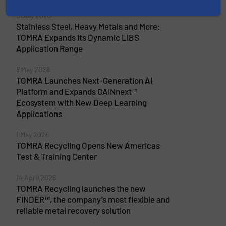
More from TOMRA Recycling
3 July 2026
Stainless Steel, Heavy Metals and More:
TOMRA Expands its Dynamic LIBS
Application Range
8 May 2026
TOMRA Launches Next-Generation AI
Platform and Expands GAINnext™
Ecosystem with New Deep Learning
Applications
1 May 2026
TOMRA Recycling Opens New Americas
Test & Training Center
14 April 2026
TOMRA Recycling launches the new
FINDER™, the company’s most flexible and
reliable metal recovery solution