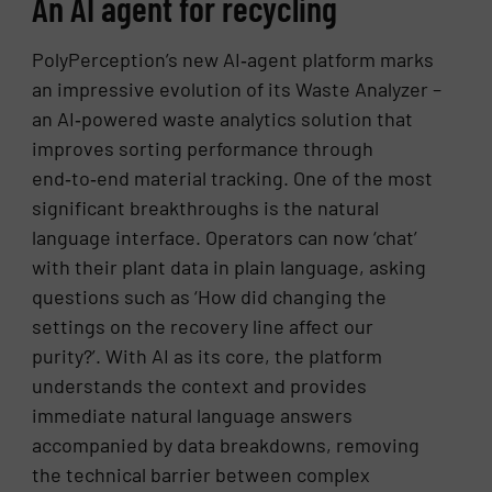
An AI agent for recycling
PolyPerception’s new AI‑agent platform marks
an impressive evolution of its Waste Analyzer –
an AI‑powered waste analytics solution that
improves sorting performance through
end‑to‑end material tracking. One of the most
significant breakthroughs is the natural
language interface. Operators can now ‘chat’
with their plant data in plain language, asking
questions such as ‘How did changing the
settings on the recovery line affect our
purity?’. With AI as its core, the platform
understands the context and provides
immediate natural language answers
accompanied by data breakdowns, removing
the technical barrier between complex