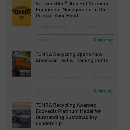
VermeerOne™ App Put Vermeer
Equipment Management in the
Palm of Your Hand
Industrial Dust and Odor Control, Innovations
Read more
December 18, 2025
TOMRA Recycling Opens New
Americas Test & Training Center
Company News, Separation and Sorting Technology
Read more
May 1, 2026
TOMRA Recycling Awarded
EcoVadis Platinum Medal for
Outstanding Sustainability
Leadership