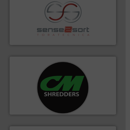
recycling.
More info ➜
sorting equipment for metal sorting applications in
Sense2Sort Toratecnica is specialized in sensor-based
Sense2Sort – Toratecnica
More info ➜
advanced industrial shredders and recycling systems.
designing and manufacturing the world’s most
For more than 35 years, CM Shredders has been
CM Shredders