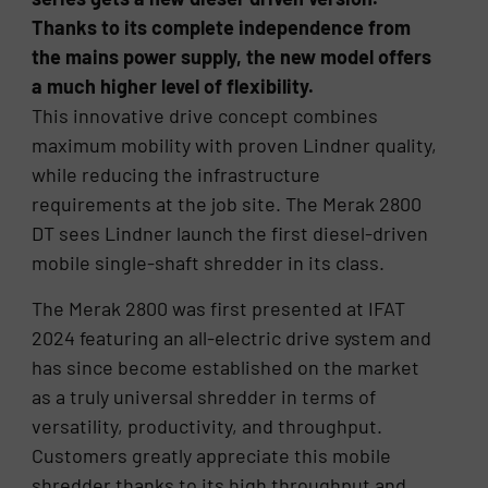
Thanks to its complete independence from
the mains power supply, the new model offers
a much higher level of flexibility.
This innovative drive concept combines
maximum mobility with proven Lindner quality,
while reducing the infrastructure
requirements at the job site. The Merak 2800
DT sees Lindner launch the first diesel-driven
mobile single-shaft shredder in its class.
The Merak 2800 was first presented at IFAT
2024 featuring an all-electric drive system and
has since become established on the market
as a truly universal shredder in terms of
versatility, productivity, and throughput.
Customers greatly appreciate this mobile
shredder thanks to its high throughput and