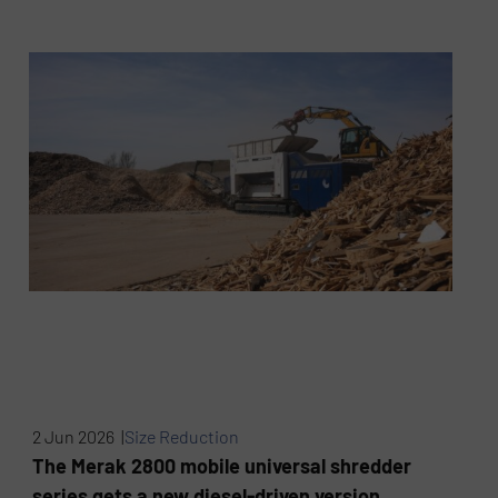
2 Jun 2026 |
Size Reduction
The Merak 2800 mobile universal shredder
series gets a new diesel-driven version.