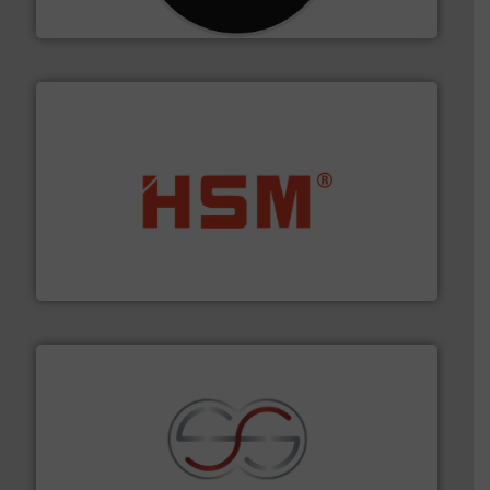
CM Shredders
waste materials into bales.
More info ➜
95 % and compact cardboard, plastics and nearly all
HSM baling presses compress packaging waste up to
HSM GmbH + Co. KG
recycling.
More info ➜