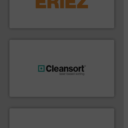
equipment.
More info ➜
feeding, screening, conveying and controlling
magnetic separation, metal detection and materials
Eriez designs, develops, manufactures and markets
Eriez
generations.
More info ➜
level and preserve valuable resources for future
At Cleansort, our mission is to take recycling to a new
Cleansort GmbH