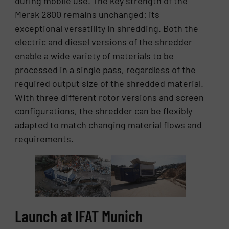
during mobile use. The key strength of the
Merak 2800 remains unchanged: its
exceptional versatility in shredding. Both the
electric and diesel versions of the shredder
enable a wide variety of materials to be
processed in a single pass, regardless of the
required output size of the shredded material.
With three different rotor versions and screen
configurations, the shredder can be flexibly
adapted to match changing material flows and
requirements.
Launch at IFAT Munich