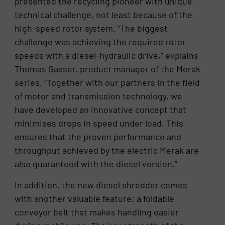
presented the recycling pioneer with unique
technical challenge, not least because of the
high-speed rotor system. “The biggest
challenge was achieving the required rotor
speeds with a diesel-hydraulic drive,” explains
Thomas Gasser, product manager of the Merak
series. “Together with our partners in the field
of motor and transmission technology, we
have developed an innovative concept that
minimises drops in speed under load. This
ensures that the proven performance and
throughput achieved by the electric Merak are
also guaranteed with the diesel version.”
In addition, the new diesel shredder comes
with another valuable feature: a foldable
conveyor belt that makes handling easier