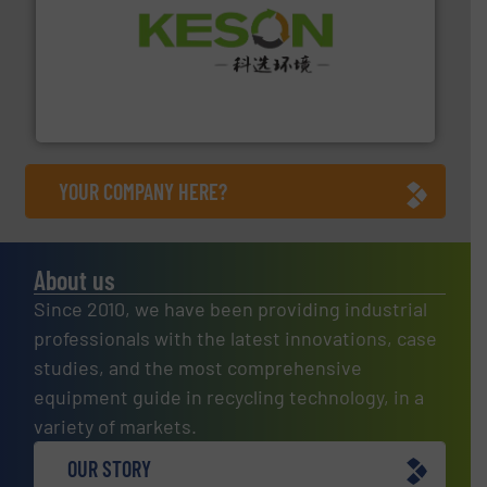
More info ➜
Solutions for Low-carbon and Recovery of Solid Waste.
An Integrated Service Provider of Comprehensive
Jiangsu Keson Environment Technology Co., Ltd.
YOUR COMPANY HERE?
About us
Since 2010, we have been providing industrial
professionals with the latest innovations, case
studies, and the most comprehensive
equipment guide in recycling technology, in a
variety of markets.
OUR STORY