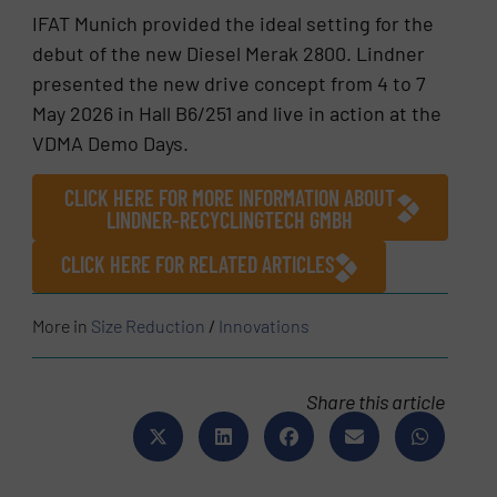
IFAT Munich provided the ideal setting for the
debut of the new Diesel Merak 2800. Lindner
presented the new drive concept from 4 to 7
May 2026 in Hall B6/251 and live in action at the
VDMA Demo Days.
CLICK HERE FOR MORE INFORMATION ABOUT
LINDNER-RECYCLINGTECH GMBH
CLICK HERE FOR RELATED ARTICLES
More in
Size Reduction
/
Innovations
Share this article