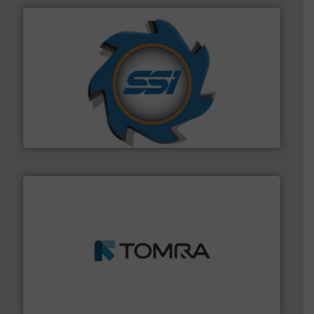
40 years.
More info ➜
leading industrial shredders and compactors for over
forefront of engineering and manufacturing the world's
At Shredding Systems Inc (SSI), we have been at the
SSI Shredding Systems, Inc.
and wood.
More info ➜
management industries including metal, plastics, MSW
based sorting technologies for mixed waste
TOMRA Recycling designs & manufactures sensor-
TOMRA Recycling