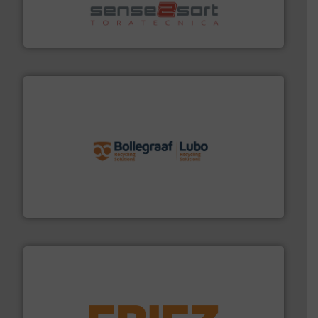
sorting equipment for metal sorting applications in
Sense2Sort Toratecnica is specialized in sensor-based
Sense2Sort – Toratecnica
solutions.
More info ➜
installing, and commissioning turnkey recycling
the design of sorting processes and manufacturing,
Bollegraaf Group possesses unparalleled expertise in
Bollegraaf Group