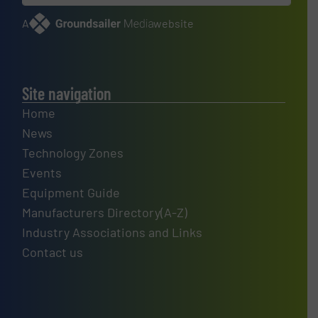
A
website
Site navigation
Home
News
Technology Zones
Events
Equipment Guide
Manufacturers Directory(A-Z)
Industry Associations and Links
Contact us