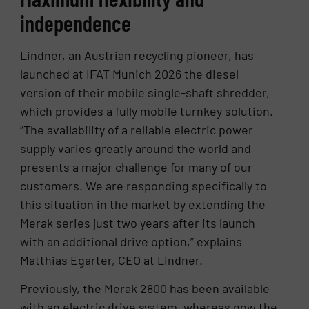
independence
Lindner, an Austrian recycling pioneer, has
launched at IFAT Munich 2026 the diesel
version of their mobile single-shaft shredder,
which provides a fully mobile turnkey solution.
“The availability of a reliable electric power
supply varies greatly around the world and
presents a major challenge for many of our
customers. We are responding specifically to
this situation in the market by extending the
Merak series just two years after its launch
with an additional drive option,” explains
Matthias Egarter, CEO at Lindner.
Previously, the Merak 2800 has been available
with an electric drive system, whereas now the