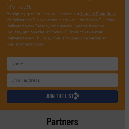
(it’s free!).
By signing up for our list, you agree to our
Terms & Conditions
.
We deliver two E-Newsletters every week, the Weekly E-Update
(delivered every Tuesday) with general updates from the
industry, and one Market Focus / E-Product Newsletter
(delivered every Thursday) that is focused on a particular
market or technology.
JOIN THE LIST
Partners