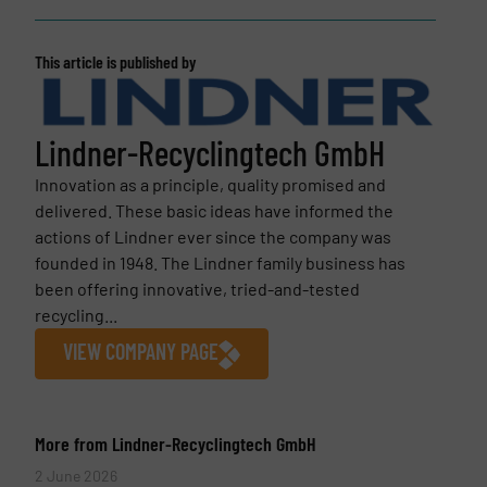
This article is published by
Lindner-Recyclingtech GmbH
Innovation as a principle, quality promised and
delivered. These basic ideas have informed the
actions of Lindner ever since the company was
founded in 1948. The Lindner family business has
been offering innovative, tried-and-tested
recycling...
VIEW COMPANY PAGE
More from Lindner-Recyclingtech GmbH
2 June 2026