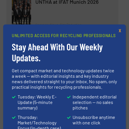
UNTHA at IFAT Munich 2026
Company News, Size Reduction
X
UNLIMITED ACCESS FOR RECYCLING PROFESSIONALS
Read more
April 3, 2026
Stay Ahead With Our Weekly
Liebherr at IFAT 2026 in Munich
Updates.
Get compact market and technology updates twice
Company News, Material Handling Technology
a week — with editorial insights and key industry
news delivered straight to your inbox. No spam, only
practical insights for recycling professionals.
Read more
April 9, 2026
Tuesday: Weekly E-
Independent editorial
Update (5-minute
selection — no sales
BMRA releases Landfill Guidance
summary)
pitches
for Shredder Operators
Thursday:
Unsubscribe anytime
Market/Technology
with one click
Industry News, Size Reduction
Focus (in-depth case)