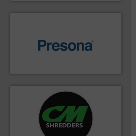
baling of the most varieties of material.
More info ➜
of balers with pre-pressing technology for efficient
One of the world’s leading designers & manufacturers
Presona AB
More info ➜
advanced industrial shredders and recycling systems.
designing and manufacturing the world’s most
For more than 35 years, CM Shredders has been