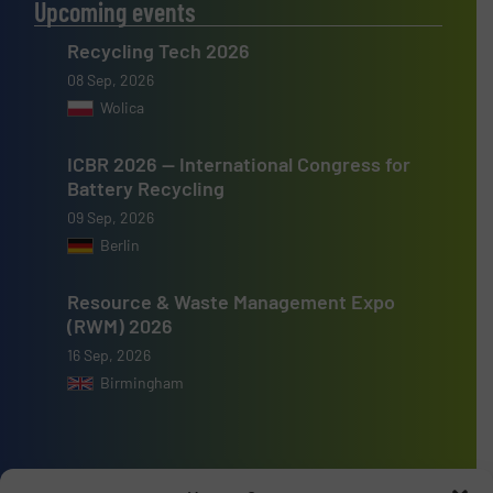
Upcoming events
Recycling Tech 2026
08 Sep, 2026
Wolica
ICBR 2026 — International Congress for
Battery Recycling
09 Sep, 2026
Berlin
Resource & Waste Management Expo
(RWM) 2026
16 Sep, 2026
Birmingham