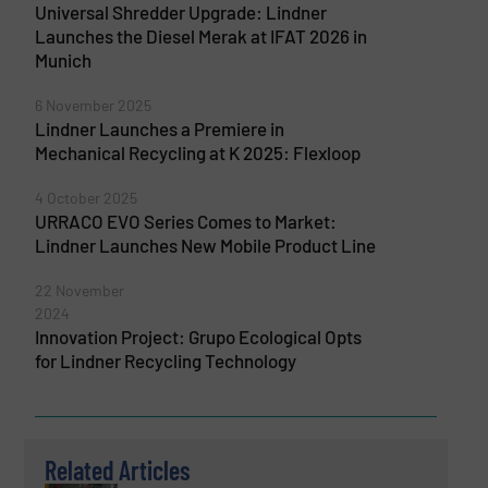
Universal Shredder Upgrade: Lindner
Launches the Diesel Merak at IFAT 2026 in
Munich
6 November 2025
Lindner Launches a Premiere in
Mechanical Recycling at K 2025: Flexloop
4 October 2025
URRACO EVO Series Comes to Market:
Lindner Launches New Mobile Product Line
22 November
2024
Innovation Project: Grupo Ecological Opts
for Lindner Recycling Technology
Related Articles