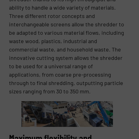
ability to handle a wide variety of materials.
Three different rotor concepts and
interchangeable screens allow the shredder to
be adapted to various material flows, including
waste wood, plastics, industrial and
commercial waste, and household waste. The
innovative cutting system allows the shredder
to be used for a universal range of
applications, from coarse pre-processing
through to final shredding, outputting particle
sizes ranging from 30 to 350 mm.
Maximum flexibility and