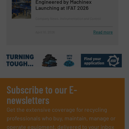
Engineered by Machinex
Launching at IFAT 2026
Company News, Instrumentation and Control
Read more
April 10, 2026
Subscribe to our E-
newsletters
Get the extensive coverage for recycling
professionals who buy, maintain, manage or
operate equipment, delivered to your inbox