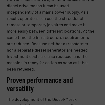
diesel drive means it can be used
independently of a mains power supply. As a
result, operators can use the shredder at
remote or temporary job sites and move it
more easily between different locations. At the
same time, the infrastructure requirements
are reduced. Because neither a transformer
nor a separate diesel generator are needed,
investment costs are also reduced, and the
machine is ready for action as soon as it has
been refuelled.
Proven performance and
versatility
The development of the Diesel-Merak