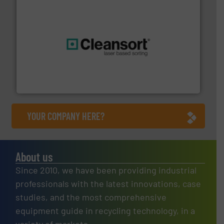
generations.
More info ➜
level and preserve valuable resources for future
At Cleansort, our mission is to take recycling to a new
Cleansort GmbH
YOUR COMPANY HERE?
About us
Since 2010, we have been providing industrial
professionals with the latest innovations, case
studies, and the most comprehensive
equipment guide in recycling technology, in a
variety of markets.