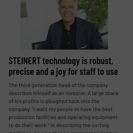
STEINERT technology is robust,
precise and a joy for staff to use
The third generation head of the company
describes himself as an investor. A large share
of his profits is ploughed back into the
company. “I want my people to have the best
production facilities and operating equipment
to do their work.” In describing the sorting