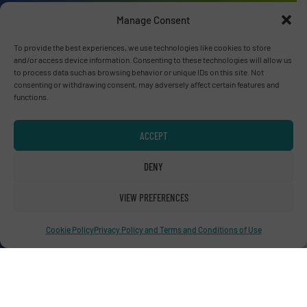
Manage Consent
To provide the best experiences, we use technologies like cookies to store
Advertise with us
and/or access device information. Consenting to these technologies will allow us
to process data such as browsing behavior or unique IDs on this site. Not
ADVERTISE WITH US
consenting or withdrawing consent, may adversely affect certain features and
functions.
Connect with us
ACCEPT
LINKEDIN
DENY
SUBSCRIBE NOW
VIEW PREFERENCES
Cookie Policy
Privacy Policy and Terms and Conditions of Use
© RecyclingInside 2026
Privacy Policy & Terms of Use
|
Disclaimer