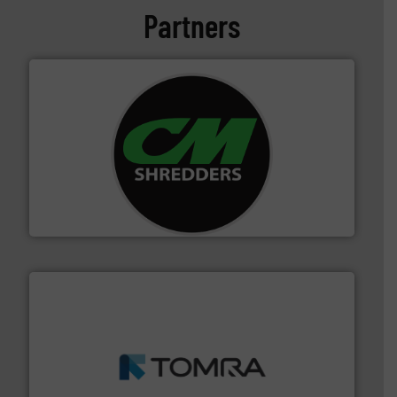
Partners
More info ➜
advanced industrial shredders and recycling systems.
designing and manufacturing the world’s most
For more than 35 years, CM Shredders has been
CM Shredders
and wood.
More info ➜
management industries including metal, plastics, MSW