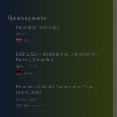
Upcoming events
Recycling Tech 2026
08 Sep, 2026
Wolica
ICBR 2026 — International Congress for
Battery Recycling
09 Sep, 2026
Berlin
Resource & Waste Management Expo
(RWM) 2026
16 Sep, 2026
Birmingham