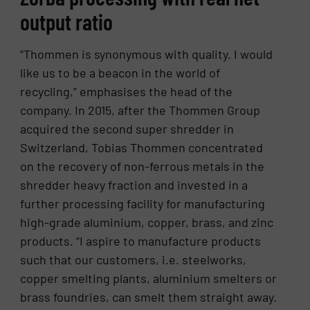
output ratio
“Thommen is synonymous with quality. I would
like us to be a beacon in the world of
recycling,” emphasises the head of the
company. In 2015, after the Thommen Group
acquired the second super shredder in
Switzerland, Tobias Thommen concentrated
on the recovery of non-ferrous metals in the
shredder heavy fraction and invested in a
further processing facility for manufacturing
high-grade aluminium, copper, brass, and zinc
products. “I aspire to manufacture products
such that our customers, i.e. steelworks,
copper smelting plants, aluminium smelters or
brass foundries, can smelt them straight away.