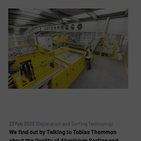
23 Feb 2023 |
Separation and Sorting Technology
We find out by Talking to Tobias Thommon
about the Quality of Aluminium Sorting and