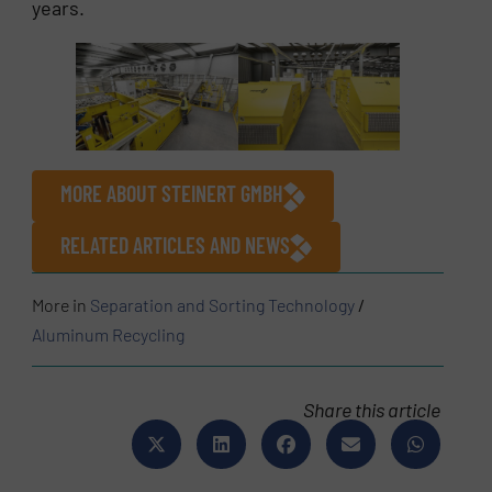
years.
MORE ABOUT STEINERT GMBH
RELATED ARTICLES AND NEWS
More in
Separation and Sorting Technology
/
Aluminum Recycling
Share this article