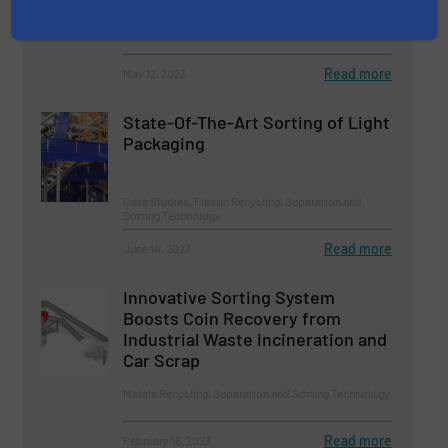
Innovations, Separation and Sorting Technology
Read more
May 12, 2023
State-Of-The-Art Sorting of Light
Packaging
Case Studies, Plastic Recycling, Separation and
Sorting Technology
Read more
June 14, 2023
Innovative Sorting System
Boosts Coin Recovery from
Industrial Waste Incineration and
Car Scrap
Metals Recycling, Separation and Sorting Technology
Read more
February 16, 2023