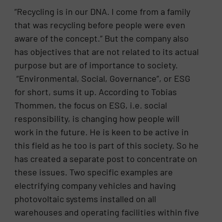
“Recycling is in our DNA. I come from a family
that was recycling before people were even
aware of the concept.” But the company also
has objectives that are not related to its actual
purpose but are of importance to society.
“Environmental, Social, Governance”, or ESG
for short, sums it up. According to Tobias
Thommen, the focus on ESG, i.e. social
responsibility, is changing how people will
work in the future. He is keen to be active in
this field as he too is part of this society. So he
has created a separate post to concentrate on
these issues. Two specific examples are
electrifying company vehicles and having
photovoltaic systems installed on all
warehouses and operating facilities within five