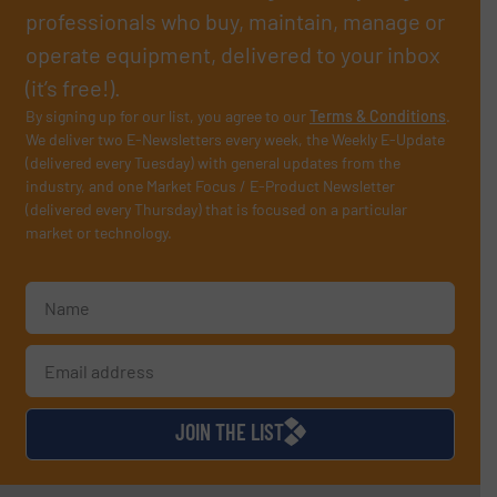
professionals who buy, maintain, manage or
operate equipment, delivered to your inbox
(it’s free!).
By signing up for our list, you agree to our
Terms & Conditions
.
We deliver two E-Newsletters every week, the Weekly E-Update
(delivered every Tuesday) with general updates from the
industry, and one Market Focus / E-Product Newsletter
(delivered every Thursday) that is focused on a particular
market or technology.
JOIN THE LIST