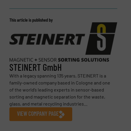
This article is published by
STEINERT GmbH
With a legacy spanning 135 years, STEINERT is a
family-owned company based in Cologne and one
of the world’s leading experts in sensor-based
sorting and magnetic separation for the waste,
glass, and metal recycling industries...
VIEW COMPANY PAGE