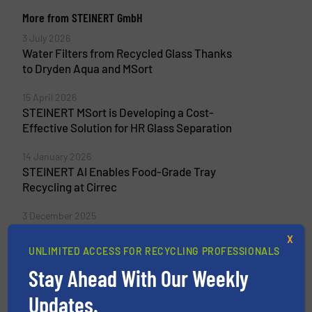
More from STEINERT GmbH
3 July 2026
Water Filters from Recycled Glass Thanks
to Dryden Aqua and MSort
15 April 2026
STEINERT MSort is Developing a Cost-
Effective Solution for HR Glass Separation
14 January 2026
STEINERT AI Enables Food-Grade Tray
Recycling at Cirrec
3 December 2025
CMR Green Turns Indian Scrap into
X
Premium Quality
UNLIMITED ACCESS FOR RECYCLING PROFESSIONALS
Stay Ahead With Our Weekly
Updates.