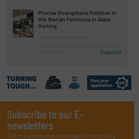
Picvisa Strengthens Position in
the Iberian Peninsula in Glass
Sorting
Company News, Glass Recycling
Read more
March 28, 2023
Subscribe to our E-
newsletters
Get the extensive coverage for recycling