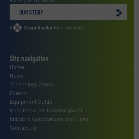
OUR STORY
A
website
Site navigation
Home
News
Technology Zones
Events
Equipment Guide
Manufacturers Directory(A-Z)
Industry Associations and Links
Contact us