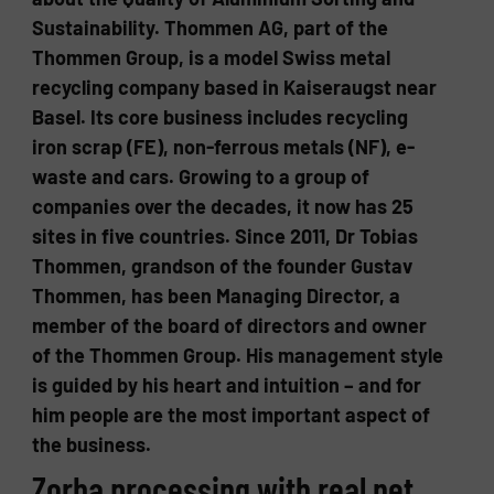
Sustainability. Thommen AG, part of the
Thommen Group, is a model Swiss metal
recycling company based in Kaiseraugst near
Basel. Its core business includes recycling
iron scrap (FE), non-ferrous metals (NF), e-
waste and cars. Growing to a group of
companies over the decades, it now has 25
sites in five countries. Since 2011, Dr Tobias
Thommen, grandson of the founder Gustav
Thommen, has been Managing Director, a
member of the board of directors and owner
of the Thommen Group. His management style
is guided by his heart and intuition – and for
him people are the most important aspect of
the business.
Zorba processing with real net