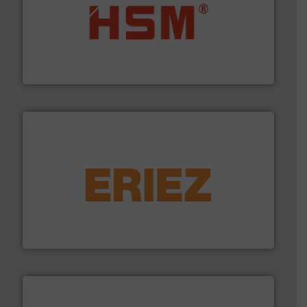
waste materials into bales.
More info ➜
95 % and compact cardboard, plastics and nearly all
HSM baling presses compress packaging waste up to
HSM GmbH + Co. KG
equipment.
More info ➜
feeding, screening, conveying and controlling
magnetic separation, metal detection and materials
Eriez designs, develops, manufactures and markets
Eriez