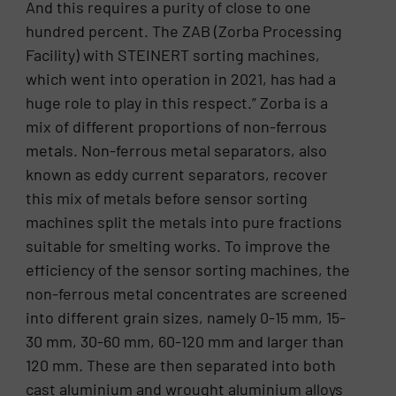
And this requires a purity of close to one
hundred percent. The ZAB (Zorba Processing
Facility) with STEINERT sorting machines,
which went into operation in 2021, has had a
huge role to play in this respect.” Zorba is a
mix of different proportions of non-ferrous
metals. Non-ferrous metal separators, also
known as eddy current separators, recover
this mix of metals before sensor sorting
machines split the metals into pure fractions
suitable for smelting works. To improve the
efficiency of the sensor sorting machines, the
non-ferrous metal concentrates are screened
into different grain sizes, namely 0-15 mm, 15-
30 mm, 30-60 mm, 60-120 mm and larger than
120 mm. These are then separated into both
cast aluminium and wrought aluminium alloys