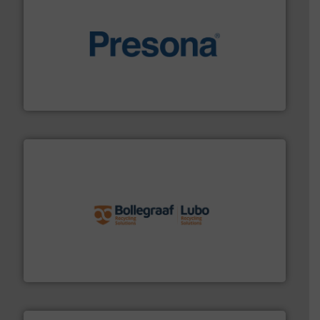
baling of the most varieties of material.
More info ➜
of balers with pre-pressing technology for efficient
One of the world’s leading designers & manufacturers
Presona AB
solutions.
More info ➜
installing, and commissioning turnkey recycling
the design of sorting processes and manufacturing,
Bollegraaf Group possesses unparalleled expertise in
Bollegraaf Group