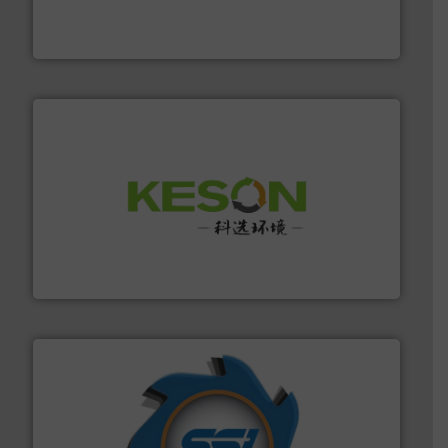
based sorting technologies for mixed waste
TOMRA Recycling designs & manufactures sensor-
TOMRA Recycling
More info ➜
Solutions for Low-carbon and Recovery of Solid Waste.
An Integrated Service Provider of Comprehensive
Jiangsu Keson Environment Technology Co., Ltd.