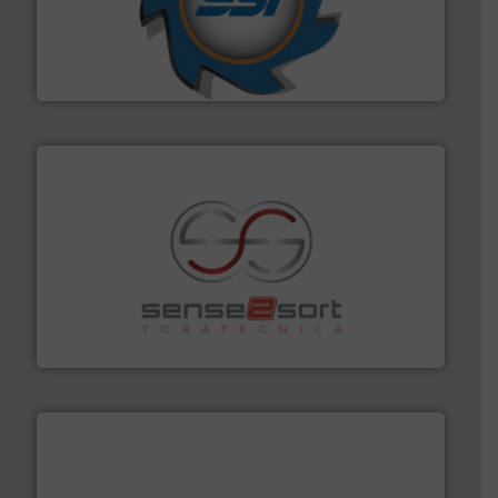
40 years.
More info ➜
leading industrial shredders and compactors for over
forefront of engineering and manufacturing the world's
At Shredding Systems Inc (SSI), we have been at the
SSI Shredding Systems, Inc.
recycling.
More info ➜
sorting equipment for metal sorting applications in
Sense2Sort Toratecnica is specialized in sensor-based
Sense2Sort – Toratecnica