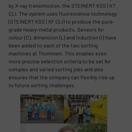
by X-ray transmission, the STEINERT KSS | XT
CLI. The system uses fluorescence technology
(STEINERT KSS | XF CLI) to produce the pure-
grade heavy-metal products. Sensors for
colour (C), dimension (L) and induction (I) have
been added to each of the two sorting
machines at Thommen. This enables even
more precise selection criteria to be set for
complex and varied sorting jobs and also
ensures that the company can flexibly rise up
to future sorting challenges.