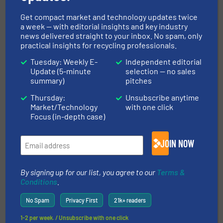
Related Articles
STEINERT's three-part online
Get compact market and technology updates twice
seminar series: Waste Sorting
a week — with editorial insights and key industry
Technologies for Improved
news delivered straight to your inbox. No spam, only
Recycling Operations
practical insights for recycling professionals.
Tuesday: Weekly E-
Independent editorial
Company News, Events
Update (5-minute
selection — no sales
summary)
pitches
Read more
May 25, 2023
Thursday:
Unsubscribe anytime
Market/Technology
with one click
Norway’s Largest Metal Recycler
Focus (in-depth case)
Places it’s Trust in STEINERT
Sorting Systems
JOIN NOW
Case Studies, Markets, Metals Recycling, News
By signing up for our list, you agree to our
Terms &
Read more
June 22, 2023
Conditions
.
Camec Sorting Plants: Designed
No Spam
Privacy First
21k+ readers
For Your Needs
1-2 per week. / Unsubscribe with one click