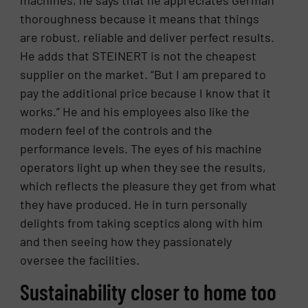
machines, he says that he appreciates German
thoroughness because it means that things
are robust, reliable and deliver perfect results.
He adds that STEINERT is not the cheapest
supplier on the market. “But I am prepared to
pay the additional price because I know that it
works.” He and his employees also like the
modern feel of the controls and the
performance levels. The eyes of his machine
operators light up when they see the results,
which reflects the pleasure they get from what
they have produced. He in turn personally
delights from taking sceptics along with him
and then seeing how they passionately
oversee the facilities.
Sustainability closer to home too