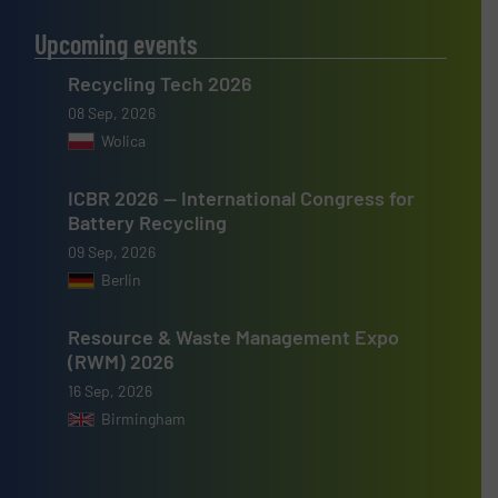
Upcoming events
Recycling Tech 2026
08 Sep, 2026
Wolica
ICBR 2026 — International Congress for
Battery Recycling
09 Sep, 2026
Berlin
Resource & Waste Management Expo
(RWM) 2026
16 Sep, 2026
Birmingham