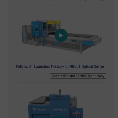
Pellenc ST Launches Mistral+ CONNECT Optical Sorter
Separation and Sorting Technology