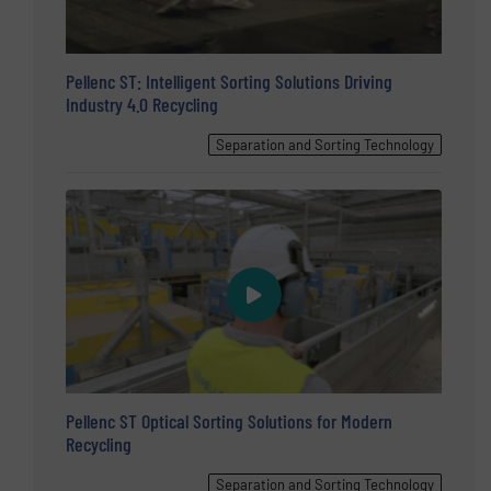
Pellenc ST: Intelligent Sorting Solutions Driving
Industry 4.0 Recycling
Separation and Sorting Technology
Pellenc ST Optical Sorting Solutions for Modern
Recycling
Separation and Sorting Technology