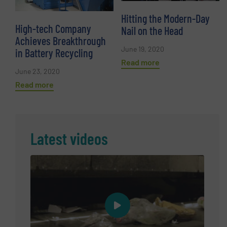
Hitting the Modern-Day
High-tech Company
Nail on the Head
Achieves Breakthrough
June 19, 2020
in Battery Recycling
Read more
June 23, 2020
Read more
Latest videos