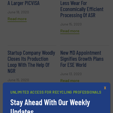
A Larger PICVISA
Less Wear For
Economically Efficient
June 18, 2020
Processing Of ASR
Read more
June 15, 2020
Read more
Startup Company Woodly
New MD Appointment
Closes Its Production
Signifies Growth Plans
Loop With The Help Of
For ESE World
NGR
June 13, 2020
June 15, 2020
Read more
Read more
X
UNLIMITED ACCESS FOR RECYCLING PROFESSIONALS
Stay Ahead With Our Weekly
Artificial Intelligence and
Council Significantly
Updates.