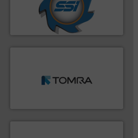
40 years.
More info ➜
leading industrial shredders and compactors for over
forefront of engineering and manufacturing the world's
At Shredding Systems Inc (SSI), we have been at the
SSI Shredding Systems, Inc.
and wood.
More info ➜
management industries including metal, plastics, MSW
based sorting technologies for mixed waste
TOMRA Recycling designs & manufactures sensor-
TOMRA Recycling