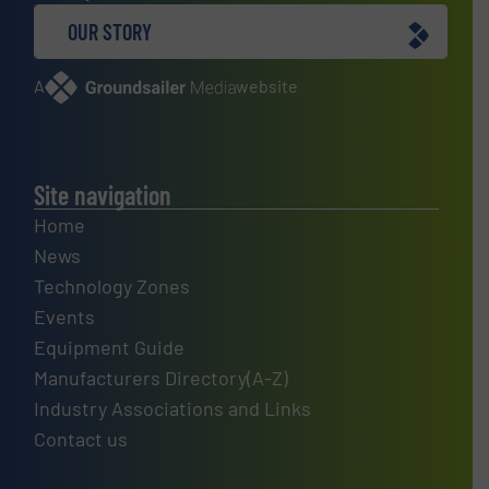
OUR STORY
A
website
Site navigation
Home
News
Technology Zones
Events
Equipment Guide
Manufacturers Directory(A-Z)
Industry Associations and Links
Contact us