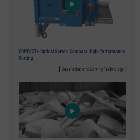
COMPACT+ Optical Sorter: Compact High-Performance
Sorting
Separation and Sorting Technology