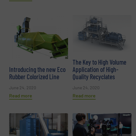
The Key to High Volume
Introducing the new Eco
Application of High-
Rubber Colorized Line
Quality Recyclates
June 24, 2020
June 24, 2020
Read more
Read more