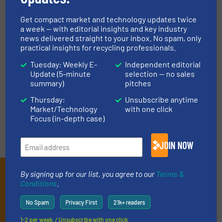
Vision for Fast Tracking
Increase Productivity At
Automation in Your
Their Waste Facility
Get compact market and technology updates twice
Business
a week — with editorial insights and key industry
June 10, 2020
news delivered straight to your inbox. No spam, only
June 12, 2020
Read more
practical insights for recycling professionals.
Read more
Tuesday: Weekly E-
Independent editorial
Update (5-minute
selection — no sales
summary)
pitches
Thursday:
Unsubscribe anytime
« Previous
Next »
Market/Technology
with one click
Focus (in-depth case)
JOIN NOW
Subscribe to our E-
By signing up for our list, you agree to our
Terms &
Conditions
.
newsletters
No Spam
Privacy First
21k+ readers
Get the extensive coverage for recycling
1-2 per week. / Unsubscribe with one click