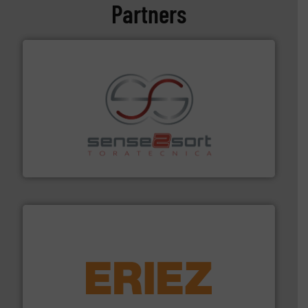
Partners
recycling.
More info ➜
sorting equipment for metal sorting applications in
Sense2Sort Toratecnica is specialized in sensor-based
Sense2Sort – Toratecnica
equipment.
More info ➜
feeding, screening, conveying and controlling
magnetic separation, metal detection and materials