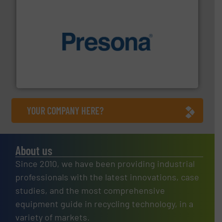
baling of the most varieties of material.
More info ➜
of balers with pre-pressing technology for efficient
One of the world’s leading designers & manufacturers
Presona AB
YOUR COMPANY HERE?
About us
Since 2010, we have been providing industrial
professionals with the latest innovations, case
studies, and the most comprehensive
equipment guide in recycling technology, in a
variety of markets.