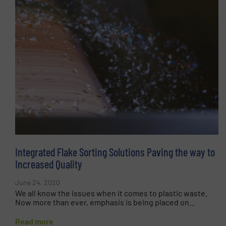
Integrated Flake Sorting Solutions Paving the way to
Increased Quality
June 24, 2020
We all know the issues when it comes to plastic waste.
Now more than ever, emphasis is being placed on...
Read more