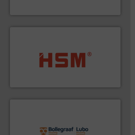
Eriez designs, develops, manufactures and markets
Eriez
waste materials into bales.
More info ➜
95 % and compact cardboard, plastics and nearly all
HSM baling presses compress packaging waste up to
HSM GmbH + Co. KG
solutions.
More info ➜