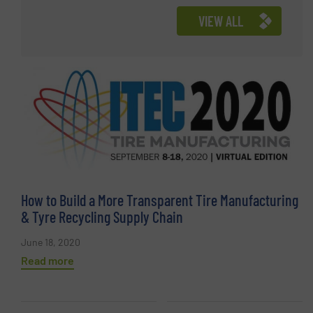
VIEW ALL
How to Build a More Transparent Tire Manufacturing
& Tyre Recycling Supply Chain
June 18, 2020
Read more