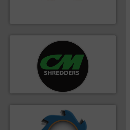
installing, and commissioning turnkey recycling
the design of sorting processes and manufacturing,
Bollegraaf Group possesses unparalleled expertise in
Bollegraaf Group
More info ➜
advanced industrial shredders and recycling systems.
designing and manufacturing the world’s most
For more than 35 years, CM Shredders has been
CM Shredders