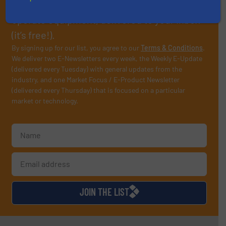
professionals who buy, maintain, manage or
operate equipment, delivered to your inbox
(it’s free!).
By signing up for our list, you agree to our
Terms & Conditions
.
We deliver two E-Newsletters every week, the Weekly E-Update
(delivered every Tuesday) with general updates from the
industry, and one Market Focus / E-Product Newsletter
(delivered every Thursday) that is focused on a particular
market or technology.
JOIN THE LIST