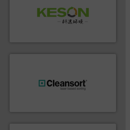
More info ➜
Solutions for Low-carbon and Recovery of Solid Waste.
An Integrated Service Provider of Comprehensive
Jiangsu Keson Environment Technology Co., Ltd.
generations.
More info ➜
level and preserve valuable resources for future
At Cleansort, our mission is to take recycling to a new
Cleansort GmbH