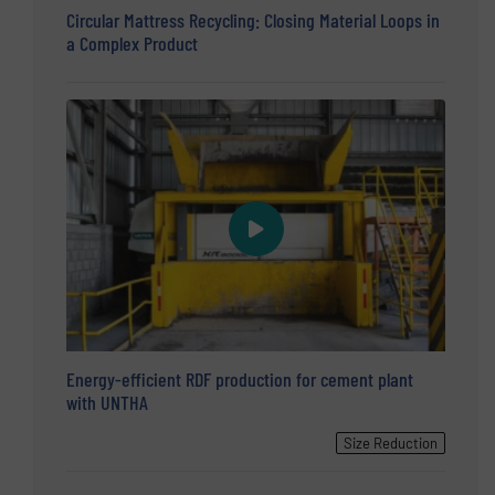
Circular Mattress Recycling: Closing Material Loops in
a Complex Product
Energy-efficient RDF production for cement plant
with UNTHA
Size Reduction