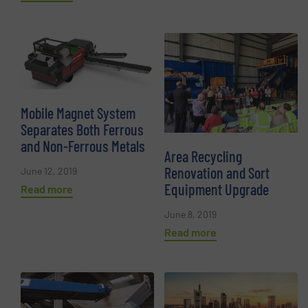
Mobile Magnet System
Separates Both Ferrous
and Non-Ferrous Metals
Area Recycling
Renovation and Sort
June 12, 2019
Equipment Upgrade
Read more
June 8, 2019
Read more