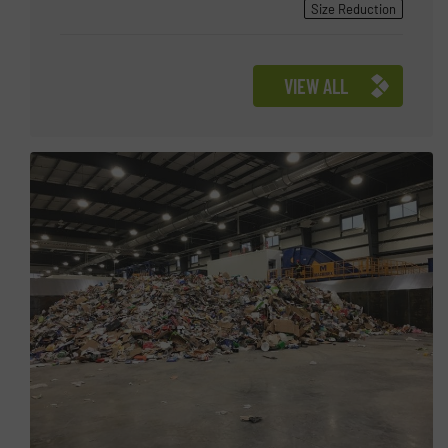
Size Reduction
VIEW ALL