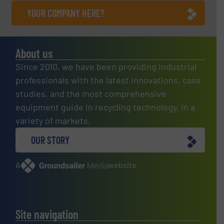
YOUR COMPANY HERE?
About us
Since 2010, we have been providing industrial
professionals with the latest innovations, case
studies, and the most comprehensive
equipment guide in recycling technology, in a
variety of markets.
OUR STORY
A
website
Site navigation