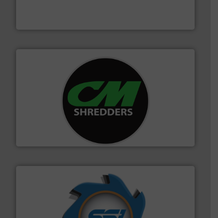
of balers with pre-pressing technology for efficient
One of the world’s leading designers & manufacturers
Presona AB
More info ➜
advanced industrial shredders and recycling systems.
designing and manufacturing the world’s most
For more than 35 years, CM Shredders has been
CM Shredders