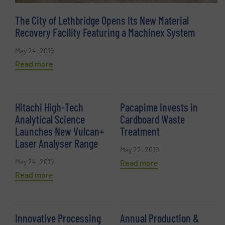
The City of Lethbridge Opens Its New Material
Recovery Facility Featuring a Machinex System
May 24, 2019
Read more
Hitachi High-Tech
Pacapime Invests in
Analytical Science
Cardboard Waste
Launches New Vulcan+
Treatment
Laser Analyser Range
May 22, 2019
May 24, 2019
Read more
Read more
Innovative Processing
Annual Production &