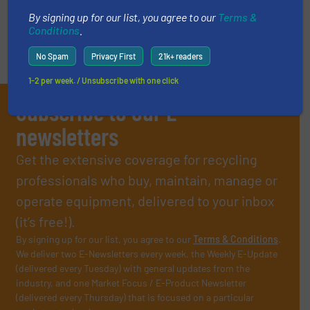
« Previous
Next »
By signing up for our list, you agree to our
Terms &
Conditions
.
No Spam
Privacy First
21k+ readers
1-2 per week. / Unsubscribe with one click
Subscribe to our E-
newsletters
Get the extensive coverage for recycling
professionals who buy, maintain, manage or
operate equipment, delivered to your inbox
(it’s free!).
By signing up for our list, you agree to our
Terms & Conditions
.
We deliver two E-Newsletters every week, the Weekly E-Update
(delivered every Tuesday) with general updates from the
industry, and one Market Focus / E-Product Newsletter
(delivered every Thursday) that is focused on a particular