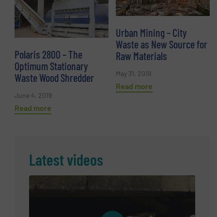
Urban Mining – City
Waste as New Source for
Polaris 2800 – The
Raw Materials
Optimum Stationary
May 31, 2019
Waste Wood Shredder
Read more
June 4, 2019
Read more
Latest videos