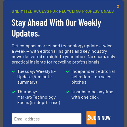
System for Waste &
Distribution of Recovered
X
Recyclables Opening in
Carbon Black (rCB) Now
UNLIMITED ACCESS FOR RECYCLING PROFESSIONALS
Rochester, MA
Exceeding 100,000 Metric
Stay Ahead With Our Weekly
Tonnes
May 21, 2019
Updates.
May 21, 2019
Read more
Read more
Get compact market and technology updates twice
a week — with editorial insights and key industry
news delivered straight to your inbox. No spam, only
practical insights for recycling professionals.
Axion Polymers
SkidWeigh On-board Lift
Tuesday: Weekly E-
Independent editorial
Welcomes Proposed
Truck Scales – Built for
Update (5-minute
selection — no sales
500ppm DecaBDE Limit
the Recycling Industry
summary)
pitches
for Recycled Plastics
May 15, 2019
Thursday:
Unsubscribe anytime
May 21, 2019
Market/Technology
with one click
Read more
Focus (in-depth case)
Read more
JOIN NOW