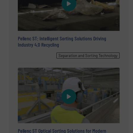
Pellenc ST: Intelligent Sorting Solutions Driving
Industry 4.0 Recycling
Separation and Sorting Technology
Pellenc ST Optical Sorting Solutions for Modern