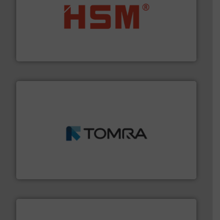
waste materials into bales.
More info ➜
95 % and compact cardboard, plastics and nearly all
HSM baling presses compress packaging waste up to
HSM GmbH + Co. KG
and wood.
More info ➜
management industries including metal, plastics, MSW
based sorting technologies for mixed waste
TOMRA Recycling designs & manufactures sensor-
TOMRA Recycling