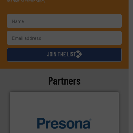
market or technology.
JOIN THE LIST
Partners
baling of the most varieties of material.
More info ➜