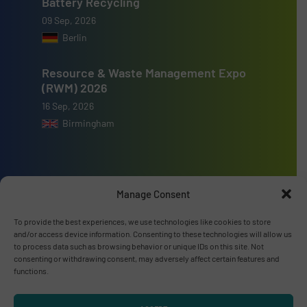
Battery Recycling
09 Sep, 2026
Berlin
Resource & Waste Management Expo
(RWM) 2026
16 Sep, 2026
Birmingham
Manage Consent
Advertise with us
To provide the best experiences, we use technologies like cookies to store
ADVERTISE WITH US
and/or access device information. Consenting to these technologies will allow us
to process data such as browsing behavior or unique IDs on this site. Not
consenting or withdrawing consent, may adversely affect certain features and
Connect with us
functions.
LINKEDIN