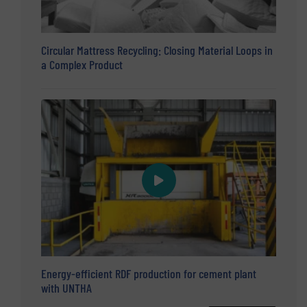
Circular Mattress Recycling: Closing Material Loops in
a Complex Product
Energy-efficient RDF production for cement plant
with UNTHA