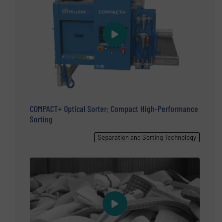
COMPACT+ Optical Sorter: Compact High-Performance
Sorting
Separation and Sorting Technology