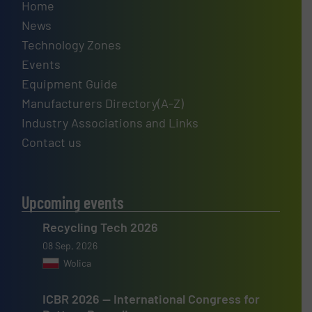
Home
News
Technology Zones
Events
Equipment Guide
Manufacturers Directory(A-Z)
Industry Associations and Links
Contact us
Upcoming events
Recycling Tech 2026
08 Sep, 2026
Wolica
ICBR 2026 — International Congress for