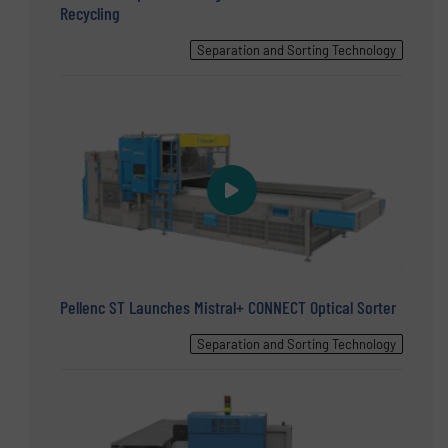
Recycling
Separation and Sorting Technology
Pellenc ST Launches Mistral+ CONNECT Optical Sorter
Separation and Sorting Technology