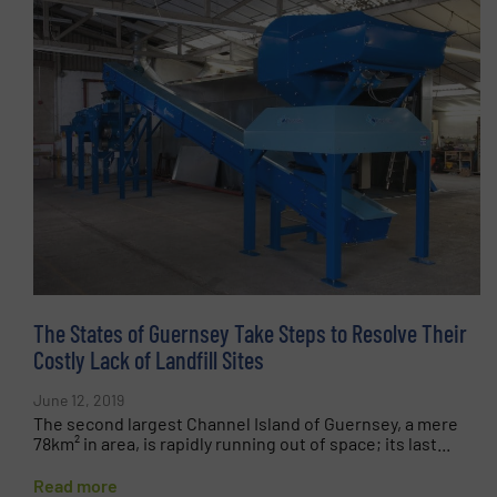
The States of Guernsey Take Steps to Resolve Their
Costly Lack of Landfill Sites
June 12, 2019
The second largest Channel Island of Guernsey, a mere
78km² in area, is rapidly running out of space; its last...
Read more