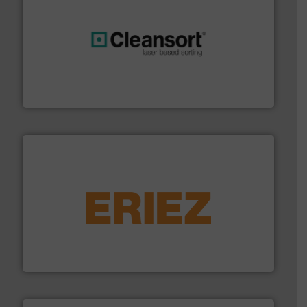
generations.
More info ➜
level and preserve valuable resources for future
At Cleansort, our mission is to take recycling to a new
Cleansort GmbH
equipment.
More info ➜
feeding, screening, conveying and controlling
magnetic separation, metal detection and materials
Eriez designs, develops, manufactures and markets
Eriez