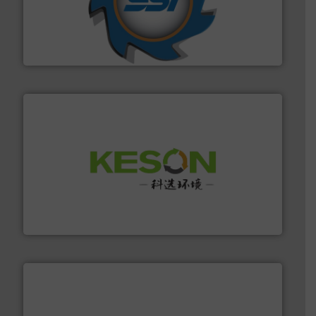
40 years.
More info ➜
leading industrial shredders and compactors for over
forefront of engineering and manufacturing the world's
At Shredding Systems Inc (SSI), we have been at the
SSI Shredding Systems, Inc.
More info ➜
Solutions for Low-carbon and Recovery of Solid Waste.
An Integrated Service Provider of Comprehensive
Jiangsu Keson Environment Technology Co., Ltd.