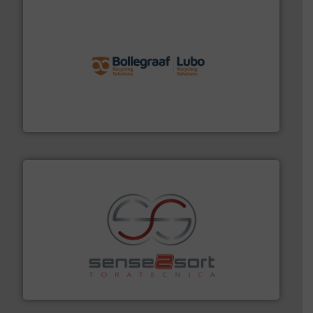
solutions.
More info ➜
installing, and commissioning turnkey recycling
the design of sorting processes and manufacturing,
Bollegraaf Group possesses unparalleled expertise in
Bollegraaf Group
recycling.
More info ➜
sorting equipment for metal sorting applications in
Sense2Sort Toratecnica is specialized in sensor-based
Sense2Sort – Toratecnica