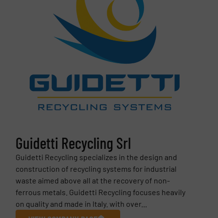
Guidetti Recycling Srl
Guidetti Recycling specializes in the design and
construction of recycling systems for industrial
waste aimed above all at the recovery of non-
ferrous metals. Guidetti Recycling focuses heavily
on quality and made in Italy. with over...