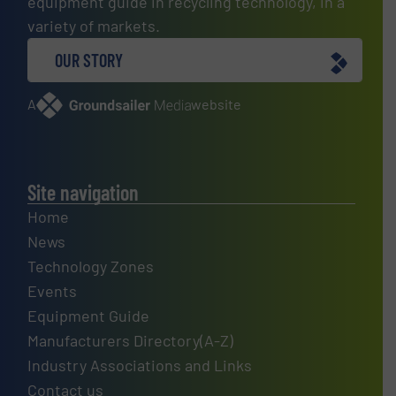
equipment guide in recycling technology, in a
variety of markets.
OUR STORY
A
website
Site navigation
Home
News
Technology Zones
Events
Equipment Guide
Manufacturers Directory(A-Z)
Industry Associations and Links
Contact us