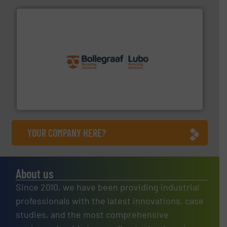
solutions.
More info ➜
installing, and commissioning turnkey recycling
the design of sorting processes and manufacturing,
Bollegraaf Group possesses unparalleled expertise in
Bollegraaf Group
YOUR COMPANY HERE?
About us
Since 2010, we have been providing industrial
professionals with the latest innovations, case
studies, and the most comprehensive