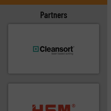
Partners
generations.
More info ➜
level and preserve valuable resources for future
At Cleansort, our mission is to take recycling to a new
Cleansort GmbH