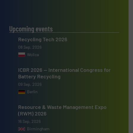
Upcoming events
Recycling Tech 2026
08 Sep, 2026
Wolica
ICBR 2026 — International Congress for
Battery Recycling
09 Sep, 2026
Berlin
Resource & Waste Management Expo
(RWM) 2026
16 Sep, 2026
Birmingham