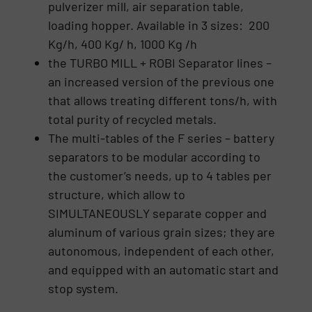
pulverizer mill, air separation table,
loading hopper. Available in 3 sizes: 200
Kg/h, 400 Kg/ h, 1000 Kg /h
the TURBO MILL + ROBI Separator lines –
an increased version of the previous one
that allows treating different tons/h, with
total purity of recycled metals.
The multi-tables of the F series – battery
separators to be modular according to
the customer’s needs, up to 4 tables per
structure, which allow to
SIMULTANEOUSLY separate copper and
aluminum of various grain sizes; they are
autonomous, independent of each other,
and equipped with an automatic start and
stop system.