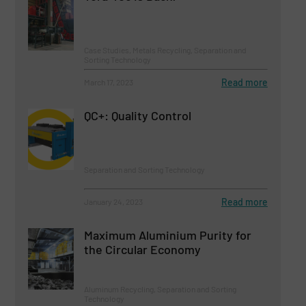
Case Studies, Metals Recycling, Separation and
Sorting Technology
Read more
March 17, 2023
QC+: Quality Control
Separation and Sorting Technology
Read more
January 24, 2023
Maximum Aluminium Purity for
the Circular Economy
Aluminum Recycling, Separation and Sorting
Technology