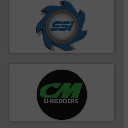
40 years.
More info ➜
leading industrial shredders and compactors for over
forefront of engineering and manufacturing the world's
At Shredding Systems Inc (SSI), we have been at the
SSI Shredding Systems, Inc.
More info ➜
advanced industrial shredders and recycling systems.
designing and manufacturing the world’s most
For more than 35 years, CM Shredders has been
CM Shredders