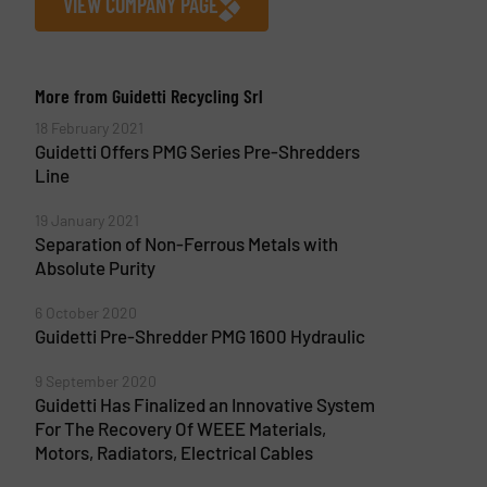
VIEW COMPANY PAGE
More from Guidetti Recycling Srl
18 February 2021
Guidetti Offers PMG Series Pre-Shredders
Line
19 January 2021
Separation of Non-Ferrous Metals with
Absolute Purity
6 October 2020
Guidetti Pre-Shredder PMG 1600 Hydraulic
9 September 2020
Guidetti Has Finalized an Innovative System
For The Recovery Of WEEE Materials,
Motors, Radiators, Electrical Cables