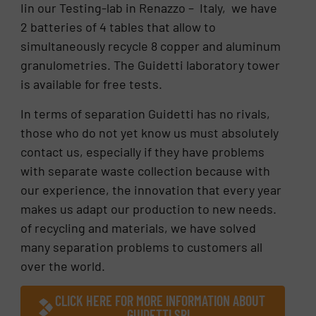
Iin our Testing-lab in Renazzo – Italy, we have
2 batteries of 4 tables that allow to
simultaneously recycle 8 copper and aluminum
granulometries. The Guidetti laboratory tower
is available for free tests.
In terms of separation Guidetti has no rivals,
those who do not yet know us must absolutely
contact us, especially if they have problems
with separate waste collection because with
our experience, the innovation that every year
makes us adapt our production to new needs.
of recycling and materials, we have solved
many separation problems to customers all
over the world.
CLICK HERE FOR MORE INFORMATION ABOUT
GUIDETTI SRL