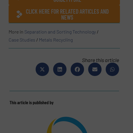
CLICK HERE FOR RELATED ARTICLES AND
NEWS
More in
Separation and Sorting Technology
/
Case Studies
/
Metals Recycling
Share this article
This article is published by