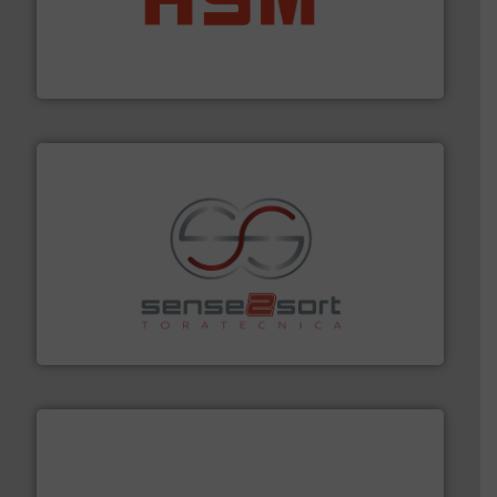
waste materials into bales.
More info ➜
95 % and compact cardboard, plastics and nearly all
HSM baling presses compress packaging waste up to
HSM GmbH + Co. KG
recycling.
More info ➜
sorting equipment for metal sorting applications in
Sense2Sort Toratecnica is specialized in sensor-based
Sense2Sort – Toratecnica