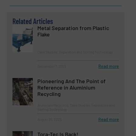
Related Articles
Metal Separation from Plastic
Flake
Case Studies, Separation and Sorting Technology
Read more
September 7, 2023
Pioneering And The Point of
Reference in Aluminium
Recycling
Aluminum Recycling, Case Studies, Separation and
Sorting Technology
Read more
August 29, 2023
Tora-Tec Is Back!