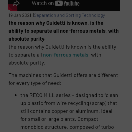
19 Jan 2021 |
Separation and Sorting Technology
the reason why Guidetti is known, is the
ability to separate all non-ferrous metals, with
absolute purity.
the reason why Guidetti is known is the ability
to separate all
non-ferrous metals
, with
absolute purity.
The machines that Guidetti offers are different
for every type of need:
the RECO MILL series – designed to “clean
up plastic from wire recycling (scrap) that
still contains copper or aluminum. Ideal
for small or large plants. Compact
monobloc structure, composed of turbo