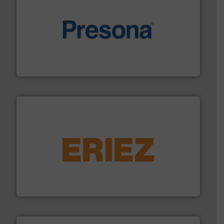
baling of the most varieties of material.
More info ➜
of balers with pre-pressing technology for efficient
One of the world’s leading designers & manufacturers
Presona AB
equipment.
More info ➜
feeding, screening, conveying and controlling
magnetic separation, metal detection and materials
Eriez designs, develops, manufactures and markets
Eriez