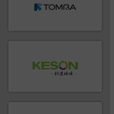
and wood.
More info ➜
management industries including metal, plastics, MSW
based sorting technologies for mixed waste
TOMRA Recycling designs & manufactures sensor-
TOMRA Recycling
More info ➜
Solutions for Low-carbon and Recovery of Solid Waste.
An Integrated Service Provider of Comprehensive
Jiangsu Keson Environment Technology Co., Ltd.