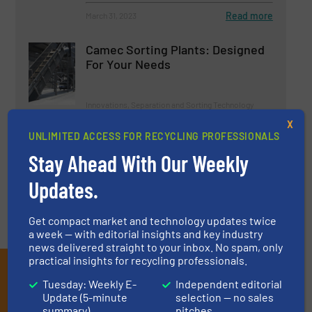
Read more
March 31, 2023
Camec Sorting Plants: Designed
For Your Needs
Innovations, Separation and Sorting Technology
X
UNLIMITED ACCESS FOR RECYCLING PROFESSIONALS
Read more
May 12, 2023
Stay Ahead With Our Weekly
Updates.
Get compact market and technology updates twice
a week — with editorial insights and key industry
news delivered straight to your inbox. No spam, only
practical insights for recycling professionals.
Subscribe to our E-
Tuesday: Weekly E-
Independent editorial
newsletters
Update (5-minute
selection — no sales
summary)
pitches