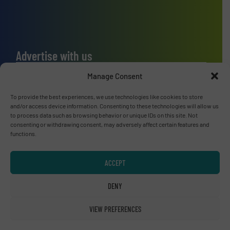
Advertise with us
ADVERTISE WITH US
Manage Consent
To provide the best experiences, we use technologies like cookies to store
Connect with us
and/or access device information. Consenting to these technologies will allow us
to process data such as browsing behavior or unique IDs on this site. Not
LINKEDIN
consenting or withdrawing consent, may adversely affect certain features and
functions.
SUBSCRIBE NOW
ACCEPT
DENY
© RecyclingInside 2026
VIEW PREFERENCES
Privacy Policy & Terms of Use
|
Disclaimer