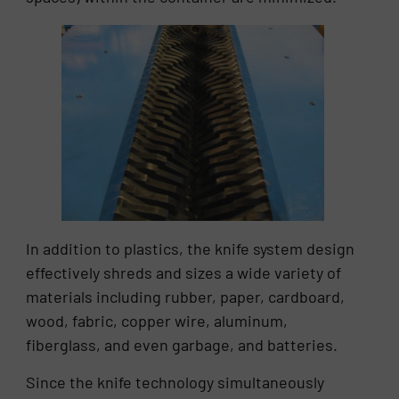
In addition to plastics, the knife system design
effectively shreds and sizes a wide variety of
materials including rubber, paper, cardboard,
wood, fabric, copper wire, aluminum,
fiberglass, and even garbage, and batteries.
Since the knife technology simultaneously