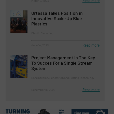
Read more
March 2, 2023
Ortessa Takes Position in
Innovative Scale-Up Blue
Plastics!
Plastic Recycling
Read more
June 14, 2023
Project Management Is The Key
To Succes For a Single Stream
System
Case Studies, Separation and Sorting Technology
Read more
December 16, 2022