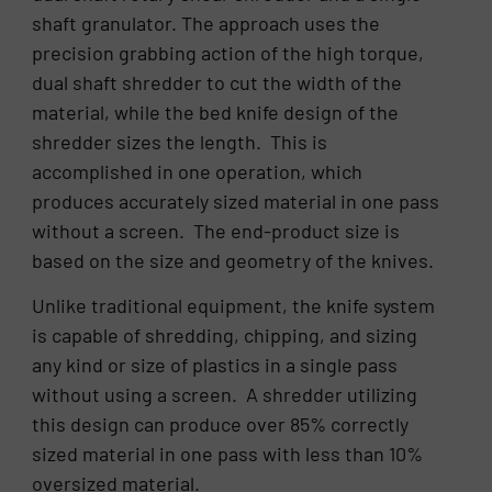
shaft granulator. The approach uses the
precision grabbing action of the high torque,
dual shaft shredder to cut the width of the
material, while the bed knife design of the
shredder sizes the length. This is
accomplished in one operation, which
produces accurately sized material in one pass
without a screen. The end-product size is
based on the size and geometry of the knives.
Unlike traditional equipment, the knife system
is capable of shredding, chipping, and sizing
any kind or size of plastics in a single pass
without using a screen. A shredder utilizing
this design can produce over 85% correctly
sized material in one pass with less than 10%
oversized material.