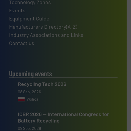
Technology Zones
Events
Equipment Guide
Manufacturers Directory(A-Z)
Industry Associations and Links
Contact us
Upcoming events
Recycling Tech 2026
08 Sep, 2026
Wolica
ICBR 2026 — International Congress for
Battery Recycling
09 Sep, 2026