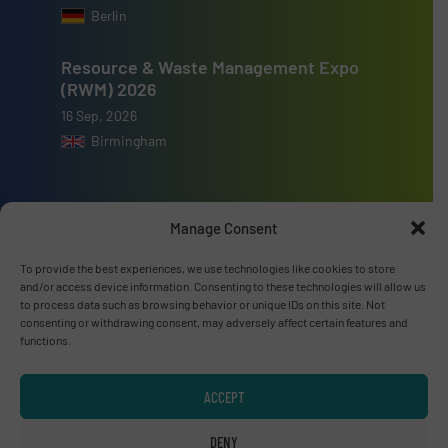
Berlin
Resource & Waste Management Expo
(RWM) 2026
16 Sep, 2026
Birmingham
Manage Consent
Advertise with us
To provide the best experiences, we use technologies like cookies to store
and/or access device information. Consenting to these technologies will allow us
ADVERTISE WITH US
to process data such as browsing behavior or unique IDs on this site. Not
consenting or withdrawing consent, may adversely affect certain features and
functions.
Connect with us
ACCEPT
LINKEDIN
DENY