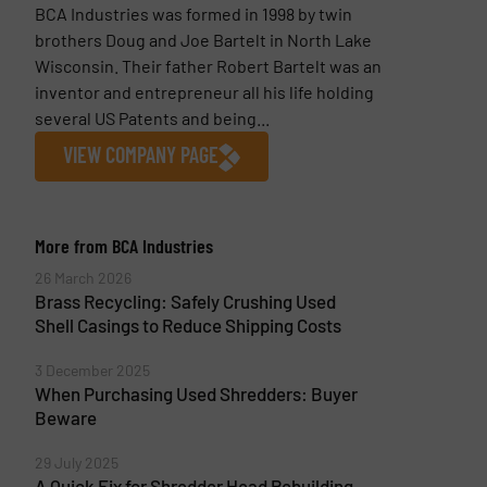
BCA Industries was formed in 1998 by twin
brothers Doug and Joe Bartelt in North Lake
Wisconsin. Their father Robert Bartelt was an
inventor and entrepreneur all his life holding
several US Patents and being...
VIEW COMPANY PAGE
More from BCA Industries
26 March 2026
Brass Recycling: Safely Crushing Used
Shell Casings to Reduce Shipping Costs
3 December 2025
When Purchasing Used Shredders: Buyer
Beware
29 July 2025
A Quick Fix for Shredder Head Rebuilding