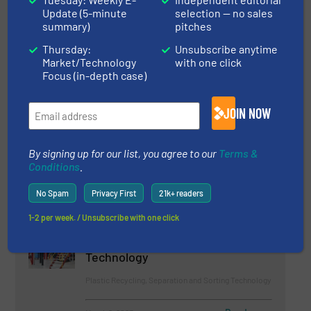
Update (5-minute
selection — no sales
summary)
pitches
Case Studies, Events, Size Reduction
Thursday:
Unsubscribe anytime
Read more
February 24, 2023
Market/Technology
with one click
Focus (in-depth case)
Bunting at Plastics Recycling
World Expo 2023
JOIN NOW
Company News
By signing up for our list, you agree to our
Terms &
Conditions
.
Read more
May 18, 2023
No Spam
Privacy First
21k+ readers
'We don't throw any Plastics
1-2 per week. / Unsubscribe with one click
Away!' GRAF Gives a new Life to
Black Plastics using STEINERT
Technology
Plastic Recycling, Separation and Sorting Technology