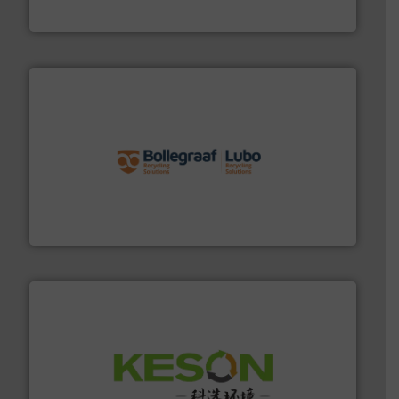
HSM GmbH + Co. KG
solutions.
More info ➜
installing, and commissioning turnkey recycling
the design of sorting processes and manufacturing,
Bollegraaf Group possesses unparalleled expertise in
Bollegraaf Group
More info ➜