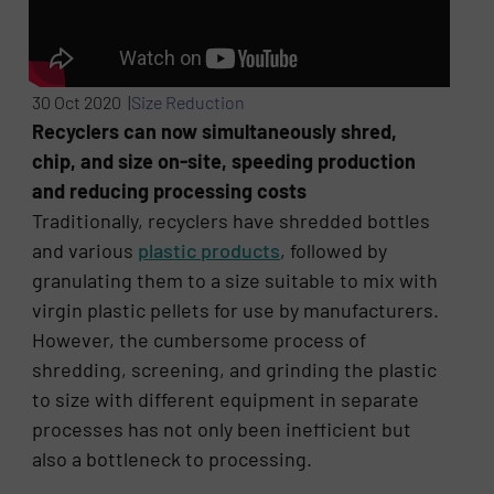
30 Oct 2020 |
Size Reduction
Recyclers can now simultaneously shred,
chip, and size on-site, speeding production
and reducing processing costs
Traditionally, recyclers have shredded bottles
and various
plastic products
, followed by
granulating them to a size suitable to mix with
virgin plastic pellets for use by manufacturers.
However, the cumbersome process of
shredding, screening, and grinding the plastic
to size with different equipment in separate
processes has not only been inefficient but
also a bottleneck to processing.