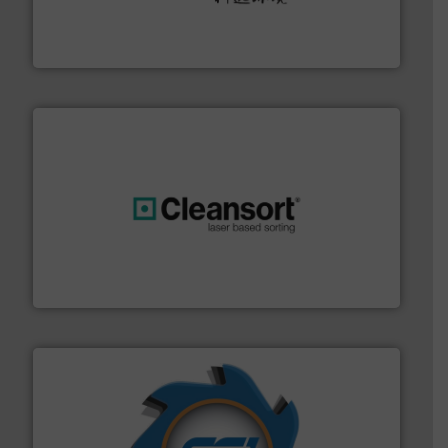
Solutions for Low-carbon and Recovery of Solid Waste.
An Integrated Service Provider of Comprehensive
Jiangsu Keson Environment Technology Co., Ltd.
generations.
More info ➜
level and preserve valuable resources for future
At Cleansort, our mission is to take recycling to a new
Cleansort GmbH