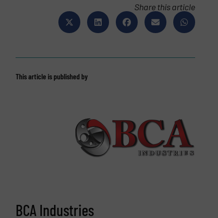
Share this article
This article is published by
BCA Industries