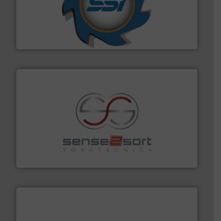
40 years.
More info ➜
leading industrial shredders and compactors for over
forefront of engineering and manufacturing the world's
At Shredding Systems Inc (SSI), we have been at the
SSI Shredding Systems, Inc.
recycling.
More info ➜
sorting equipment for metal sorting applications in
Sense2Sort Toratecnica is specialized in sensor-based
Sense2Sort – Toratecnica