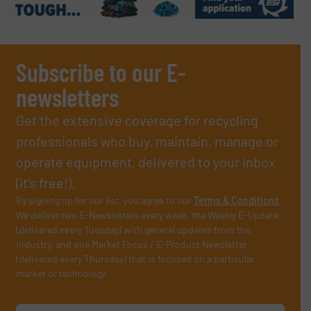
Subscribe to our E-
newsletters
Get the extensive coverage for recycling
professionals who buy, maintain, manage or
operate equipment, delivered to your inbox
(it’s free!).
By signing up for our list, you agree to our
Terms & Conditions
.
We deliver two E-Newsletters every week, the Weekly E-Update
(delivered every Tuesday) with general updates from the
industry, and one Market Focus / E-Product Newsletter
(delivered every Thursday) that is focused on a particular
market or technology.