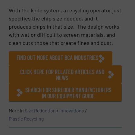
With the knife system, a recycling operator just
specifies the chip size needed, and it
produces chips in that size. The design works
with wet or difficult to screen materials, and
clean cuts those that create fines and dust.
FIND OUT MORE ABOUT BCA INDUSTRIES
CLICK HERE FOR RELATED ARTICLES AND
NEWS
SEARCH FOR SHREDDER MANUFACTURERS
IN OUR EQUIPMENT GUIDE
More in
Size Reduction
/
Innovations
/
Plastic Recycling