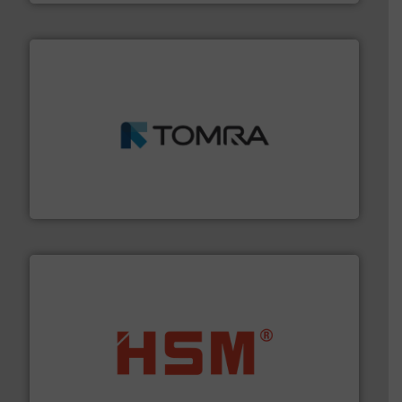
and wood.
More info ➜
management industries including metal, plastics, MSW
based sorting technologies for mixed waste
TOMRA Recycling designs & manufactures sensor-
TOMRA Recycling
waste materials into bales.
More info ➜
95 % and compact cardboard, plastics and nearly all
HSM baling presses compress packaging waste up to