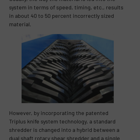
system in terms of speed, timing, etc., results
in about 40 to 50 percent incorrectly sized
material.
However, by incorporating the patented
Triplus knife system technology, a standard
shredder is changed into a hybrid between a
dual shaft rotary shear shredder and a single