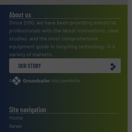
About us
Since 2010, we have been providing industrial
professionals with the latest innovations, case
studies, and the most comprehensive
equipment guide in recycling technology, in a
variety of markets.
OUR STORY
A
website
Site navigation
Home
News