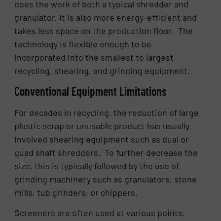
does the work of both a typical shredder and
granulator, it is also more energy-efficient and
takes less space on the production floor. The
technology is flexible enough to be
incorporated into the smallest to largest
recycling, shearing, and grinding equipment.
Conventional Equipment Limitations
For decades in recycling, the reduction of large
plastic scrap or unusable product has usually
involved shearing equipment such as dual or
quad shaft shredders. To further decrease the
size, this is typically followed by the use of
grinding machinery such as granulators, stone
mills, tub grinders, or chippers.
Screeners are often used at various points,