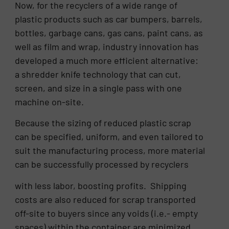
Now, for the recyclers of a wide range of
plastic products such as car bumpers, barrels,
bottles, garbage cans, gas cans, paint cans, as
well as film and wrap, industry innovation has
developed a much more efficient alternative:
a shredder knife technology that can cut,
screen, and size in a single pass with one
machine on-site.
Because the sizing of reduced plastic scrap
can be specified, uniform, and even tailored to
suit the manufacturing process, more material
can be successfully processed by recyclers
with less labor, boosting profits. Shipping
costs are also reduced for scrap transported
off-site to buyers since any voids (i.e.- empty
spaces) within the container are minimized.