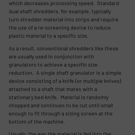
which decreases processing speed. Standard
dual shaft shredders, for example, typically
turn shredder material into strips and require
the use of a re-screening device to reduce
plastic material to a specific size.
As a result, conventional shredders like these
are usually used in conjunction with
granulators to achieve a specific size
reduction. A single shaft granulator is a simple
device consisting of a knife (or multiple knives)
attached to a shaft that mates with a
stationary bed knife. Material is randomly
chopped and continues to be cut until small
enough to fit through a sizing screen at the
bottom of the machine.
Usually, the way the material is fed into the