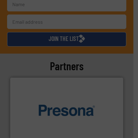
JOIN THE LIST
Partners
baling of the most varieties of material.
More info ➜
of balers with pre-pressing technology for efficient
One of the world’s leading designers & manufacturers
Presona AB