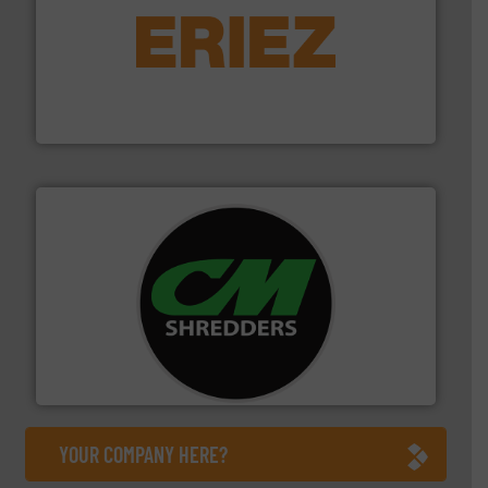
equipment.
More info ➜
feeding, screening, conveying and controlling
magnetic separation, metal detection and materials
Eriez designs, develops, manufactures and markets
Eriez
More info ➜
advanced industrial shredders and recycling systems.
designing and manufacturing the world’s most
For more than 35 years, CM Shredders has been
CM Shredders
YOUR COMPANY HERE?