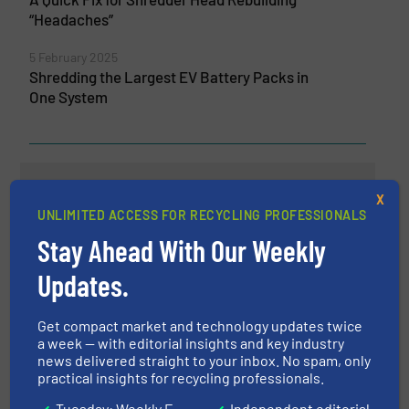
“Headaches”
5 February 2025
Shredding the Largest EV Battery Packs in
One System
Related Articles
X
The Significance of Size
UNLIMITED ACCESS FOR RECYCLING PROFESSIONALS
Reduction in Recycling
Stay Ahead With Our Weekly
Operations
Updates.
Case Studies, Size Reduction
Get compact market and technology updates twice
Read more
September 21, 2023
a week — with editorial insights and key industry
news delivered straight to your inbox. No spam, only
Robust Shredding Technology
practical insights for recycling professionals.
Meets the Perfect Particle Size
Tuesday: Weekly E-
Independent editorial