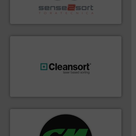
recycling.
More info ➜
sorting equipment for metal sorting applications in
Sense2Sort Toratecnica is specialized in sensor-based
Sense2Sort – Toratecnica
generations.
More info ➜
level and preserve valuable resources for future
At Cleansort, our mission is to take recycling to a new
Cleansort GmbH