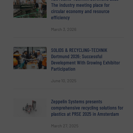
The industry meeting place for
circular economy and resource
efficiency
March 3, 2026
SOLIDS & RECYCLING-TECHNIK
Dortmund 2026: Successful
Development With Growing Exhibitor
Participation
June 10, 2025
Zeppelin Systems presents
comprehensive recycling solutions for
plastics at PRSE 2025 in Amsterdam
March 27, 2025