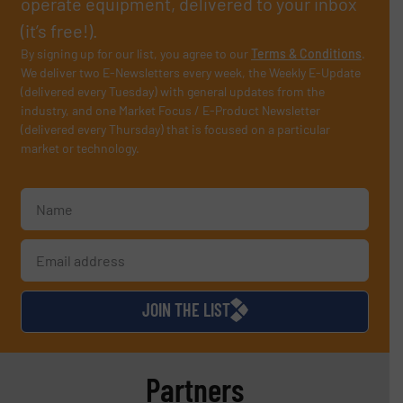
operate equipment, delivered to your inbox
(it’s free!).
By signing up for our list, you agree to our
Terms & Conditions
.
We deliver two E-Newsletters every week, the Weekly E-Update
(delivered every Tuesday) with general updates from the
industry, and one Market Focus / E-Product Newsletter
(delivered every Thursday) that is focused on a particular
market or technology.
JOIN THE LIST
Partners