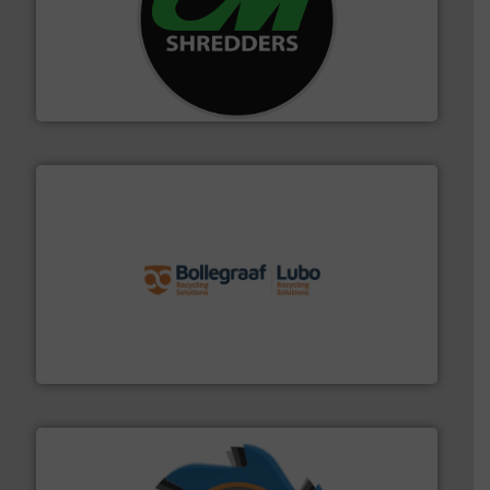
More info ➜
advanced industrial shredders and recycling systems.
designing and manufacturing the world’s most
For more than 35 years, CM Shredders has been
CM Shredders
solutions.
More info ➜
installing, and commissioning turnkey recycling
the design of sorting processes and manufacturing,
Bollegraaf Group possesses unparalleled expertise in
Bollegraaf Group