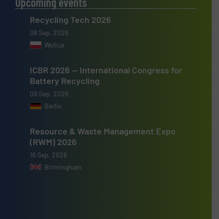
Upcoming events
Recycling Tech 2026
08 Sep, 2026
Wolica
ICBR 2026 — International Congress for
Battery Recycling
09 Sep, 2026
Berlin
Resource & Waste Management Expo
(RWM) 2026
16 Sep, 2026
Birmingham