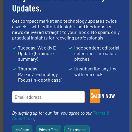
Updates.
Get compact market and technology updates twice
a week — with editorial insights and key industry
news delivered straight to your inbox. No spam, only
practical insights for recycling professionals.
Tuesday: Weekly E-
Independent editorial
equipment.
More info ➜
Update (5-minute
selection — no sales
feeding, screening, conveying and controlling
magnetic separation, metal detection and materials
summary)
pitches
Eriez designs, develops, manufactures and markets
Thursday:
Unsubscribe anytime
Eriez
Market/Technology
with one click
Focus (in-depth case)
JOIN NOW
By signing up for our list, you agree to our
Terms &
Conditions
.
baling of the most varieties of material.
More info ➜
of balers with pre-pressing technology for efficient
No Spam
Privacy First
21k+ readers