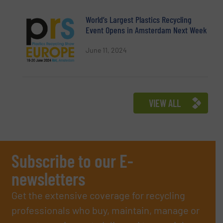
World’s Largest Plastics Recycling
Event Opens in Amsterdam Next Week
June 11, 2024
VIEW ALL
Subscribe to our E-
newsletters
Get the extensive coverage for recycling
professionals who buy, maintain, manage or