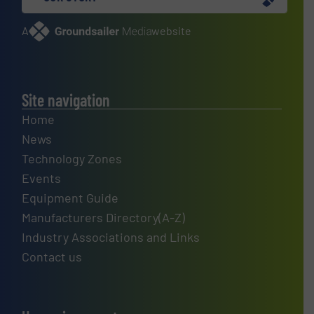
A
website
Site navigation
Home
News
Technology Zones
Events
Equipment Guide
Manufacturers Directory(A-Z)
Industry Associations and Links
Contact us