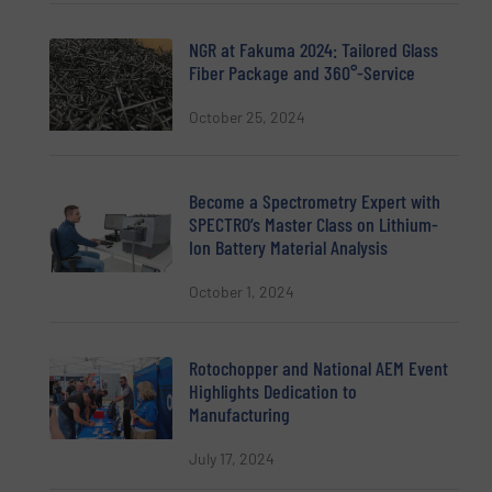
NGR at Fakuma 2024: Tailored Glass
Fiber Package and 360°-Service
October 25, 2024
Become a Spectrometry Expert with
SPECTRO’s Master Class on Lithium-
Ion Battery Material Analysis
October 1, 2024
Rotochopper and National AEM Event
Highlights Dedication to
Manufacturing
July 17, 2024