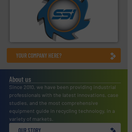
40 years.
More info ➜
leading industrial shredders and compactors for over
forefront of engineering and manufacturing the world's
At Shredding Systems Inc (SSI), we have been at the
SSI Shredding Systems, Inc.
YOUR COMPANY HERE?
About us
Since 2010, we have been providing industrial
professionals with the latest innovations, case
studies, and the most comprehensive
equipment guide in recycling technology, in a
variety of markets.
OUR STORY