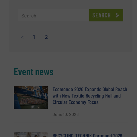
SEARCH
<
1
2
Event news
Ecomondo 2026 Expands Global Reach
with New Textile Recycling Hall and
Circular Economy Focus
June 10, 2026
RECYCLING-TECHNIK Dortmund 2026 –