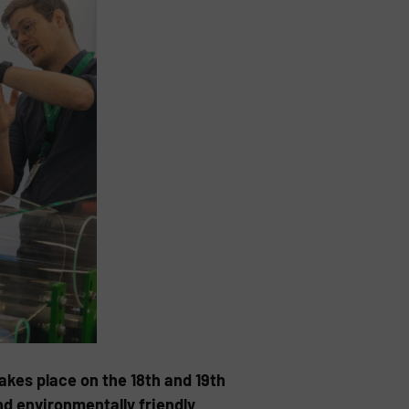
kes place on the 18th and 19th
nd environmentally friendly