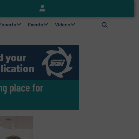
Keson’s Waste Tire Disposal Solutions Help Customers Do Something with Growing Piles of Waste Tires and Realize Improved Profitability
 Experts
Events
Videos
g place for