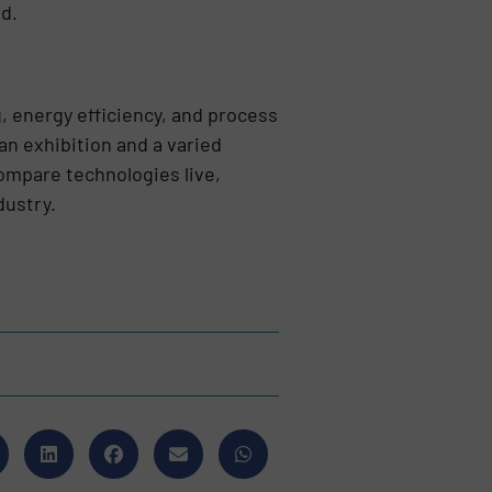
ed.
g, energy efficiency, and process
 exhibition and a varied
ompare technologies live,
dustry.