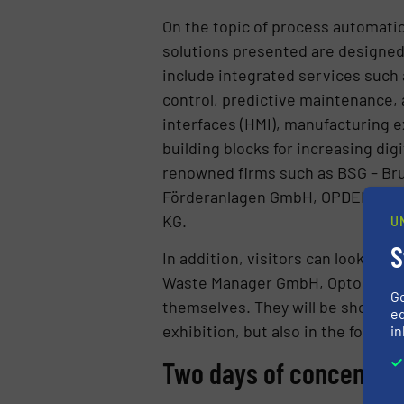
On the topic of process automatio
solutions presented are designed
include integrated services such 
control, predictive maintenance
interfaces (HMI), manufacturing e
building blocks for increasing dig
renowned firms such as BSG – B
Förderanlagen GmbH, OPDENHOFF
KG.
U
S
In addition, visitors can look fo
Waste Manager GmbH, Optocycle G
G
themselves. They will be showcasin
ed
exhibition, but also in the form 
in
Two days of concentrat