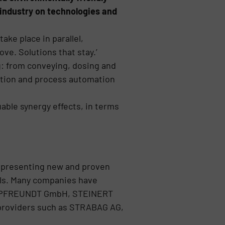
 industry on technologies and
ake place in parallel,
ve. Solutions that stay.’
: from conveying, dosing and
ration and process automation
able synergy effects, in terms
be presenting new and proven
alls. Many companies have
H, PFREUNDT GmbH, STEINERT
 providers such as STRABAG AG,