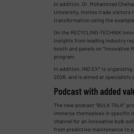
In addition, Dr. Mohammad Chehad
University, invites trade visitors
transformation using the example o
On the RECYCLING-TECHNIK Innovati
insights from leading industry rep
booth and panels on “Innovative R
program.
In addition, IND EX® is organizing
2026, and is aimed at specialists
Podcast with added val
The new podcast “BULK TALK” provi
immerse themselves in specific in
channel for an innovative bulk so
from predictive maintenance to pl