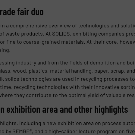
rade fair duo
 a comprehensive overview of technologies and solution
 of waste products. At SOLIDS, exhibiting companies pres
r fine to coarse-grained materials. At their core, howeve
sing.
essing industry and from the fields of demolition and bui
lass, wood, plastics, material handling, paper, scrap, an
lk solids technologies are used in recycling processes to
 time, recycling technologies with their innovative sort
where they contribute to the optimal yield of valuable re
 exhibition area and other highlights
lights, including a new exhibition area on process automa
 by REMBE®, and a high-caliber lecture program on five 