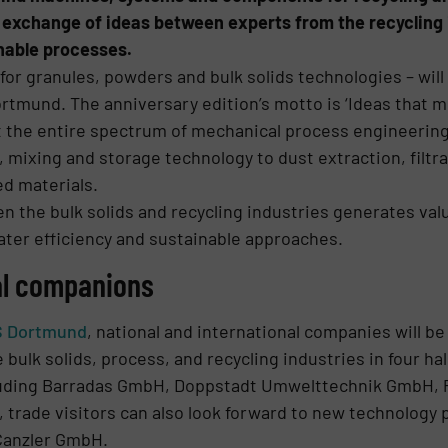
he exchange of ideas between experts from the recycling
inable processes.
or granules, powders and bulk solids technologies – will t
rtmund. The anniversary edition’s motto is ‘Ideas that mo
t the entire spectrum of mechanical process engineering
 mixing and storage technology to dust extraction, filt
ed materials.
 the bulk solids and recycling industries generates valu
ater efficiency and sustainable approaches.
al companions
S Dortmund
, national and international companies will 
 bulk solids, process, and recycling industries in four h
including Barradas GmbH, Doppstadt Umwelttechnik Gmb
 trade visitors can also look forward to new technology
Canzler GmbH.