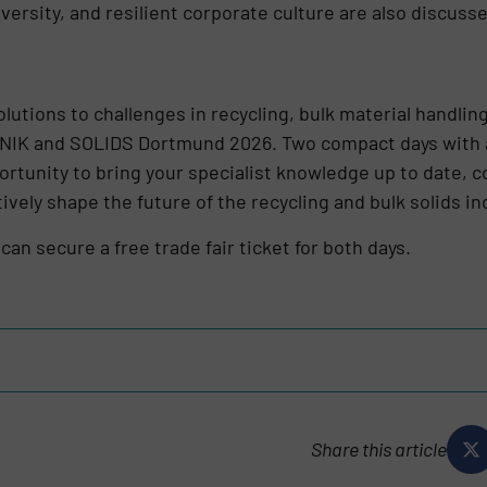
iversity, and resilient corporate culture are also discuss
solutions to challenges in recycling, bulk material handlin
IK and SOLIDS Dortmund 2026. Two compact days with an
rtunity to bring your specialist knowledge up to date, c
vely shape the future of the recycling and bulk solids in
can secure a free trade fair ticket for both days.
Share this article