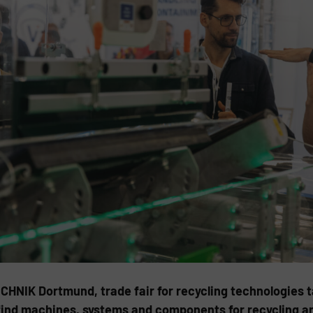
HNIK Dortmund, trade fair for recycling technologies ta
l find machines, systems and components for recycling a