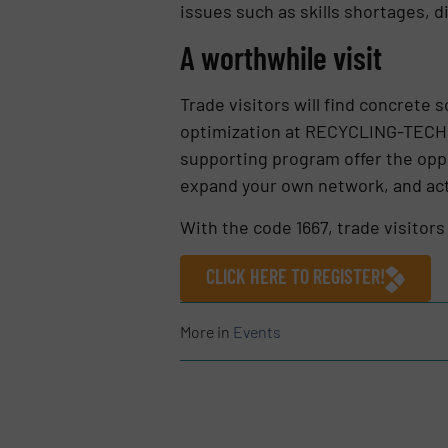
issues such as skills shortages, d
A worthwhile visit
Trade visitors will find concrete 
optimization at RECYCLING-TECHN
supporting program offer the oppo
expand your own network, and acti
With the code 1667, trade visitors 
CLICK HERE TO REGISTER!
More in
Events