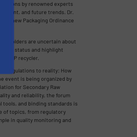
entations by renowned experts
elopment, and future trends. Dr.
es the new Packaging Ordinance
akeholders are uncertain about
rrent status and highlight
d a PP recycler.
om regulations to reality: How
he event is being organized by
iation for Secondary Raw
ity and reliability, the forum
l tools, and binding standards is
 of topics, from regulatory
ple in quality monitoring and