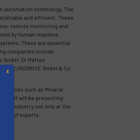
 in automation technology. The
tainable and efficient. These
tions, remote monitoring and
mented by human-machine
systems. These are essential
iting companies include
s GmbH, Di Matteo
d SEW-EURODRIVE GmbH & Co
X
 companies such as Mineral
 GmbH will be presenting
ling industry not only at the
ience of experts.
s