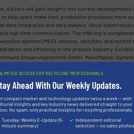
n, visitors will gain insights into current developments
 to help users make their production processes more sus
as data integration and data analysis, cloud-based solu
, and real-time communication. The offering is comple
xecution systems (MES), sensors, switches, and control 
italization and efficiency in the process industry. Exhib
ruckmann Steuerungstechnik GmbH, MaintMaster System
 Technologie GmbH, Sachtleben Technology GmbH an
NLIMITED ACCESS FOR RECYCLING PROFESSIONALS
tay Ahead With Our Weekly Updates.
rward to the specially created start-up area, where young
mbH, Reuter Fertigungstechnik GmbH & Co. KG and TEL
et compact market and technology updates twice a week — with
g their innovative products for the bulk solids and recyc
itorial insights and key industry news delivered straight to your
of a presentation on the ImpulsCenter stage to a wide aud
box. No spam, only practical insights for recycling professionals.
Tuesday: Weekly E-Update (5-
Independent editorial
ed knowledge – lectures and panels
minute summary)
selection — no sales pitche