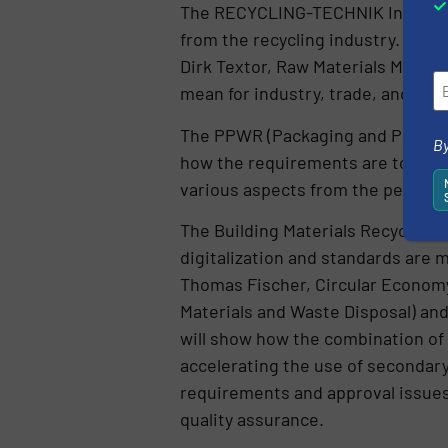
The RECYCLING-TECHNIK Innovation
from the recycling industry. Trade
Dirk Textor, Raw Materials Manag
mean for industry, trade, and recy
The PPWR (Packaging and Packagin
By
how the requirements are to be im
various aspects from the perspect
The Building Materials Recycling 
digitalization and standards are m
Thomas Fischer, Circular Economy
Materials and Waste Disposal) and 
will show how the combination of t
accelerating the use of secondary
requirements and approval issues 
quality assurance.