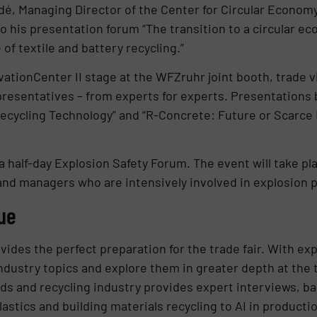
é, Managing Director of the Center for Circular Econo
 to his presentation forum “The transition to a circular e
f textile and battery recycling.”
onCenter II stage at the WFZruhr joint booth, trade visi
resentatives – from experts for experts. Presentations b
ecycling Technology” and “R-Concrete: Future or Scarce 
 a half-day Explosion Safety Forum. The event will take p
 and managers who are intensively involved in explosion 
ue
des the perfect preparation for the trade fair. With exp
dustry topics and explore them in greater depth at the t
lids and recycling industry provides expert interviews, b
astics and building materials recycling to AI in product