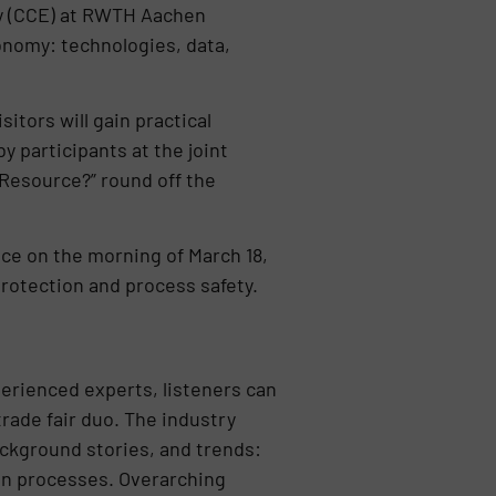
my (CCE) at RWTH Aachen
conomy: technologies, data,
tors will gain practical
y participants at the joint
Resource?” round off the
lace on the morning of March 18,
protection and process safety.
erienced experts, listeners can
rade fair duo. The industry
ackground stories, and trends:
ion processes. Overarching