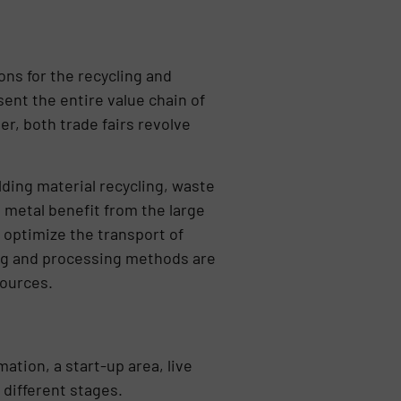
s for the recycling and
ent the entire value chain of
r, both trade fairs revolve
lding material recycling, waste
d metal benefit from the large
 optimize the transport of
ing and processing methods are
sources.
tion, a start-up area, live
different stages.