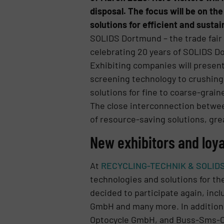
disposal. The focus will be on t
solutions for efficient and susta
SOLIDS Dortmund – the trade fair f
celebrating 20 years of SOLIDS Do
Exhibiting companies will presen
screening technology to crushing,
solutions for fine to coarse-grain
The close interconnection between
of resource-saving solutions, gre
New exhibitors and loy
At
RECYCLING-TECHNIK & SOLID
technologies and solutions for the
decided to participate again, 
GmbH and many more. In addition,
Optocycle GmbH, and Buss-Sms-