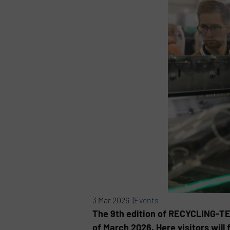
3 Mar 2026 |
Events
The 9th edition of RECYCLING-TEC
of March 2026. Here visitors wil