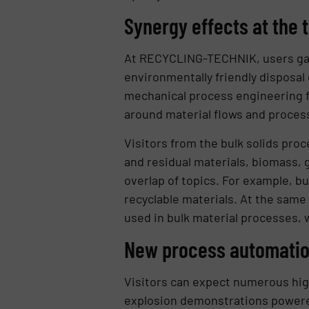
Synergy effects at the t
At RECYCLING-TECHNIK, users gain
environmentally friendly disposal
mechanical process engineering fo
around material flows and proces
Visitors from the bulk solids proc
and residual materials, biomass, g
overlap of topics. For example, bu
recyclable materials. At the same
used in bulk material processes, 
New process automation
Visitors can expect numerous high
explosion demonstrations powered