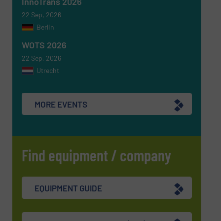
InnoTrans 2026
SUBMIT
22 Sep, 2026
Berlin
WOTS 2026
22 Sep, 2026
Utrecht
MORE EVENTS
Find equipment / company
EQUIPMENT GUIDE