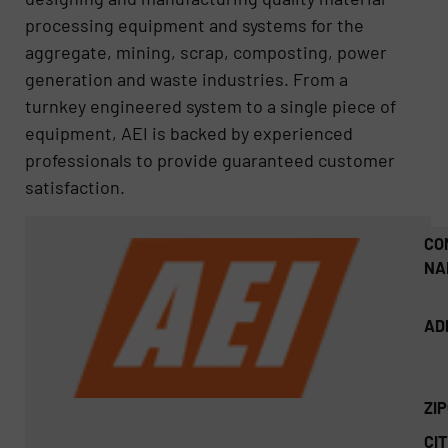
processing equipment and systems for the
aggregate, mining, scrap, composting, power
generation and waste industries. From a
turnkey engineered system to a single piece of
equipment, AEI is backed by experienced
professionals to provide guaranteed customer
satisfaction.
CO
NA
AD
ZI
CIT