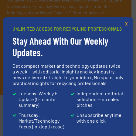
(delivered every Tuesday) with general updates from the
industry, and one Market Focus / E-Product Newsletter
(delivered every Thursday) that is focused on a particular
X
market or technology.
UNLIMITED ACCESS FOR RECYCLING PROFESSIONALS
Stay Ahead With Our Weekly
Updates.
Get compact market and technology updates twice
a week — with editorial insights and key industry
news delivered straight to your inbox. No spam, only
JOIN THE LIST
practical insights for recycling professionals.
Tuesday: Weekly E-
Independent editorial
Update (5-minute
selection — no sales
Partners
summary)
pitches
Thursday:
Unsubscribe anytime
Market/Technology
with one click
Focus (in-depth case)