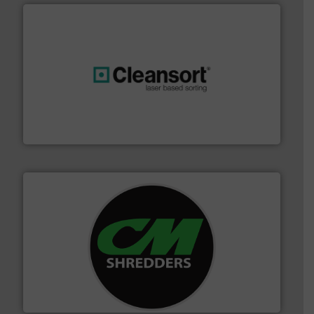
generations.
More info ➜
level and preserve valuable resources for future
At Cleansort, our mission is to take recycling to a new
Cleansort GmbH
More info ➜
advanced industrial shredders and recycling systems.
designing and manufacturing the world’s most
For more than 35 years, CM Shredders has been
CM Shredders