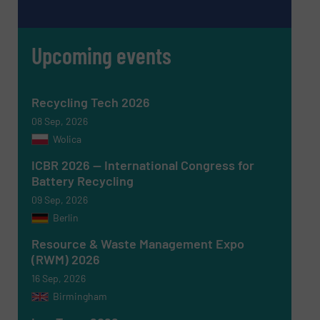
Upcoming events
Recycling Tech 2026
08 Sep, 2026
Wolica
ICBR 2026 — International Congress for
Battery Recycling
Newsletter
Yes, sign me up for the RecyclingInside e-
09 Sep, 2026
newsletters.
Berlin
CAPTCHA
Resource & Waste Management Expo
(RWM) 2026
16 Sep, 2026
Birmingham