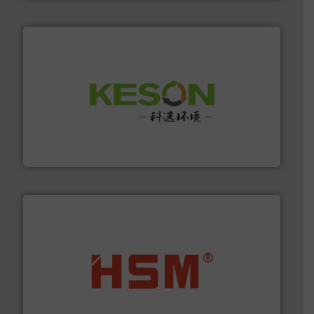
More info ➜
Solutions for Low-carbon and Recovery of Solid Waste.
An Integrated Service Provider of Comprehensive
Jiangsu Keson Environment Technology Co., Ltd.
waste materials into bales.
More info ➜
95 % and compact cardboard, plastics and nearly all
HSM baling presses compress packaging waste up to