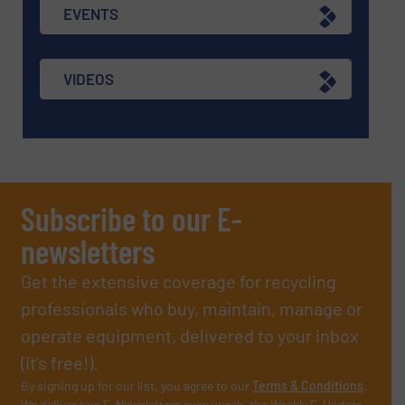
EVENTS
VIDEOS
Subscribe to our E-
newsletters
Get the extensive coverage for recycling
professionals who buy, maintain, manage or
operate equipment, delivered to your inbox
(it’s free!).
By signing up for our list, you agree to our
Terms & Conditions
.
We deliver two E-Newsletters every week, the Weekly E-Update