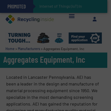
PROMOTED
Can Advanced Sorting Contribute to Plastic Circularity in Europe?
Stadler Enhances Operations for VAERSA With New Light Packaging Plant Inaugurated in Spain
Internet of Things (IoT) Integration in W
The REEPRODUCE Intelligent Sorting Machine Goes at Site for Demonstration
Keson’s Waste Tire Disposal Solutions Help Customers Do Something with Growing Piles of Waste Tires and Realize Improved Profitability
Home
>
Manufacturers
>
Aggregates Equipment, Inc
Aggregates Equipment, Inc
Located in Lancaster Pennsylvania, AEI has
been a leader in the design and manufacture of
material processing equipment since 1950. We
specialize in the most demanding screening
applications. AEI has gained the reputation for
designing and manufacturing quality material