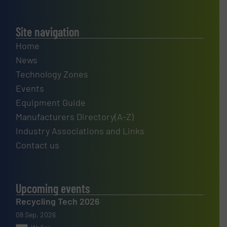
Site navigation
Home
News
Technology Zones
Events
Equipment Guide
Manufacturers Directory(A-Z)
Industry Associations and Links
Contact us
Upcoming events
Recycling Tech 2026
08 Sep, 2026