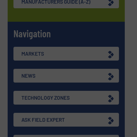
MANUFACTURERS GUIDE (A-Z)
Navigation
MARKETS
NEWS
TECHNOLOGY ZONES
ASK FIELD EXPERT