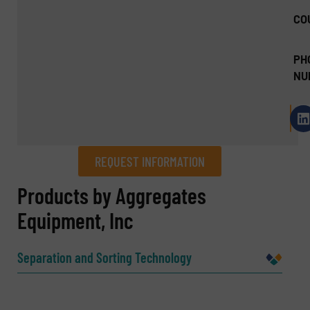
CO
PH
NU
REQUEST INFORMATION
REQUEST INFORMATION
Products by Aggregates
Equipment, Inc
Name
(Required)
Separation and Sorting Technology
Company