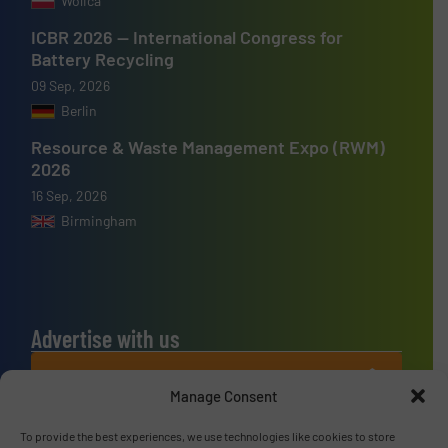
Wolica
ICBR 2026 — International Congress for
Battery Recycling
09 Sep, 2026
Berlin
Resource & Waste Management Expo (RWM)
2026
16 Sep, 2026
Birmingham
Advertise with us
ADVERTISE WITH US
Manage Consent
Connect with us
To provide the best experiences, we use technologies like cookies to store