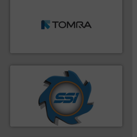
and wood.
More info ➜
management industries including metal, plastics, MSW
based sorting technologies for mixed waste
TOMRA Recycling designs & manufactures sensor-
TOMRA Recycling
40 years.
More info ➜
leading industrial shredders and compactors for over
forefront of engineering and manufacturing the world's
At Shredding Systems Inc (SSI), we have been at the
SSI Shredding Systems, Inc.