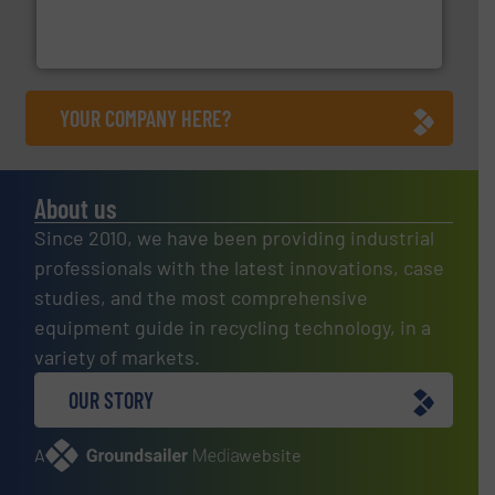
of balers with pre-pressing technology for efficient
One of the world’s leading designers & manufacturers
Presona AB
YOUR COMPANY HERE?
About us
Since 2010, we have been providing industrial
professionals with the latest innovations, case
studies, and the most comprehensive
equipment guide in recycling technology, in a
variety of markets.
OUR STORY
A
website