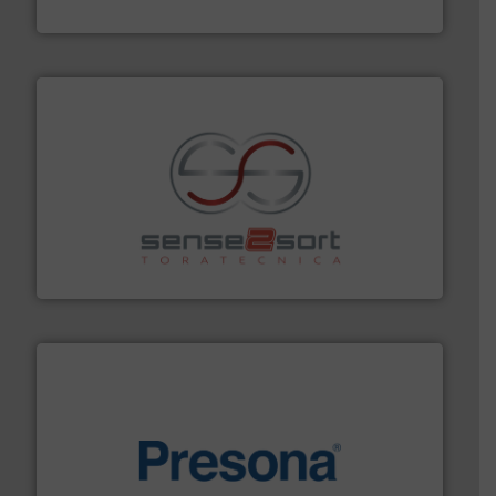
HSM GmbH + Co. KG
recycling.
More info ➜
sorting equipment for metal sorting applications in
Sense2Sort Toratecnica is specialized in sensor-based
Sense2Sort – Toratecnica
baling of the most varieties of material.
More info ➜