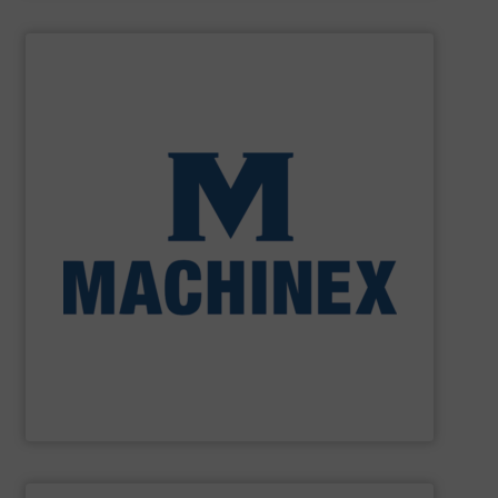
SHOW SUPPLIER
processing for Waste-to-Energy plant.
Demolition, Commercial and Industrial Waste, front-end
Stream, Mixed Waste Processing, Construction &
Machinex Industries provides turnkey systems: Single-
Recycling Facilities. As a leader in sorting technologies,
design, manufacturing and installation of Material
Machinex Industries offers complete engineering
Machinex Industries Inc.