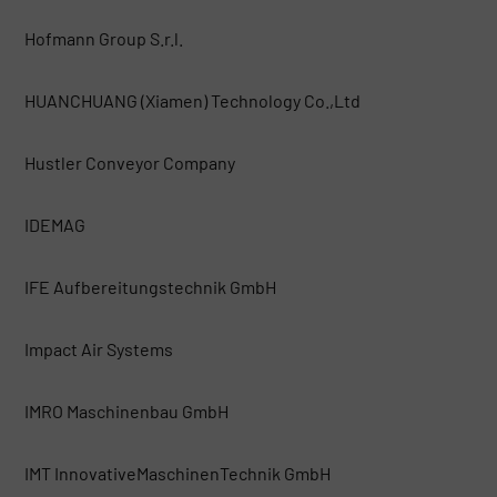
Hofmann Group S.r.l.
HUANCHUANG (Xiamen) Technology Co.,Ltd
Hustler Conveyor Company
IDEMAG
IFE Aufbereitungstechnik GmbH
Impact Air Systems
IMRO Maschinenbau GmbH
IMT InnovativeMaschinenTechnik GmbH