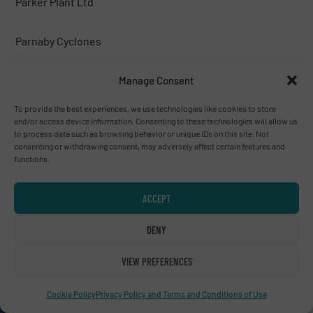
Parker Plant Ltd
Parnaby Cyclones
Peterson corp.
Manage Consent
To provide the best experiences, we use technologies like cookies to store
PICVISA MACHINE VISION SYSTEMS, S.L.
and/or access device information. Consenting to these technologies will allow us
to process data such as browsing behavior or unique IDs on this site. Not
consenting or withdrawing consent, may adversely affect certain features and
Poeth BV
functions.
PREVIERO N. SRL
ACCEPT
DENY
PRONAR
VIEW PREFERENCES
PROSES MAKİNA
Cookie Policy
Privacy Policy and Terms and Conditions of Use