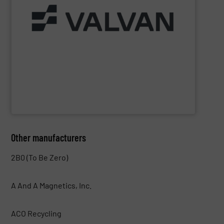
Part of the Valtech Group.
www.valvan.com
smart, tailor-made solutions built to your exact needs.
From baling presses to full turnkey installations —
baling systems for the textile and recycling industries.
Valvan (Menen, Belgium) specialises in sorting and
Valvan nv
Other manufacturers
2B0 (To Be Zero)
A And A Magnetics, Inc.
ACO Recycling