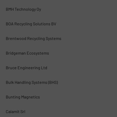
BMH Technology Oy
BOA Recycling Solutions BV
Brentwood Recycling Systems
Bridgeman Ecosystems
Bruce Engineering Ltd
Bulk Handling Systems (BHS)
Bunting Magnetics
Calamit Srl