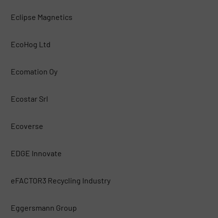
Eclipse Magnetics
EcoHog Ltd
Ecomation Oy
Ecostar Srl
Ecoverse
EDGE Innovate
eFACTOR3 Recycling Industry
Eggersmann Group