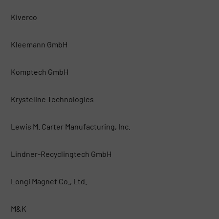
Kiverco
Kleemann GmbH
Komptech GmbH
Krysteline Technologies
Lewis M. Carter Manufacturing, Inc.
Lindner-Recyclingtech GmbH
Longi Magnet Co., Ltd.
M&K