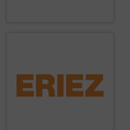
Cross Wrap Ltd.
SHOW SUPPLIER
foundry sand.
shredded automobiles, plastics, electronic waste and
of applications - from municipal solid waste and
successfully to separate and recover metals in a variety
technologies. Eriez Recycling Products work
Established in 1942, Eriez is a global leader in separation