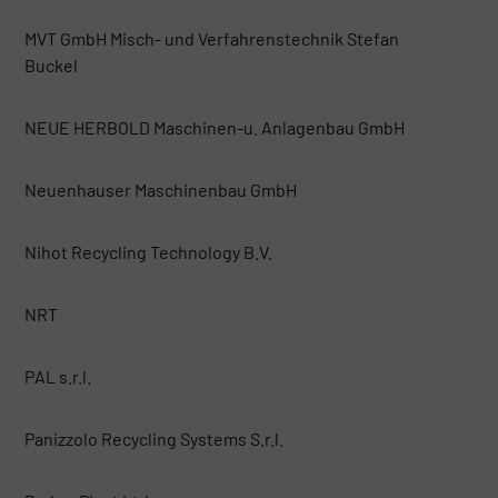
MVT GmbH Misch- und Verfahrenstechnik Stefan
Buckel
NEUE HERBOLD Maschinen-u. Anlagenbau GmbH
Neuenhauser Maschinenbau GmbH
Nihot Recycling Technology B.V.
NRT
PAL s.r.l.
Panizzolo Recycling Systems S.r.l.