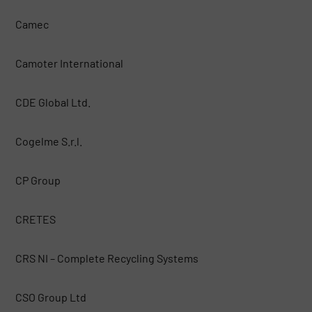
Camec
Camoter International
CDE Global Ltd.
Cogelme S.r.l.
CP Group
CRETES
CRS NI – Complete Recycling Systems
CSO Group Ltd