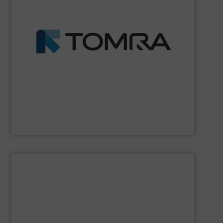
profits.
fractions from waste streams and maximize yield and
than 100 countries, TOMRA machines extract high purity
wood, etc. With over 7,400 systems installed in more
management industries including metal, plastics, MSW,
based sorting technologies for mixed waste
TOMRA Recycling
designs and manufactures sensor-
TOMRA Recycling
SHOW SUPPLIER