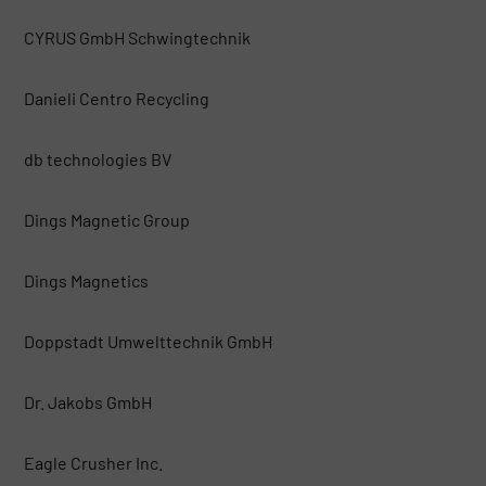
CYRUS GmbH Schwingtechnik
Danieli Centro Recycling
db technologies BV
Dings Magnetic Group
Dings Magnetics
Doppstadt Umwelttechnik GmbH
Dr. Jakobs GmbH
Eagle Crusher Inc.