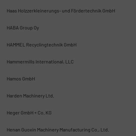
Haas Holzzerkleinerungs- und Fördertechnik GmbH
HABA Group Oy
HAMMEL Recyclingtechnik GmbH
Hammermills International, LLC
Hamos GmbH
Harden Machinery Ltd.
Heger GmbH + Co. KG
Henan Guoxin Machinery Manufacturing Co., Ltd.