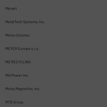
Ménart
MetalTech Systems, Inc.
Metso Outotec
MEYER Europe s.r.o.
MG RECYCLING
Mill Power Inc.
Moley Magnetics, Inc.
MTB Group