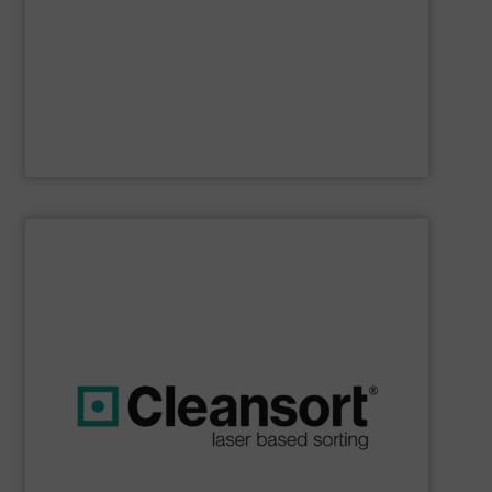
Furthermore, our reputation is based on the unique
innovator in the waste sorting and recycling sector.
Bollegraaf Group
is a world-leading expert and
Bollegraaf Group
SHOW SUPPLIER
boost profits while safeguarding the environment.
strong commitment to resource efficiency, we help you
sustainability. Through advanced technology and a
that are geared towards maximum efficiency and
solutions, we at Cleansort develop sorting solutions
With many years of experience in innovative recycling