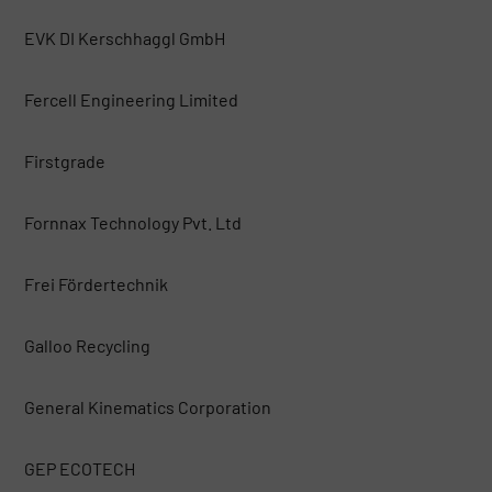
EVK DI Kerschhaggl GmbH
Fercell Engineering Limited
Firstgrade
Fornnax Technology Pvt. Ltd
Frei Fördertechnik
Galloo Recycling
General Kinematics Corporation
GEP ECOTECH