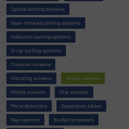
Optical sorting systems
Near-infrared sorting systems
Induction sorting systems
X-ray sorting systems
Trommel screens
Vibrating screens
Grizzly screens
Mobile screens
Star screens
Metal detectors
Separation tables
Bag openers
Bucket screeners