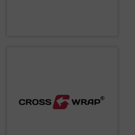
Cleansort GmbH
SHOW SUPPLIER
processing.
designed to improve safety and efficiency in material
innovative Bale Wrapping and Bale Dewiring machines,
waste, and industrial sectors. It's known for its
and material flow solutions for the global recycling,
Cross Wrap's
speciality is in automated bale handling