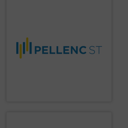
SHOW SUPPLIER
material purity, and a more circular economy worldwide.
company enables higher recovery rates, improved
AI-driven systems, and decades of expertise, the
and recycling solutions. With advanced optical sorting,
Pellenc ST
is a global leader in intelligent waste sorting
Pellenc ST
SHOW SUPPLIER