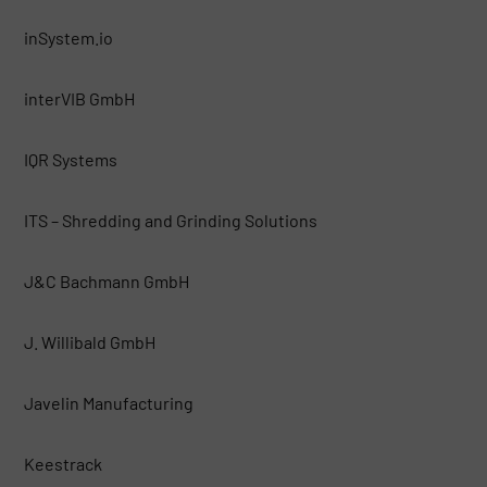
inSystem.io
interVIB GmbH
IQR Systems
ITS – Shredding and Grinding Solutions
J&C Bachmann GmbH
J. Willibald GmbH
Javelin Manufacturing
Keestrack