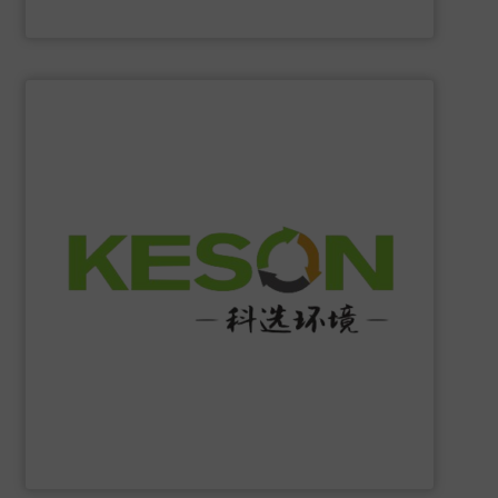
Eriez
SHOW SUPPLIER
construction and operation.
low-carbon & resource recovery, and investment,
manufacturing, comprehensive solutions of solid waste
equipment system R&D, intelligent equipment
protection, industrial, energy, low-carbon intelligent
high-tech enterprise specializing in environmental
Jiangsu Keson Environment Technology Co., Ltd.
is a
Jiangsu Keson Environment Technology Co., Ltd.