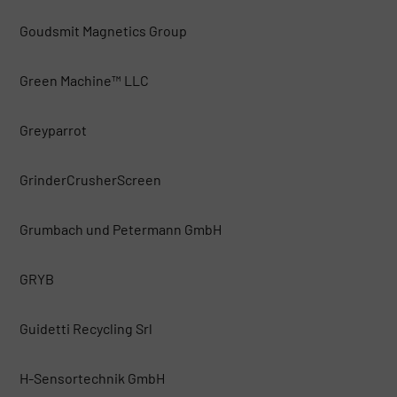
Goudsmit Magnetics Group
Green Machine™ LLC
Greyparrot
GrinderCrusherScreen
Grumbach und Petermann GmbH
GRYB
Guidetti Recycling Srl
H-Sensortechnik GmbH