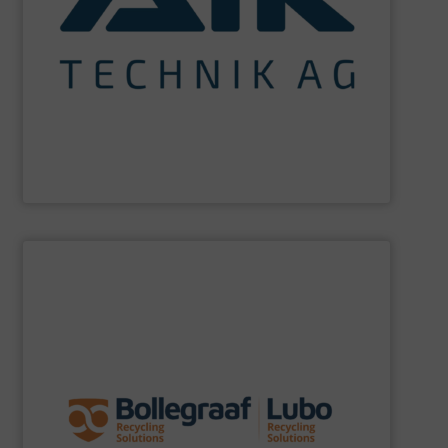
maximum sustainability using specialized processes
impact for future generations and to achieving
materials. We are committed to reducing environmental
engineering for the treatment and recovery of residual
AIK Technik AG
are a system supplier as a plant
AIK Technik AG
SHOW SUPPLIER
specific challenges of each of our customers.
expertise allows delivering the best solutions to the
premium quality complemented by our engineering
performance, robustness, and ease of maintenance. A
quality of equipment in terms of separation