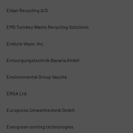
Eldan Recycling A/S
EMS Turnkey Waste Recycling Solutions
Endura-Veyor, Inc.
Entsorgungstechnik Bavaria GmbH
Environmental Group Vauché
ERGA Ltd.
Europress Umwelttechnik GmbH
Evergreen sorting technologies