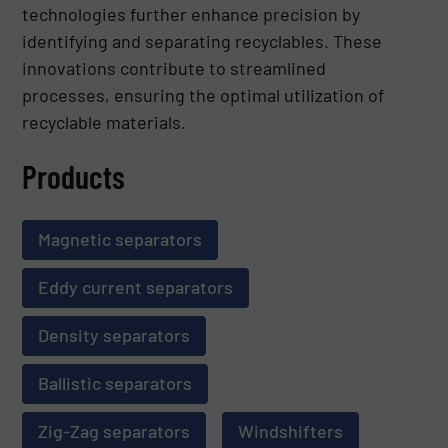
technologies further enhance precision by
identifying and separating recyclables. These
innovations contribute to streamlined
processes, ensuring the optimal utilization of
recyclable materials.
Products
Magnetic separators
Eddy current separators
Density separators
Ballistic separators
Zig-Zag separators
Windshifters