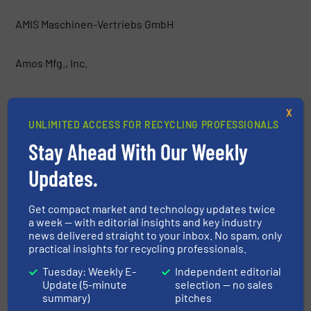
AMIS Maschinen-Vertriebs GmbH
Amos Mfg., Inc.
AMP
X
UNLIMITED ACCESS FOR RECYCLING PROFESSIONALS
Anaconda Equipment International
Stay Ahead With Our Weekly
Updates.
Argus Industrial Co.
Get compact market and technology updates twice
Atritor Ltd
a week — with editorial insights and key industry
news delivered straight to your inbox. No spam, only
practical insights for recycling professionals.
Backers Maschinenbau GmbH
Tuesday: Weekly E-
Independent editorial
Update (5-minute
selection — no sales
Baioni Crushing Plants SpA
summary)
pitches