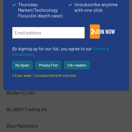
Thursday:
Unsubscribe anytime
Market/Technology
with one click
Bakker Magnetics
Focus (in-depth case)
Barford Equipment
JOIN NOW
BCA Industries
By signing up for our list, you agree to our
Terms &
Conditions
.
Bezner Anlagen- und Maschinenbau GmBH
No Spam
Privacy First
21k+ readers
1-2 per week. / Unsubscribe with one click
Bianna Recycling
Binder+Co AG
BLUBOX Trading AG
Blue Machinery