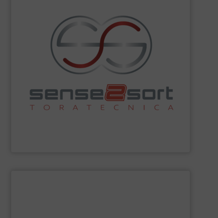
sorting technologies and consults on plant design.
Spectroscopy), and offers all common sensor-based
Fluorescence) and LIBS (Laser-Induced Breakdown
spectroscopy sorting technologies, such as XRF (X-Ray
recycling. The company leads in automated
sorting equipment for metal sorting applications in
Sense2Sort Toratecnica is specialized in sensor-based
Sense2Sort – Toratecnica
SHOW SUPPLIER