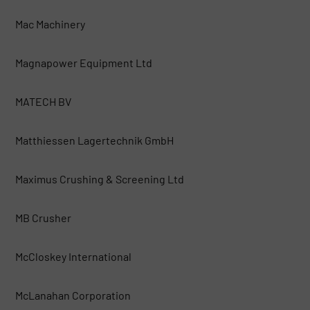
Mac Machinery
Magnapower Equipment Ltd
MATECH BV
Matthiessen Lagertechnik GmbH
Maximus Crushing & Screening Ltd
MB Crusher
McCloskey International
McLanahan Corporation