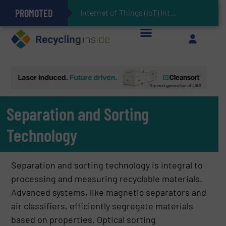
PROMOTED
Can Advanced Sorting Contribute to Plastic Circularity in Europe?
Stadler Enhances Operations for VAERSA With New Light Packaging Plant Inaugurated in Spain
Internet of Things (IoT) Integration in Waste Management: Revolutionizing Rec
The REEPRODUCE Intelligent Sorting Machine Goes at Site for Demonstration
Keson’s Waste Tire Disposal Solutions Help Customers Do Something with Growing Piles of Waste Tires and Realize Improved Profitability
Separation and Sorting
Technology
Separation and sorting technology is integral to
processing and measuring recyclable materials.
Advanced systems, like magnetic separators and
air classifiers, efficiently segregate materials
based on properties. Optical sorting