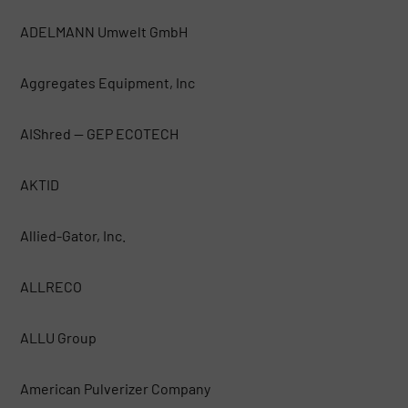
ADELMANN Umwelt GmbH
Aggregates Equipment, Inc
AIShred — GEP ECOTECH
AKTID
Allied-Gator, Inc.
ALLRECO
ALLU Group
American Pulverizer Company