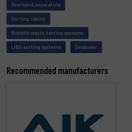
Overband separators
Sorting cabins
Robotic waste sorting systems
LIBS sorting systems
Delabeler
Recommended manufacturers
SHOW SUPPLIER
and technologies.