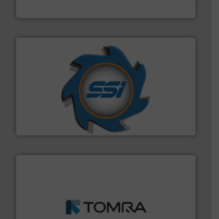
HSM GmbH + Co. KG
40 years.
More info ➜
leading industrial shredders and compactors for over
forefront of engineering and manufacturing the world's
At Shredding Systems Inc (SSI), we have been at the
SSI Shredding Systems, Inc.
and wood.
More info ➜
management industries including metal, plastics, MSW