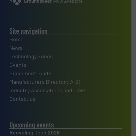
A
website
Site navigation
Home
News
Technology Zones
Events
Equipment Guide
Manufacturers Directory(A-Z)
Industry Associations and Links
Contact us
Upcoming events
Recycling Tech 2026