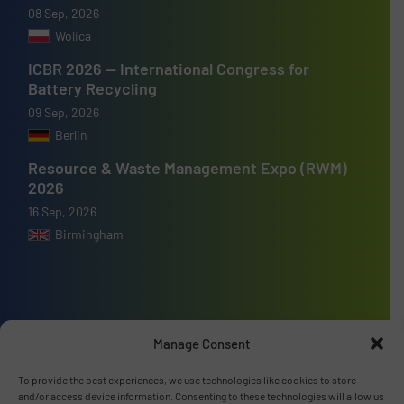
08 Sep, 2026
Wolica
ICBR 2026 — International Congress for
Battery Recycling
09 Sep, 2026
Berlin
Resource & Waste Management Expo (RWM)
2026
16 Sep, 2026
Birmingham
Advertise with us
Manage Consent
ADVERTISE WITH US
To provide the best experiences, we use technologies like cookies to store
and/or access device information. Consenting to these technologies will allow us