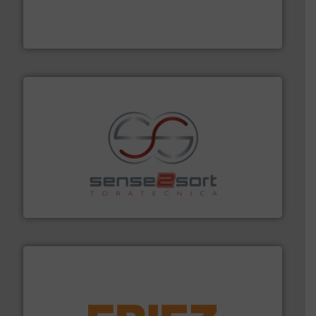
based sorting technologies for mixed waste
TOMRA Recycling designs & manufactures sensor-
TOMRA Recycling
recycling.
More info ➜
sorting equipment for metal sorting applications in
Sense2Sort Toratecnica is specialized in sensor-based
Sense2Sort – Toratecnica