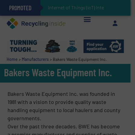
PROMOTED
Can Advanced Sorting Contribute to Plastic Circularity in Europe?
Stadler Enhances Operations for VAERSA With New Light Packaging Plant Inaugurated in Spain
Internet of Things (IoT) Integration in Waste
The REEPRODUCE Intelligent Sorting Machine Goes at Site for Demonstration
Keson’s Waste Tire Disposal Solutions Help Customers Do Something with Growing Piles of Waste Tires and Realize Improved Profitability
Home
>
Manufacturers
>
Bakers Waste Equipment Inc.
Bakers Waste Equipment Inc.
Bakers Waste Equipment Inc. was founded in
1981 with a vision to provide quality waste
handling equipment to local haulers and county
governments.
Over the past three decades, BWE has become
a premier manufacturer and supplier of waste