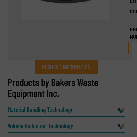
CIT
CO
PH
NU
REQUEST INFORMATION
REQUEST INFORMATION
Products by Bakers Waste
Equipment Inc.
Name
(Required)
Material Handling Technology
Company
Volume Reduction Technology