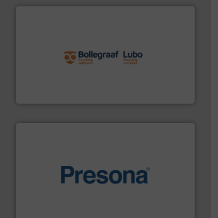
solutions.
More info ➜
installing, and commissioning turnkey recycling
the design of sorting processes and manufacturing,
Bollegraaf Group possesses unparalleled expertise in
Bollegraaf Group
baling of the most varieties of material.
More info ➜
of balers with pre-pressing technology for efficient
One of the world’s leading designers & manufacturers
Presona AB