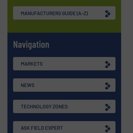
MANUFACTURERS GUIDE (A-Z)
Navigation
MARKETS
NEWS
TECHNOLOGY ZONES
ASK FIELD EXPERT