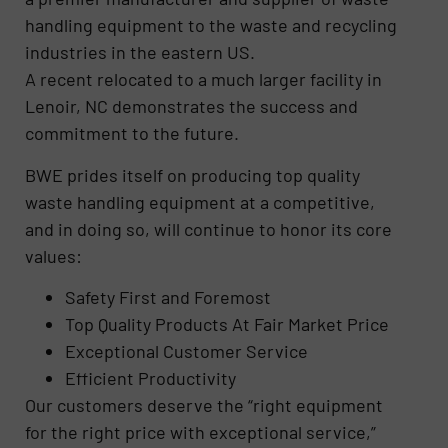
handling equipment to the waste and recycling
industries in the eastern US.
A recent relocated to a much larger facility in
Lenoir, NC demonstrates the success and
commitment to the future.
BWE prides itself on producing top quality
waste handling equipment at a competitive,
and in doing so, will continue to honor its core
values:
Safety First and Foremost
Top Quality Products At Fair Market Price
Exceptional Customer Service
Efficient Productivity
Our customers deserve the “right equipment
for the right price with exceptional service,”