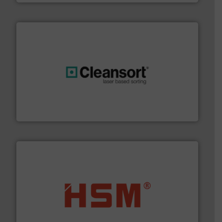
generations.
More info ➜
level and preserve valuable resources for future
At Cleansort, our mission is to take recycling to a new
Cleansort GmbH
waste materials into bales.
More info ➜
95 % and compact cardboard, plastics and nearly all
HSM baling presses compress packaging waste up to