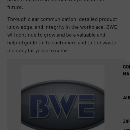
future.
Through clear communication, detailed product
knowledge, and integrity in the workplace, BWE
will continue to grow and be a valuable and
helpful guide to its customers and to the waste
industry for years to come.
CO
NA
AD
ZI