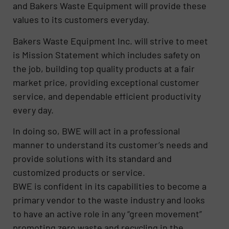
and Bakers Waste Equipment will provide these
values to its customers everyday.
Bakers Waste Equipment Inc. will strive to meet
is Mission Statement which includes safety on
the job, building top quality products at a fair
market price, providing exceptional customer
service, and dependable efficient productivity
every day.
In doing so, BWE will act in a professional
manner to understand its customer’s needs and
provide solutions with its standard and
customized products or service.
BWE is confident in its capabilities to become a
primary vendor to the waste industry and looks
to have an active role in any “green movement”
promoting zero waste and recycling in the