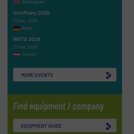
Birmingham
SUBMIT
InnoTrans 2026
22 Sep, 2026
Berlin
WOTS 2026
22 Sep, 2026
Utrecht
MORE EVENTS
Find equipment / company
EQUIPMENT GUIDE