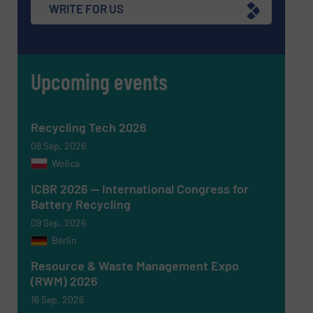
WRITE FOR US
Upcoming events
Recycling Tech 2026
08 Sep, 2026
Wolica
Newsletter
Yes, sign me up for the RecyclingInside e-
ICBR 2026 — International Congress for
newsletters.
Battery Recycling
09 Sep, 2026
CAPTCHA
Berlin
Resource & Waste Management Expo
(RWM) 2026
16 Sep, 2026