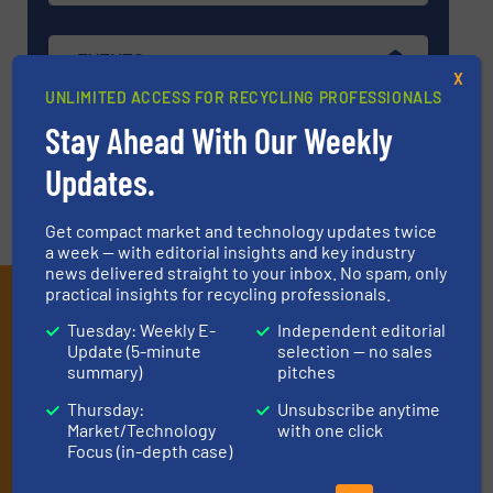
EVENTS
X
UNLIMITED ACCESS FOR RECYCLING PROFESSIONALS
Stay Ahead With Our Weekly
VIDEOS
Updates.
Get compact market and technology updates twice
a week — with editorial insights and key industry
news delivered straight to your inbox. No spam, only
practical insights for recycling professionals.
Subscribe to our E-
Tuesday: Weekly E-
Independent editorial
newsletters
Update (5-minute
selection — no sales
summary)
pitches
Get the extensive coverage for recycling
Thursday:
Unsubscribe anytime
professionals who buy, maintain, manage or
Market/Technology
with one click
operate equipment, delivered to your inbox
Focus (in-depth case)
(it’s free!).