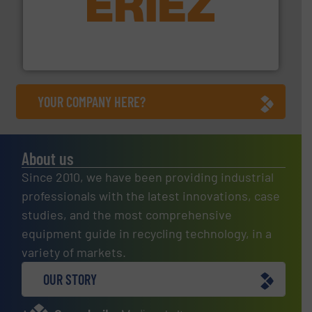
equipment.
More info ➜
feeding, screening, conveying and controlling
magnetic separation, metal detection and materials
Eriez designs, develops, manufactures and markets
Eriez
YOUR COMPANY HERE?
About us
Since 2010, we have been providing industrial
professionals with the latest innovations, case
studies, and the most comprehensive
equipment guide in recycling technology, in a
variety of markets.
OUR STORY