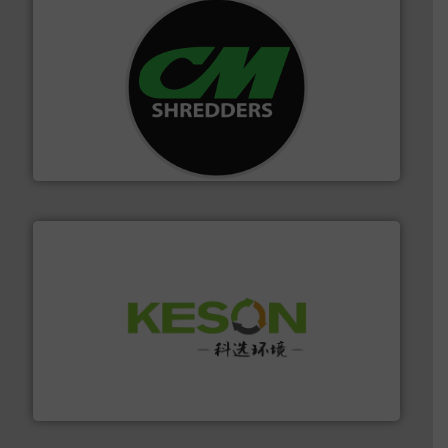
More info ➜
advanced industrial shredders and recycling systems.
designing and manufacturing the world’s most
For more than 35 years, CM Shredders has been
CM Shredders
More info ➜
Solutions for Low-carbon and Recovery of Solid Waste.
An Integrated Service Provider of Comprehensive
Jiangsu Keson Environment Technology Co., Ltd.