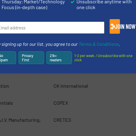
Thursday: Market/Technology
Unsubscribe anytime with
Focus (in-depth case)
one click
Beckmann Technik and Service KG
JOIN NOW
ct Limited
Bijlsma Hercules BV
 signing up for our list, you agree to our
Terms & Conditions
.
Bronneberg
No
Privacy
21k+
1-2 per week. / Unsubscribe with one
Spam
First
readers
click
/S
Camec
tion
CK International
ntials
COPEX
J.V. Manufacturing,
CRETES