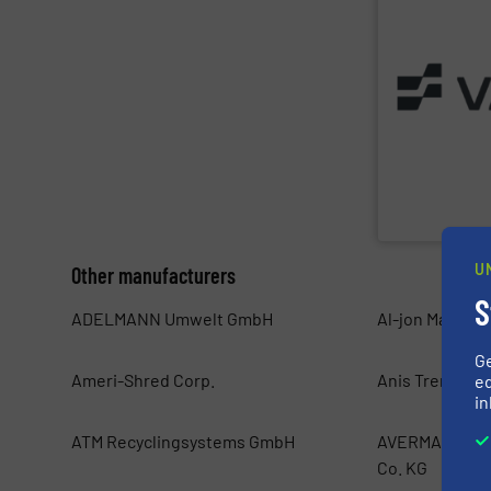
of the Valtech
solutions built
installations —
baling presses 
textile and rec
sorting and bal
Valvan (Menen,
Valvan nv
U
Other manufacturers
S
ADELMANN Umwelt GmbH
Al-jon Manufac
G
Ameri-Shred Corp.
Anis Trend d.o.
ed
in
ATM Recyclingsystems GmbH
AVERMANN Mas
Co. KG