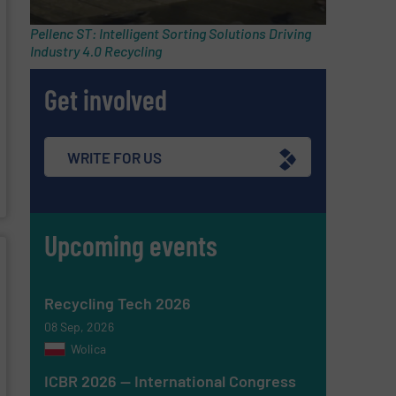
Pellenc ST: Intelligent Sorting Solutions Driving
Industry 4.0 Recycling
Get involved
WRITE FOR US
Upcoming events
Recycling Tech 2026
08 Sep, 2026
Wolica
ICBR 2026 — International Congress