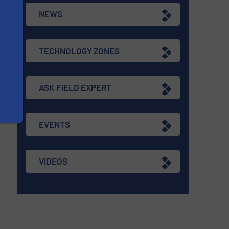
NEWS
TECHNOLOGY ZONES
ASK FIELD EXPERT
EVENTS
VIDEOS