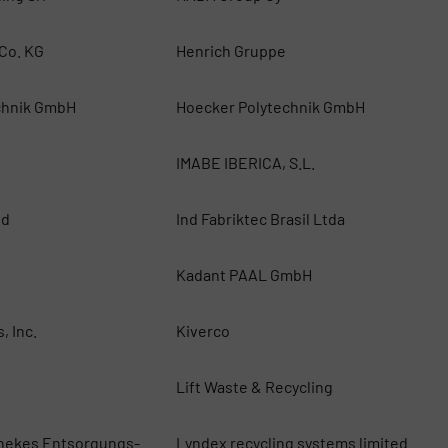
Co. KG
Henrich Gruppe
chnik GmbH
Hoecker Polytechnik GmbH
IMABE IBERICA, S.L.
ed
Ind Fabriktec Brasil Ltda
Kadant PAAL GmbH
, Inc.
Kiverco
Lift Waste & Recycling
nekes Entsorgungs-
Lyndex recycling systems limited