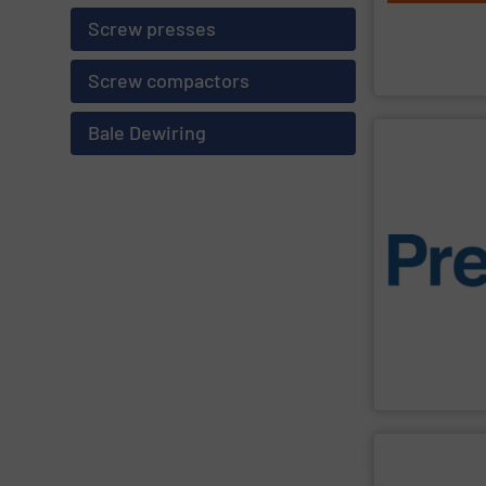
powerful, relia
industrial wast
Screw presses
M&J Recycling
M&J Recycling
Screw compactors
Bale Dewiring
SHOW SU
management e
manufacturing,
designed to co
consistent and 
engineering. Th
personificatio
sustainability,
focus is on effi
Designed and b
Presona AB
SHOW SU