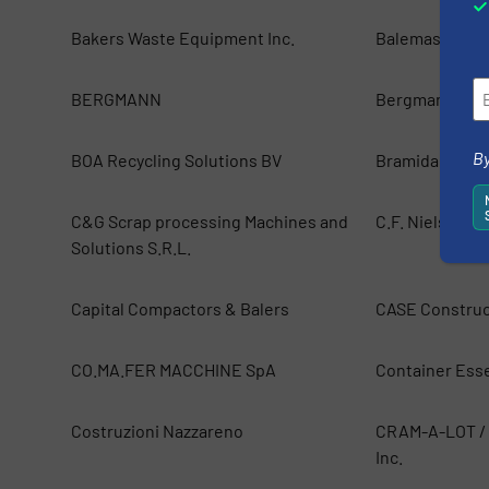
Bakers Waste Equipment Inc.
Balemaster
BERGMANN
Bergmann Dire
By
BOA Recycling Solutions BV
Bramidan A/S
C&G Scrap processing Machines and
C.F. Nielsen A
Solutions S.R.L.
Capital Compactors & Balers
CASE Construc
CO.MA.FER MACCHINE SpA
Container Esse
Costruzioni Nazzareno
CRAM-A-LOT / 
Inc.