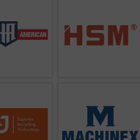
PPLIER
SHOW SUPPLIER
customer service.
lications.
in Germany“, HSM also offers full
h low-volume and high-
addition to quality baling presses ”Made
ers and two ram auto-tie
horizontal and fully automatic. In
 auto-tie single ram
and economic baling presses – vertical,
 These products include
offer you the entire range of powerful
ustomers in a wide range
benefits. As the only manufacturer to
so that we can provide
profit from many other valuable
manufacture a complete
are sure to find the best solution and
 baler manufacturers in
baling press for your tasks? At
HSM
, you
 is one of the oldest and
Are you looking for exactly the right
an Company
HSM GmbH + Co. KG
PPLIER
SHOW SUPPLIER
processing for Waste-to-Energy plant.
icient waste reduction
and Industrial Waste, front-end
, we are a trusted
Construction & Demolition, Commercial
d a global sales and
Stream, Mixed Waste Processing,
 1,300 installations,
provides turnkey systems: Single-
 plastics, paper and
technologies, Machinex Industries
s. Our machines process
Facilities. As a leader in sorting