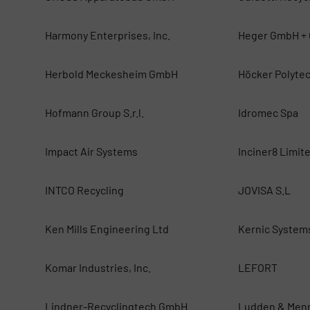
Harmony Enterprises, Inc.
Heger GmbH + 
Herbold Meckesheim GmbH
Höcker Polyte
Hofmann Group S.r.l.
Idromec Spa
Impact Air Systems
Inciner8 Limit
INTCO Recycling
JOVISA S.L
Ken Mills Engineering Ltd
Kernic Systems
Komar Industries, Inc.
LEFORT
Lindner-Recyclingtech GmbH
Ludden & Men