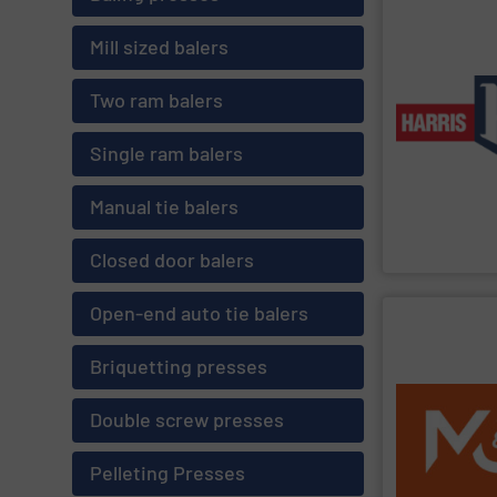
SHOW SU
Mill sized balers
production app
balers for bot
horizontal bal
Two ram balers
manual-tie and
of industries.
solutions to c
Single ram balers
line of balers 
the world. We 
most respected
Manual tie balers
American Baler
Harris Americ
Closed door balers
Open-end auto tie balers
SHOW SU
Briquetting presses
worldwide.
partner for eff
service network
Double screw presses
strong R&D, an
more. With over
MSW, C&I, C&D,
Pelleting Presses
fine-shredder