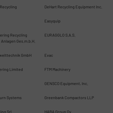
 Recycling
DeHart Recycling Equipment Inc.
Easyquip
ring Recycling
EURAGGLO S.A.S.
 Anlagen Ges.m.b.H.
welttechnik GmbH
Evac
ering Limited
FTM Machinery
i
GENSCO Equipment, Inc.
urn Systems
Greenbank Compactors LLP
ing Srl
HABA Group Oy