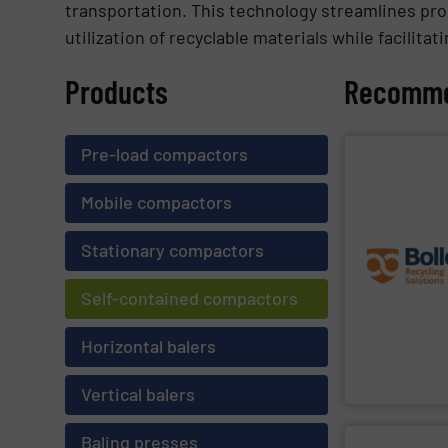
transportation. This technology streamlines pro
utilization of recyclable materials while facilit
Products
Recomme
Pre-load compactors
SHOW SU
challenges of 
Mobile compactors
the best soluti
engineering exp
premium quali
Stationary compactors
robustness, an
terms of separ
on the unique 
Self-contained compactors
Furthermore, o
sorting and rec
expert and inn
Horizontal balers
Bollegraaf Gro
Bollegraaf Grou
Vertical balers
Baling presses