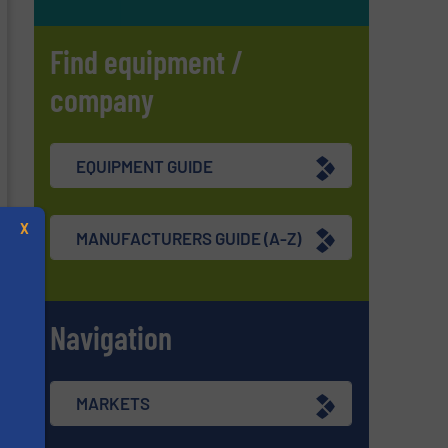
Find equipment /
company
EQUIPMENT GUIDE
X
MANUFACTURERS GUIDE (A-Z)
Navigation
MARKETS
s