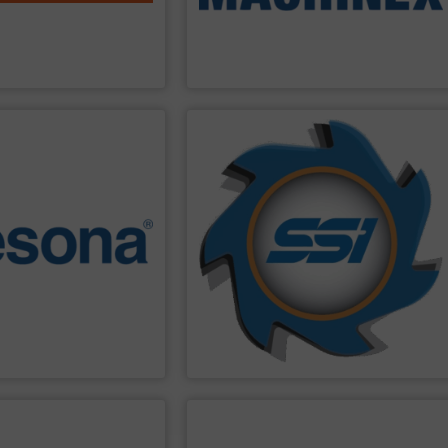
ble and durable pre- and
installation of Material Recycling
e shredders, delivering
engineering design, manufacturing and
is a global leader in
Machinex Industries offers complete
Machinex Industries Inc.
PPLIER
SHOW SUPPLIER
nvironments.
material you can imagine.
 recycling and waste
manufactured solutions for most every
pe with rugged
Since 1980, we have built and
efficient. They are also
hasn’t gone through an SSI shredder?
ey are reliable,
waste challenges. The question is, what
n of Swedish precision
solving some of the world’s toughest
Presona
balers are the
shredding equipment tasked with
ciency, quality, safety and
SSI
engineers and designs industrial
uilt in Sweden where the
SSI Shredding Systems, Inc.
PPLIER
SHOW SUPPLIER
energy industries.