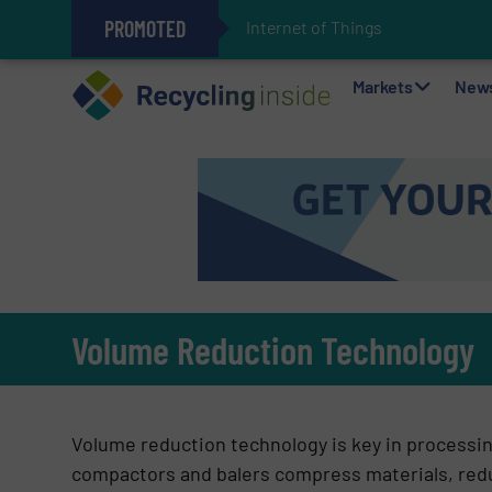
PROMOTED
Internet of Things (IoT) Integrati
The REEPRODUCE Intelligent Sor
Can Advanced Sorting Contribute 
Stadler Enhances Operations for
Markets
New
Volume Reduction Technology
Volume reduction technology is key in processi
compactors and balers compress materials, reduc