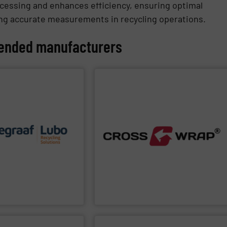
cessing and enhances efficiency, ensuring optimal
ating accurate measurements in recycling operations.
nded manufacturers
PPLIER
SHOW SUPPLIER
each of our customers.
ons to the specific
ertise allows delivering
processing.
ty complemented by our
improve safety and efficiency in material
d ease of maintenance. A
Dewiring machines, designed to
ation performance,
innovative Bale Wrapping and Bale
quality of equipment in
and industrial sectors. It's known for its
ur reputation is based
solutions for the global recycling, waste,
ycling sector.
bale handling and material flow
ovator in the waste
Cross Wrap's
speciality is in automated
up
is a world-leading
p
Cross Wrap Ltd.