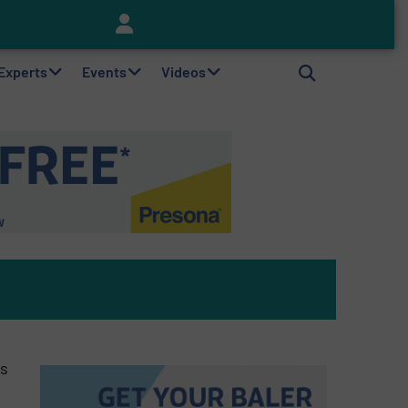
Keson’s Waste Tire Disposal Solutions Help Customers Do Something with Growing Piles of Waste Tires and Realize Improved Profitability
 Experts
Events
Videos
as