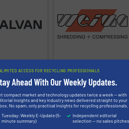
plastics, paper, metal and waste-to-
orange machines are used in the wood,
and draining presses. The popular
 Group.
www.valvan.com
granulators and briquette, packaging
 to your exact needs. Part
shredders, four-shaft shredders,
 smart, tailor-made
1980. Our machines include single-shaft
to full turnkey
processing of all types of waste since
ycling industries. From
briquetting presses for the disposal and
ing systems for the
manufacturing robust shredders and
 Belgium) specialises in
worldwide!
WEIMA
has been
More than 40,000 machines sold
WEIMA Maschinenbau GmbH
NLIMITED ACCESS FOR RECYCLING PROFESSIONALS
tay Ahead With Our Weekly Updates.
turing
Allegheny Shredders, Inc.
et compact market and technology updates twice a week — with
o.
Argus Maszyny Sp. z o.o.
itorial insights and key industry news delivered straight to your
box. No spam, only practical insights for recycling professionals.
Tuesday: Weekly E-Update (5-
Independent editorial
chinenfabrik GmbH &
BACE, LLC.
minute summary)
selection — no sales pitche