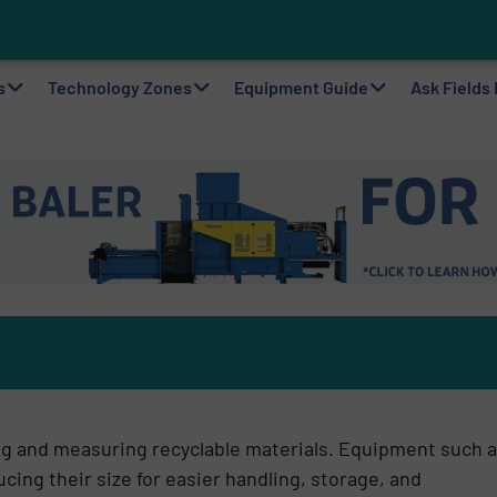
on in Wa
ting Machine Goes at Site for Demonstration
to Plastic Circularity in Europe?
 VAERSA With New Light Packaging Plant Inaugurated in Spain
s
Technology Zones
Equipment Guide
Ask Fields
ng and measuring recyclable materials. Equipment such 
ing their size for easier handling, storage, and