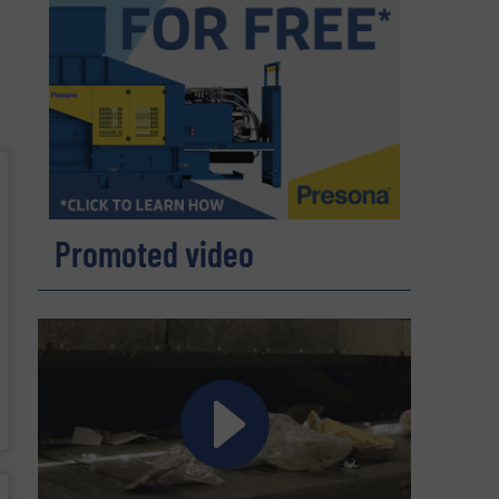
Promoted video