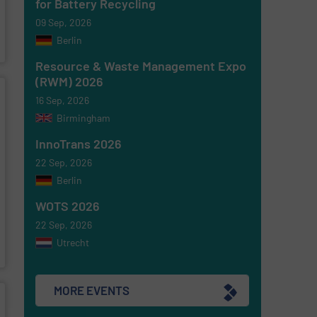
for Battery Recycling
09 Sep, 2026
Berlin
Resource & Waste Management Expo
(RWM) 2026
16 Sep, 2026
Birmingham
InnoTrans 2026
22 Sep, 2026
Berlin
WOTS 2026
22 Sep, 2026
Utrecht
MORE EVENTS