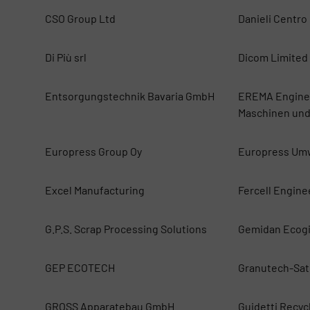
CSO Group Ltd
Danieli Centro
Di Più srl
Dicom Limited
Entsorgungstechnik Bavaria GmbH
EREMA Enginee
Maschinen und
Europress Group Oy
Europress Um
Excel Manufacturing
Fercell Engine
G.P.S. Scrap Processing Solutions
Gemidan Ecog
GEP ECOTECH
Granutech-Sat
GROSS Apparatebau GmbH
Guidetti Recycl