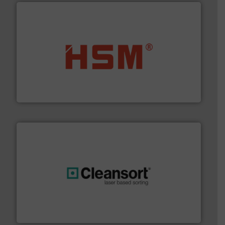
waste materials into bales.
More info ➜
95 % and compact cardboard, plastics and nearly all
HSM baling presses compress packaging waste up to
HSM GmbH + Co. KG
generations.
More info ➜
level and preserve valuable resources for future
At Cleansort, our mission is to take recycling to a new
Cleansort GmbH