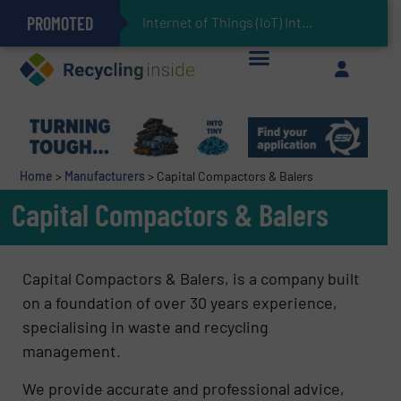
PROMOTED
Can Advanced Sorting Contribute to Plastic Circularity in Europe?
Stadler Enhances Operations for VAERSA With New Light Packaging Plant Inaugurated in Spain
Internet of Things (IoT) Integration in Waste Man
The REEPRODUCE Intelligent Sorting Machine Goes at Site for Demonstration
Keson’s Waste Tire Disposal Solutions Help Customers Do Something with Growing Piles of Waste Tires and Realize Improved Profitability
Home
>
Manufacturers
>
Capital Compactors & Balers
Capital Compactors & Balers
Capital Compactors & Balers, is a company built
on a foundation of over 30 years experience,
specialising in waste and recycling
management.
We provide accurate and professional advice,