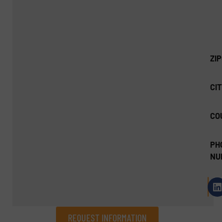
ZI
CIT
CO
PH
NU
REQUEST INFORMATION