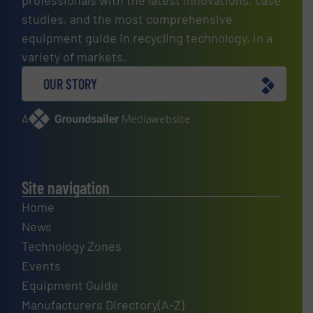
studies, and the most comprehensive
equipment guide in recycling technology, in a
variety of markets.
OUR STORY
A
website
Site navigation
Home
News
Technology Zones
Events
Equipment Guide
Manufacturers Directory(A-Z)