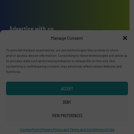
Advertise with us
Manage Consent
ADVERTISE WITH US
To provide the best experiences, we use technologies like cookies to store
and/or access device information. Consenting to these technologies will allow us
Connect with us
to process data such as browsing behavior or unique IDs on this site. Not
consenting or withdrawing consent, may adversely affect certain features and
LINKEDIN
functions.
SUBSCRIBE NOW
ACCEPT
DENY
VIEW PREFERENCES
© RecyclingInside 2026
Privacy Policy & Terms of Use
|
Disclaimer
Cookie Policy
Privacy Policy and Terms and Conditions of Use