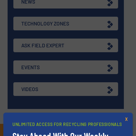
NEWS
TECHNOLOGY ZONES
ASK FIELD EXPERT
EVENTS
VIDEOS
X
UNLIMITED ACCESS FOR RECYCLING PROFESSIONALS
Subscribe to our E-
Stay Ahead With Our Weekly