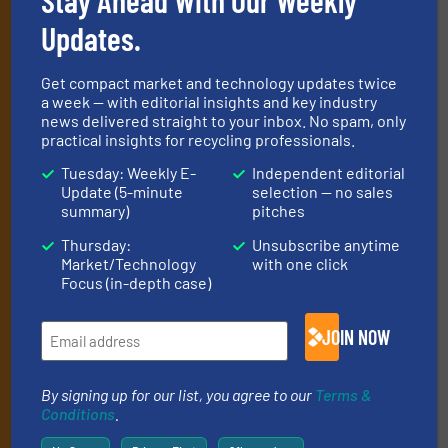
newsletters
Updates.
Get the extensive coverage for recycling
Get compact market and technology updates twice
professionals who buy, maintain, manage or
a week — with editorial insights and key industry
news delivered straight to your inbox. No spam, only
operate equipment, delivered to your inbox
practical insights for recycling professionals.
(it’s free!).
Tuesday: Weekly E-
Independent editorial
By signing up for our list, you agree to our
Terms & Conditions
.
Update (5-minute
selection — no sales
We deliver two E-Newsletters every week, the Weekly E-Update
summary)
pitches
(delivered every Tuesday) with general updates from the
Thursday:
Unsubscribe anytime
industry, and one Market Focus / E-Product Newsletter
Market/Technology
with one click
(delivered every Thursday) that is focused on a particular
Focus (in-depth case)
market or technology.
JOIN NOW
By signing up for our list, you agree to our
Terms &
Conditions
.