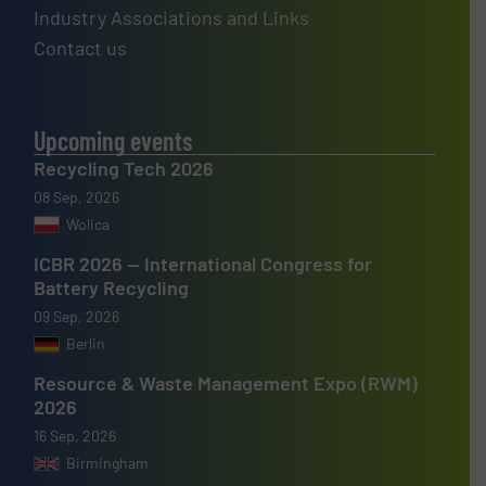
Industry Associations and Links
Contact us
Upcoming events
Recycling Tech 2026
08 Sep, 2026
Wolica
ICBR 2026 — International Congress for
Battery Recycling
09 Sep, 2026
Berlin
Resource & Waste Management Expo (RWM)
2026
16 Sep, 2026
Birmingham