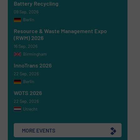
Battery Recycling
Newsletter
Yes, sign me up for the RecyclingInside e-
09 Sep, 2026
newsletters.
Berlin
CAPTCHA
Resource & Waste Management Expo
(RWM) 2026
16 Sep, 2026
Birmingham
InnoTrans 2026
SUBMIT
22 Sep, 2026
Berlin
WOTS 2026
22 Sep, 2026
Utrecht
MORE EVENTS