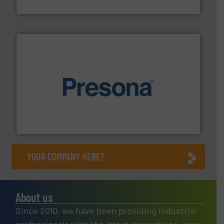
Bollegraaf Group
baling of the most varieties of material.
More info ➜
of balers with pre-pressing technology for efficient
One of the world’s leading designers & manufacturers
Presona AB
YOUR COMPANY HERE?
About us
Since 2010, we have been providing industrial
professionals with the latest innovations, case