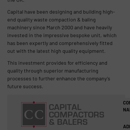
Capital have been designing and building high-
end quality waste compaction & baling
machinery since March 2000 and have heavily
invested in the impressive bespoke unit, which
has been expertly and comprehensively fitted
out with the latest high quality equipment.
This investment provides for efficiency and
quality through superior manufacturing
processes to further enhance the company’s
future success.
CO
NA
AD