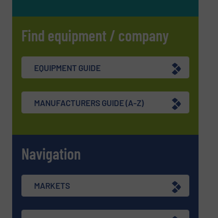
Find equipment / company
EQUIPMENT GUIDE
MANUFACTURERS GUIDE (A-Z)
Navigation
MARKETS