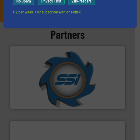
No Spam
Privacy First
21k+ readers
JOIN THE LIST
1-2 per week. / Unsubscribe with one click
Partners
40 years.
More info ➜
leading industrial shredders and compactors for over
forefront of engineering and manufacturing the world's
At Shredding Systems Inc (SSI), we have been at the
SSI Shredding Systems, Inc.