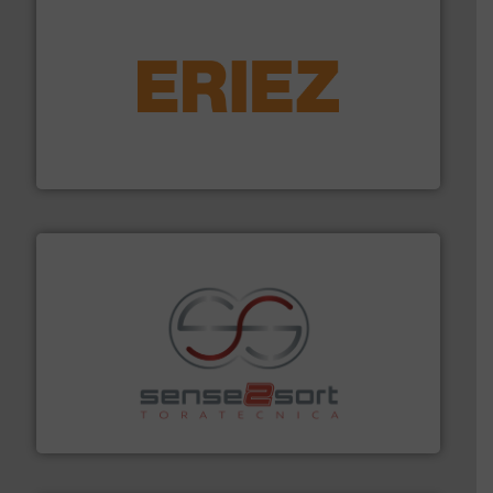
equipment.
More info ➜
feeding, screening, conveying and controlling
magnetic separation, metal detection and materials
Eriez designs, develops, manufactures and markets
Eriez
recycling.
More info ➜
sorting equipment for metal sorting applications in
Sense2Sort Toratecnica is specialized in sensor-based
Sense2Sort – Toratecnica