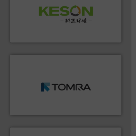
More info ➜
Solutions for Low-carbon and Recovery of Solid Waste.
An Integrated Service Provider of Comprehensive
Jiangsu Keson Environment Technology Co., Ltd.
and wood.
More info ➜
management industries including metal, plastics, MSW
based sorting technologies for mixed waste
TOMRA Recycling designs & manufactures sensor-
TOMRA Recycling