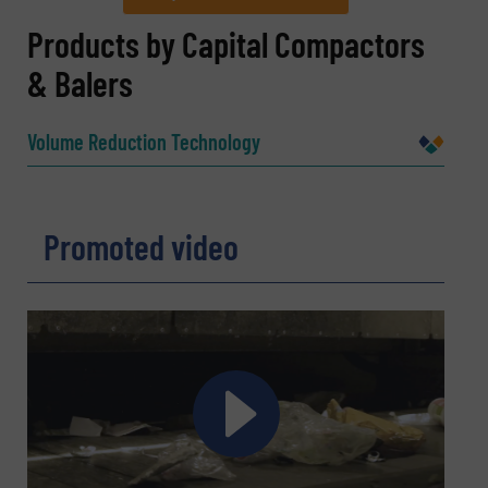
REQUEST INFORMATION
Products by Capital Compactors
& Balers
Name
(Required)
Volume Reduction Technology
Company
Promoted video
Email
(Required)
Phone number