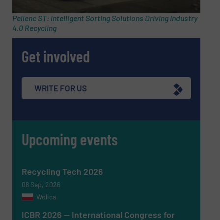
Subject
(Required)
Pellenc ST: Intelligent Sorting Solutions Driving Industry
4.0 Recycling
Get involved
Message
(Required)
WRITE FOR US
Upcoming events
Recycling Tech 2026
08 Sep, 2026
Wolica
ICBR 2026 — International Congress for