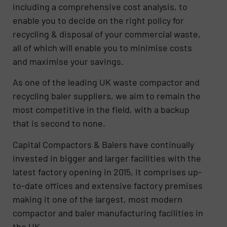
including a comprehensive cost analysis, to
enable you to decide on the right policy for
recycling & disposal of your commercial waste,
all of which will enable you to minimise costs
and maximise your savings.
As one of the leading UK waste compactor and
recycling baler suppliers, we aim to remain the
most competitive in the field, with a backup
that is second to none.
Capital Compactors & Balers have continually
invested in bigger and larger facilities with the
latest factory opening in 2015, it comprises up-
to-date offices and extensive factory premises
making it one of the largest, most modern
compactor and baler manufacturing facilities in
the UK.