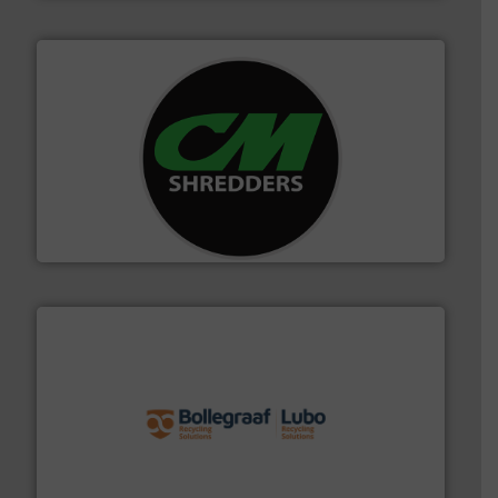
More info ➜
advanced industrial shredders and recycling systems.
designing and manufacturing the world’s most
For more than 35 years, CM Shredders has been
CM Shredders
solutions.
More info ➜
installing, and commissioning turnkey recycling
the design of sorting processes and manufacturing,
Bollegraaf Group possesses unparalleled expertise in