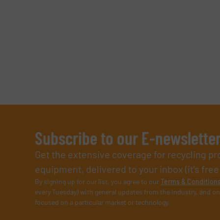
Subscribe to our E-newslette
Get the extensive coverage for recycling p
equipment, delivered to your inbox (it’s free!
By signing up for our list, you agree to our
Terms & Condition
every Tuesday) with general updates from the industry, and on
focused on a particular market or technology.