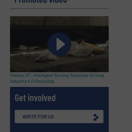
,
Pellenc ST: Intelligent Sorting Solutions Driving
Industry 4.0 Recycling
Get involved
WRITE FOR US