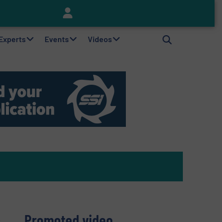
Keson’s Waste Tire Disposal Solutions Help Customers Do Something with Growing Piles of Waste Tires and Realize Improved Profitability
 Experts
Events
Videos
Promoted video
r