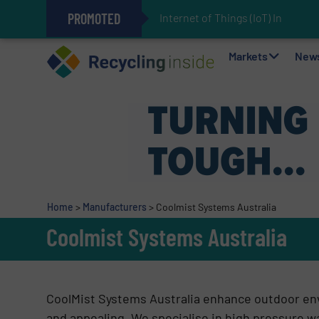
PROMOTED
Internet of Things (IoT) Integra
The REEPRODUCE Intelligent Sor
Can Advanced Sorting Contribute 
Stadler Enhances Operations for
Markets
New
Home
>
Manufacturers
>
Coolmist Systems Australia
Coolmist Systems Australia
CoolMist Systems Australia enhance outdoor en
and appealing. We specialise in high pressure w