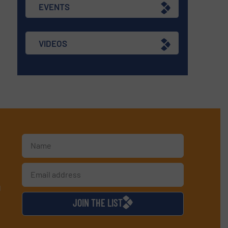
EVENTS
VIDEOS
d
JOIN THE LIST