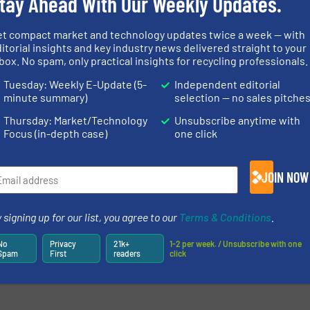
tay Ahead With Our Weekly Updates.
et compact market and technology updates twice a week — with
itorial insights and key industry news delivered straight to your
box. No spam, only practical insights for recycling professionals.
Tuesday: Weekly E-Update (5-
Independent editorial
minute summary)
selection — no sales pitche
Thursday: Market/Technology
Unsubscribe anytime with
Focus (in-depth case)
one click
newsletters.
JOIN NOW
 signing up for our list, you agree to our
Terms & Conditions
.
No
Privacy
21k+
1-2 per week. / Unsubscribe with one
Spam
First
readers
click