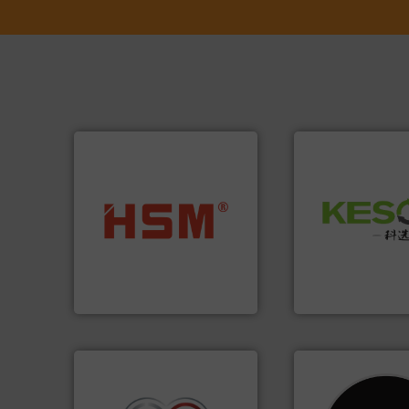
Waste.
More info 
into bales.
More info ➜
and Recovery of S
nearly all waste materials
Solutions for Lo
cardboard, plastics and
Provider of Comp
up to 95 % and compact
An Integrated Ser
compress packaging waste
HSM baling presses
Technology Co., Ltd.
HSM GmbH + Co. KG
Jiangsu Keson Enviro