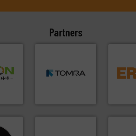
Partners
➜
MSW and wood.
More info
equipment.
➜
including metal, plastics,
conveying an
olid
management industries
feeding, scr
w-carbon
for mixed waste
detection an
rehensive
based sorting technologies
magnetic se
vice
manufactures sensor-
manufacture
TOMRA Recycling designs &
Eriez design
nment
TOMRA Recycling
Eriez
info ➜