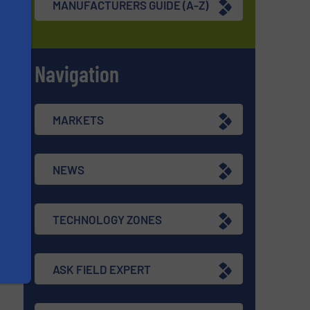
MANUFACTURERS GUIDE (A-Z)
Navigation
s
MARKETS
NEWS
TECHNOLOGY ZONES
ASK FIELD EXPERT