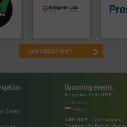
fo ➜
recycling solutions.
More
ycling
and commissioning turnkey
of material.
ustrial
manufacturing, installing,
baling of th
 world’s
processes and
technology f
the design of sorting
of balers wi
en
unparalleled expertise in
designers &
years, CM
Bollegraaf Group possesses
One of the w
Bollegraaf Group
Presona AB
YOUR COMPANY HERE?
vigation
Upcoming events
Recycling Tech 2026
08 Sep, 2026
Wolica
gy Zones
ICBR 2026 — International
Congress for Battery Recyc
t Guide