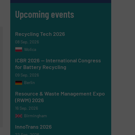
Upcoming events
Recycling Tech 2026
08 Sep, 2026
Wolica
ICBR 2026 — International Congress
for Battery Recycling
09 Sep, 2026
Berlin
Resource & Waste Management Expo
(RWM) 2026
16 Sep, 2026
Birmingham
InnoTrans 2026
22 Sep, 2026