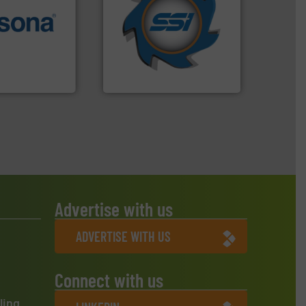
for over 40 years.
More info
More info ➜
shredders and compactors
e most varieties
world's leading industrial
or efficient
and manufacturing the
th pre-pressing
forefront of engineering
 manufacturers
(SSI), we have been at the
orld’s leading
At Shredding Systems Inc
SSI Shredding Systems, Inc.
Advertise with us
ADVERTISE WITH US
Connect with us
ling