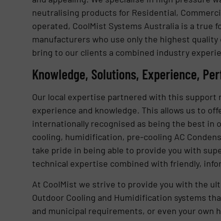
neutralising products for Residential, Commercia
operated, CoolMist Systems Australia is a true
manufacturers who use only the highest quality
bring to our clients a combined industry experie
Knowledge, Solutions, Experience, Pe
Our local expertise partnered with this support n
experience and knowledge. This allows us to offe
internationally recognised as being the best in 
cooling, humidification, pre-cooling AC Condense
take pride in being able to provide you with su
technical expertise combined with friendly, info
At CoolMist we strive to provide you with the u
Outdoor Cooling and Humidification systems that 
and municipal requirements, or even your own h