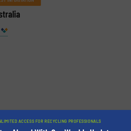
tralia
Company
Phone number
NLIMITED ACCESS FOR RECYCLING PROFESSIONALS