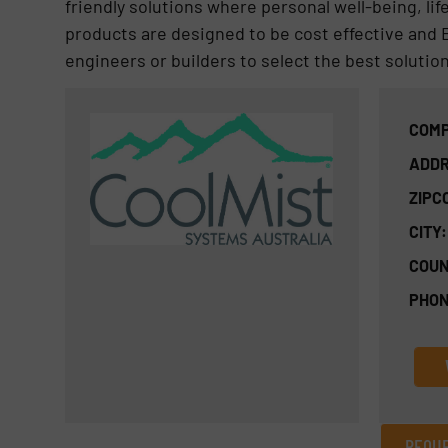
friendly solutions where personal well-being, li
products are designed to be cost effective and E
engineers or builders to select the best solution
COMP
ADDR
ZIPC
CITY:
COUN
PHON
REQUE