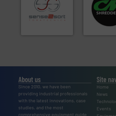
systems.
More in
shredders and rec
recycling.
More info ➜
most advanced ind
sorting applications in
manufacturing the
sorting equipment for metal
designing and
specialized in sensor-based
Shredders has be
Sense2Sort Toratecnica is
For more than 35 
Sense2Sort – Toratecnica
CM Shredders
About us
Site na
Since 2010, we have been
Home
providing industrial professionals
News
with the latest innovations, case
Technolo
studies, and the most
Events
comprehensive equipment guide
Equipmen