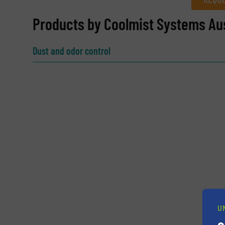
REQUEST INFORMATION
Products by Coolmist Systems Aus
Name
(Required)
Dust and odor control
Email
(Required)
Subject
(Required)
Message
(Required)
U