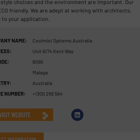
festyle choices and the environment are important. Our
CO friendly. We are adept at working with architects,
 to your application.
ANY NAME:
Coolmist Systems Australia
ESS:
Unit 6/74 Kent Way
ODE:
6090
Malaga
TRY:
Australia
E NUMBER:
+1300 266 564
VISIT WEBSITE
ST INFORMATION