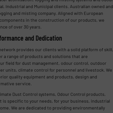
l, Industrial and Municipal clients. Australian owned and
 fogging and misting company. Aligned with European
 components in the construction of our products, we
nce of over 30 years.
rformance and Dedication
etwork provides our clients with a solid platform of skill
r a range of products and solutions that are
our field for dust management, odour control, outdoor
r units, climate control for personnel and livestock. We
perior quality equipment and products, design and
rmative service.
ltimate Dust Control systems, Odour Control products,
is specific to your needs, for your business, industrial
ome. We are dedicated to providing environmentally