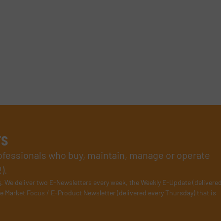
rs
rofessionals who buy, maintain, manage or operate
).
s
. We deliver two E-Newsletters every week, the Weekly E-Update (delivere
e Market Focus / E-Product Newsletter (delivered every Thursday) that is