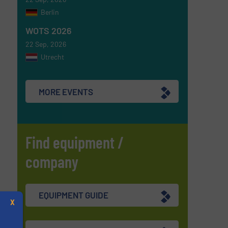
Berlin
WOTS 2026
22 Sep, 2026
Utrecht
MORE EVENTS
Find equipment /
company
EQUIPMENT GUIDE
X