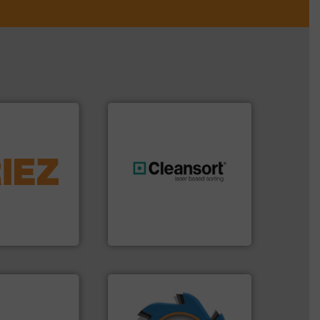
More info ➜
d controlling
eening,
generations.
More info ➜
d materials
resources for future
paration, metal
level and preserve valuable
s and markets
to take recycling to a new
s, develops,
At Cleansort, our mission is
Cleansort GmbH
➜