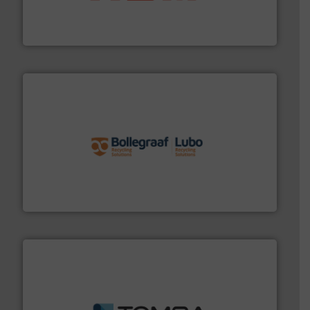
95 % and compact cardboard, plastics and nearly all
HSM baling presses compress packaging waste up to
HSM GmbH + Co. KG
solutions.
More info ➜
installing, and commissioning turnkey recycling
the design of sorting processes and manufacturing,
Bollegraaf Group possesses unparalleled expertise in
Bollegraaf Group