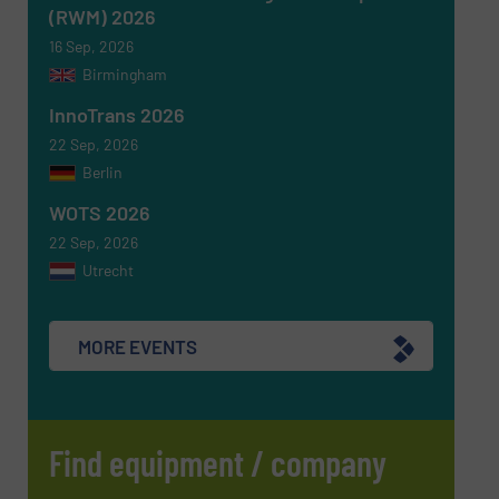
(RWM) 2026
16 Sep, 2026
Birmingham
InnoTrans 2026
22 Sep, 2026
Berlin
WOTS 2026
22 Sep, 2026
Utrecht
MORE EVENTS
Find equipment / company