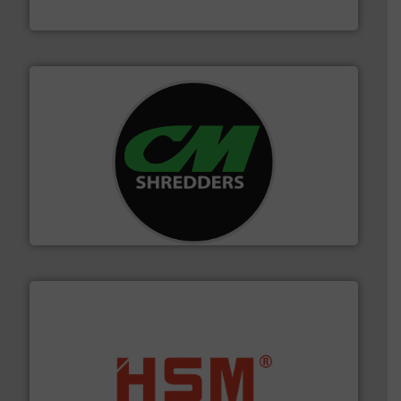
Cleansort GmbH
More info ➜
advanced industrial shredders and recycling systems.
designing and manufacturing the world’s most
For more than 35 years, CM Shredders has been
CM Shredders
waste materials into bales.
More info ➜