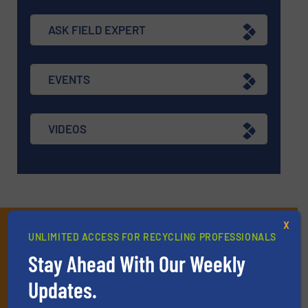
ASK FIELD EXPERT
EVENTS
VIDEOS
X
Subscribe to our E-
UNLIMITED ACCESS FOR RECYCLING PROFESSIONALS
newsletters
Stay Ahead With Our Weekly
Get the extensive coverage for recycling
Updates.
professionals who buy, maintain, manage or