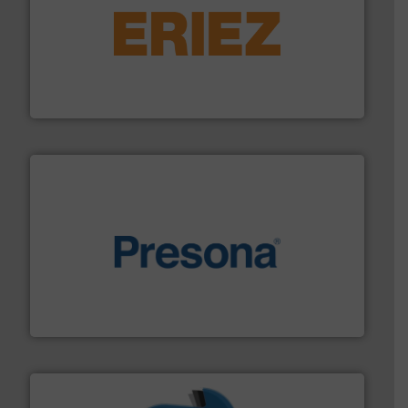
equipment.
More info ➜
feeding, screening, conveying and controlling
magnetic separation, metal detection and materials
Eriez designs, develops, manufactures and markets
Eriez
baling of the most varieties of material.
More info ➜
of balers with pre-pressing technology for efficient
One of the world’s leading designers & manufacturers
Presona AB