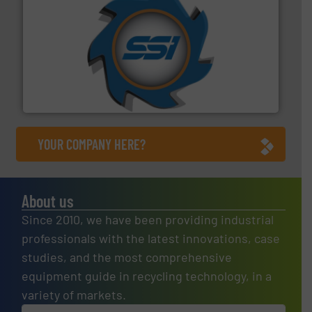
40 years.
More info ➜
leading industrial shredders and compactors for over
forefront of engineering and manufacturing the world's
At Shredding Systems Inc (SSI), we have been at the
SSI Shredding Systems, Inc.
YOUR COMPANY HERE?
About us
Since 2010, we have been providing industrial
professionals with the latest innovations, case
studies, and the most comprehensive
equipment guide in recycling technology, in a
variety of markets.