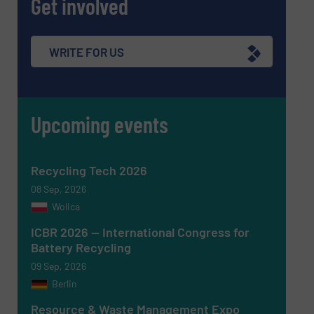
Get involved
Newsletter
Yes, sign me up for the RecyclingInside e-
newsletters.
WRITE FOR US
CAPTCHA
Upcoming events
SUBMIT
Recycling Tech 2026
08 Sep, 2026
Wolica
ICBR 2026 — International Congress for
Battery Recycling
09 Sep, 2026
Berlin
Resource & Waste Management Expo