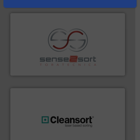
Partners
recycling.
More info ➜
sorting equipment for metal sorting applications in
Sense2Sort Toratecnica is specialized in sensor-based
Sense2Sort – Toratecnica
generations.
More info ➜
level and preserve valuable resources for future
At Cleansort, our mission is to take recycling to a new