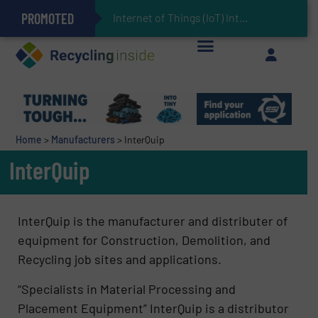
PROMOTED
Can Advanced Sorting Contribute to Plastic Circularity in Europe?
Stadler Enhances Operations for VAERSA With New Light Packaging Plant Inaugurated in Spain
Internet of Things (IoT) Integration in Waste Manag
The REEPRODUCE Intelligent Sorting Machine Goes at Site for Demonstration
Keson’s Waste Tire Disposal Solutions Help Customers Do Something with Growing Piles of Waste Tires and Realize Improved Profitability
Home
>
Manufacturers
>
InterQuip
InterQuip
InterQuip is the manufacturer and distributer of
equipment for Construction, Demolition, and
Recycling job sites and applications.
“Specialists in Material Processing and
Placement Equipment”​ InterQuip is a distributor