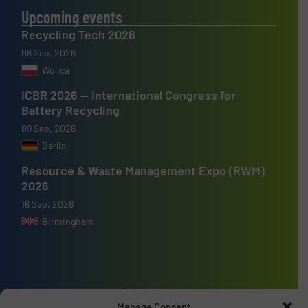
Upcoming events
Recycling Tech 2026
08 Sep, 2026
Wolica
ICBR 2026 — International Congress for
Battery Recycling
09 Sep, 2026
Berlin
Resource & Waste Management Expo (RWM)
2026
16 Sep, 2026
Birmingham
Advertise with us
Manage Consent