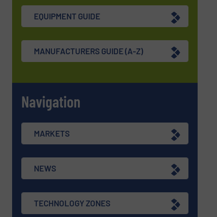
EQUIPMENT GUIDE
MANUFACTURERS GUIDE (A-Z)
Navigation
MARKETS
NEWS
TECHNOLOGY ZONES