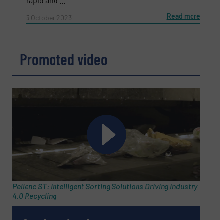
rapid and ...
Subject
(Required)
Read more
3 October 2023
Message
(Required)
Promoted video
Pellenc ST: Intelligent Sorting Solutions Driving Industry
4.0 Recycling