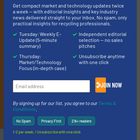
Get compact market and technology updates twice
operate equipment, delivered to your inbox
a week — with editorial insights and key industry
(it’s free!).
news delivered straight to your inbox. No spam, only
practical insights for recycling professionals.
By signing up for our list, you agree to our
Terms & Conditions
.
We deliver two E-Newsletters every week, the Weekly E-Update
Tuesday: Weekly E-
Independent editorial
(delivered every Tuesday) with general updates from the
Update (5-minute
selection — no sales
industry, and one Market Focus / E-Product Newsletter
summary)
pitches
(delivered every Thursday) that is focused on a particular
Thursday:
Unsubscribe anytime
market or technology.
Market/Technology
with one click
Focus (in-depth case)
JOIN NOW
By signing up for our list, you agree to our
Terms &
Conditions
.
JOIN THE LIST
No Spam
Privacy First
21k+ readers
1-2 per week. / Unsubscribe with one click