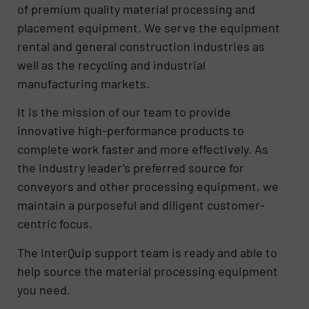
of premium quality material processing and
placement equipment. We serve the equipment
rental and general construction industries as
well as the recycling and industrial
manufacturing markets.
It is the mission of our team to provide
innovative high-performance products to
complete work faster and more effectively. As
the industry leader’s preferred source for
conveyors and other processing equipment, we
maintain a purposeful and diligent customer-
centric focus.
The InterQuip support team is ready and able to
help source the material processing equipment
you need.