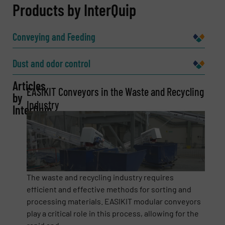
REQUEST INFORMATION
Products by InterQuip
Name
(Required)
Conveying and Feeding
Dust and odor control
Company
Articles
EASIKIT Conveyors in the Waste and Recycling
by
Industry
InterQuip
Email
(Required)
Phone number
The waste and recycling industry requires
efficient and effective methods for sorting and
processing materials. EASIKIT modular conveyors
play a critical role in this process, allowing for the