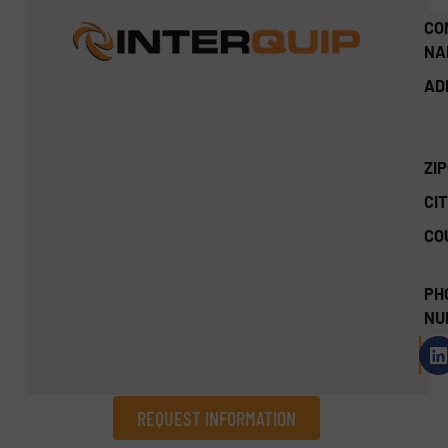
CO
NA
AD
ZI
CIT
CO
PH
NU
REQUEST INFORMATION