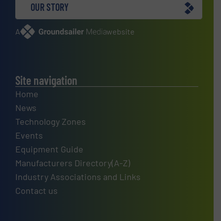
OUR STORY
A
website
Site navigation
Home
News
Technology Zones
Events
Equipment Guide
Manufacturers Directory(A-Z)
Industry Associations and Links
Contact us