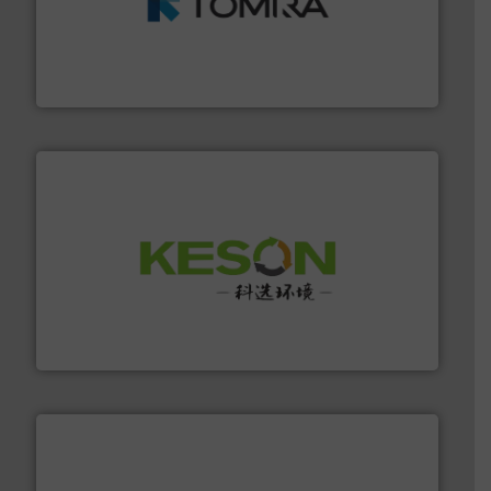
and wood.
More info ➜
management industries including metal, plastics, MSW
based sorting technologies for mixed waste
TOMRA Recycling designs & manufactures sensor-
TOMRA Recycling
More info ➜
Solutions for Low-carbon and Recovery of Solid Waste.
An Integrated Service Provider of Comprehensive
Jiangsu Keson Environment Technology Co., Ltd.