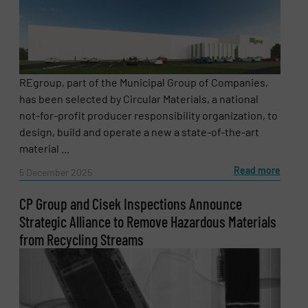
REgroup, part of the Municipal Group of Companies,
has been selected by Circular Materials, a national
not-for-profit producer responsibility organization, to
design, build and operate a new a state-of-the-art
material ...
Read more
5 December 2025
CP Group and Cisek Inspections Announce
Strategic Alliance to Remove Hazardous Materials
from Recycling Streams