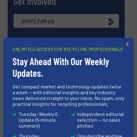
Get involved
WRITE FOR US
X
UNLIMITED ACCESS FOR RECYCLING PROFESSIONALS
Upcoming events
Stay Ahead With Our Weekly
Updates.
Recycling Tech 2026
08 Sep, 2026
Get compact market and technology updates twice
Wolica
a week — with editorial insights and key industry
news delivered straight to your inbox. No spam, only
ICBR 2026 — International Congress for
practical insights for recycling professionals.
Battery Recycling
Tuesday: Weekly E-
Independent editorial
09 Sep, 2026
Update (5-minute
selection — no sales
Berlin
summary)
pitches
Resource & Waste Management Expo
Thursday:
Unsubscribe anytime