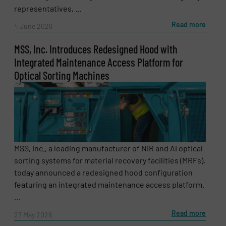
representatives, ...
Read more
4 June 2026
Message
MSS, Inc. Introduces Redesigned Hood with
(Required)
Integrated Maintenance Access Platform for
Optical Sorting Machines
MSS, Inc., a leading manufacturer of NIR and AI optical
sorting systems for material recovery facilities (MRFs),
today announced a redesigned hood configuration
featuring an integrated maintenance access platform.
...
Read more
27 May 2026
Newsletter
Yes, sign me up for the RecyclingInside e-