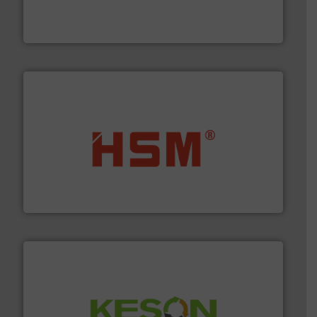
the design of sorting processes and manufacturing,
Bollegraaf Group possesses unparalleled expertise in
Bollegraaf Group
waste materials into bales.
More info ➜
95 % and compact cardboard, plastics and nearly all
HSM baling presses compress packaging waste up to
HSM GmbH + Co. KG