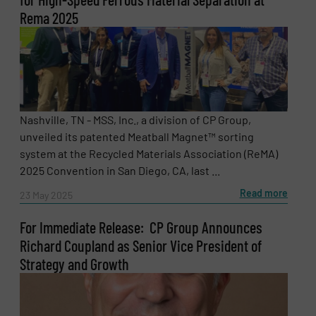
Rema 2025
Nashville, TN - MSS, Inc., a division of CP Group,
unveiled its patented Meatball Magnet™ sorting
system at the Recycled Materials Association (ReMA)
2025 Convention in San Diego, CA, last ...
Read more
23 May 2025
For Immediate Release: CP Group Announces
Richard Coupland as Senior Vice President of
Strategy and Growth