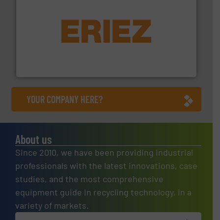
equipment.
More info ➜
feeding, screening, conveying and controlling
magnetic separation, metal detection and materials
Eriez designs, develops, manufactures and markets
Eriez
YOUR COMPANY HERE?
About us
Since 2010, we have been providing industrial
professionals with the latest innovations, case
studies, and the most comprehensive
equipment guide in recycling technology, in a
variety of markets.