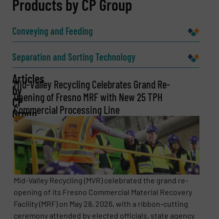
REQUEST INFORMATION
Products by CP Group
Name
(Required)
Conveying and Feeding
Separation and Sorting Technology
Company
Articles
Mid-Valley Recycling Celebrates Grand Re-
by
Opening of Fresno MRF with New 25 TPH
CP
Commercial Processing Line
Group
Email
(Required)
Phone number
Mid-Valley Recycling (MVR) celebrated the grand re-
opening of its Fresno Commercial Material Recovery
Facility (MRF) on May 28, 2026, with a ribbon-cutting
ceremony attended by elected officials, state agency
Subject
(Required)