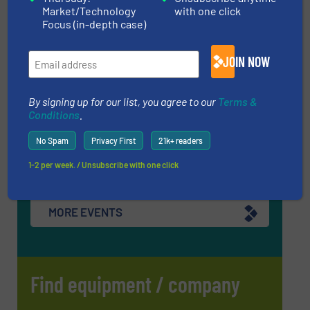
(RWM) 2026
Market/Technology
with one click
Focus (in-depth case)
16 Sep, 2026
Birmingham
JOIN NOW
InnoTrans 2026
22 Sep, 2026
By signing up for our list, you agree to our
Terms &
Berlin
Conditions
.
WOTS 2026
No Spam
Privacy First
21k+ readers
22 Sep, 2026
Utrecht
1-2 per week. / Unsubscribe with one click
MORE EVENTS
Find equipment / company