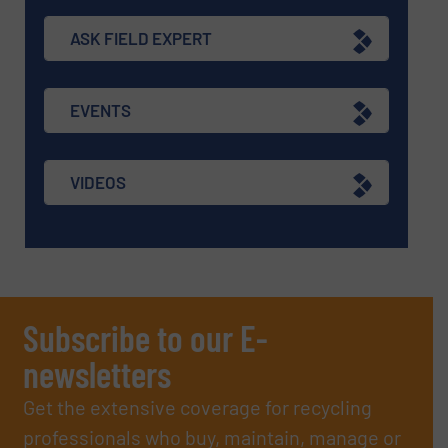
ASK FIELD EXPERT
EVENTS
VIDEOS
Subscribe to our E-
newsletters
Get the extensive coverage for recycling
professionals who buy, maintain, manage or