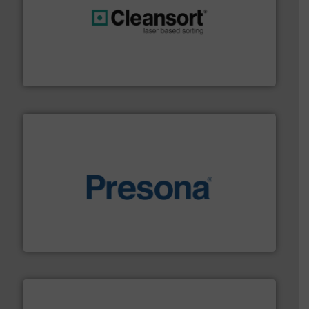
generations.
More info ➜
level and preserve valuable resources for future
At Cleansort, our mission is to take recycling to a new
Cleansort GmbH
baling of the most varieties of material.
More info ➜
of balers with pre-pressing technology for efficient
One of the world’s leading designers & manufacturers
Presona AB