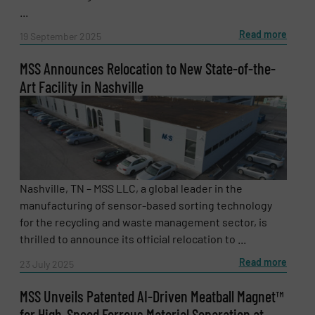
...
Read more
19 September 2025
MSS Announces Relocation to New State-of-the-
Art Facility in Nashville
Nashville, TN – MSS LLC, a global leader in the
manufacturing of sensor-based sorting technology
for the recycling and waste management sector, is
thrilled to announce its official relocation to ...
Read more
23 July 2025
MSS Unveils Patented AI-Driven Meatball Magnet™
for High-Speed Ferrous Material Separation at