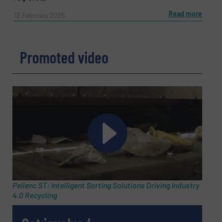
Read more
12 February 2025
Promoted video
Pellenc ST: Intelligent Sorting Solutions Driving Industry
4.0 Recycling