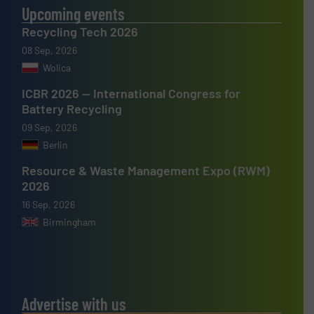
Upcoming events
Recycling Tech 2026
08 Sep, 2026
Wolica
ICBR 2026 — International Congress for
Battery Recycling
09 Sep, 2026
Berlin
Resource & Waste Management Expo (RWM)
2026
16 Sep, 2026
Birmingham
Advertise with us