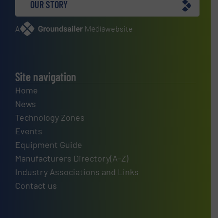
OUR STORY
A
website
Site navigation
Home
News
Technology Zones
Events
Equipment Guide
Manufacturers Directory(A-Z)
Industry Associations and Links
Contact us