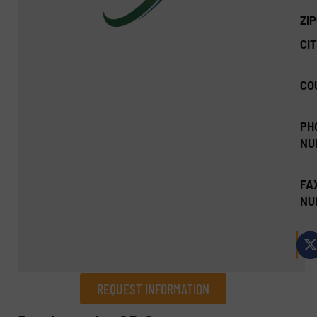
ZI
CIT
CO
PH
NU
FA
NU
REQUEST INFORMATION