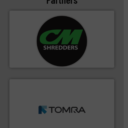
More info ➜
advanced industrial shredders and recycling systems.
designing and manufacturing the world’s most
For more than 35 years, CM Shredders has been
CM Shredders
and wood.
More info ➜
management industries including metal, plastics, MSW
based sorting technologies for mixed waste
TOMRA Recycling designs & manufactures sensor-