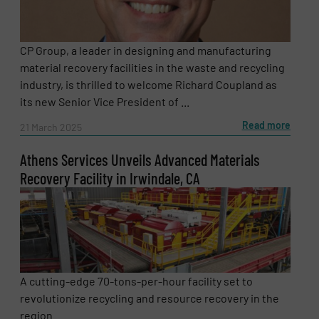
CP Group, a leader in designing and manufacturing
material recovery facilities in the waste and recycling
industry, is thrilled to welcome Richard Coupland as
its new Senior Vice President of ...
Read more
21 March 2025
Athens Services Unveils Advanced Materials
Recovery Facility in Irwindale, CA
A cutting-edge 70-tons-per-hour facility set to
revolutionize recycling and resource recovery in the
region. ...