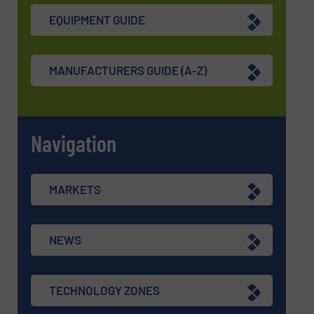
EQUIPMENT GUIDE
MANUFACTURERS GUIDE (A-Z)
Navigation
MARKETS
NEWS
TECHNOLOGY ZONES