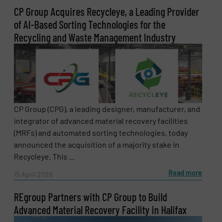
newsletters.
CP Group Acquires Recycleye, a Leading Provider
of AI-Based Sorting Technologies for the
CAPTCHA
Recycling and Waste Management Industry
SUBMIT
CP Group (CPG), a leading designer, manufacturer, and
integrator of advanced material recovery facilities
(MRFs) and automated sorting technologies, today
announced the acquisition of a majority stake in
Recycleye. This ...
Read more
15 April 2026
REgroup Partners with CP Group to Build
Advanced Material Recovery Facility in Halifax