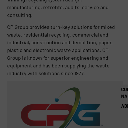
manufacturing, retrofits, audits, service and
consulting.
CP Group provides turn-key solutions for mixed
waste, residential recycling, commercial and
industrial, construction and demolition, paper,
plastic and electronic waste applications. CP
Group is known for superior engineering and
equipment and has been supplying the waste
industry with solutions since 1977.
CO
NA
AD