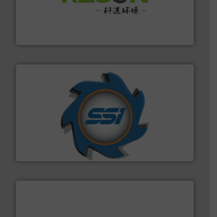
More info ➜
Solutions for Low-carbon and Recovery of Solid Waste.
An Integrated Service Provider of Comprehensive
Jiangsu Keson Environment Technology Co., Ltd.
40 years.
More info ➜
leading industrial shredders and compactors for over
forefront of engineering and manufacturing the world's
At Shredding Systems Inc (SSI), we have been at the
SSI Shredding Systems, Inc.