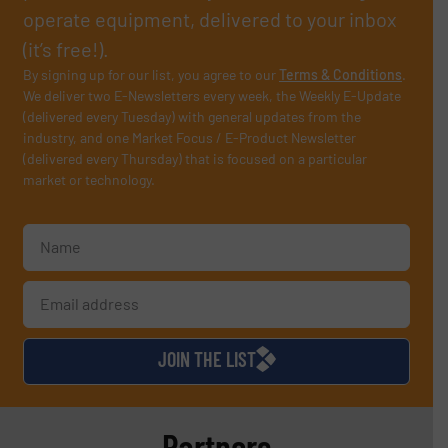
operate equipment, delivered to your inbox
(it’s free!).
By signing up for our list, you agree to our
Terms & Conditions
.
We deliver two E-Newsletters every week, the Weekly E-Update
(delivered every Tuesday) with general updates from the
industry, and one Market Focus / E-Product Newsletter
(delivered every Thursday) that is focused on a particular
market or technology.
JOIN THE LIST
Partners