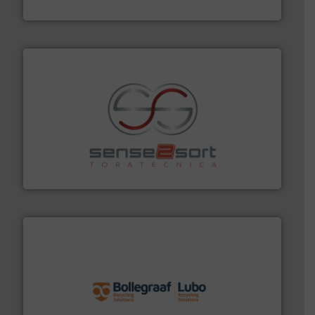
TOMRA Recycling
recycling.
More info ➜
sorting equipment for metal sorting applications in
Sense2Sort Toratecnica is specialized in sensor-based
Sense2Sort – Toratecnica
solutions.
More info ➜
installing, and commissioning turnkey recycling