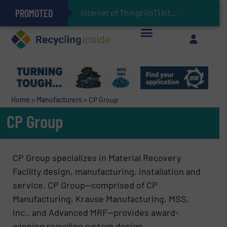
PROMOTED
Can Advanced Sorting Contribute to Plastic Circularity in Europe?
Stadler Enhances Operations for VAERSA With New Light Packaging Plant Inaugurated in Spain
Internet of Things (IoT) Integration in Waste Management: Revolution
The REEPRODUCE Intelligent Sorting Machine Goes at Site for Demonstration
Keson’s Waste Tire Disposal Solutions Help Customers Do Something with Growing Piles of Waste Tires and Realize Improved Profitability
Home
>
Manufacturers
>
CP Group
CP Group
CP Group specializes in Material Recovery
Facility design, manufacturing, installation and
service. CP Group—comprised of CP
Manufacturing, Krause Manufacturing, MSS,
Inc., and Advanced MRF—provides award-
winning recycling system design,