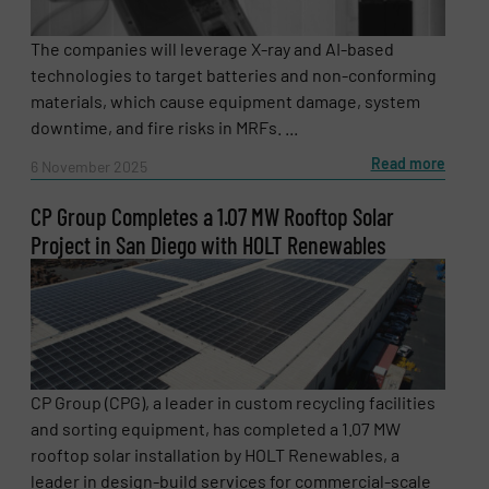
The companies will leverage X-ray and AI-based
technologies to target batteries and non-conforming
materials, which cause equipment damage, system
downtime, and fire risks in MRFs. ...
Read more
6 November 2025
CP Group Completes a 1.07 MW Rooftop Solar
Project in San Diego with HOLT Renewables
CP Group (CPG), a leader in custom recycling facilities
and sorting equipment, has completed a 1.07 MW
rooftop solar installation by HOLT Renewables, a
leader in design-build services for commercial-scale