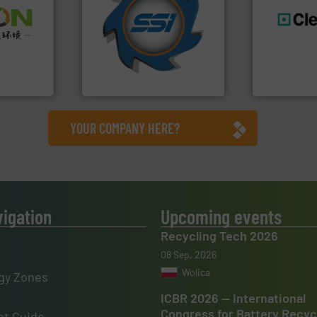
for over 40 years.
More info
➜
shredders and compactors
olid
world's leading industrial
generations
w-carbon
and manufacturing the
resources fo
rehensive
forefront of engineering
level and pr
vice
(SSI), we have been at the
to take recy
At Shredding Systems Inc
At Cleansort
nment
SSI Shredding Systems, Inc.
Cleansort Gmb
YOUR COMPANY HERE?
vigation
Upcoming events
Recycling Tech 2026
08 Sep, 2026
Wolica
gy Zones
ICBR 2026 — International
Congress for Battery Recyc
t Guide