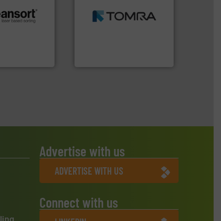
MSW and wood.
More info
including metal, plastics,
.
More info ➜
management industries
r future
for mixed waste
eserve valuable
based sorting technologies
cling to a new
manufactures sensor-
, our mission is
TOMRA Recycling designs &
H
TOMRA Recycling
Advertise with us
ADVERTISE WITH US
Connect with us
ling