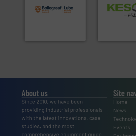
recycling solutions.
More
Waste.
More info 
and commissioning turnkey
and Recovery of S
manufacturing, installing,
Solutions for Lo
processes and
Provider of Comp
the design of sorting
An Integrated Ser
unparalleled expertise in
Bollegraaf Group possesses
Technology Co., Ltd.
Bollegraaf Group
Jiangsu Keson Enviro
About us
Site na
Since 2010, we have been
Home
providing industrial professionals
News
with the latest innovations, case
Technolo
studies, and the most
Events
comprehensive equipment guide
Equipmen