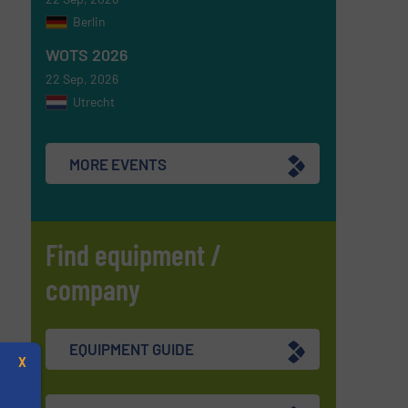
Berlin
WOTS 2026
22 Sep, 2026
Utrecht
MORE EVENTS
Find equipment /
company
EQUIPMENT GUIDE
X