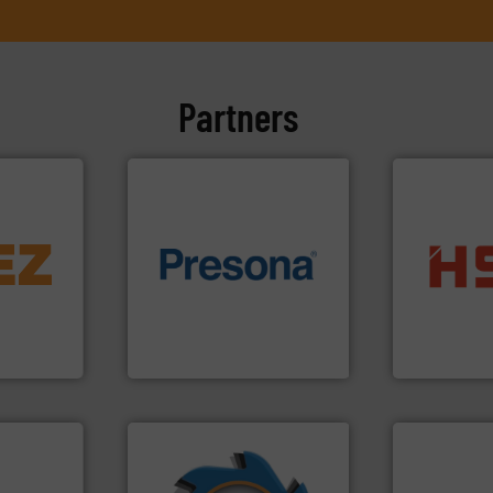
Partners
info ➜
trolling
of material.
More info ➜
into bales.
M
,
baling of the most varieties
nearly all wa
erials
technology for efficient
cardboard, p
on, metal
of balers with pre-pressing
up to 95 % 
 markets
designers & manufacturers
compress pa
elops,
One of the world’s leading
HSM baling 
Presona AB
HSM GmbH + Co
➜