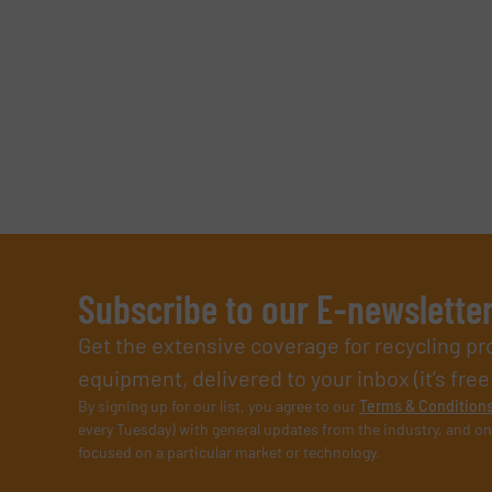
Subscribe to our E-newslette
Get the extensive coverage for recycling p
equipment, delivered to your inbox (it’s free!
By signing up for our list, you agree to our
Terms & Condition
every Tuesday) with general updates from the industry, and on
focused on a particular market or technology.