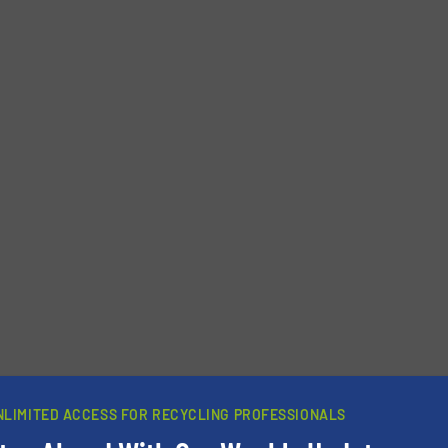
NLIMITED ACCESS FOR RECYCLING PROFESSIONALS