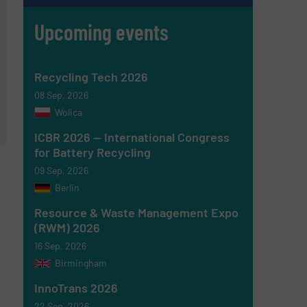
Upcoming events
Recycling Tech 2026
08 Sep, 2026
Wolica
ICBR 2026 — International Congress
for Battery Recycling
09 Sep, 2026
Berlin
Resource & Waste Management Expo
(RWM) 2026
16 Sep, 2026
Birmingham
InnoTrans 2026
22 Sep, 2026