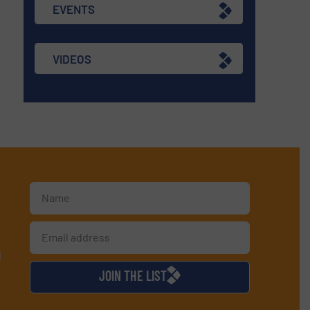
EVENTS
VIDEOS
d
JOIN THE LIST