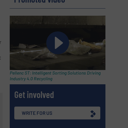
r
t
Pellenc ST: Intelligent Sorting Solutions Driving
Industry 4.0 Recycling
Get involved
WRITE FOR US