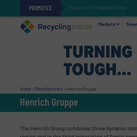
PROMOTED
Internet of Things (IoT) Integrati
The REEPRODUCE Intelligent Sor
Can Advanced Sorting Contribute 
Stadler Enhances Operations for
Markets
New
Home
>
Manufacturers
>
Henrich Gruppe
Henrich Gruppe
The Henrich Group combines three dynamic comp
region and in the third generation of family ow