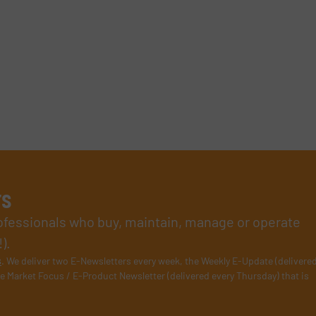
rs
rofessionals who buy, maintain, manage or operate
).
s
. We deliver two E-Newsletters every week, the Weekly E-Update (delivere
e Market Focus / E-Product Newsletter (delivered every Thursday) that is