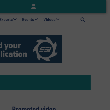
Keson’s Waste Tire Disposal Solutions Help Customers Do Something with Growing Piles of Waste Tires and Realize Improved Profitability
 Experts
Events
Videos
Promoted video