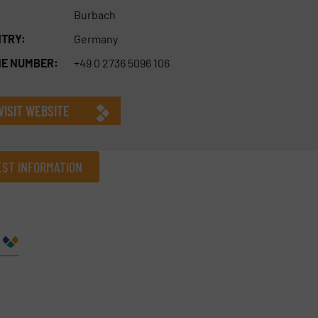
Burbach
TRY:
Germany
E NUMBER:
+49 0 2736 5096 106
VISIT WEBSITE
ST INFORMATION
Company
Phone number