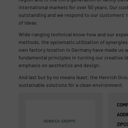
international markets for over 50 years. Our cus
outstanding and we respond to our customers’ ne
of ideas.
Wide-ranging technical know-how and our experti
methods, the systematic utilization of synergies 
own factory location in Germany have made us w
fundamental principles in turning our creative id
emphasis on aesthetics and design.
And last but by no means least, the Henrich Gro
sustainable solutions for a clean environment.
COMP
ADDR
ZIPC