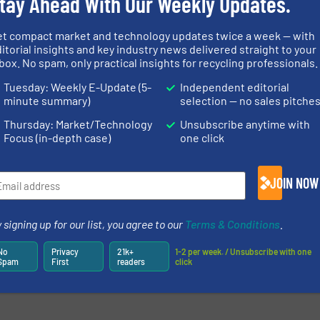
tay Ahead With Our Weekly Updates.
newsletters.
et compact market and technology updates twice a week — with
itorial insights and key industry news delivered straight to your
box. No spam, only practical insights for recycling professionals.
Tuesday: Weekly E-Update (5-
Independent editorial
minute summary)
selection — no sales pitche
Thursday: Market/Technology
Unsubscribe anytime with
Focus (in-depth case)
one click
JOIN NOW
 signing up for our list, you agree to our
Terms & Conditions
.
No
Privacy
21k+
1-2 per week. / Unsubscribe with one
Spam
First
readers
click