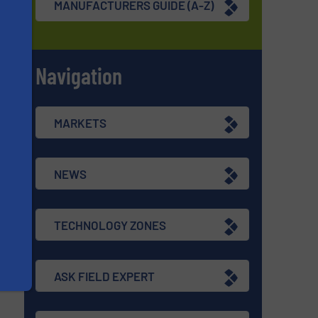
MANUFACTURERS GUIDE (A-Z)
Navigation
s
MARKETS
NEWS
TECHNOLOGY ZONES
ASK FIELD EXPERT