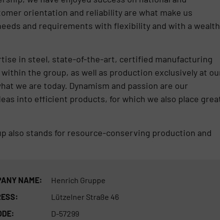
tomer orientation and reliability are what make us
eds and requirements with flexibility and with a wealth
se in steel, state-of-the-art, certified manufacturing
within the group, as well as production exclusively at ou
hat we are today. Dynamism and passion are our
eas into efficient products, for which we also place grea
up also stands for resource-conserving production and
ANY NAME:
Henrich Gruppe
ESS:
Lützelner Straße 46
ODE:
D-57299