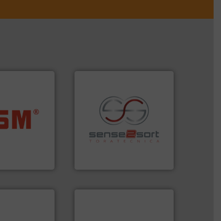
ore info ➜
ste materials
recycling.
More info ➜
lastics and
sorting applications in
and compact
sorting equipment for metal
ckaging waste
specialized in sensor-based
presses
Sense2Sort Toratecnica is
. KG
Sense2Sort – Toratecnica
➜