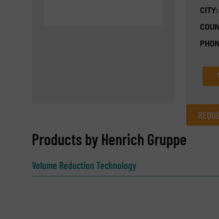
CITY:
COUN
PHON
REQUE
REQUEST INFORMATION
Products by Henrich Gruppe
Name
(Required)
Volume Reduction Technology
Email
(Required)