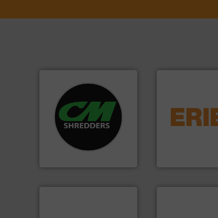
systems.
More info ➜
equipment.
More 
shredders and recycling
conveying and con
most advanced industrial
feeding, screening
manufacturing the world’s
detection and mat
designing and
magnetic separati
Shredders has been
manufactures and
For more than 35 years, CM
Eriez designs, dev
CM Shredders
Eriez
info ➜