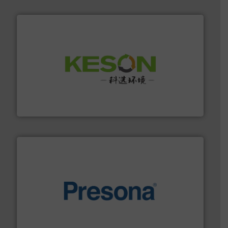
More info ➜
Solutions for Low-carbon and Recovery of Solid Waste.
An Integrated Service Provider of Comprehensive
Jiangsu Keson Environment Technology Co., Ltd.
baling of the most varieties of material.
More info ➜
of balers with pre-pressing technology for efficient
One of the world’s leading designers & manufacturers
Presona AB