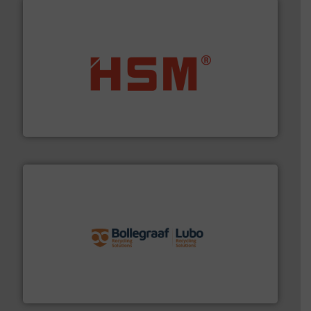
waste materials into bales.
More info ➜
95 % and compact cardboard, plastics and nearly all
HSM baling presses compress packaging waste up to
HSM GmbH + Co. KG
solutions.
More info ➜
installing, and commissioning turnkey recycling
the design of sorting processes and manufacturing,
Bollegraaf Group possesses unparalleled expertise in
Bollegraaf Group