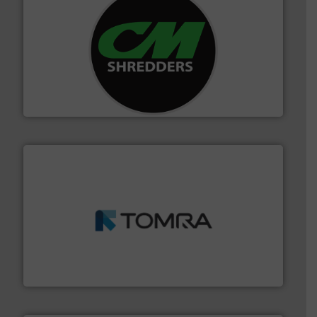
More info ➜
advanced industrial shredders and recycling systems.
designing and manufacturing the world’s most
For more than 35 years, CM Shredders has been
CM Shredders
and wood.
More info ➜
management industries including metal, plastics, MSW
based sorting technologies for mixed waste
TOMRA Recycling designs & manufactures sensor-
TOMRA Recycling