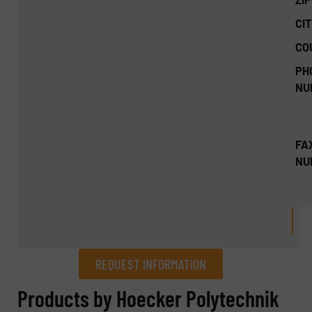
CIT
CO
PH
NU
FA
NU
REQUEST INFORMATION
REQUEST INFORMATION
Products by Hoecker Polytechnik