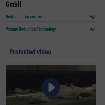
GmbH
Name
(Required)
Dust and odor control
Company
Volume Reduction Technology
Promoted video
Email
(Required)
Phone number
Subject
(Required)