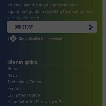
studies, and the most comprehensive
equipment guide in recycling technology, in a
variety of markets.
OUR STORY
A
website
Site navigation
Home
News
Technology Zones
Events
Equipment Guide
Manufacturers Directory(A-Z)