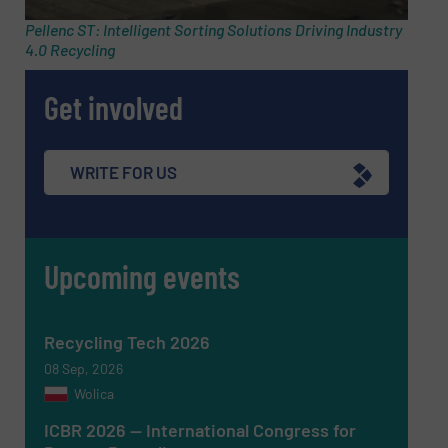
Pellenc ST: Intelligent Sorting Solutions Driving Industry
4.0 Recycling
Message
(Required)
Get involved
WRITE FOR US
Upcoming events
Recycling Tech 2026
08 Sep, 2026
Wolica
Newsletter
Yes, sign me up for the RecyclingInside e-
ICBR 2026 — International Congress for
newsletters.