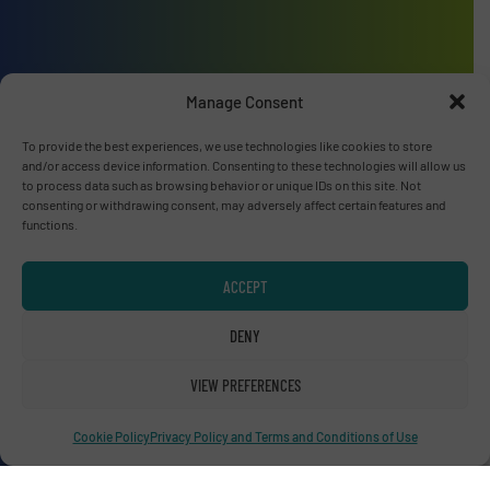
Advertise with us
Manage Consent
ADVERTISE WITH US
To provide the best experiences, we use technologies like cookies to store
and/or access device information. Consenting to these technologies will allow us
to process data such as browsing behavior or unique IDs on this site. Not
Connect with us
consenting or withdrawing consent, may adversely affect certain features and
functions.
LINKEDIN
ACCEPT
SUBSCRIBE NOW
DENY
VIEW PREFERENCES
© RecyclingInside 2026
Cookie Policy
Privacy Policy and Terms and Conditions of Use
Privacy Policy & Terms of Use
|
Disclaimer