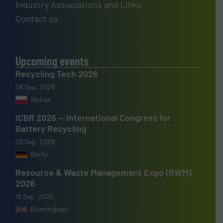
Industry Associations and Links
Contact us
Upcoming events
Recycling Tech 2026
08 Sep, 2026
Wolica
ICBR 2026 — International Congress for
Battery Recycling
09 Sep, 2026
Berlin
Resource & Waste Management Expo (RWM)
2026
16 Sep, 2026
Birmingham