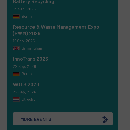
Battery Recycling
09 Sep, 2026
CAPTCHA
Berlin
Resource & Waste Management Expo
(RWM) 2026
16 Sep, 2026
Birmingham
SUBMIT
InnoTrans 2026
22 Sep, 2026
Berlin
WOTS 2026
22 Sep, 2026
Utrecht
MORE EVENTS