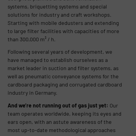
systems, briquetting systems and special
solutions for industry and craft workshops.
Starting with mobile dedusters and extending
to large filter facilities with capacities of more
than 300,000 m³ / h.
Following several years of development, we
have managed to establish ourselves as a
market leader in suction and filter systems, as
well as pneumatic conveyance systems for the
cardboard packaging and corrugated cardboard
industry in Germany.
And we’re not running out of gas just yet:
Our
team operates worldwide, keeping its eyes and
ears open, with an astute awareness of the
most up-to-date methodological approaches