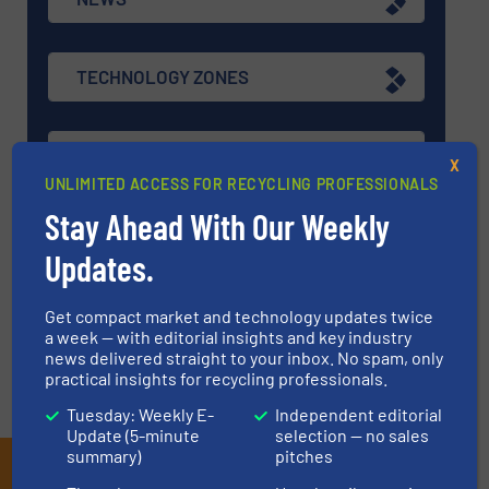
TECHNOLOGY ZONES
ASK FIELD EXPERT
X
UNLIMITED ACCESS FOR RECYCLING PROFESSIONALS
Stay Ahead With Our Weekly
EVENTS
Updates.
VIDEOS
Get compact market and technology updates twice
a week — with editorial insights and key industry
news delivered straight to your inbox. No spam, only
practical insights for recycling professionals.
Tuesday: Weekly E-
Independent editorial
Update (5-minute
selection — no sales
summary)
pitches
Subscribe to our E-