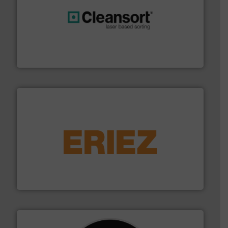
generations.
More info ➜
level and preserve valuable resources for future
At Cleansort, our mission is to take recycling to a new
Cleansort GmbH
equipment.
More info ➜
feeding, screening, conveying and controlling
magnetic separation, metal detection and materials
Eriez designs, develops, manufactures and markets
Eriez