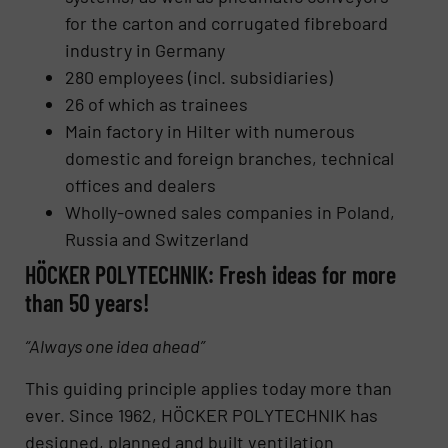
for the carton and corrugated fibreboard
industry in Germany
280 employees (incl. subsidiaries)
26 of which as trainees
Main factory in Hilter with numerous
domestic and foreign branches, technical
offices and dealers
Wholly-owned sales companies in Poland,
Russia and Switzerland
HÖCKER POLYTECHNIK: Fresh ideas for more
than 50 years!
“Always one idea ahead”
This guiding principle applies today more than
ever. Since 1962, HÖCKER POLYTECHNIK has
designed, planned and built ventilation