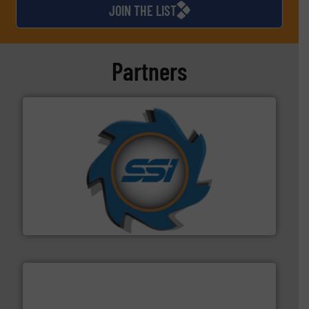
JOIN THE LIST
Partners
40 years.
More info ➜
leading industrial shredders and compactors for over
forefront of engineering and manufacturing the world's
At Shredding Systems Inc (SSI), we have been at the
SSI Shredding Systems, Inc.