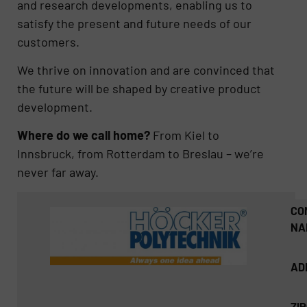
and research developments, enabling us to
satisfy the present and future needs of our
customers.
We thrive on innovation and are convinced that
the future will be shaped by creative product
development.
Where do we call home?
From Kiel to
Innsbruck, from Rotterdam to Breslau – we’re
never far away.
CO
NA
AD
ZI