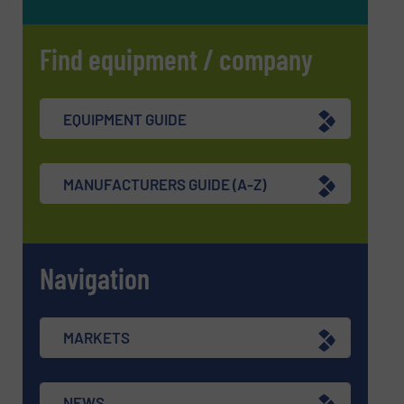
Find equipment / company
EQUIPMENT GUIDE
MANUFACTURERS GUIDE (A-Z)
Navigation
MARKETS
NEWS