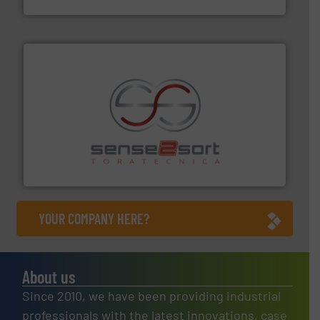
recycling.
More info ➜
sorting equipment for metal sorting applications in
Sense2Sort Toratecnica is specialized in sensor-based
Sense2Sort – Toratecnica
YOUR COMPANY HERE?
About us
Since 2010, we have been providing industrial
professionals with the latest innovations, case