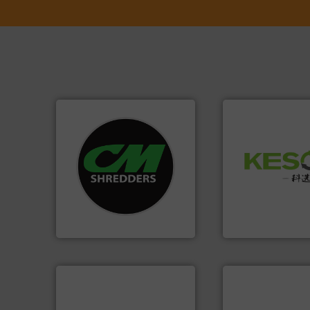
systems.
More info ➜
Waste.
More info 
shredders and recycling
and Recovery of S
most advanced industrial
Solutions for Lo
manufacturing the world’s
Provider of Comp
designing and
An Integrated Ser
Shredders has been
For more than 35 years, CM
Technology Co., Ltd.
CM Shredders
Jiangsu Keson Enviro