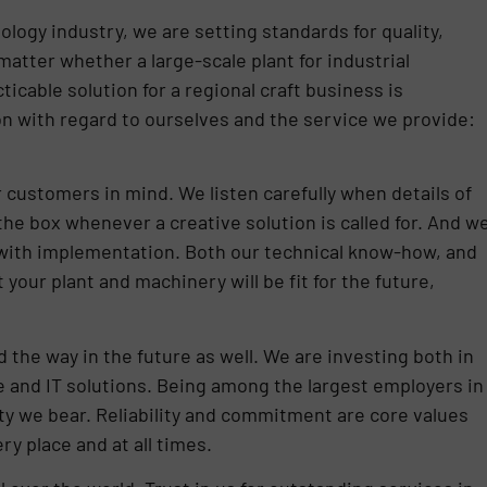
logy industry, we are setting standards for quality,
matter whether a large-scale plant for industrial
icable solution for a regional craft business is
n with regard to ourselves and the service we provide:
 customers in mind. We listen carefully when details of
he box whenever a creative solution is called for. And w
ith implementation. Both our technical know-how, and
your plant and machinery will be fit for the future,
the way in the future as well. We are investing both in
 and IT solutions. Being among the largest employers in
ity we bear. Reliability and commitment are core values
ery place and at all times.