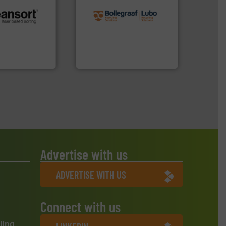
recycling solutions.
More
and commissioning turnkey
.
More info ➜
manufacturing, installing,
r future
processes and
eserve valuable
the design of sorting
cling to a new
unparalleled expertise in
, our mission is
Bollegraaf Group possesses
H
Bollegraaf Group
Advertise with us
ADVERTISE WITH US
Connect with us
ling