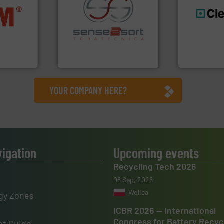
nfo ➜
terials
recycling.
More info ➜
generations
cs and
sorting applications in
resources fo
ompact
sorting equipment for metal
level and pr
ng waste
specialized in sensor-based
to take recy
es
Sense2Sort Toratecnica is
At Cleansort
Sense2Sort – Toratecnica
Cleansort Gmb
YOUR COMPANY HERE?
vigation
Upcoming events
Recycling Tech 2026
08 Sep, 2026
Wolica
gy Zones
ICBR 2026 — International
Congress for Battery Recyc
t Guide