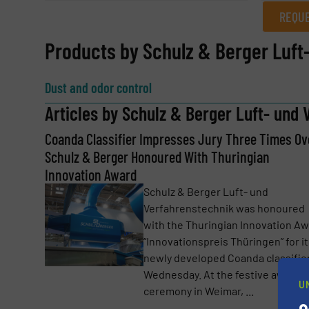
REQUE
REQUEST INFORMATION
Products by Schulz & Berger Luf
Name
(Required)
Dust and odor control
Articles by Schulz & Berger Luft- und
Coanda Classifier Impresses Jury Three Times Ov
Email
(Required)
Schulz & Berger Honoured With Thuringian
Innovation Award
Schulz & Berger Luft- und
Subject
(Required)
Verfahrenstechnik was honoured
with the Thuringian Innovation A
“Innovationspreis Thüringen” for i
newly developed Coanda classifie
Message
(Required)
Wednesday. At the festive award
U
ceremony in Weimar, ...