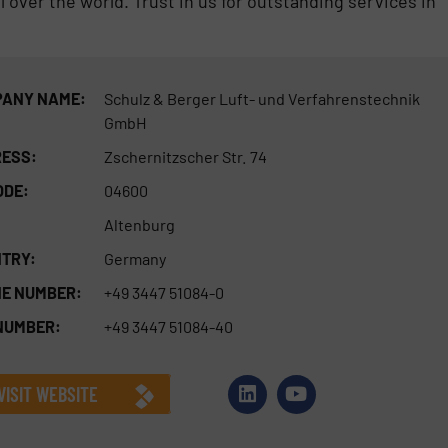
 over the world. Trust in us for outstanding services in
ANY NAME:
Schulz & Berger Luft- und Verfahrenstechnik
GmbH
ESS:
Zschernitzscher Str. 74
ODE:
04600
Altenburg
TRY:
Germany
E NUMBER:
+49 3447 51084-0
NUMBER:
+49 3447 51084-40
VISIT WEBSITE