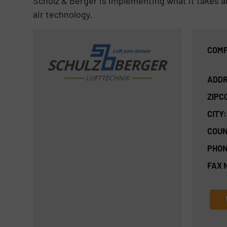
Schulz & Berger is implementing what it takes all
air technology.
COMP
ADDR
ZIPC
CITY:
COUN
PHON
FAX 