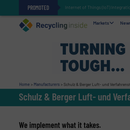
PROMOTED
Internet of Things (IoT) Integra
The REEPRODUCE Intelligent Sor
Can Advanced Sorting Contribute 
Stadler Enhances Operations for
Markets
New
Home
>
Manufacturers
>
Schulz & Berger Luft- und Verfahren
Schulz & Berger Luft- und Ver
We implement what it takes.