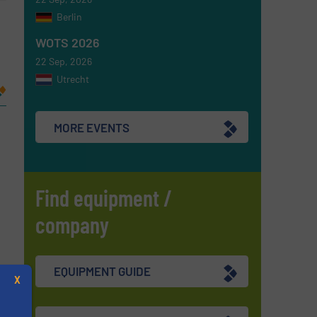
Berlin
WOTS 2026
22 Sep, 2026
Utrecht
MORE EVENTS
Find equipment /
company
re
EQUIPMENT GUIDE
X