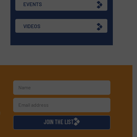
EVENTS
VIDEOS
d
JOIN THE LIST