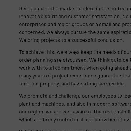
Being among the market leaders in the air techno
innovative spirit and customer satisfaction. No 
enterprises and major groups or a small and pract
concerned, we always pursue the same aspiratio
We bring projects to a successful conclusion.
To achieve this, we always keep the needs of our
order planning are discussed. We think outside t
work with total commitment when going ahead w
many years of project experience guarantee that 
function properly, and have a long service life.
We promote and challenge our employees to lead 
plant and machines, and also in modern software
our region, we are well aware of the responsibil
which are firmly rooted in all our activities at ev