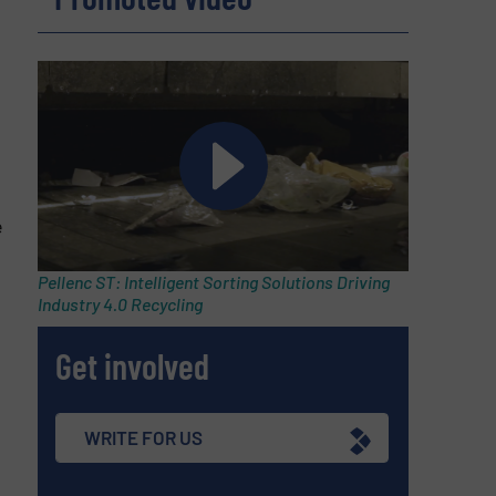
e
Pellenc ST: Intelligent Sorting Solutions Driving
Industry 4.0 Recycling
Get involved
WRITE FOR US