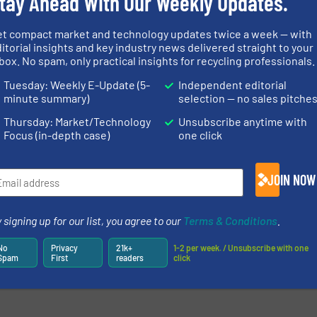
tay Ahead With Our Weekly Updates.
more
et compact market and technology updates twice a week — with
itorial insights and key industry news delivered straight to your
box. No spam, only practical insights for recycling professionals.
Tuesday: Weekly E-Update (5-
Independent editorial
minute summary)
selection — no sales pitche
Thursday: Market/Technology
Unsubscribe anytime with
Focus (in-depth case)
one click
JOIN NOW
newsletters.
 signing up for our list, you agree to our
Terms & Conditions
.
No
Privacy
21k+
1-2 per week. / Unsubscribe with one
Spam
First
readers
click