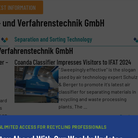
ST INFORMATION
t- und Verfahrenstechnik GmbH
Company
Separation and Sorting Technology
 Verfahrenstechnik GmbH
er –
Phone number
Coanda Classifier Impresses Visitors to IFAT 2024
" Sweepingly effective" is the slogan
used by air technology expert Schulz
& Berger to promote it's latest air
classifier for separating materials in
recycling and waste processing
ward
plants. The ...
ts
r on
Read mo
18 June 2024
NLIMITED ACCESS FOR RECYCLING PROFESSIONALS