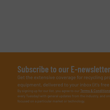
SUBMIT
Subscribe to our E-newslette
Get the extensive coverage for recycling p
equipment, delivered to your inbox (it’s free!
By signing up for our list, you agree to our
Terms & Condition
every Tuesday) with general updates from the industry, and on
focused on a particular market or technology.