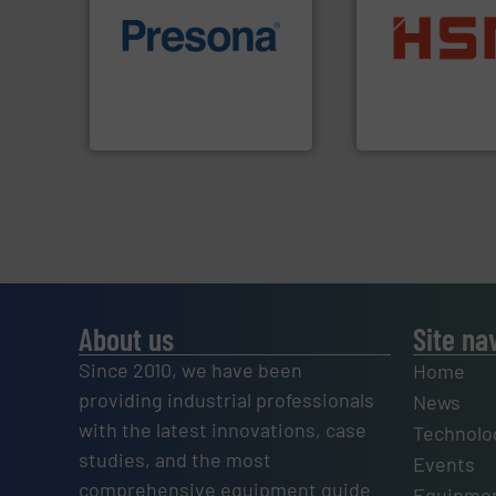
of material.
More info ➜
into bales.
More i
baling of the most varieties
nearly all waste ma
technology for efficient
cardboard, plasti
of balers with pre-pressing
up to 95 % and c
designers & manufacturers
compress packagi
One of the world’s leading
HSM baling press
Presona AB
HSM GmbH + Co. KG
About us
Site na
Since 2010, we have been
Home
providing industrial professionals
News
with the latest innovations, case
Technolo
studies, and the most
Events
comprehensive equipment guide
Equipmen