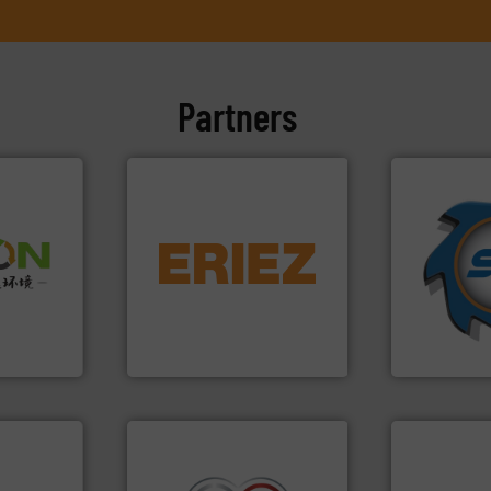
Partners
➜
equipment.
More info ➜
for over 40 
➜
conveying and controlling
shredders a
olid
feeding, screening,
world's lead
w-carbon
detection and materials
and manufac
rehensive
magnetic separation, metal
forefront of
vice
manufactures and markets
(SSI), we ha
Eriez designs, develops,
At Shreddin
nment
Eriez
SSI Shredding 