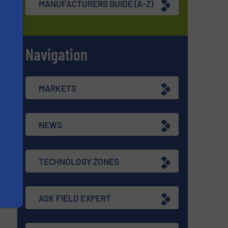
MANUFACTURERS GUIDE (A-Z)
Navigation
s
MARKETS
NEWS
TECHNOLOGY ZONES
ASK FIELD EXPERT