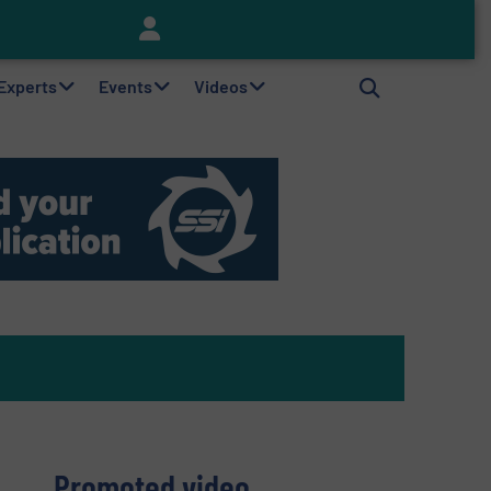
Keson’s Waste Tire Disposal Solutions Help Customers Do Something with Growing Piles of Waste Tires and Realize Improved Profitability
 Experts
Events
Videos
Promoted video