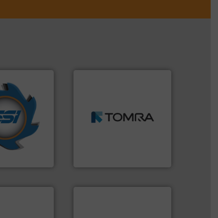
➜
years.
More info
MSW and wood.
More info
nd compactors
including metal, plastics,
ing industrial
management industries
turing the
for mixed waste
 engineering
based sorting technologies
ve been at the
manufactures sensor-
g Systems Inc
TOMRA Recycling designs &
Systems, Inc.
TOMRA Recycling
info ➜