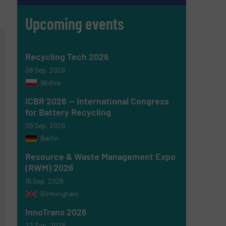
Upcoming events
Recycling Tech 2026
08 Sep, 2026
Wolica
ICBR 2026 — International Congress
for Battery Recycling
09 Sep, 2026
Berlin
Resource & Waste Management Expo
(RWM) 2026
16 Sep, 2026
Birmingham
InnoTrans 2026
22 Sep, 2026