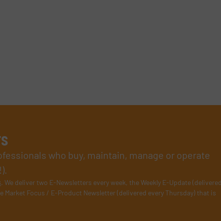
rs
rofessionals who buy, maintain, manage or operate
).
s
. We deliver two E-Newsletters every week, the Weekly E-Update (delivere
e Market Focus / E-Product Newsletter (delivered every Thursday) that is