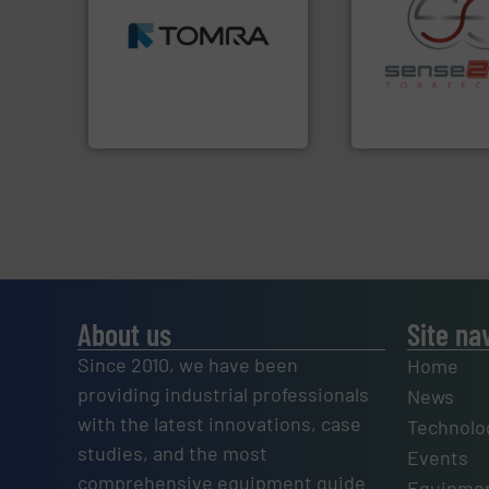
MSW and wood.
More info
including metal, plastics,
management industries
recycling.
More in
for mixed waste
sorting applicatio
based sorting technologies
sorting equipment
manufactures sensor-
specialized in se
TOMRA Recycling designs &
Sense2Sort Torate
TOMRA Recycling
Sense2Sort – Toratecn
About us
Site na
Since 2010, we have been
Home
providing industrial professionals
News
with the latest innovations, case
Technolo
studies, and the most
Events
comprehensive equipment guide
Equipmen