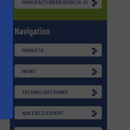
MANUFACTURERS GUIDE (A-Z)
Navigation
s
MARKETS
NEWS
TECHNOLOGY ZONES
ASK FIELD EXPERT