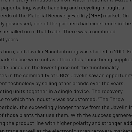
paper baling, waste handling and recycling brought a
eds of the Material Recovery Facility (MRF) market. On
dy possessed, one of the partners had experience in the
e he called on in that trade. There was a combined
40 years.
orn, and Javelin Manufacturing was started in 2010. F
marketplace were not as efficient as those being supplie
ade based on the lowest price not the functionality.
ices in the commodity of UBC’s Javelin saw an opportunit
ent technology by selling other brands over the years,
sting units together in a single device. The recovery
se to which the industry was accustomed. “The Throw
yperbole; the exceedingly longer throw from the Javelin i
of those plants that use them. With the success garnere
 the product line with higher polarity and stronger ed
ap trade as well as the electronic scrap recovery markets