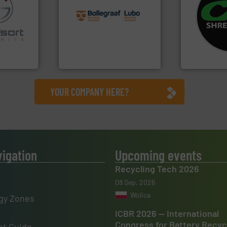
recycling solutions.
More
systems.
Mo
and commissioning turnkey
shredders an
fo ➜
manufacturing, installing,
most advanc
ns in
processes and
manufacturi
 for metal
the design of sorting
designing a
nsor-based
unparalleled expertise in
Shredders h
cnica is
Bollegraaf Group possesses
For more tha
ica
Bollegraaf Group
CM Shredders
YOUR COMPANY HERE?
vigation
Upcoming events
Recycling Tech 2026
08 Sep, 2026
Wolica
gy Zones
ICBR 2026 — International
Congress for Battery Recyc
t Guide