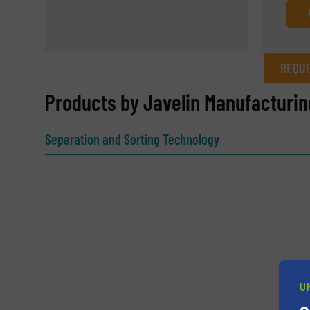
REQUE
REQUEST INFORMATION
Products by Javelin Manufacturin
Name
(Required)
Separation and Sorting Technology
Email
(Required)
Subject
(Required)
U