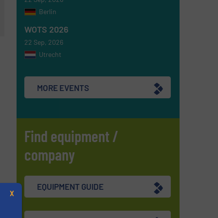
Berlin
WOTS 2026
22 Sep, 2026
Utrecht
MORE EVENTS
Find equipment /
company
EQUIPMENT GUIDE
X