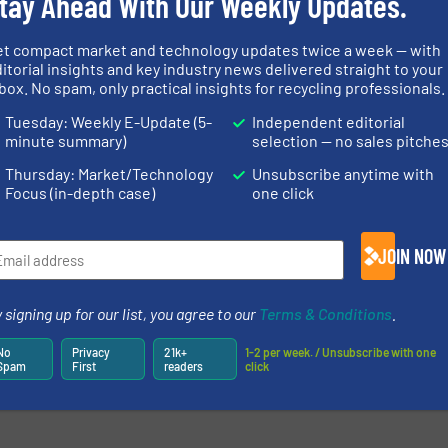
tay Ahead With Our Weekly Updates.
et compact market and technology updates twice a week — with
itorial insights and key industry news delivered straight to your
box. No spam, only practical insights for recycling professionals.
Tuesday: Weekly E-Update (5-
Independent editorial
minute summary)
selection — no sales pitche
Thursday: Market/Technology
Unsubscribe anytime with
Focus (in-depth case)
one click
JOIN NOW
 signing up for our list, you agree to our
Terms & Conditions
.
newsletters.
No
Privacy
21k+
1-2 per week. / Unsubscribe with one
Spam
First
readers
click