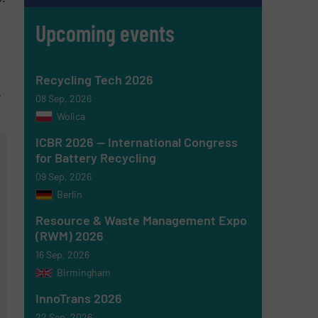
s
Upcoming events
Recycling Tech 2026
e
08 Sep, 2026
Wolica
ICBR 2026 — International Congress
for Battery Recycling
09 Sep, 2026
Berlin
Resource & Waste Management Expo
(RWM) 2026
16 Sep, 2026
Birmingham
InnoTrans 2026
22 Sep, 2026