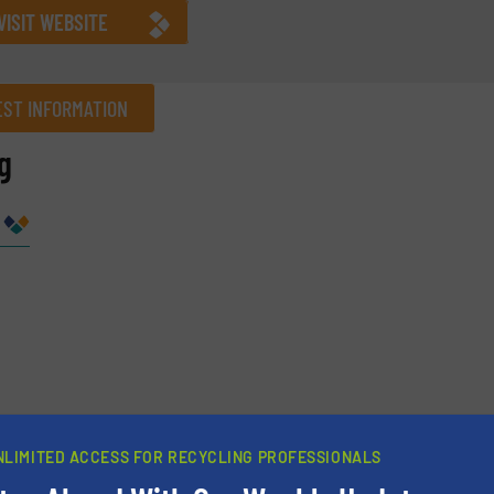
VISIT WEBSITE
ST INFORMATION
g
Company
Phone number
NLIMITED ACCESS FOR RECYCLING PROFESSIONALS