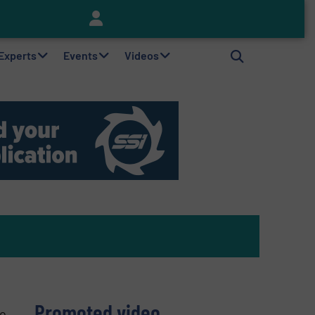
Keson’s Waste Tire Disposal Solutions Help Customers Do Something with Growing Piles of Waste Tires and Realize Improved Profitability
 Experts
Events
Videos
Promoted video
to