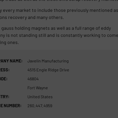
lly every market to include those previously mentioned a
tions recovery and many others.
 gauss holding magnets as well as a full range of eddy
ny is not standing still and is constantly working to com
ing ones.
ANY NAME:
Javelin Manufacturing
ESS:
4515 Engle Ridge Drive
ODE:
46804
Fort Wayne
TRY:
United States
E NUMBER:
260.447.4959