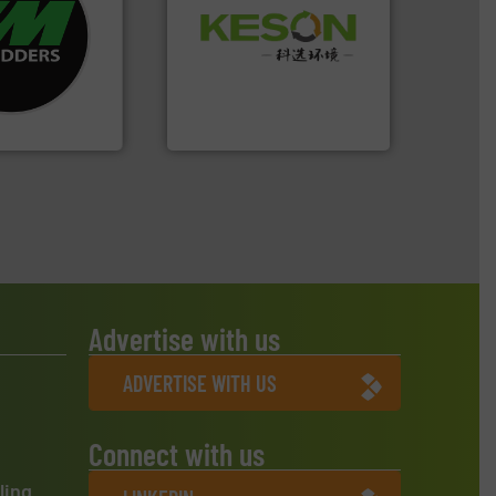
re info ➜
Waste.
More info ➜
d recycling
and Recovery of Solid
ed industrial
Solutions for Low-carbon
ng the world’s
Provider of Comprehensive
nd
An Integrated Service
as been
n 35 years, CM
Technology Co., Ltd.
Jiangsu Keson Environment
Advertise with us
ADVERTISE WITH US
Connect with us
ling