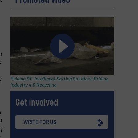
or
d
y
Pellenc ST: Intelligent Sorting Solutions Driving
Industry 4.0 Recycling
Get involved
n
d
WRITE FOR US
dy
.