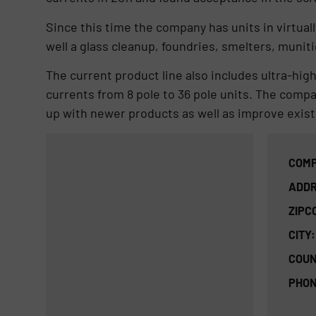
Since this time the company has units in virtua
well a glass cleanup, foundries, smelters, muni
The current product line also includes ultra-high
currents from 8 pole to 36 pole units. The compa
up with newer products as well as improve exist
COMP
ADDR
ZIPC
CITY:
COUN
PHON