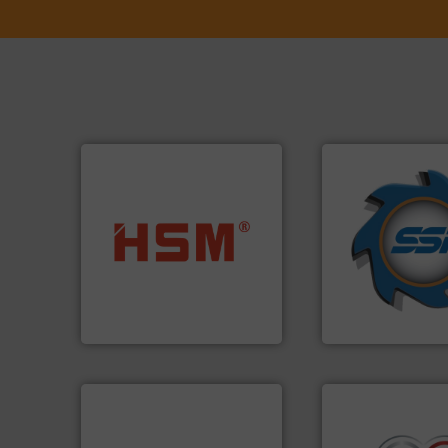
➜
for over 40 years.
into bales.
More info ➜
shredders and co
nearly all waste materials
world's leading in
cardboard, plastics and
and manufacturin
up to 95 % and compact
forefront of engin
compress packaging waste
(SSI), we have bee
HSM baling presses
At Shredding Sys
HSM GmbH + Co. KG
SSI Shredding Systems
➜