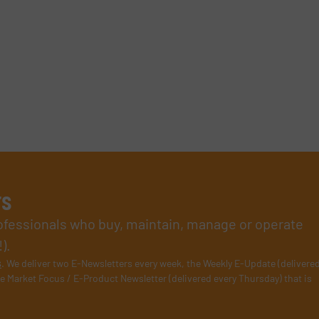
rs
rofessionals who buy, maintain, manage or operate
).
s
. We deliver two E-Newsletters every week, the Weekly E-Update (delivere
e Market Focus / E-Product Newsletter (delivered every Thursday) that is