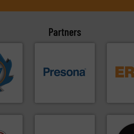
Partners
More info
equipment.
mpactors
of material.
More info ➜
conveying an
dustrial
baling of the most varieties
feeding, scr
g the
technology for efficient
detection an
eering
of balers with pre-pressing
magnetic se
n at the
designers & manufacturers
manufacture
tems Inc
One of the world’s leading
Eriez design
, Inc.
Presona AB
Eriez
info ➜