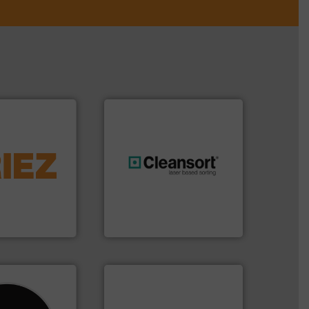
More info ➜
d controlling
eening,
generations.
More info ➜
d materials
resources for future
paration, metal
level and preserve valuable
s and markets
to take recycling to a new
s, develops,
At Cleansort, our mission is
Cleansort GmbH