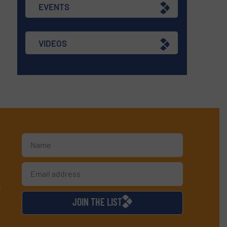
EVENTS
VIDEOS
d
JOIN THE LIST