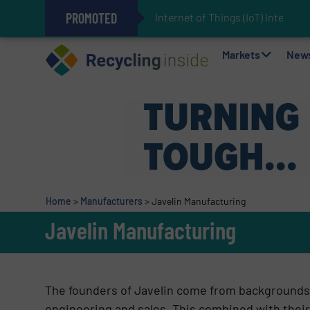
PROMOTED
Internet of Things (IoT) Integrati
The REEPRODUCE Intelligent Sor
Can Advanced Sorting Contribute 
Stadler Enhances Operations for
Markets
New
Home
>
Manufacturers
>
Javelin Manufacturing
Javelin Manufacturing
The founders of Javelin come from backgrounds 
engineering and sales. This combined with their