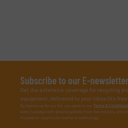
SUBMIT
Subscribe to our E-newslette
Get the extensive coverage for recycling p
equipment, delivered to your inbox (it’s free!
By signing up for our list, you agree to our
Terms & Condition
every Tuesday) with general updates from the industry, and on
focused on a particular market or technology.