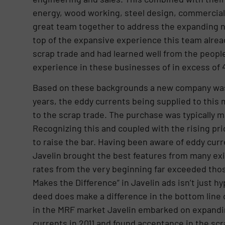
energy, wood working, steel design, commercial 
great team together to address the expanding ne
top of the expansive experience this team alrea
scrap trade and had learned well from the peopl
experience in these businesses of in excess of 
Based on these backgrounds a new company was b
years, the eddy currents being supplied to this 
to the scrap trade. The purchase was typically m
Recognizing this and coupled with the rising pr
to raise the bar. Having been aware of eddy curr
Javelin brought the best features from many exi
rates from the very beginning far exceeded tho
Makes the Difference” in Javelin ads isn’t just h
deed does make a difference in the bottom line 
in the MRF market Javelin embarked on expanding
currents in 2011 and found acceptance in the scr