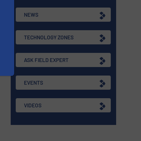
NEWS
TECHNOLOGY ZONES
ASK FIELD EXPERT
EVENTS
VIDEOS