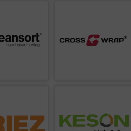
PPLIER
SHOW SUPPLIER
processing.
afeguarding the
improve safety and efficiency in material
iency, we help you boost
Dewiring machines, designed to
d a strong commitment to
innovative Bale Wrapping and Bale
lity. Through advanced
and industrial sectors. It's known for its
wards maximum efficiency
solutions for the global recycling, waste,
lop sorting solutions that
bale handling and material flow
cling solutions, we at
Cross Wrap's
speciality is in automated
s of experience in
Cross Wrap Ltd.
SHOW SUPPLIER
PPLIER
construction and operation.
resource recovery, and investment,
solutions of solid waste low-carbon &
ronic waste and foundry
manufacturing, comprehensive
edded automobiles,
R&D, intelligent equipment
 - from municipal solid
carbon intelligent equipment system