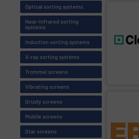
Optical sorting systems
SHOW SU
Near-infrared sorting
systems
environment.
profits while s
resource effic
Induction sorting systems
technology an
and sustainabi
are geared to
X-ray sorting systems
Cleansort deve
innovative recy
With many year
Trommel screens
Cleansort GmbH
Vibrating screens
SHOW SU
Grizzly screens
Mobile screens
sand.
plastics, elect
waste and shr
Star screens
of applications