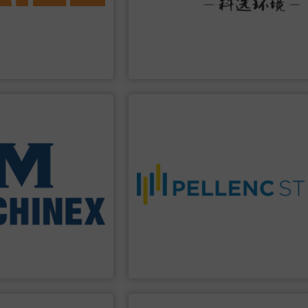
cover metals in a variety
protection, industrial, energy, low-
ucts work successfully to
enterprise specializing in environmental
ation technologies. Eriez
Technology Co., Ltd.
is a high-tech
1942, Eriez is a global
Jiangsu Keson Environment
Co., Ltd.
Jiangsu Keson Environment Technology
PPLIER
SHOW SUPPLIER
 Waste-to-Energy plant.
 Waste, front-end
worldwide.
& Demolition, Commercial
purity, and a more circular economy
Waste Processing,
recovery rates, improved material
ey systems: Single-
expertise, the company enables higher
Machinex Industries
driven systems, and decades of
 leader in sorting
With advanced optical sorting, AI-
 Material Recycling
waste sorting and recycling solutions.
sign, manufacturing and
Pellenc ST
is a global leader in intelligent
tries offers complete
ries Inc.
Pellenc ST