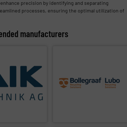
 enhance precision by identifying and separating
eamlined processes, ensuring the optimal utilization of
nded manufacturers
PPLIER
SHOW SUPPLIER
challenges of each of our customers.
the best solutions to the specific
technologies.
engineering expertise allows delivering
using specialized
premium quality complemented by our
nd to achieving maximum
robustness, and ease of maintenance. A
impact for future
terms of separation performance,
to reducing
on the unique quality of equipment in
 residual materials. We
Furthermore, our reputation is based
ring for the treatment
sorting and recycling sector.
G
are a system supplier as
expert and innovator in the waste
Bollegraaf Group
is a world-leading
Bollegraaf Group