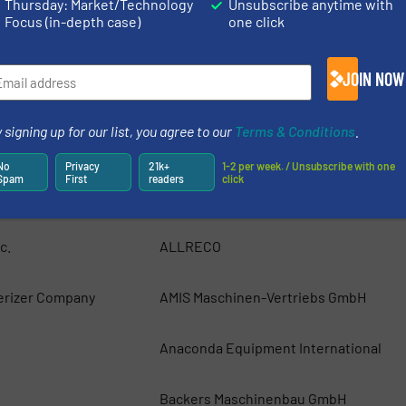
ing systems for the
Thursday: Market/Technology
Unsubscribe anytime with
 Belgium) specialises in
Focus (in-depth case)
one click
JOIN NOW
 signing up for our list, you agree to our
Terms & Conditions
.
ics, Inc.
ACO Recycling
No
Privacy
21k+
1-2 per week. / Unsubscribe with one
Spam
First
readers
click
uipment, Inc
AIShred — GEP ECOTECH
c.
ALLRECO
erizer Company
AMIS Maschinen-Vertriebs GmbH
Anaconda Equipment International
Backers Maschinenbau GmbH