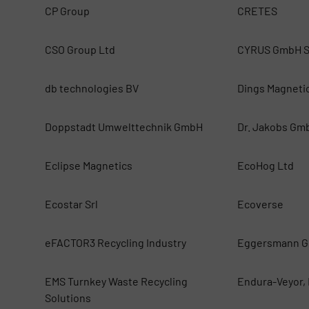
CP Group
CRETES
CSO Group Ltd
CYRUS GmbH S
db technologies BV
Dings Magneti
Doppstadt Umwelttechnik GmbH
Dr. Jakobs Gm
Eclipse Magnetics
EcoHog Ltd
Ecostar Srl
Ecoverse
eFACTOR3 Recycling Industry
Eggersmann G
EMS Turnkey Waste Recycling
Endura-Veyor, 
Solutions