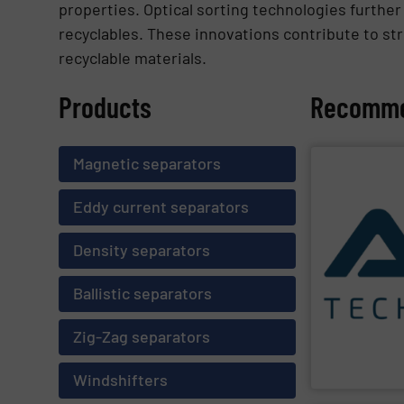
properties. Optical sorting technologies further
recyclables. These innovations contribute to str
recyclable materials.
Products
Recomme
Magnetic separators
SHOW SU
Eddy current separators
processes and 
sustainability 
Density separators
generations a
environmental 
are committed 
Ballistic separators
and recovery of
a plant enginee
AIK Technik A
Zig-Zag separators
AIK Technik AG
Windshifters