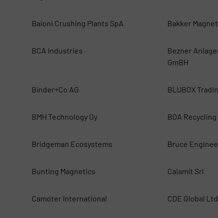
Baioni Crushing Plants SpA
Bakker Magnet
BCA Industries
Bezner Anlage
GmBH
Binder+Co AG
BLUBOX Tradi
BMH Technology Oy
BOA Recycling
Bridgeman Ecosystems
Bruce Enginee
Bunting Magnetics
Calamit Srl
Camoter International
CDE Global Ltd