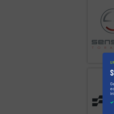
SHOW SU
consults on pl
sensor-based s
Spectroscopy),
LIBS (Laser-I
such as XRF (X
spectroscopy s
The company l
metal sorting a
sensor-based s
Sense2Sort Tor
Sense2Sort – T
U
S
SHOW SU
G
ed
in
of the Valtech
solutions built
installations —
baling presses 
textile and rec