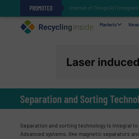
PROMOTED
Internet of Things (IoT) Integra
The REEPRODUCE Intelligent Sor
Can Advanced Sorting Contribute 
Stadler Enhances Operations for
Markets
New
Separation and Sorting Techno
Separation and sorting technology is integral t
Advanced systems, like magnetic separators and a