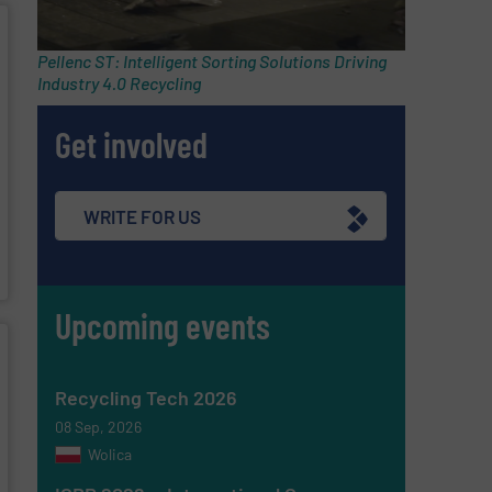
Pellenc ST: Intelligent Sorting Solutions Driving
Industry 4.0 Recycling
Get involved
WRITE FOR US
Upcoming events
Recycling Tech 2026
08 Sep, 2026
Wolica