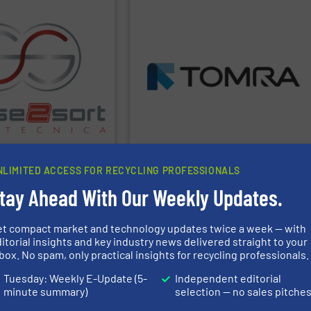
PPLIER
SHOW SUPPLIER
ant design.
streams and maximize yield and profits.
orting technologies and
extract high purity fractions from waste
 and offers all common
than 100 countries, TOMRA machines
nduced Breakdown
over 7,400 systems installed in more
-Ray Fluorescence) and
metal, plastics, MSW, wood, etc. With
orting technologies,
management industries including
eads in automated
technologies for mixed waste
pplications in recycling.
manufactures sensor-based sorting
orting equipment for
TOMRA Recycling
designs and
atecnica is specialized in
oratecnica
TOMRA Recycling
NLIMITED ACCESS FOR RECYCLING PROFESSIONALS
tay Ahead With Our Weekly Updates.
PPLIER
et compact market and technology updates twice a week — with
itorial insights and key industry news delivered straight to your
box. No spam, only practical insights for recycling professionals.
 Group.
www.valvan.com
 to your exact needs. Part
Tuesday: Weekly E-Update (5-
Independent editorial
 smart, tailor-made
to full turnkey
minute summary)
selection — no sales pitche
ycling industries. From