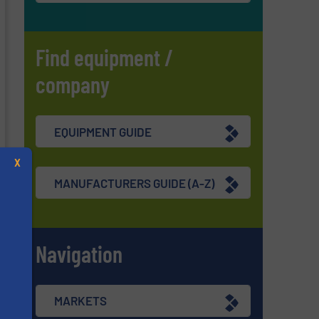
Find equipment /
company
EQUIPMENT GUIDE
X
MANUFACTURERS GUIDE (A-Z)
Navigation
s
MARKETS