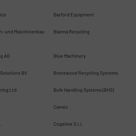
ics
Barford Equipment
n- und Maschinenbau
Bianna Recycling
ng AG
Blue Machinery
 Solutions BV
Brentwood Recycling Systems
ring Ltd
Bulk Handling Systems (BHS)
Camec
.
Cogelme S.r.l.