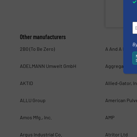
sorting and bal
Valvan (Menen,
Valvan nv
Other manufacturers
By
2B0 (To Be Zero)
A And A Magnet
ADELMANN Umwelt GmbH
Aggregates Eq
AKTID
Allied-Gator, In
ALLU Group
American Pulv
Amos Mfg., Inc.
AMP
Argus Industrial Co.
Atritor Ltd