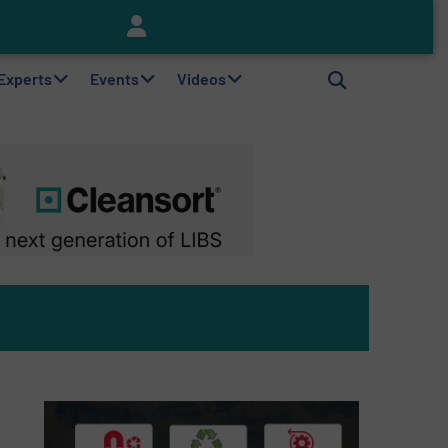
Keson’s Waste Tire Disposal Solutions Help Customers Do Something with Growing Piles of Waste Tires and Realize Improved Profitability
 Experts
Events
Videos