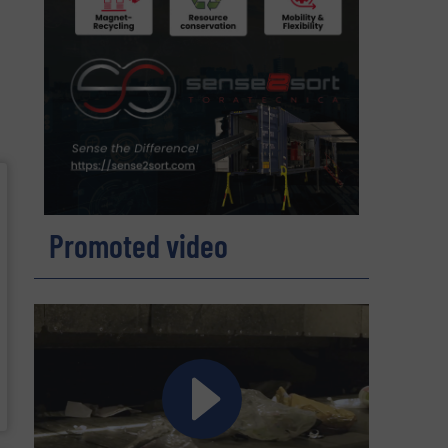
Promoted video