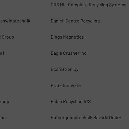
CRS NI – Complete Recycling Systems
chwingtechnik
Danieli Centro Recycling
c Group
Dings Magnetics
bH
Eagle Crusher Inc.
Ecomation Oy
EDGE Innovate
roup
Eldan Recycling A/S
Inc.
Entsorgungstechnik Bavaria GmbH