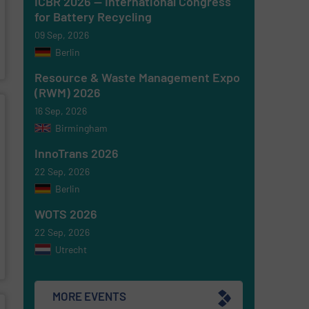
ICBR 2026 — International Congress
for Battery Recycling
09 Sep, 2026
Berlin
Resource & Waste Management Expo
(RWM) 2026
16 Sep, 2026
Birmingham
InnoTrans 2026
22 Sep, 2026
Berlin
WOTS 2026
22 Sep, 2026
Utrecht
MORE EVENTS