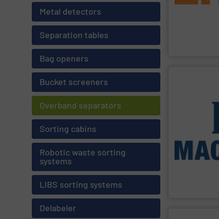
separate and re
Recycling Prod
Metal detectors
leader in separ
Established in 
Separation tables
Eriez
Bag openers
Bucket screeners
SHOW SU
processing for
Overband separators
and Industrial
Construction 
Stream, Mixed 
Sorting cabins
provides turnk
technologies, 
Facilities. As a
Robotic waste sorting
installation of
systems
engineering de
Machinex Indus
LIBS sorting systems
Machinex Indust
Delabeler