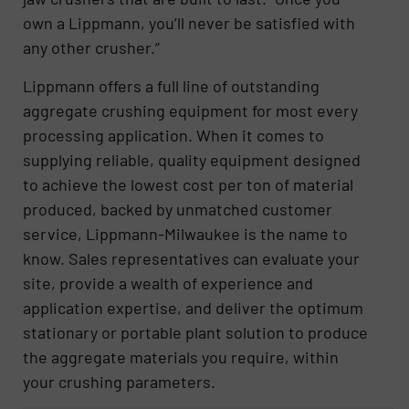
own a Lippmann, you’ll never be satisfied with
any other crusher.”
Lippmann offers a full line of outstanding
aggregate crushing equipment for most every
processing application. When it comes to
supplying reliable, quality equipment designed
to achieve the lowest cost per ton of material
produced, backed by unmatched customer
service, Lippmann-Milwaukee is the name to
know. Sales representatives can evaluate your
site, provide a wealth of experience and
application expertise, and deliver the optimum
stationary or portable plant solution to produce
the aggregate materials you require, within
your crushing parameters.