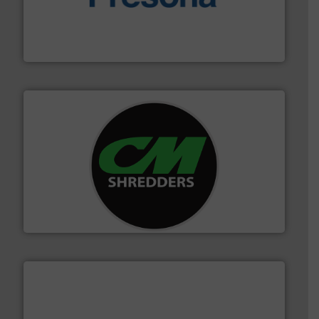
baling of the most varieties of material.
More info ➜
of balers with pre-pressing technology for efficient
One of the world’s leading designers & manufacturers
Presona AB
More info ➜
advanced industrial shredders and recycling systems.
designing and manufacturing the world’s most
For more than 35 years, CM Shredders has been
CM Shredders