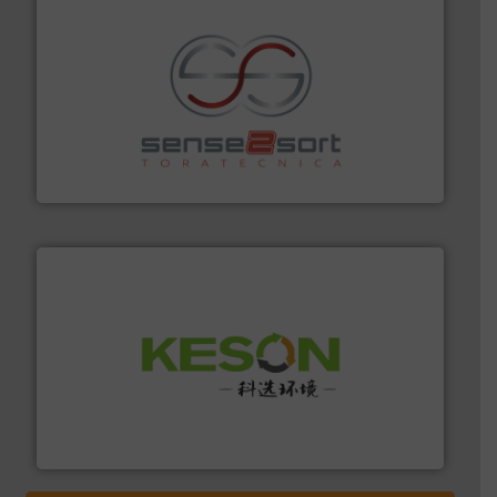
recycling.
More info ➜
sorting equipment for metal sorting applications in
Sense2Sort Toratecnica is specialized in sensor-based
Sense2Sort – Toratecnica
More info ➜
Solutions for Low-carbon and Recovery of Solid Waste.
An Integrated Service Provider of Comprehensive
Jiangsu Keson Environment Technology Co., Ltd.