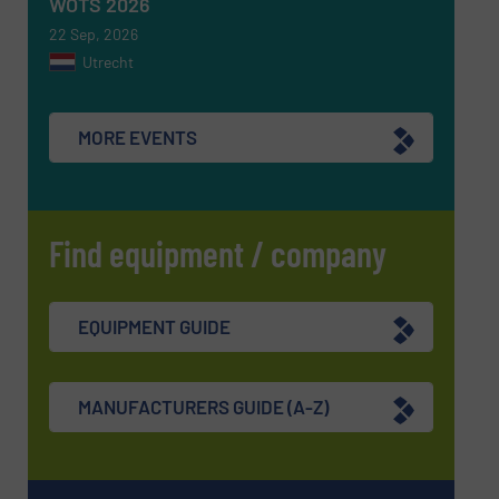
WOTS 2026
22 Sep, 2026
Utrecht
MORE EVENTS
Find equipment / company
EQUIPMENT GUIDE
MANUFACTURERS GUIDE (A-Z)