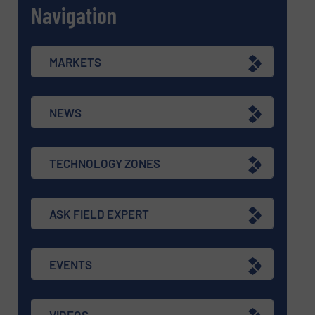
Navigation
MARKETS
NEWS
TECHNOLOGY ZONES
ASK FIELD EXPERT
EVENTS
VIDEOS