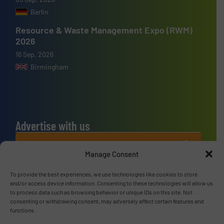
Berlin
Resource & Waste Management Expo (RWM)
2026
16 Sep, 2026
Birmingham
Advertise with us
ADVERTISE WITH US
Manage Consent
Connect with us
To provide the best experiences, we use technologies like cookies to store
and/or access device information. Consenting to these technologies will allow us
to process data such as browsing behavior or unique IDs on this site. Not
LINKEDIN
consenting or withdrawing consent, may adversely affect certain features and
functions.
SUBSCRIBE NOW