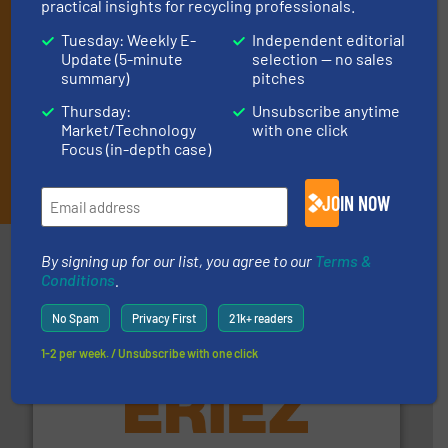
practical insights for recycling professionals.
Tuesday: Weekly E-
Independent editorial
Update (5-minute
selection — no sales
summary)
pitches
Thursday:
Unsubscribe anytime
Market/Technology
with one click
Focus (in-depth case)
JOIN THE LIST
JOIN NOW
Partners
By signing up for our list, you agree to our
Terms &
Conditions
.
No Spam
Privacy First
21k+ readers
1-2 per week. / Unsubscribe with one click
equipment.
More info ➜
feeding, screening, conveying and controlling
magnetic separation, metal detection and materials