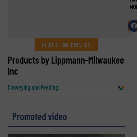
NU
REQUEST INFORMATION
REQUEST INFORMATION
Products by Lippmann-Milwaukee
Inc
Name
(Required)
Conveying and Feeding
Company
Promoted video
Email
(Required)