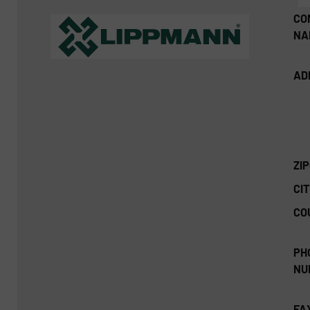
CO
NA
AD
ZI
CIT
CO
PH
NU
FA