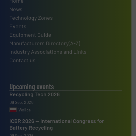
Home
News
Technology Zones
Events
Equipment Guide
Manufacturers Directory(A-Z)
Industry Associations and Links
Contact us
Upcoming events
Recycling Tech 2026
08 Sep, 2026
Wolica
ICBR 2026 — International Congress for
Battery Recycling
09 Sep, 2026