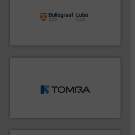
solutions.
More info ➜
installing, and commissioning turnkey recycling
the design of sorting processes and manufacturing,
Bollegraaf Group possesses unparalleled expertise in
Bollegraaf Group
and wood.
More info ➜
management industries including metal, plastics, MSW
based sorting technologies for mixed waste
TOMRA Recycling designs & manufactures sensor-
TOMRA Recycling