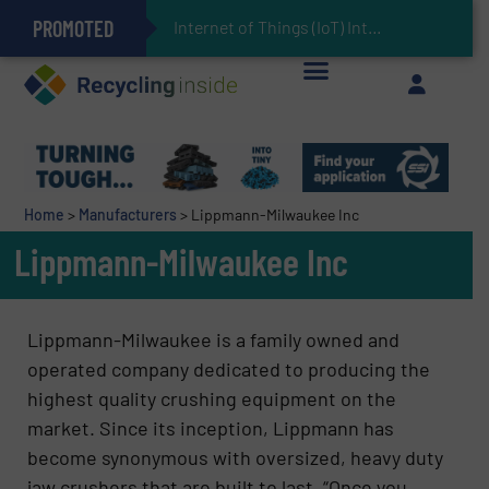
PROMOTED
Can Advanced Sorting Contribute to Plastic Circularity in Europe?
Stadler Enhances Operations for VAERSA With New Light Packaging Plant Inaugurated in Spain
Internet of Things (IoT) Integration in Waste Ma
The REEPRODUCE Intelligent Sorting Machine Goes at Site for Demonstration
Keson’s Waste Tire Disposal Solutions Help Customers Do Something with Growing Piles of Waste Tires and Realize Improved Profitability
Home
>
Manufacturers
>
Lippmann-Milwaukee Inc
Lippmann-Milwaukee Inc
Lippmann-Milwaukee is a family owned and
operated company dedicated to producing the
highest quality crushing equipment on the
market. Since its inception, Lippmann has
become synonymous with oversized, heavy duty
jaw crushers that are built to last. “Once you