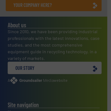
YOUR COMPANY HERE?
About us
Since 2010, we have been providing industrial
professionals with the latest innovations, case
studies, and the most comprehensive
equipment guide in recycling technology, in a
variety of markets.
OUR STORY
A
website
Site navigation