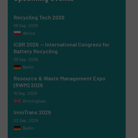
Recycling Tech 2026
08 Sep, 2026
Wolica
ICBR 2026 — International Congress for
Battery Recycling
Newsletter
Yes, sign me up for the RecyclingInside e-
09 Sep, 2026
newsletters.
Berlin
CAPTCHA
Resource & Waste Management Expo
(RWM) 2026
16 Sep, 2026
Birmingham
InnoTrans 2026
SUBMIT
22 Sep, 2026
Berlin