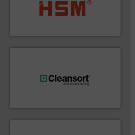
waste materials into bales.
More info ➜
95 % and compact cardboard, plastics and nearly all
HSM baling presses compress packaging waste up to
HSM GmbH + Co. KG
generations.
More info ➜
level and preserve valuable resources for future
At Cleansort, our mission is to take recycling to a new
Cleansort GmbH