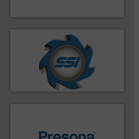
Eriez designs, develops, manufactures and markets
Eriez
40 years.
More info ➜
leading industrial shredders and compactors for over
forefront of engineering and manufacturing the world's
At Shredding Systems Inc (SSI), we have been at the
SSI Shredding Systems, Inc.