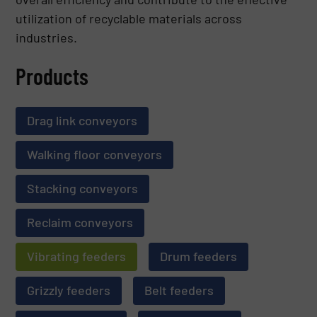
utilization of recyclable materials across
industries.
Products
Drag link conveyors
Walking floor conveyors
Stacking conveyors
Reclaim conveyors
Vibrating feeders
Drum feeders
Grizzly feeders
Belt feeders