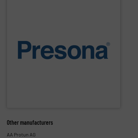
SHOW SUPPLIER
environments.
manufacturing, recycling and waste management
They are also designed to cope with rugged
engineering. They are reliable, consistent and efficient.
balers are the personification of Swedish precision
efficiency, quality, safety and sustainability,
Presona
Designed and built in Sweden where the focus is on
Presona AB
Other manufacturers
AA Protun AG