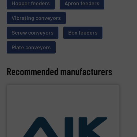
Hopper feeders
Apron feeders
Vibrating conveyors
Screw conveyors
Box feeders
Plate conveyors
Recommended manufacturers
SHOW SUPPLIER
and technologies.