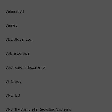
Calamit Srl
Camec
CDE Global Ltd.
Cobra Europe
Costruzioni Nazzareno
CP Group
CRETES
CRS NI – Complete Recycling Systems