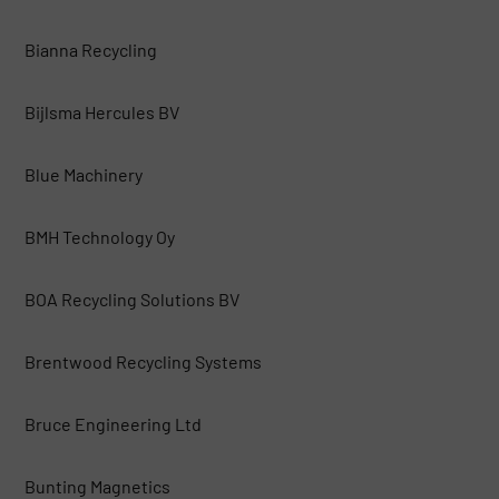
Bianna Recycling
Bijlsma Hercules BV
Blue Machinery
BMH Technology Oy
BOA Recycling Solutions BV
Brentwood Recycling Systems
Bruce Engineering Ltd
Bunting Magnetics