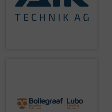
maximum sustainability using specialized processes
impact for future generations and to achieving
materials. We are committed to reducing environmental
engineering for the treatment and recovery of residual
AIK Technik AG
are a system supplier as a plant
AIK Technik AG
SHOW SUPPLIER
specific challenges of each of our customers.
expertise allows delivering the best solutions to the
premium quality complemented by our engineering
performance, robustness, and ease of maintenance. A
quality of equipment in terms of separation