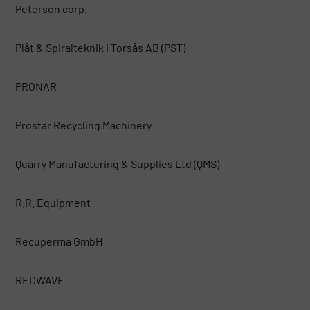
Peterson corp.
Plåt & Spiralteknik i Torsås AB (PST)
PRONAR
Prostar Recycling Machinery
Quarry Manufacturing & Supplies Ltd (QMS)
R.R. Equipment
Recuperma GmbH
REDWAVE