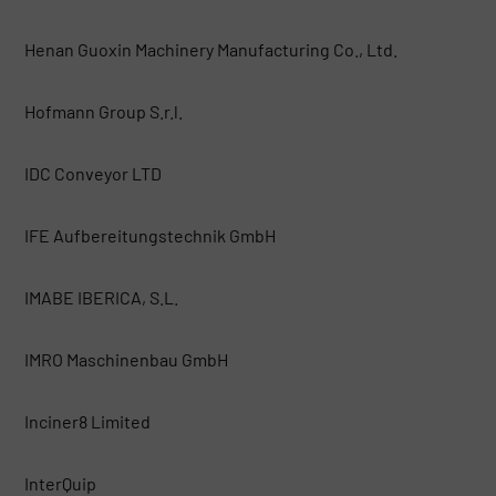
Henan Guoxin Machinery Manufacturing Co., Ltd.
Hofmann Group S.r.l.
IDC Conveyor LTD
IFE Aufbereitungstechnik GmbH
IMABE IBERICA, S.L.
IMRO Maschinenbau GmbH
Inciner8 Limited
InterQuip