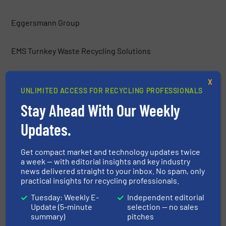
Eggersmann Group
EMS Turnkey Waste Recycling Solutions
Environmental Group Vauché
X
UNLIMITED ACCESS FOR RECYCLING PROFESSIONALS
Stay Ahead With Our Weekly
ERGA Ltd.
Updates.
Europress Umwelttechnik GmbH
Get compact market and technology updates twice
a week — with editorial insights and key industry
Frei Fördertechnik
news delivered straight to your inbox. No spam, only
practical insights for recycling professionals.
Gemidan Ecogi
Tuesday: Weekly E-
Independent editorial
Update (5-minute
selection — no sales
summary)
pitches
General Kinematics Corporation