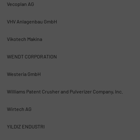
Vecoplan AG
VHV Anlagenbau GmbH
Vikotech Makina
WENDT CORPORATION
Westeria GmbH
Williams Patent Crusher and Pulverizer Company, Inc.
Wirtech AG
YILDIZ ENDUSTRI