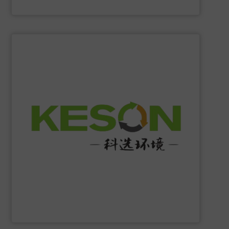
Eriez
SHOW SUPPLIER
construction and operation.
low-carbon & resource recovery, and investment,
manufacturing, comprehensive solutions of solid waste
equipment system R&D, intelligent equipment
protection, industrial, energy, low-carbon intelligent
high-tech enterprise specializing in environmental
Jiangsu Keson Environment Technology Co., Ltd.
is a
Jiangsu Keson Environment Technology Co., Ltd.