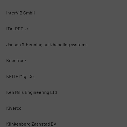
interVIB GmbH
ITALREC srl
Jansen & Heuning bulk handling systems
Keestrack
KEITH Mfg. Co.
Ken Mills Engineering Ltd
Kiverco
Klinkenberg Zaanstad BV