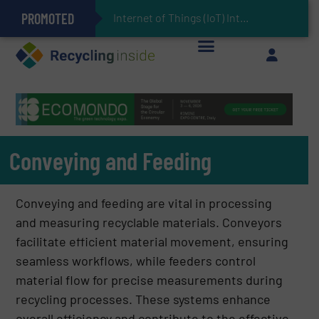
PROMOTED
Can Advanced Sorting Contribute to Plastic Circularity in Europe?
Stadler Enhances Operations for VAERSA With New Light Packaging Plant Inaugurated in Spain
Internet of Things (IoT) Integration in Waste Management: Revolutioniz
The REEPRODUCE Intelligent Sorting Machine Goes at Site for Demonstration
Keson’s Waste Tire Disposal Solutions Help Customers Do Something with Growing Piles of Waste Tires and Realize Improved Profitability
Conveying and Feeding
Conveying and feeding are vital in processing
and measuring recyclable materials. Conveyors
facilitate efficient material movement, ensuring
seamless workflows, while feeders control
material flow for precise measurements during
recycling processes. These systems enhance
overall efficiency and contribute to the effective