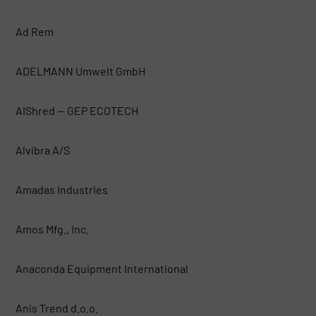
Ad Rem
ADELMANN Umwelt GmbH
AIShred — GEP ECOTECH
Alvibra A/S
Amadas Industries
Amos Mfg., Inc.
Anaconda Equipment International
Anis Trend d.o.o.