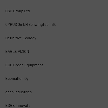
CSO Group Ltd
CYRUS GmbH Schwingtechnik
Definitive Ecology
EAGLE VIZION
ECO Green Equipment
Ecomation Oy
econ industries
EDGE Innovate