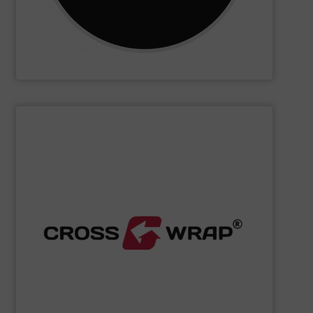
CM Shredders
SHOW SUPPLIER
processing.
designed to improve safety and efficiency in material
innovative Bale Wrapping and Bale Dewiring machines,
waste, and industrial sectors. It's known for its
and material flow solutions for the global recycling,
Cross Wrap's
speciality is in automated bale handling