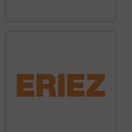
Cross Wrap Ltd.
SHOW SUPPLIER
foundry sand.
shredded automobiles, plastics, electronic waste and
of applications - from municipal solid waste and
successfully to separate and recover metals in a variety
technologies. Eriez Recycling Products work
Established in 1942, Eriez is a global leader in separation