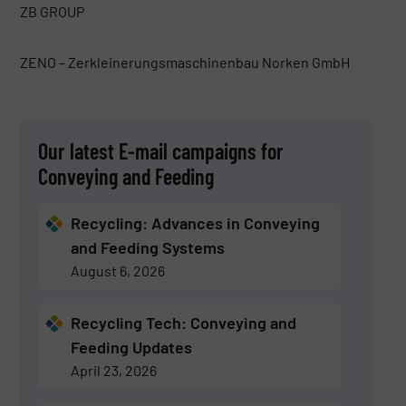
ZB GROUP
ZENO – Zerkleinerungsmaschinenbau Norken GmbH
Our latest E-mail campaigns for
Conveying and Feeding
Recycling: Advances in Conveying
and Feeding Systems
August 6, 2026
Recycling Tech: Conveying and
Feeding Updates
April 23, 2026