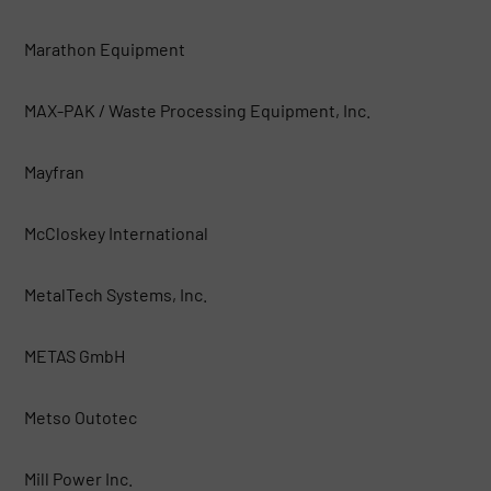
Marathon Equipment
MAX-PAK / Waste Processing Equipment, Inc.
Mayfran
McCloskey International
MetalTech Systems, Inc.
METAS GmbH
Metso Outotec
Mill Power Inc.