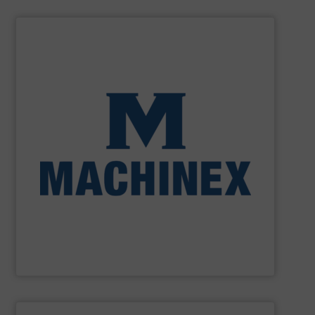
SHOW SUPPLIER
processing for Waste-to-Energy plant.
Demolition, Commercial and Industrial Waste, front-end
Stream, Mixed Waste Processing, Construction &
Machinex Industries provides turnkey systems: Single-
Recycling Facilities. As a leader in sorting technologies,
design, manufacturing and installation of Material
Machinex Industries offers complete engineering
Machinex Industries Inc.