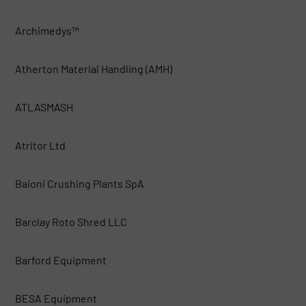
Archimedys™
Atherton Material Handling (AMH)
ATLASMASH
Atritor Ltd
Baioni Crushing Plants SpA
Barclay Roto Shred LLC
Barford Equipment
BESA Equipment