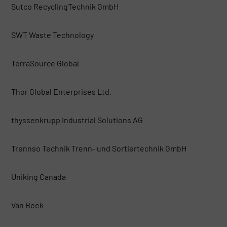
Sutco RecyclingTechnik GmbH
SWT Waste Technology
TerraSource Global
Thor Global Enterprises Ltd.
thyssenkrupp Industrial Solutions AG
Trennso Technik Trenn- und Sortiertechnik GmbH
Uniking Canada
Van Beek