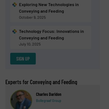
Exploring New Technologies in
Conveying and Feeding
October 9, 2025
Technology Focus: Innovations in
Conveying and Feeding
July 10, 2025
SIGN UP
Experts for Conveying and Feeding
Charles Daridon
Bollegraaf Group