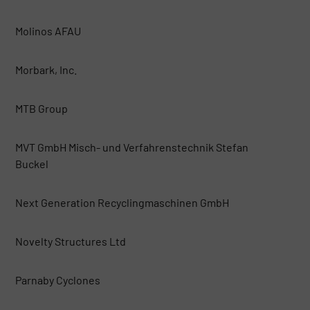
Molinos AFAU
Morbark, Inc.
MTB Group
MVT GmbH Misch- und Verfahrenstechnik Stefan
Buckel
Next Generation Recyclingmaschinen GmbH
Novelty Structures Ltd
Parnaby Cyclones