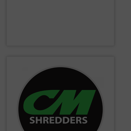
Furthermore, our reputation is based on the unique
innovator in the waste sorting and recycling sector.
Bollegraaf Group
is a world-leading expert and
Bollegraaf Group
SHOW SUPPLIER
changing innovations.
Shredders has long been at the forefront of game-
technology and innovation for today and beyond, CM
industrial shredders and recycling systems. Fueling
designing and manufacturing the world’s most advanced
For more than 35 years, CM Shredders has been