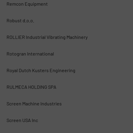
Remcon Equipment
Robust d.o.o.
ROLLIER Industrial Vibrating Machinery
Rotogran International
Royal Dutch Kusters Engineering
RULMECA HOLDING SPA
Screen Machine Industries
Screen USA Inc