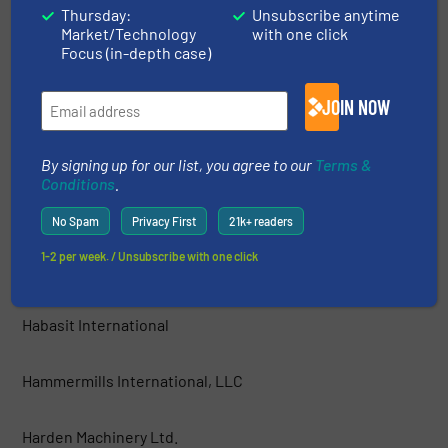
Thursday:
Unsubscribe anytime
Market/Technology
with one click
GEP ECOTECH
Focus (in-depth case)
Green Machine™ LLC
JOIN NOW
Grumbach und Petermann GmbH
By signing up for our list, you agree to our
Terms &
Conditions
.
Guidetti Recycling Srl
No Spam
Privacy First
21k+ readers
1-2 per week. / Unsubscribe with one click
Haas Holzzerkleinerungs- und Fördertechnik GmbH
Habasit International
Hammermills International, LLC
Harden Machinery Ltd.