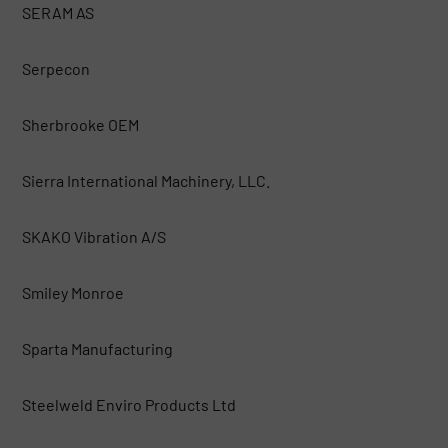
SERAM AS
Serpecon
Sherbrooke OEM
Sierra International Machinery, LLC.
SKAKO Vibration A/S
Smiley Monroe
Sparta Manufacturing
Steelweld Enviro Products Ltd