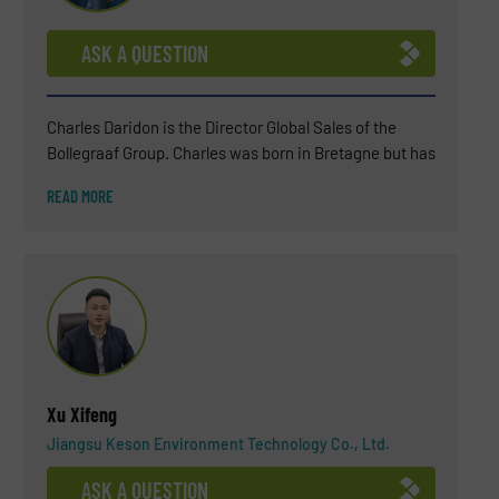
ASK A QUESTION
Charles Daridon is the Director Global Sales of the
Bollegraaf Group. Charles was born in Bretagne but has
been living in the Netherlands for several years now
READ MORE
(since 2018). After a BSC in Chemistry, Charles
attended a business school INSEEC in Paris. For more
than 25 years, Charles has worked in the waste
industry (soil remediation engineering, landfills,
wastewater treatment, biogas plant) and, in the last 15
years, he became an expert in waste sorting solutions.
His environmental commitment is not only professional
but also personal.
Xu Xifeng
Jiangsu Keson Environment Technology Co., Ltd.
ASK A QUESTION