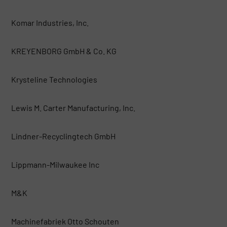
Komar Industries, Inc.
KREYENBORG GmbH & Co. KG
Krysteline Technologies
Lewis M. Carter Manufacturing, Inc.
Lindner-Recyclingtech GmbH
Lippmann-Milwaukee Inc
M&K
Machinefabriek Otto Schouten